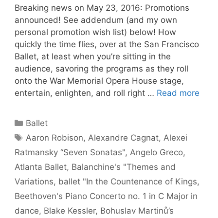
Breaking news on May 23, 2016: Promotions
announced! See addendum (and my own
personal promotion wish list) below! How
quickly the time flies, over at the San Francisco
Ballet, at least when you’re sitting in the
audience, savoring the programs as they roll
onto the War Memorial Opera House stage,
entertain, enlighten, and roll right …
Read more
Categories
Ballet
Tags
Aaron Robison
,
Alexandre Cagnat
,
Alexei
Ratmansky “Seven Sonatas"
,
Angelo Greco
,
Atlanta Ballet
,
Balanchine's "Themes and
Variations
,
ballet "In the Countenance of Kings
,
Beethoven's Piano Concerto no. 1 in C Major in
dance
,
Blake Kessler
,
Bohuslav Martinů’s