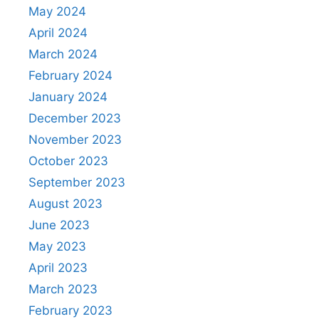
May 2024
April 2024
March 2024
February 2024
January 2024
December 2023
November 2023
October 2023
September 2023
August 2023
June 2023
May 2023
April 2023
March 2023
February 2023