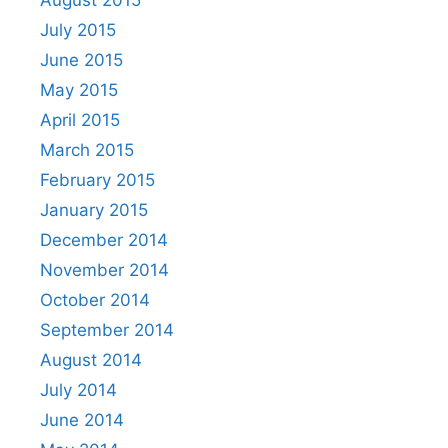
July 2015
June 2015
May 2015
April 2015
March 2015
February 2015
January 2015
December 2014
November 2014
October 2014
September 2014
August 2014
July 2014
June 2014