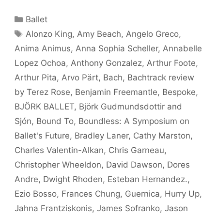
Categories
Ballet
Tags
Alonzo King
,
Amy Beach
,
Angelo Greco
,
Anima Animus
,
Anna Sophia Scheller
,
Annabelle
Lopez Ochoa
,
Anthony Gonzalez
,
Arthur Foote
,
Arthur Pita
,
Arvo Pärt
,
Bach
,
Bachtrack review
by Terez Rose
,
Benjamin Freemantle
,
Bespoke
,
BJÖRK BALLET
,
Björk Gudmundsdottir and
Sjón
,
Bound To
,
Boundless: A Symposium on
Ballet's Future
,
Bradley Laner
,
Cathy Marston
,
Charles Valentin-Alkan
,
Chris Garneau
,
Christopher Wheeldon
,
David Dawson
,
Dores
Andre
,
Dwight Rhoden
,
Esteban Hernandez.
,
Ezio Bosso
,
Frances Chung
,
Guernica
,
Hurry Up
,
Jahna Frantziskonis
,
James Sofranko
,
Jason