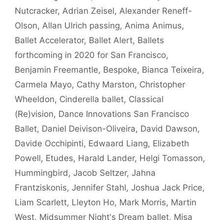
Nutcracker
,
Adrian Zeisel
,
Alexander Reneff-
Olson
,
Allan Ulrich passing
,
Anima Animus
,
Ballet Accelerator
,
Ballet Alert
,
Ballets
forthcoming in 2020 for San Francisco
,
Benjamin Freemantle
,
Bespoke
,
Bianca Teixeira
,
Carmela Mayo
,
Cathy Marston
,
Christopher
Wheeldon
,
Cinderella ballet
,
Classical
(Re)vision
,
Dance Innovations San Francisco
Ballet
,
Daniel Deivison-Oliveira
,
David Dawson
,
Davide Occhipinti
,
Edwaard Liang
,
Elizabeth
Powell
,
Etudes
,
Harald Lander
,
Helgi Tomasson
,
Hummingbird
,
Jacob Seltzer
,
Jahna
Frantziskonis
,
Jennifer Stahl
,
Joshua Jack Price
,
Liam Scarlett
,
Lleyton Ho
,
Mark Morris
,
Martin
West
,
Midsummer Night's Dream ballet
,
Misa