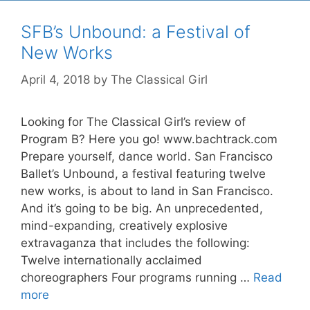
SFB’s Unbound: a Festival of
New Works
April 4, 2018
by
The Classical Girl
Looking for The Classical Girl’s review of
Program B? Here you go! www.bachtrack.com
Prepare yourself, dance world. San Francisco
Ballet’s Unbound, a festival featuring twelve
new works, is about to land in San Francisco.
And it’s going to be big. An unprecedented,
mind-expanding, creatively explosive
extravaganza that includes the following:
Twelve internationally acclaimed
choreographers Four programs running …
Read
more