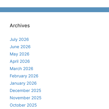
Archives
July 2026
June 2026
May 2026
April 2026
March 2026
February 2026
January 2026
December 2025
November 2025
October 2025