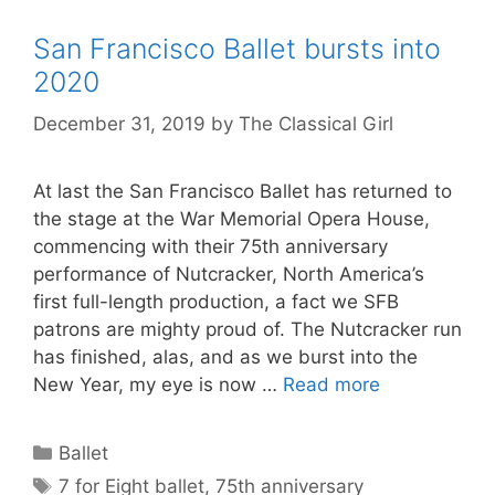
San Francisco Ballet bursts into
2020
December 31, 2019
by
The Classical Girl
At last the San Francisco Ballet has returned to
the stage at the War Memorial Opera House,
commencing with their 75th anniversary
performance of Nutcracker, North America’s
first full-length production, a fact we SFB
patrons are mighty proud of. The Nutcracker run
has finished, alas, and as we burst into the
New Year, my eye is now …
Read more
Categories
Ballet
Tags
7 for Eight ballet
,
75th anniversary