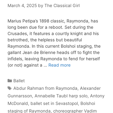
March 4, 2025
by
The Classical Girl
Marius Petipa’s 1898 classic, Raymonda, has
long been due for a reboot. Set during the
Crusades, it features a courtly knight and his
betrothed, the helpless but beautiful
Raymonda. In this current Bolshoi staging, the
gallant Jean de Brienne heads off to fight the
infidels, leaving Raymonda to fend for herself
(or not) against a …
Read more
Categories
Ballet
Tags
Abdur Rahman from Raymonda
,
Alexander
Gunnarsson
,
Annabelle Taubl harp solo
,
Antony
McDonald
,
ballet set in Sevastopol
,
Bolshoi
staging of Raymonda
,
choreographer Vadim