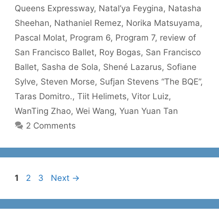
Queens Expressway
,
Natal’ya Feygina
,
Natasha
Sheehan
,
Nathaniel Remez
,
Norika Matsuyama
,
Pascal Molat
,
Program 6
,
Program 7
,
review of
San Francisco Ballet
,
Roy Bogas
,
San Francisco
Ballet
,
Sasha de Sola
,
Shené Lazarus
,
Sofiane
Sylve
,
Steven Morse
,
Sufjan Stevens “The BQE”
,
Taras Domitro.
,
Tiit Helimets
,
Vitor Luiz
,
WanTing Zhao
,
Wei Wang
,
Yuan Yuan Tan
2 Comments
Page
Page
Page
1
2
3
Next
→