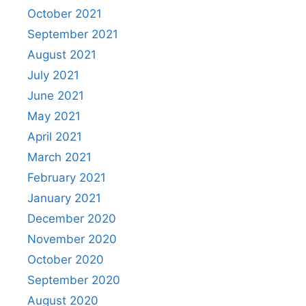
October 2021
September 2021
August 2021
July 2021
June 2021
May 2021
April 2021
March 2021
February 2021
January 2021
December 2020
November 2020
October 2020
September 2020
August 2020