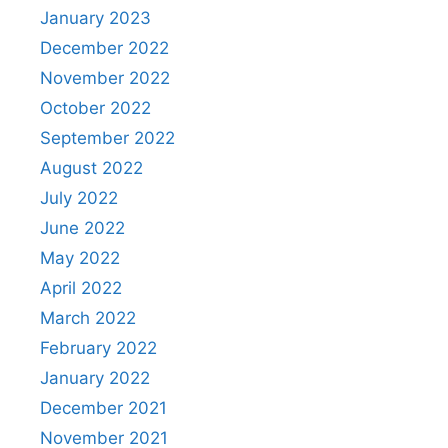
January 2023
December 2022
November 2022
October 2022
September 2022
August 2022
July 2022
June 2022
May 2022
April 2022
March 2022
February 2022
January 2022
December 2021
November 2021