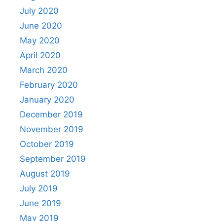
July 2020
June 2020
May 2020
April 2020
March 2020
February 2020
January 2020
December 2019
November 2019
October 2019
September 2019
August 2019
July 2019
June 2019
May 2019