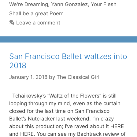
We're Dreaming
,
Yann Gonzalez
,
Your Flesh
Shall be a great Poem
Leave a comment
San Francisco Ballet waltzes into
2018
January 1, 2018
by
The Classical Girl
Tchaikovsky’s “Waltz of the Flowers” is still
looping through my mind, even as the curtain
closed for the last time on San Francisco
Ballet’s Nutcracker last weekend. I’m crazy
about this production; I’ve raved about it HERE
and HERE. You can see my Bachtrack review of