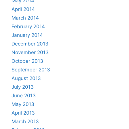
May 2014
April 2014
March 2014
February 2014
January 2014
December 2013
November 2013
October 2013
September 2013
August 2013
July 2013
June 2013
May 2013
April 2013
March 2013