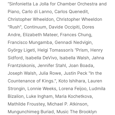
“Sinfonietta La Jolla for Chamber Orchestra and
Piano
,
Carlo di Lanno
,
Carlos Quenedit
,
Christopher Wheeldon
,
Christopher Wheeldon
"Rush"
,
Continuum
,
Davide Occipiti
,
Dores
Andre
,
Elizabeth Mateer
,
Frances Chung
,
Francisco Mungamba
,
Gennadi Nedvigin
,
György Ligeti
,
Helgi Tomasson’s “Prism
,
Henry
Sidford
,
Isabella DeVivo
,
Isabella Walsh
,
Jahna
Frantziskonis
,
Jennifer Stahl
,
Joan Boada
,
Joseph Walsh
,
Julia Rowe
,
Justin Peck "In the
Countenance of Kings."
,
Koto Ishihara
,
Lauren
Strongin
,
Lonnie Weeks
,
Lorena Feijoo
,
Ludmila
Bizalion
,
Luke Ingham
,
Maria Kochetkova
,
Mathilde Froustey
,
Michael P. Atkinson
,
Mungunchimeg Buriad
,
Music The Brooklyn