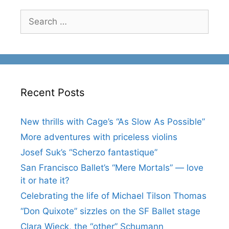
Search
for:
Recent Posts
New thrills with Cage’s “As Slow As Possible”
More adventures with priceless violins
Josef Suk’s “Scherzo fantastique”
San Francisco Ballet’s “Mere Mortals” — love
it or hate it?
Celebrating the life of Michael Tilson Thomas
“Don Quixote” sizzles on the SF Ballet stage
Clara Wieck, the “other” Schumann