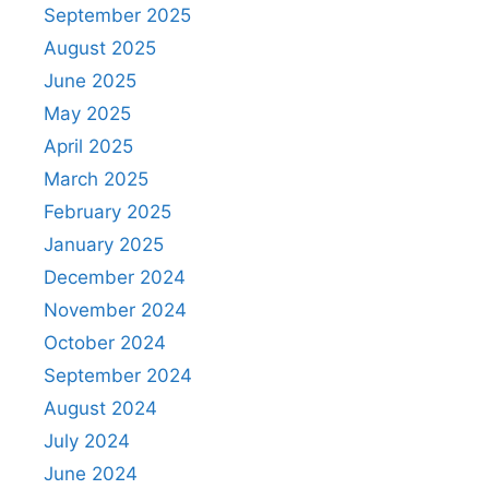
September 2025
August 2025
June 2025
May 2025
April 2025
March 2025
February 2025
January 2025
December 2024
November 2024
October 2024
September 2024
August 2024
July 2024
June 2024