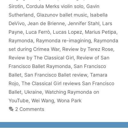
Sirotin
,
Cordula Merks violin solo
,
Gavin
Sutherland
,
Glazunov ballet music
,
Isabella
DeVivo
,
Jean de Brienne
,
Jennifer Stahl
,
Lars
Payne
,
Luca Ferrò
,
Lucas Lopez
,
Marius Petipa
,
Raymonda
,
Raymonda re-imagining
,
Raymonda
set during Crimea War
,
Review by Terez Rose
,
Review by The Classical Girl
,
Review of San
Francisco Ballet Raymonda
,
San Francisco
Ballet
,
San Francisco Ballet review
,
Tamara
Rojo
,
The Classical Girl reviews San Francisco
Ballet
,
Ukraine
,
Watching Raymonda on
YouTube
,
Wei Wang
,
Wona Park
2 Comments