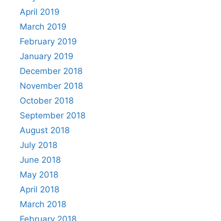
April 2019
March 2019
February 2019
January 2019
December 2018
November 2018
October 2018
September 2018
August 2018
July 2018
June 2018
May 2018
April 2018
March 2018
February 2018