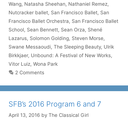
Wang
,
Natasha Sheehan
,
Nathaniel Remez
,
Nutcracker ballet
,
San Francisco Ballet
,
San
Francisco Ballet Orchestra
,
San Francisco Ballet
School
,
Sean Bennett
,
Sean Orza
,
Shené
Lazarus
,
Solomon Golding
,
Steven Morse
,
Swane Messaoudi
,
The Sleeping Beauty
,
Ulrik
Birkkjaer
,
Unbound: A Festival of New Works
,
Vitor Luiz
,
Wona Park
2 Comments
SFB’s 2016 Program 6 and 7
April 13, 2016
by
The Classical Girl