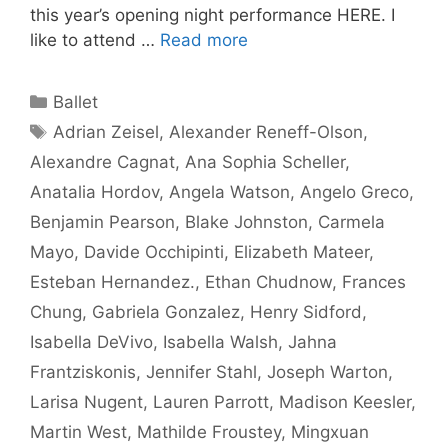
this year’s opening night performance HERE. I
like to attend …
Read more
Categories
Ballet
Tags
Adrian Zeisel
,
Alexander Reneff-Olson
,
Alexandre Cagnat
,
Ana Sophia Scheller
,
Anatalia Hordov
,
Angela Watson
,
Angelo Greco
,
Benjamin Pearson
,
Blake Johnston
,
Carmela
Mayo
,
Davide Occhipinti
,
Elizabeth Mateer
,
Esteban Hernandez.
,
Ethan Chudnow
,
Frances
Chung
,
Gabriela Gonzalez
,
Henry Sidford
,
Isabella DeVivo
,
Isabella Walsh
,
Jahna
Frantziskonis
,
Jennifer Stahl
,
Joseph Warton
,
Larisa Nugent
,
Lauren Parrott
,
Madison Keesler
,
Martin West
,
Mathilde Froustey
,
Mingxuan