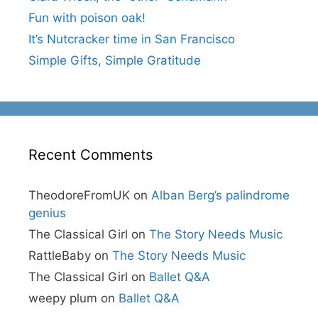
Fun with poison oak!
It’s Nutcracker time in San Francisco
Simple Gifts, Simple Gratitude
Recent Comments
TheodoreFromUK
on
Alban Berg’s palindrome
genius
The Classical Girl
on
The Story Needs Music
RattleBaby
on
The Story Needs Music
The Classical Girl
on
Ballet Q&A
weepy plum
on
Ballet Q&A