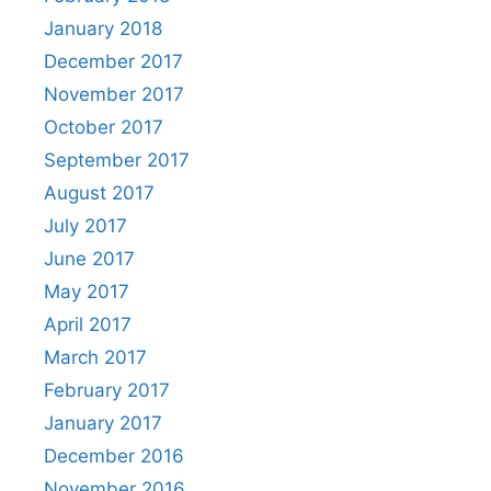
January 2018
December 2017
November 2017
October 2017
September 2017
August 2017
July 2017
June 2017
May 2017
April 2017
March 2017
February 2017
January 2017
December 2016
November 2016