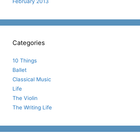
February 2013
Categories
10 Things
Ballet
Classical Music
Life
The Violin
The Writing Life