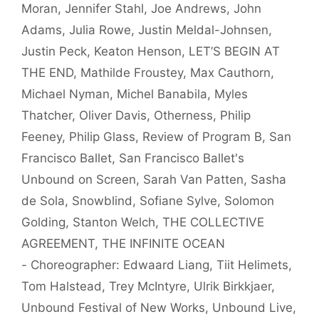
Moran
,
Jennifer Stahl
,
Joe Andrews
,
John
Adams
,
Julia Rowe
,
Justin Meldal-Johnsen
,
Justin Peck
,
Keaton Henson
,
LET’S BEGIN AT
THE END
,
Mathilde Froustey
,
Max Cauthorn
,
Michael Nyman
,
Michel Banabila
,
Myles
Thatcher
,
Oliver Davis
,
Otherness
,
Philip
Feeney
,
Philip Glass
,
Review of Program B
,
San
Francisco Ballet
,
San Francisco Ballet's
Unbound on Screen
,
Sarah Van Patten
,
Sasha
de Sola
,
Snowblind
,
Sofiane Sylve
,
Solomon
Golding
,
Stanton Welch
,
THE COLLECTIVE
AGREEMENT
,
THE INFINITE OCEAN
- Choreographer: Edwaard Liang
,
Tiit Helimets
,
Tom Halstead
,
Trey McIntyre
,
Ulrik Birkkjaer
,
Unbound Festival of New Works
,
Unbound Live
,