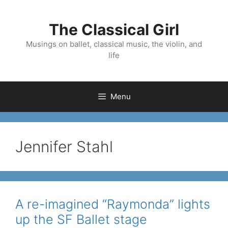
Skip
to
The Classical Girl
content
Musings on ballet, classical music, the violin, and
life
Menu
Jennifer Stahl
A re-imagined “Raymonda” lights
up the SF Ballet stage