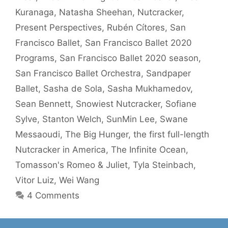
Kuranaga
,
Natasha Sheehan
,
Nutcracker
,
Present Perspectives
,
Rubén Cítores
,
San
Francisco Ballet
,
San Francisco Ballet 2020
Programs
,
San Francisco Ballet 2020 season
,
San Francisco Ballet Orchestra
,
Sandpaper
Ballet
,
Sasha de Sola
,
Sasha Mukhamedov
,
Sean Bennett
,
Snowiest Nutcracker
,
Sofiane
Sylve
,
Stanton Welch
,
SunMin Lee
,
Swane
Messaoudi
,
The Big Hunger
,
the first full-length
Nutcracker in America
,
The Infinite Ocean
,
Tomasson's Romeo & Juliet
,
Tyla Steinbach
,
Vitor Luiz
,
Wei Wang
4 Comments