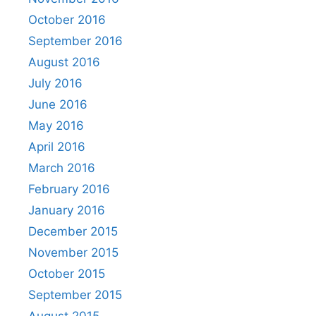
October 2016
September 2016
August 2016
July 2016
June 2016
May 2016
April 2016
March 2016
February 2016
January 2016
December 2015
November 2015
October 2015
September 2015
August 2015