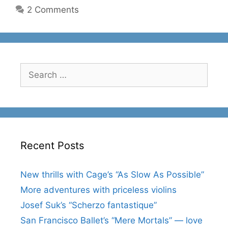
2 Comments
Search
for:
Recent Posts
New thrills with Cage’s “As Slow As Possible”
More adventures with priceless violins
Josef Suk’s “Scherzo fantastique”
San Francisco Ballet’s “Mere Mortals” — love