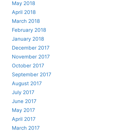
May 2018
April 2018
March 2018
February 2018
January 2018
December 2017
November 2017
October 2017
September 2017
August 2017
July 2017
June 2017
May 2017
April 2017
March 2017