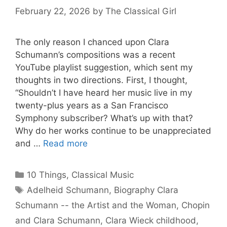
February 22, 2026
by
The Classical Girl
The only reason I chanced upon Clara
Schumann’s compositions was a recent
YouTube playlist suggestion, which sent my
thoughts in two directions. First, I thought,
“Shouldn’t I have heard her music live in my
twenty-plus years as a San Francisco
Symphony subscriber? What’s up with that?
Why do her works continue to be unappreciated
and …
Read more
Categories
10 Things
,
Classical Music
Tags
Adelheid Schumann
,
Biography Clara
Schumann -- the Artist and the Woman
,
Chopin
and Clara Schumann
,
Clara Wieck childhood
,