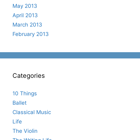
May 2013
April 2013
March 2013
February 2013
Categories
10 Things
Ballet
Classical Music
Life
The Violin