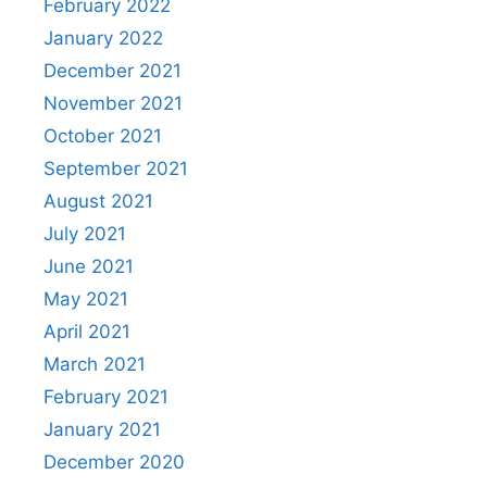
February 2022
January 2022
December 2021
November 2021
October 2021
September 2021
August 2021
July 2021
June 2021
May 2021
April 2021
March 2021
February 2021
January 2021
December 2020