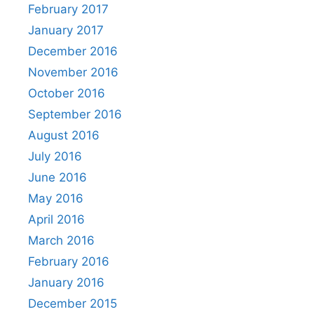
February 2017
January 2017
December 2016
November 2016
October 2016
September 2016
August 2016
July 2016
June 2016
May 2016
April 2016
March 2016
February 2016
January 2016
December 2015