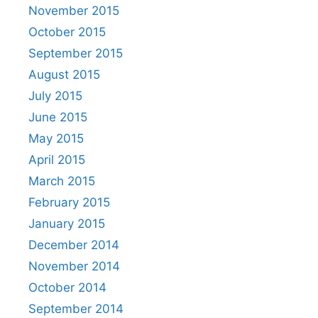
November 2015
October 2015
September 2015
August 2015
July 2015
June 2015
May 2015
April 2015
March 2015
February 2015
January 2015
December 2014
November 2014
October 2014
September 2014