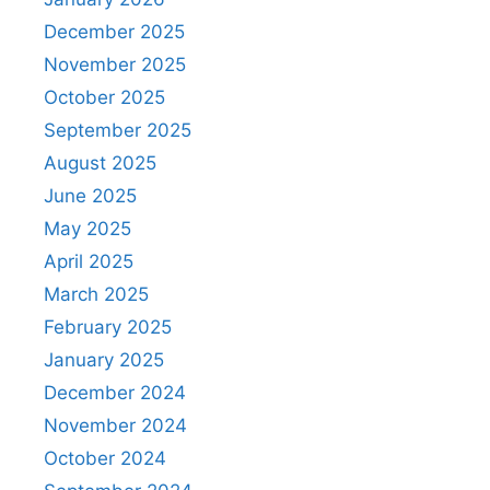
December 2025
November 2025
October 2025
September 2025
August 2025
June 2025
May 2025
April 2025
March 2025
February 2025
January 2025
December 2024
November 2024
October 2024