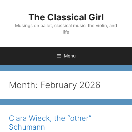
Skip
to
The Classical Girl
content
Musings on ballet, classical music, the violin, and
life
Menu
Month:
February 2026
Clara Wieck, the “other”
Schumann