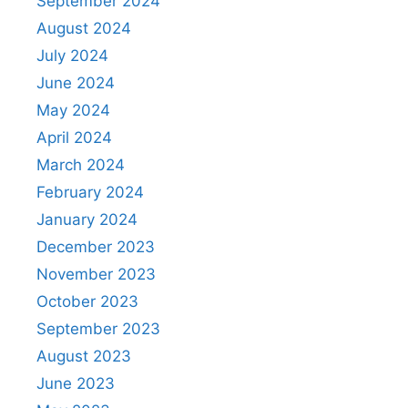
September 2024
August 2024
July 2024
June 2024
May 2024
April 2024
March 2024
February 2024
January 2024
December 2023
November 2023
October 2023
September 2023
August 2023
June 2023