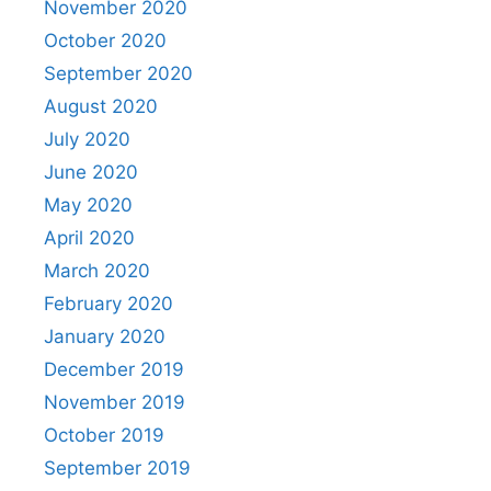
November 2020
October 2020
September 2020
August 2020
July 2020
June 2020
May 2020
April 2020
March 2020
February 2020
January 2020
December 2019
November 2019
October 2019
September 2019