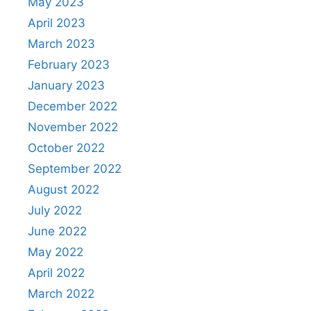
May 2023
April 2023
March 2023
February 2023
January 2023
December 2022
November 2022
October 2022
September 2022
August 2022
July 2022
June 2022
May 2022
April 2022
March 2022