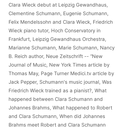
Clara Wieck debut at Leipzig Gewandhaus
,
Clementine Schumann
,
Eugenie Schumann
,
Felix Mendelssohn and Clara Wieck
,
Friedrich
Wieck piano tutor
,
Hoch Conservatory in
Frankfurt
,
Leipzig Gewandhaus Orchestra
,
Marianne Schumann
,
Marie Schumann
,
Nancy
B. Reich author
,
Neue Zeitschrift -- “New
Journal of Music
,
New York Times article by
Thomas May
,
Page Turner Medici.tv article by
Jack Pepper
,
Schumann's music journal
,
Was
Friedrich Wieck trained as a pianist?
,
What
happened between Clara Schumann and
Johannes Brahms
,
What happened to Robert
and Clara Schumann
,
When did Johannes
Brahms meet Robert and Clara Schumann