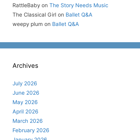
RattleBaby
on
The Story Needs Music
The Classical Girl
on
Ballet Q&A
weepy plum
on
Ballet Q&A
Archives
July 2026
June 2026
May 2026
April 2026
March 2026
February 2026
January 2026