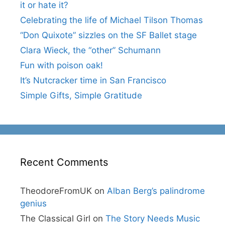
it or hate it?
Celebrating the life of Michael Tilson Thomas
“Don Quixote” sizzles on the SF Ballet stage
Clara Wieck, the “other” Schumann
Fun with poison oak!
It’s Nutcracker time in San Francisco
Simple Gifts, Simple Gratitude
Recent Comments
TheodoreFromUK
on
Alban Berg’s palindrome
genius
The Classical Girl
on
The Story Needs Music