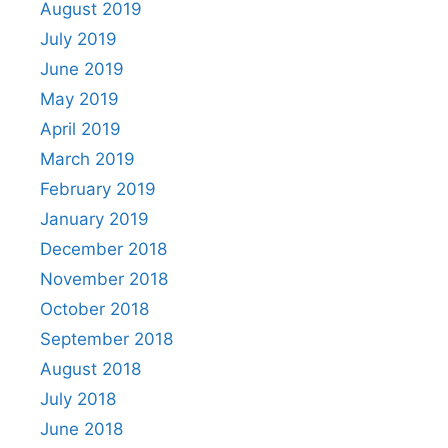
August 2019
July 2019
June 2019
May 2019
April 2019
March 2019
February 2019
January 2019
December 2018
November 2018
October 2018
September 2018
August 2018
July 2018
June 2018