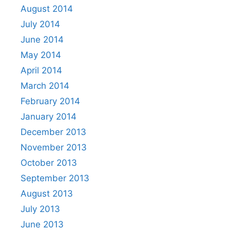
August 2014
July 2014
June 2014
May 2014
April 2014
March 2014
February 2014
January 2014
December 2013
November 2013
October 2013
September 2013
August 2013
July 2013
June 2013