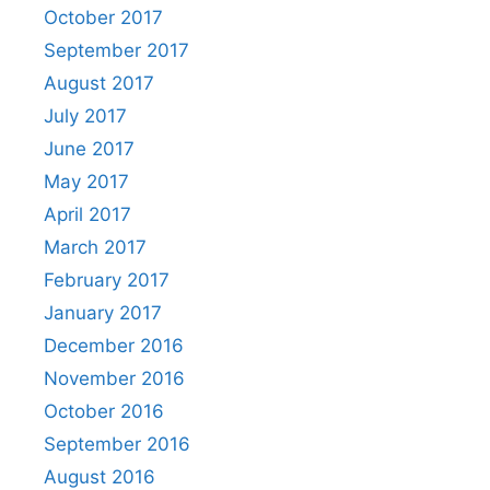
October 2017
September 2017
August 2017
July 2017
June 2017
May 2017
April 2017
March 2017
February 2017
January 2017
December 2016
November 2016
October 2016
September 2016
August 2016