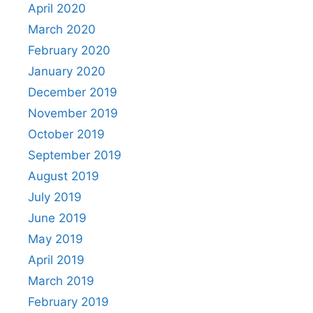
April 2020
March 2020
February 2020
January 2020
December 2019
November 2019
October 2019
September 2019
August 2019
July 2019
June 2019
May 2019
April 2019
March 2019
February 2019