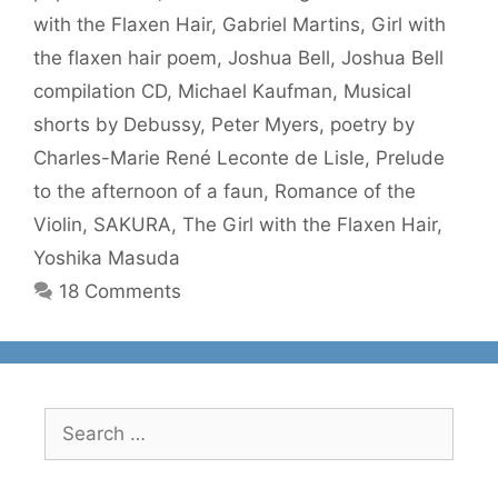
with the Flaxen Hair
,
Gabriel Martins
,
Girl with
the flaxen hair poem
,
Joshua Bell
,
Joshua Bell
compilation CD
,
Michael Kaufman
,
Musical
shorts by Debussy
,
Peter Myers
,
poetry by
Charles-Marie René Leconte de Lisle
,
Prelude
to the afternoon of a faun
,
Romance of the
Violin
,
SAKURA
,
The Girl with the Flaxen Hair
,
Yoshika Masuda
18 Comments
Search
for: