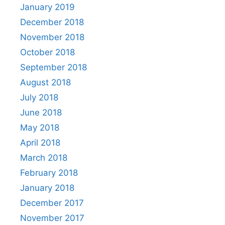
January 2019
December 2018
November 2018
October 2018
September 2018
August 2018
July 2018
June 2018
May 2018
April 2018
March 2018
February 2018
January 2018
December 2017
November 2017