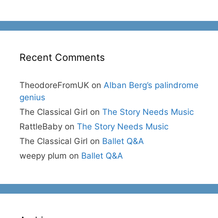
Recent Comments
TheodoreFromUK
on
Alban Berg’s palindrome
genius
The Classical Girl
on
The Story Needs Music
RattleBaby
on
The Story Needs Music
The Classical Girl
on
Ballet Q&A
weepy plum
on
Ballet Q&A