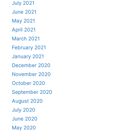
July 2021
June 2021
May 2021
April 2021
March 2021
February 2021
January 2021
December 2020
November 2020
October 2020
September 2020
August 2020
July 2020
June 2020
May 2020