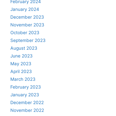
February 2024
January 2024
December 2023
November 2023
October 2023
September 2023
August 2023
June 2023
May 2023
April 2023
March 2023
February 2023
January 2023
December 2022
November 2022