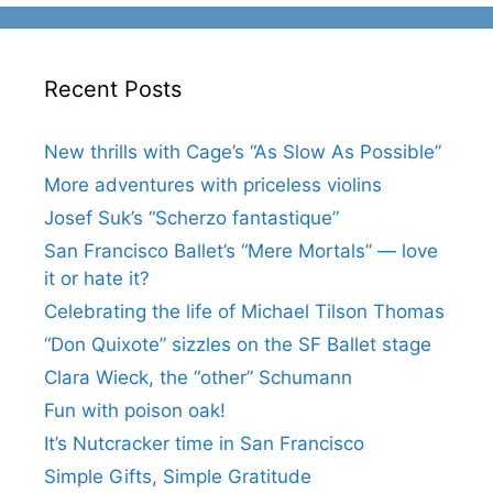
Recent Posts
New thrills with Cage’s “As Slow As Possible”
More adventures with priceless violins
Josef Suk’s “Scherzo fantastique”
San Francisco Ballet’s “Mere Mortals” — love
it or hate it?
Celebrating the life of Michael Tilson Thomas
“Don Quixote” sizzles on the SF Ballet stage
Clara Wieck, the “other” Schumann
Fun with poison oak!
It’s Nutcracker time in San Francisco
Simple Gifts, Simple Gratitude