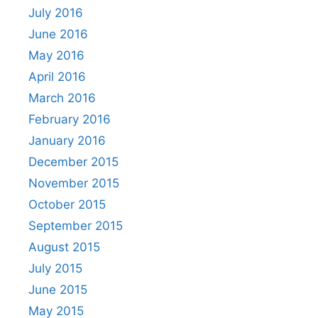
July 2016
June 2016
May 2016
April 2016
March 2016
February 2016
January 2016
December 2015
November 2015
October 2015
September 2015
August 2015
July 2015
June 2015
May 2015