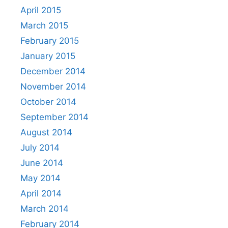
April 2015
March 2015
February 2015
January 2015
December 2014
November 2014
October 2014
September 2014
August 2014
July 2014
June 2014
May 2014
April 2014
March 2014
February 2014