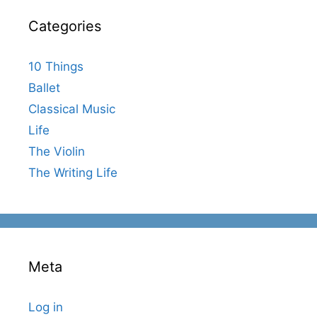
Categories
10 Things
Ballet
Classical Music
Life
The Violin
The Writing Life
Meta
Log in