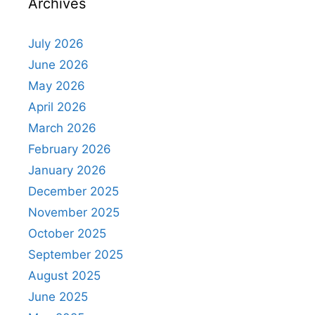
Archives
July 2026
June 2026
May 2026
April 2026
March 2026
February 2026
January 2026
December 2025
November 2025
October 2025
September 2025
August 2025
June 2025