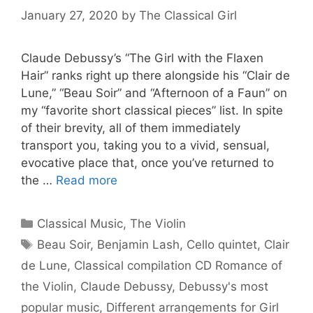
January 27, 2020
by
The Classical Girl
Claude Debussy’s “The Girl with the Flaxen
Hair” ranks right up there alongside his “Clair de
Lune,” “Beau Soir” and “Afternoon of a Faun” on
my “favorite short classical pieces” list. In spite
of their brevity, all of them immediately
transport you, taking you to a vivid, sensual,
evocative place that, once you’ve returned to
the …
Read more
Categories
Classical Music
,
The Violin
Tags
Beau Soir
,
Benjamin Lash
,
Cello quintet
,
Clair
de Lune
,
Classical compilation CD Romance of
the Violin
,
Claude Debussy
,
Debussy's most
popular music
,
Different arrangements for Girl