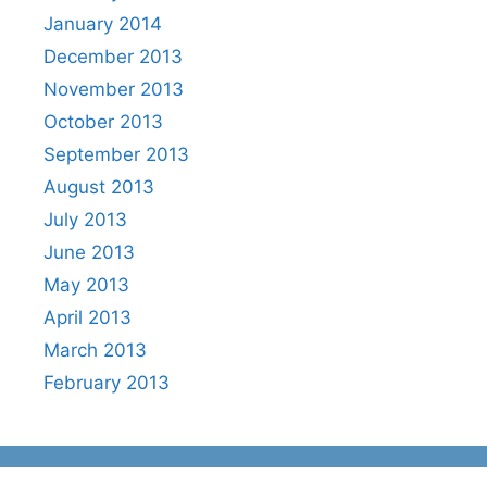
January 2014
December 2013
November 2013
October 2013
September 2013
August 2013
July 2013
June 2013
May 2013
April 2013
March 2013
February 2013