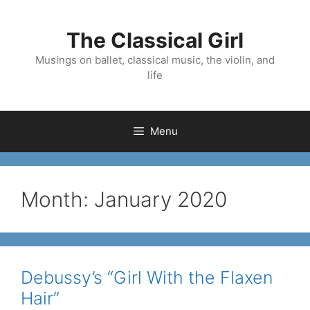
Skip
to
The Classical Girl
content
Musings on ballet, classical music, the violin, and
life
Menu
Month:
January 2020
Debussy’s “Girl With the Flaxen
Hair”