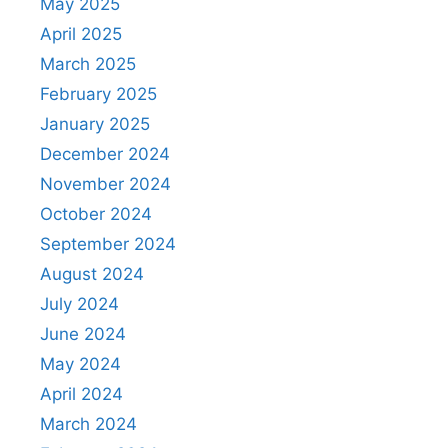
May 2025
April 2025
March 2025
February 2025
January 2025
December 2024
November 2024
October 2024
September 2024
August 2024
July 2024
June 2024
May 2024
April 2024
March 2024