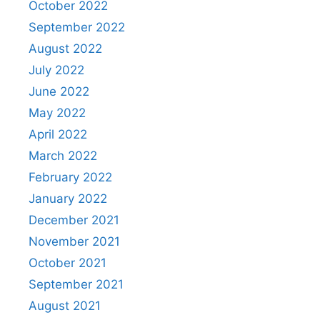
October 2022
September 2022
August 2022
July 2022
June 2022
May 2022
April 2022
March 2022
February 2022
January 2022
December 2021
November 2021
October 2021
September 2021
August 2021