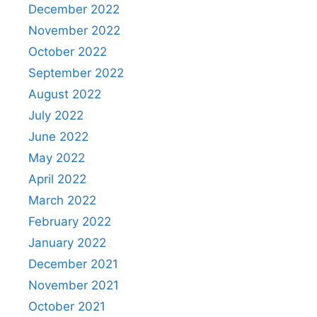
December 2022
November 2022
October 2022
September 2022
August 2022
July 2022
June 2022
May 2022
April 2022
March 2022
February 2022
January 2022
December 2021
November 2021
October 2021