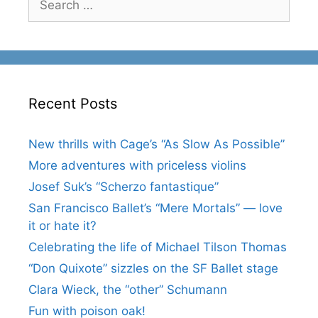
for:
Recent Posts
New thrills with Cage’s “As Slow As Possible”
More adventures with priceless violins
Josef Suk’s “Scherzo fantastique”
San Francisco Ballet’s “Mere Mortals” — love
it or hate it?
Celebrating the life of Michael Tilson Thomas
“Don Quixote” sizzles on the SF Ballet stage
Clara Wieck, the “other” Schumann
Fun with poison oak!