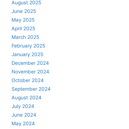
August 2025
June 2025
May 2025
April 2025
March 2025
February 2025
January 2025
December 2024
November 2024
October 2024
September 2024
August 2024
July 2024
June 2024
May 2024