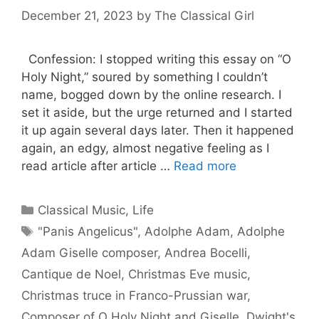
December 21, 2023
by
The Classical Girl
Confession: I stopped writing this essay on “O
Holy Night,” soured by something I couldn’t
name, bogged down by the online research. I
set it aside, but the urge returned and I started
it up again several days later. Then it happened
again, an edgy, almost negative feeling as I
read article after article …
Read more
Categories
Classical Music
,
Life
Tags
"Panis Angelicus"
,
Adolphe Adam
,
Adolphe
Adam Giselle composer
,
Andrea Bocelli
,
Cantique de Noel
,
Christmas Eve music
,
Christmas truce in Franco-Prussian war
,
Composer of O Holy Night and Giselle
,
Dwight's