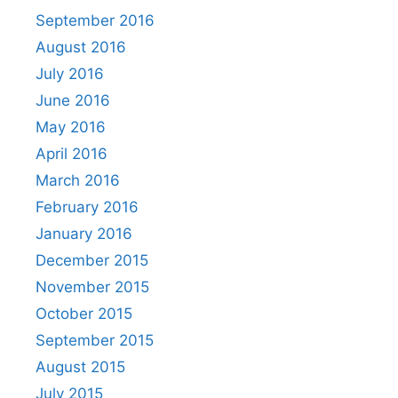
September 2016
August 2016
July 2016
June 2016
May 2016
April 2016
March 2016
February 2016
January 2016
December 2015
November 2015
October 2015
September 2015
August 2015
July 2015