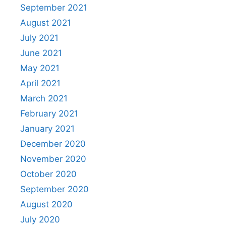
September 2021
August 2021
July 2021
June 2021
May 2021
April 2021
March 2021
February 2021
January 2021
December 2020
November 2020
October 2020
September 2020
August 2020
July 2020