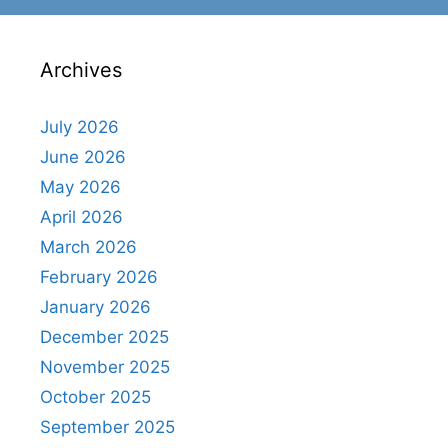
Archives
July 2026
June 2026
May 2026
April 2026
March 2026
February 2026
January 2026
December 2025
November 2025
October 2025
September 2025