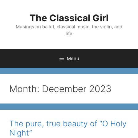
Skip
to
The Classical Girl
content
Musings on ballet, classical music, the violin, and
life
Menu
Month:
December 2023
The pure, true beauty of “O Holy
Night”