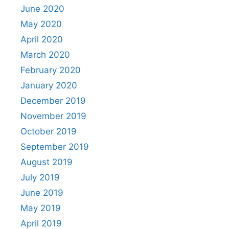
June 2020
May 2020
April 2020
March 2020
February 2020
January 2020
December 2019
November 2019
October 2019
September 2019
August 2019
July 2019
June 2019
May 2019
April 2019