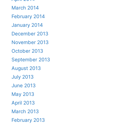
March 2014
February 2014
January 2014
December 2013
November 2013
October 2013
September 2013
August 2013
July 2013
June 2013
May 2013
April 2013
March 2013
February 2013