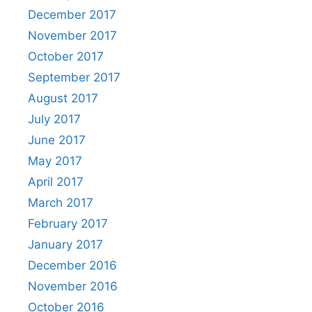
December 2017
November 2017
October 2017
September 2017
August 2017
July 2017
June 2017
May 2017
April 2017
March 2017
February 2017
January 2017
December 2016
November 2016
October 2016