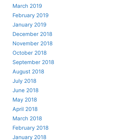
March 2019
February 2019
January 2019
December 2018
November 2018
October 2018
September 2018
August 2018
July 2018
June 2018
May 2018
April 2018
March 2018
February 2018
January 2018