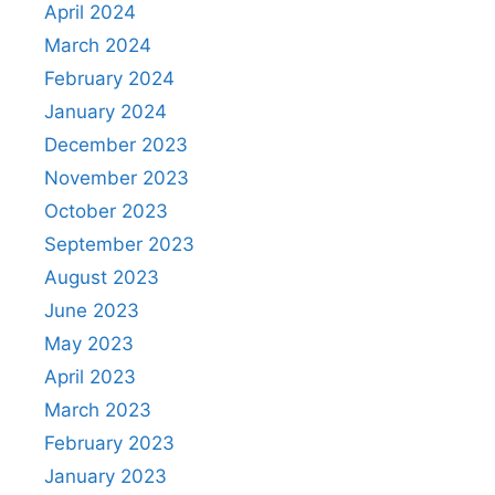
April 2024
March 2024
February 2024
January 2024
December 2023
November 2023
October 2023
September 2023
August 2023
June 2023
May 2023
April 2023
March 2023
February 2023
January 2023