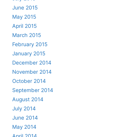
June 2015
May 2015
April 2015
March 2015
February 2015
January 2015
December 2014
November 2014
October 2014
September 2014
August 2014
July 2014
June 2014
May 2014
April 2014