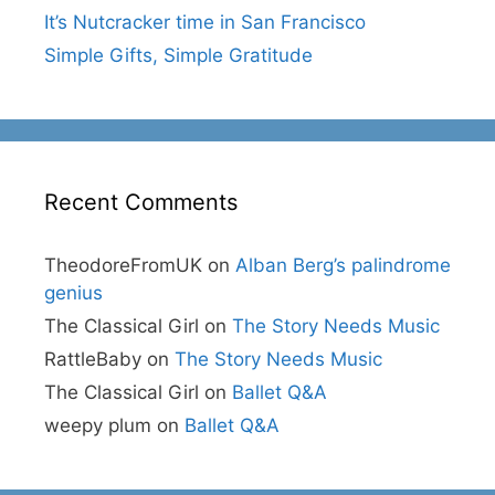
It’s Nutcracker time in San Francisco
Simple Gifts, Simple Gratitude
Recent Comments
TheodoreFromUK
on
Alban Berg’s palindrome
genius
The Classical Girl
on
The Story Needs Music
RattleBaby
on
The Story Needs Music
The Classical Girl
on
Ballet Q&A
weepy plum
on
Ballet Q&A