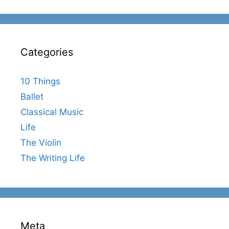
Categories
10 Things
Ballet
Classical Music
Life
The Violin
The Writing Life
Meta