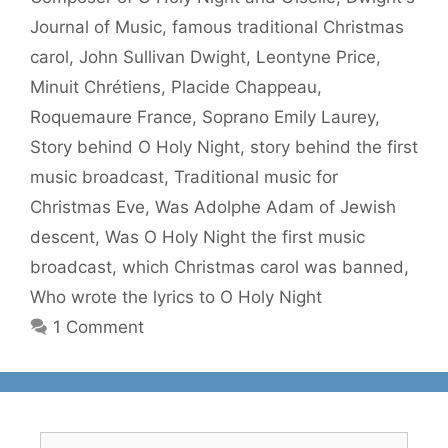
Journal of Music
,
famous traditional Christmas
carol
,
John Sullivan Dwight
,
Leontyne Price
,
Minuit Chrétiens
,
Placide Chappeau
,
Roquemaure France
,
Soprano Emily Laurey
,
Story behind O Holy Night
,
story behind the first
music broadcast
,
Traditional music for
Christmas Eve
,
Was Adolphe Adam of Jewish
descent
,
Was O Holy Night the first music
broadcast
,
which Christmas carol was banned
,
Who wrote the lyrics to O Holy Night
1 Comment
Search