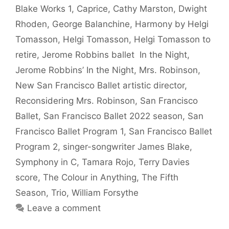
Blake Works 1
,
Caprice
,
Cathy Marston
,
Dwight
Rhoden
,
George Balanchine
,
Harmony by Helgi
Tomasson
,
Helgi Tomasson
,
Helgi Tomasson to
retire
,
Jerome Robbins ballet In the Night
,
Jerome Robbins’ In the Night
,
Mrs. Robinson
,
New San Francisco Ballet artistic director
,
Reconsidering Mrs. Robinson
,
San Francisco
Ballet
,
San Francisco Ballet 2022 season
,
San
Francisco Ballet Program 1
,
San Francisco Ballet
Program 2
,
singer-songwriter James Blake
,
Symphony in C
,
Tamara Rojo
,
Terry Davies
score
,
The Colour in Anything
,
The Fifth
Season
,
Trio
,
William Forsythe
Leave a comment