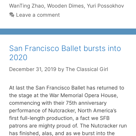
WanTing Zhao
,
Wooden Dimes
,
Yuri Possokhov
Leave a comment
San Francisco Ballet bursts into
2020
December 31, 2019
by
The Classical Girl
At last the San Francisco Ballet has returned to
the stage at the War Memorial Opera House,
commencing with their 75th anniversary
performance of Nutcracker, North America’s
first full-length production, a fact we SFB
patrons are mighty proud of. The Nutcracker run
has finished, alas, and as we burst into the