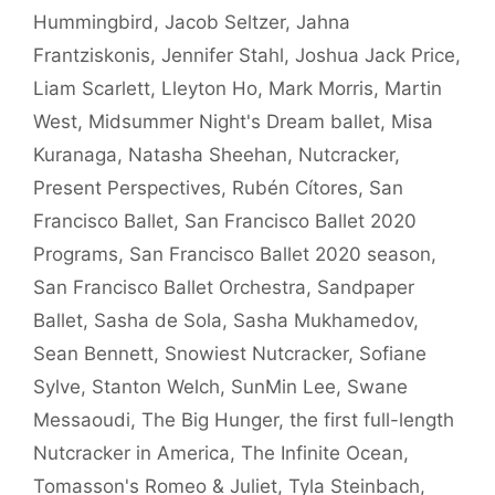
Hummingbird
,
Jacob Seltzer
,
Jahna
Frantziskonis
,
Jennifer Stahl
,
Joshua Jack Price
,
Liam Scarlett
,
Lleyton Ho
,
Mark Morris
,
Martin
West
,
Midsummer Night's Dream ballet
,
Misa
Kuranaga
,
Natasha Sheehan
,
Nutcracker
,
Present Perspectives
,
Rubén Cítores
,
San
Francisco Ballet
,
San Francisco Ballet 2020
Programs
,
San Francisco Ballet 2020 season
,
San Francisco Ballet Orchestra
,
Sandpaper
Ballet
,
Sasha de Sola
,
Sasha Mukhamedov
,
Sean Bennett
,
Snowiest Nutcracker
,
Sofiane
Sylve
,
Stanton Welch
,
SunMin Lee
,
Swane
Messaoudi
,
The Big Hunger
,
the first full-length
Nutcracker in America
,
The Infinite Ocean
,
Tomasson's Romeo & Juliet
,
Tyla Steinbach
,