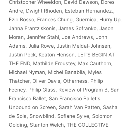
Christopher Wheeldon
,
David Dawson
,
Dores
Andre
,
Dwight Rhoden
,
Esteban Hernandez.
,
Ezio Bosso
,
Frances Chung
,
Guernica
,
Hurry Up
,
Jahna Frantziskonis
,
James Sofranko
,
Jason
Moran
,
Jennifer Stahl
,
Joe Andrews
,
John
Adams
,
Julia Rowe
,
Justin Meldal-Johnsen
,
Justin Peck
,
Keaton Henson
,
LET’S BEGIN AT
THE END
,
Mathilde Froustey
,
Max Cauthorn
,
Michael Nyman
,
Michel Banabila
,
Myles
Thatcher
,
Oliver Davis
,
Otherness
,
Philip
Feeney
,
Philip Glass
,
Review of Program B
,
San
Francisco Ballet
,
San Francisco Ballet's
Unbound on Screen
,
Sarah Van Patten
,
Sasha
de Sola
,
Snowblind
,
Sofiane Sylve
,
Solomon
Golding
,
Stanton Welch
,
THE COLLECTIVE