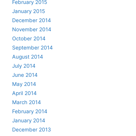
February 2015
January 2015
December 2014
November 2014
October 2014
September 2014
August 2014
July 2014
June 2014
May 2014
April 2014
March 2014
February 2014
January 2014
December 2013