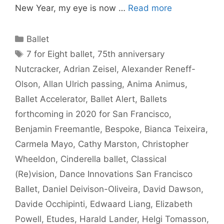
New Year, my eye is now …
Read more
Categories
Ballet
Tags
7 for Eight ballet
,
75th anniversary
Nutcracker
,
Adrian Zeisel
,
Alexander Reneff-
Olson
,
Allan Ulrich passing
,
Anima Animus
,
Ballet Accelerator
,
Ballet Alert
,
Ballets
forthcoming in 2020 for San Francisco
,
Benjamin Freemantle
,
Bespoke
,
Bianca Teixeira
,
Carmela Mayo
,
Cathy Marston
,
Christopher
Wheeldon
,
Cinderella ballet
,
Classical
(Re)vision
,
Dance Innovations San Francisco
Ballet
,
Daniel Deivison-Oliveira
,
David Dawson
,
Davide Occhipinti
,
Edwaard Liang
,
Elizabeth
Powell
,
Etudes
,
Harald Lander
,
Helgi Tomasson
,