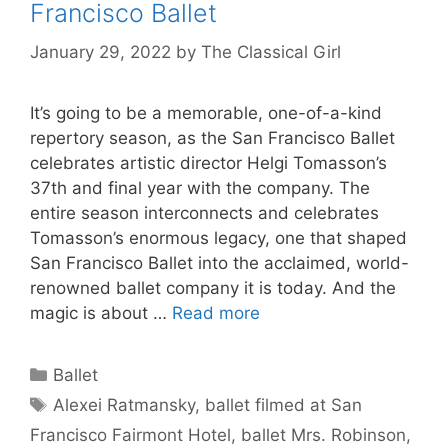
Francisco Ballet
January 29, 2022
by
The Classical Girl
It’s going to be a memorable, one-of-a-kind
repertory season, as the San Francisco Ballet
celebrates artistic director Helgi Tomasson’s
37th and final year with the company. The
entire season interconnects and celebrates
Tomasson’s enormous legacy, one that shaped
San Francisco Ballet into the acclaimed, world-
renowned ballet company it is today. And the
magic is about …
Read more
Categories
Ballet
Tags
Alexei Ratmansky
,
ballet filmed at San
Francisco Fairmont Hotel
,
ballet Mrs. Robinson
,