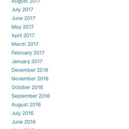
August 2017
July 2017
June 2017
May 2017
April 2017
March 2017
February 2017
January 2017
December 2016
November 2016
October 2016
September 2016
August 2016
July 2016
June 2016