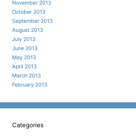
November 2013
October 2013
September 2013
August 2013
July 2013
June 2013
May 2013
April 2013
March 2013
February 2013
Categories