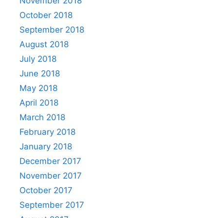
November 2018
October 2018
September 2018
August 2018
July 2018
June 2018
May 2018
April 2018
March 2018
February 2018
January 2018
December 2017
November 2017
October 2017
September 2017