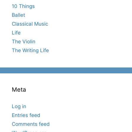
10 Things
Ballet
Classical Music
Life
The Violin
The Writing Life
Meta
Log in
Entries feed
Comments feed