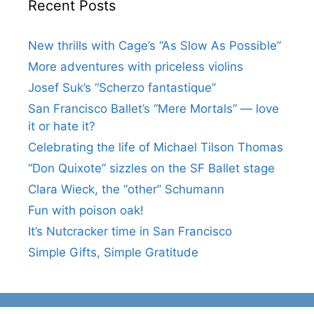
Recent Posts
New thrills with Cage’s “As Slow As Possible”
More adventures with priceless violins
Josef Suk’s “Scherzo fantastique”
San Francisco Ballet’s “Mere Mortals” — love
it or hate it?
Celebrating the life of Michael Tilson Thomas
“Don Quixote” sizzles on the SF Ballet stage
Clara Wieck, the “other” Schumann
Fun with poison oak!
It’s Nutcracker time in San Francisco
Simple Gifts, Simple Gratitude