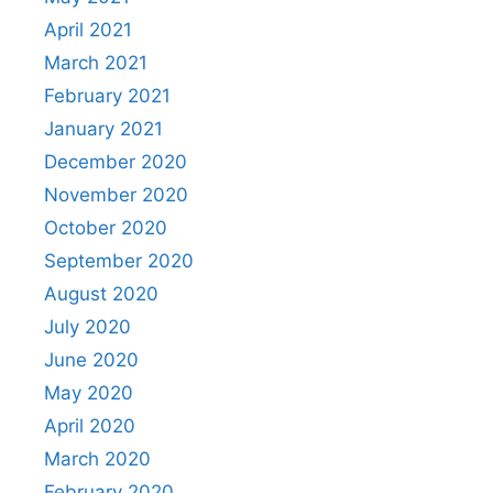
April 2021
March 2021
February 2021
January 2021
December 2020
November 2020
October 2020
September 2020
August 2020
July 2020
June 2020
May 2020
April 2020
March 2020
February 2020