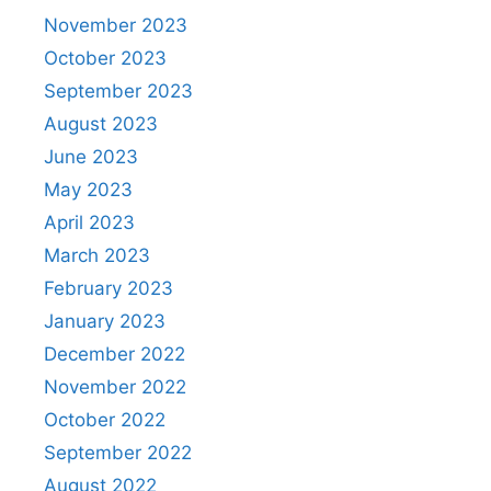
November 2023
October 2023
September 2023
August 2023
June 2023
May 2023
April 2023
March 2023
February 2023
January 2023
December 2022
November 2022
October 2022
September 2022
August 2022