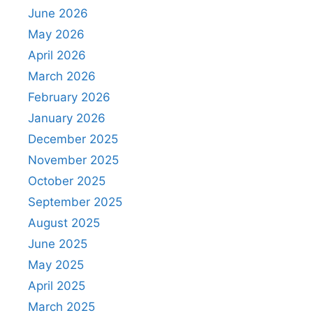
June 2026
May 2026
April 2026
March 2026
February 2026
January 2026
December 2025
November 2025
October 2025
September 2025
August 2025
June 2025
May 2025
April 2025
March 2025