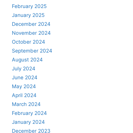
February 2025
January 2025
December 2024
November 2024
October 2024
September 2024
August 2024
July 2024
June 2024
May 2024
April 2024
March 2024
February 2024
January 2024
December 2023