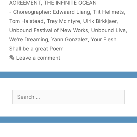
AGREEMENT
,
THE INFINITE OCEAN
- Choreographer: Edwaard Liang
,
Tiit Helimets
,
Tom Halstead
,
Trey McIntyre
,
Ulrik Birkkjaer
,
Unbound Festival of New Works
,
Unbound Live
,
We're Dreaming
,
Yann Gonzalez
,
Your Flesh
Shall be a great Poem
Leave a comment
Search
for: