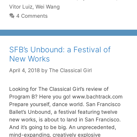
Vitor Luiz
,
Wei Wang
4 Comments
SFB’s Unbound: a Festival of
New Works
April 4, 2018
by
The Classical Girl
Looking for The Classical Girl’s review of
Program B? Here you go! www.bachtrack.com
Prepare yourself, dance world. San Francisco
Ballet’s Unbound, a festival featuring twelve
new works, is about to land in San Francisco.
And it’s going to be big. An unprecedented,
mind-expanding, creatively explosive