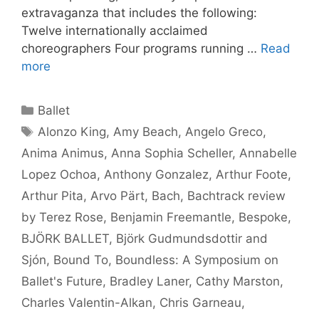
extravaganza that includes the following:
Twelve internationally acclaimed
choreographers Four programs running …
Read
more
Categories
Ballet
Tags
Alonzo King
,
Amy Beach
,
Angelo Greco
,
Anima Animus
,
Anna Sophia Scheller
,
Annabelle
Lopez Ochoa
,
Anthony Gonzalez
,
Arthur Foote
,
Arthur Pita
,
Arvo Pärt
,
Bach
,
Bachtrack review
by Terez Rose
,
Benjamin Freemantle
,
Bespoke
,
BJÖRK BALLET
,
Björk Gudmundsdottir and
Sjón
,
Bound To
,
Boundless: A Symposium on
Ballet's Future
,
Bradley Laner
,
Cathy Marston
,
Charles Valentin-Alkan
,
Chris Garneau
,