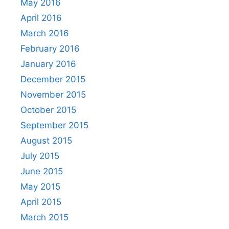
May 2016
April 2016
March 2016
February 2016
January 2016
December 2015
November 2015
October 2015
September 2015
August 2015
July 2015
June 2015
May 2015
April 2015
March 2015