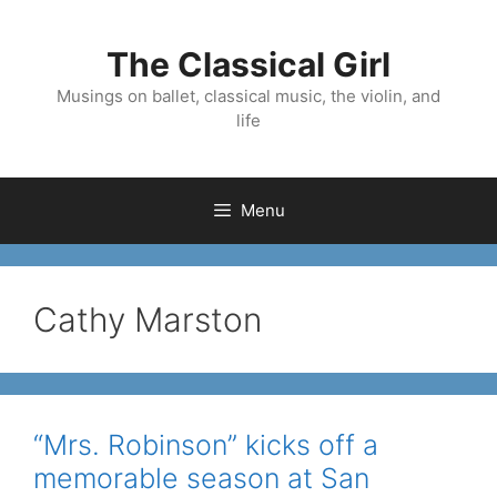
Skip
to
The Classical Girl
content
Musings on ballet, classical music, the violin, and
life
Menu
Cathy Marston
“Mrs. Robinson” kicks off a
memorable season at San