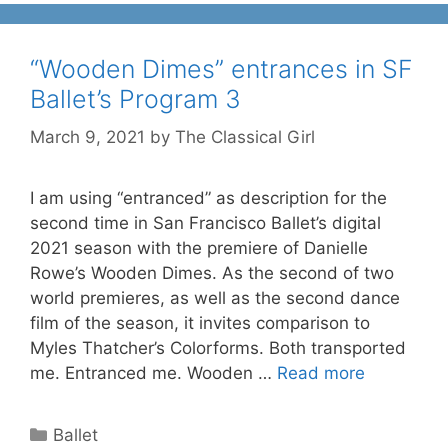
“Wooden Dimes” entrances in SF
Ballet’s Program 3
March 9, 2021
by
The Classical Girl
I am using “entranced” as description for the
second time in San Francisco Ballet’s digital
2021 season with the premiere of Danielle
Rowe’s Wooden Dimes. As the second of two
world premieres, as well as the second dance
film of the season, it invites comparison to
Myles Thatcher’s Colorforms. Both transported
me. Entranced me. Wooden …
Read more
Categories
Ballet