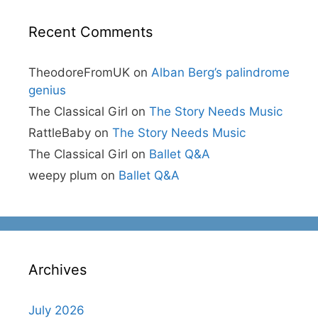
Recent Comments
TheodoreFromUK
on
Alban Berg’s palindrome
genius
The Classical Girl
on
The Story Needs Music
RattleBaby
on
The Story Needs Music
The Classical Girl
on
Ballet Q&A
weepy plum
on
Ballet Q&A
Archives
July 2026