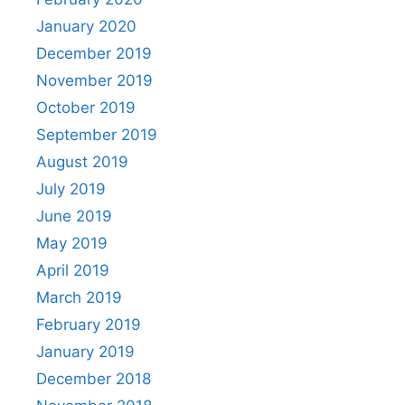
January 2020
December 2019
November 2019
October 2019
September 2019
August 2019
July 2019
June 2019
May 2019
April 2019
March 2019
February 2019
January 2019
December 2018