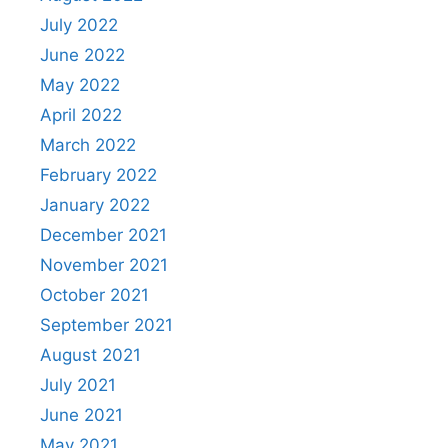
July 2022
June 2022
May 2022
April 2022
March 2022
February 2022
January 2022
December 2021
November 2021
October 2021
September 2021
August 2021
July 2021
June 2021
May 2021