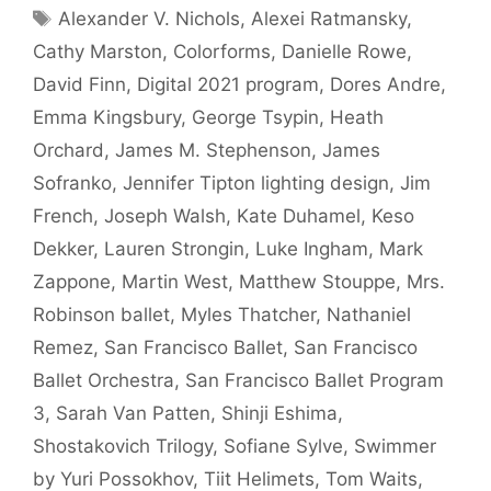
Tags
Alexander V. Nichols
,
Alexei Ratmansky
,
Cathy Marston
,
Colorforms
,
Danielle Rowe
,
David Finn
,
Digital 2021 program
,
Dores Andre
,
Emma Kingsbury
,
George Tsypin
,
Heath
Orchard
,
James M. Stephenson
,
James
Sofranko
,
Jennifer Tipton lighting design
,
Jim
French
,
Joseph Walsh
,
Kate Duhamel
,
Keso
Dekker
,
Lauren Strongin
,
Luke Ingham
,
Mark
Zappone
,
Martin West
,
Matthew Stouppe
,
Mrs.
Robinson ballet
,
Myles Thatcher
,
Nathaniel
Remez
,
San Francisco Ballet
,
San Francisco
Ballet Orchestra
,
San Francisco Ballet Program
3
,
Sarah Van Patten
,
Shinji Eshima
,
Shostakovich Trilogy
,
Sofiane Sylve
,
Swimmer
by Yuri Possokhov
,
Tiit Helimets
,
Tom Waits
,