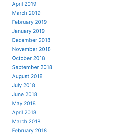
April 2019
March 2019
February 2019
January 2019
December 2018
November 2018
October 2018
September 2018
August 2018
July 2018
June 2018
May 2018
April 2018
March 2018
February 2018