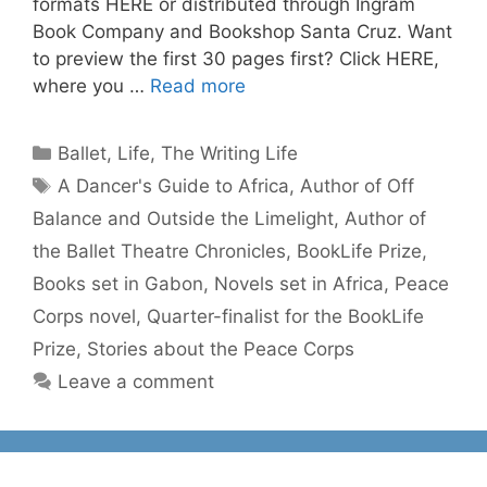
formats HERE or distributed through Ingram
Book Company and Bookshop Santa Cruz. Want
to preview the first 30 pages first? Click HERE,
where you …
Read more
Categories
Ballet
,
Life
,
The Writing Life
Tags
A Dancer's Guide to Africa
,
Author of Off
Balance and Outside the Limelight
,
Author of
the Ballet Theatre Chronicles
,
BookLife Prize
,
Books set in Gabon
,
Novels set in Africa
,
Peace
Corps novel
,
Quarter-finalist for the BookLife
Prize
,
Stories about the Peace Corps
Leave a comment