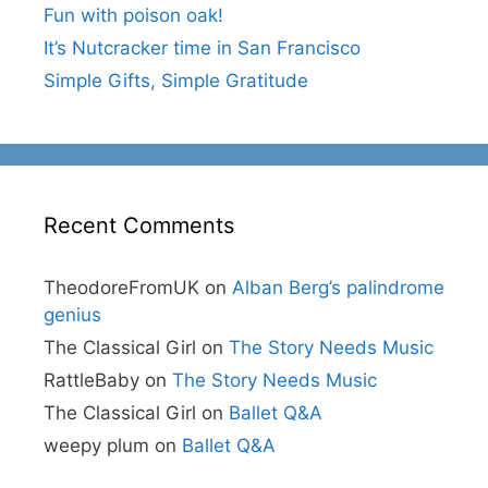
Fun with poison oak!
It’s Nutcracker time in San Francisco
Simple Gifts, Simple Gratitude
Recent Comments
TheodoreFromUK
on
Alban Berg’s palindrome
genius
The Classical Girl
on
The Story Needs Music
RattleBaby
on
The Story Needs Music
The Classical Girl
on
Ballet Q&A
weepy plum
on
Ballet Q&A