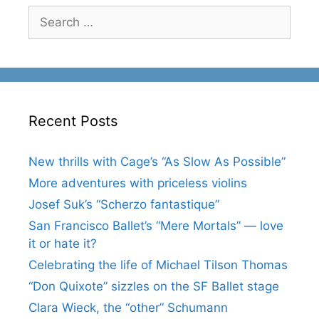
Search
for:
Recent Posts
New thrills with Cage’s “As Slow As Possible”
More adventures with priceless violins
Josef Suk’s “Scherzo fantastique”
San Francisco Ballet’s “Mere Mortals” — love
it or hate it?
Celebrating the life of Michael Tilson Thomas
“Don Quixote” sizzles on the SF Ballet stage
Clara Wieck, the “other” Schumann