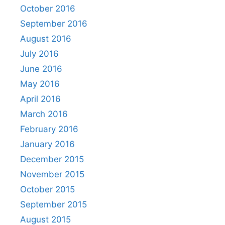
October 2016
September 2016
August 2016
July 2016
June 2016
May 2016
April 2016
March 2016
February 2016
January 2016
December 2015
November 2015
October 2015
September 2015
August 2015