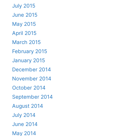
July 2015
June 2015
May 2015
April 2015
March 2015
February 2015
January 2015
December 2014
November 2014
October 2014
September 2014
August 2014
July 2014
June 2014
May 2014