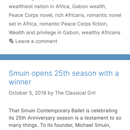
wealthiest nation in Africa
,
Gabon wealth
,
Peace Corps novel
,
rich Africans
,
romantic novel
set in Africa
,
romantic Peace Corps fiction
,
Wealth and privilege in Gabon
,
wealthy Africans
Leave a comment
Smuin opens 25th season with a
winner
October 5, 2018
by
The Classical Girl
That Smuin Contemporary Ballet is celebrating
its 25th Anniversary season is a testament to so
many things. To its founder, Michael Smuin,