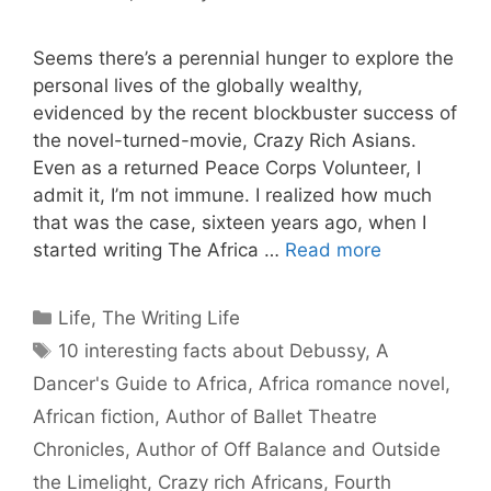
Seems there’s a perennial hunger to explore the
personal lives of the globally wealthy,
evidenced by the recent blockbuster success of
the novel-turned-movie, Crazy Rich Asians.
Even as a returned Peace Corps Volunteer, I
admit it, I’m not immune. I realized how much
that was the case, sixteen years ago, when I
started writing The Africa …
Read more
Categories
Life
,
The Writing Life
Tags
10 interesting facts about Debussy
,
A
Dancer's Guide to Africa
,
Africa romance novel
,
African fiction
,
Author of Ballet Theatre
Chronicles
,
Author of Off Balance and Outside
the Limelight
,
Crazy rich Africans
,
Fourth