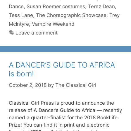
Dance
,
Susan Roemer costumes
,
Terez Dean
,
Tess Lane
,
The Choreographic Showcase
,
Trey
McIntyre
,
Vampire Weekend
Leave a comment
A DANCER’S GUIDE TO AFRICA
is born!
October 2, 2018
by
The Classical Girl
Classical Girl Press is proud to announce the
release of A Dancer’s Guide to Africa — recently
named a quarter-finalist for the 2018 BookLife
Prize! You can find it in print and electronic