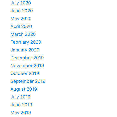
July 2020
June 2020
May 2020
April 2020
March 2020
February 2020
January 2020
December 2019
November 2019
October 2019
September 2019
August 2019
July 2019
June 2019
May 2019