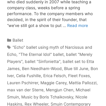
who died suddenly in 2007 while teaching a
company class, weeks before a spring
performance. To the company members who
decided, in the spirit of their founder, that
“we’ve still got a show to put …
Read more
Categories
Ballet
Tags
"Echo" ballet using myth of Narcissus and
Echo
,
"The Eternal Idol" ballet
,
ballet "Merely
Players"
,
ballet "Sinfonietta"
,
ballet set to Etta
James
,
Ben Needham-Wood
,
Blue till June
,
Bon
Iver
,
Celia Fushille
,
Erica Felsch
,
Fleet Foxes
,
Lauren Pschirrer
,
Maggie Carey
,
Mattia Pallozzi
,
max van der Sterre
,
Mengjun Chen
,
Michael
Smuin
,
Music by Boris Tchaikovsky
,
Nicole
Haskins
,
Rex Wheeler
,
Smuin Contemporary