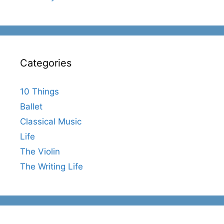
Categories
10 Things
Ballet
Classical Music
Life
The Violin
The Writing Life