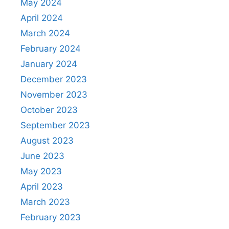
May 2024
April 2024
March 2024
February 2024
January 2024
December 2023
November 2023
October 2023
September 2023
August 2023
June 2023
May 2023
April 2023
March 2023
February 2023