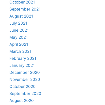
October 2021
September 2021
August 2021
July 2021
June 2021
May 2021
April 2021
March 2021
February 2021
January 2021
December 2020
November 2020
October 2020
September 2020
August 2020