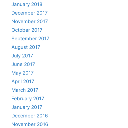
January 2018
December 2017
November 2017
October 2017
September 2017
August 2017
July 2017
June 2017
May 2017
April 2017
March 2017
February 2017
January 2017
December 2016
November 2016