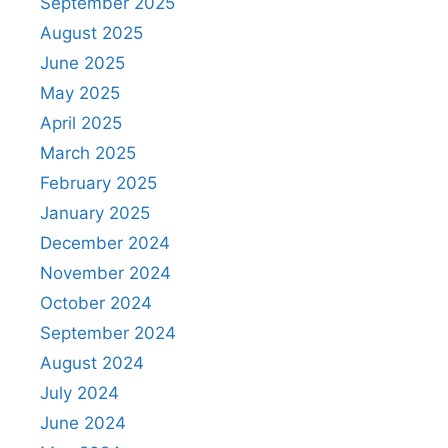
September 2025
August 2025
June 2025
May 2025
April 2025
March 2025
February 2025
January 2025
December 2024
November 2024
October 2024
September 2024
August 2024
July 2024
June 2024