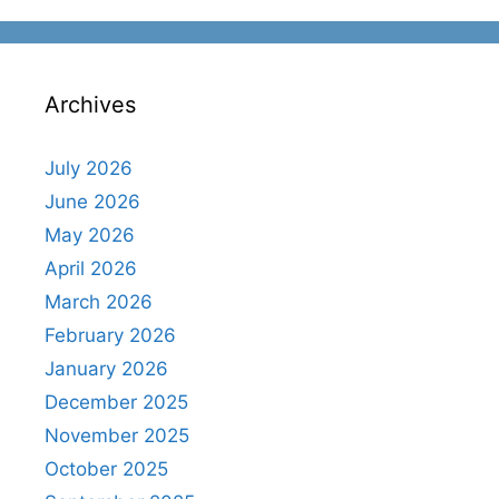
Archives
July 2026
June 2026
May 2026
April 2026
March 2026
February 2026
January 2026
December 2025
November 2025
October 2025