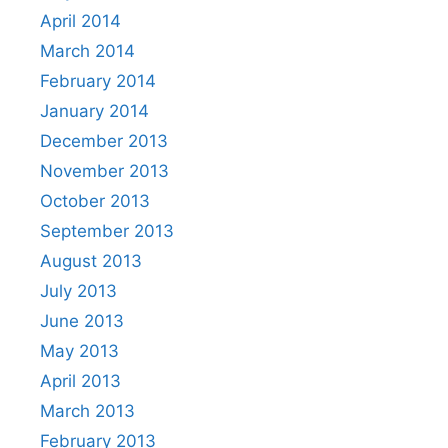
April 2014
March 2014
February 2014
January 2014
December 2013
November 2013
October 2013
September 2013
August 2013
July 2013
June 2013
May 2013
April 2013
March 2013
February 2013