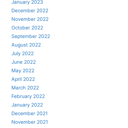
January 2023
December 2022
November 2022
October 2022
September 2022
August 2022
July 2022
June 2022
May 2022
April 2022
March 2022
February 2022
January 2022
December 2021
November 2021