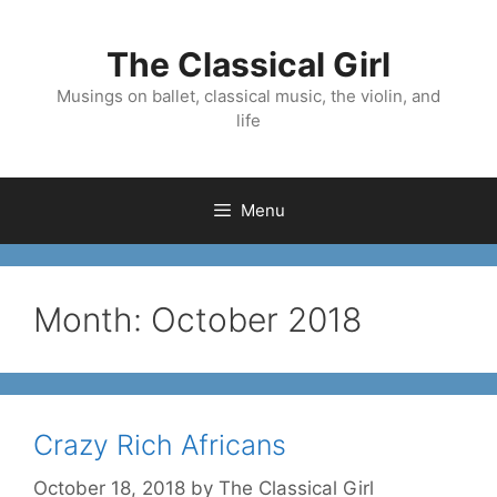
Skip
to
The Classical Girl
content
Musings on ballet, classical music, the violin, and
life
Menu
Month:
October 2018
Crazy Rich Africans
October 18, 2018
by
The Classical Girl