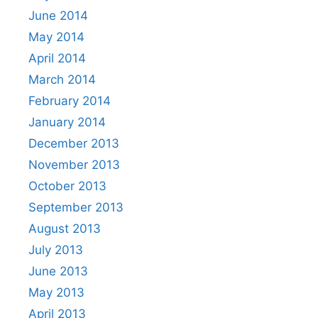
June 2014
May 2014
April 2014
March 2014
February 2014
January 2014
December 2013
November 2013
October 2013
September 2013
August 2013
July 2013
June 2013
May 2013
April 2013