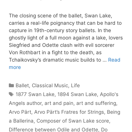
The closing scene of the ballet, Swan Lake,
carries a real-life poignancy that can be hard to
capture in 19th-century story ballets. In the
ghostly light of a full moon against a lake, lovers
Siegfried and Odette clash with evil sorcerer
Von Rothbart in a fight to the death, as
Tchaikovsky’s dramatic music builds to …
Read
more
Categories
Ballet
,
Classical Music
,
Life
Tags
1877 Swan Lake
,
1894 Swan Lake
,
Apollo's
Angels author
,
art and pain
,
art and suffering
,
Arvo Pärt
,
Arvo Pärt’s Fratres for Strings
,
Being
a Ballerina
,
Composer of Swan Lake score
,
Difference between Odile and Odette
,
Do