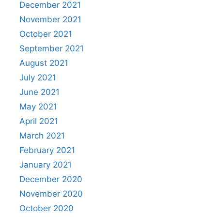
December 2021
November 2021
October 2021
September 2021
August 2021
July 2021
June 2021
May 2021
April 2021
March 2021
February 2021
January 2021
December 2020
November 2020
October 2020