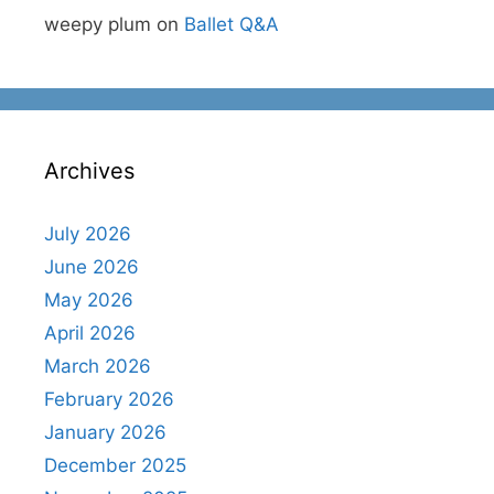
weepy plum
on
Ballet Q&A
Archives
July 2026
June 2026
May 2026
April 2026
March 2026
February 2026
January 2026
December 2025