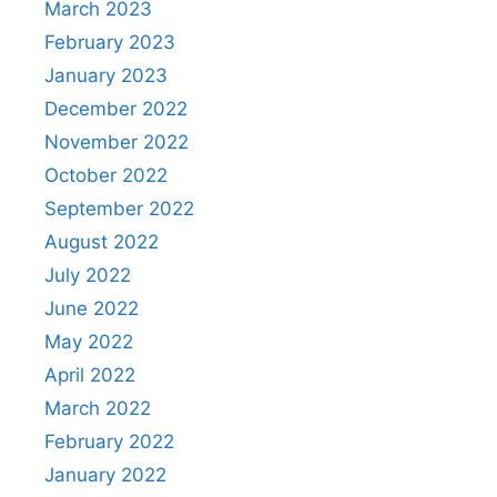
March 2023
February 2023
January 2023
December 2022
November 2022
October 2022
September 2022
August 2022
July 2022
June 2022
May 2022
April 2022
March 2022
February 2022
January 2022