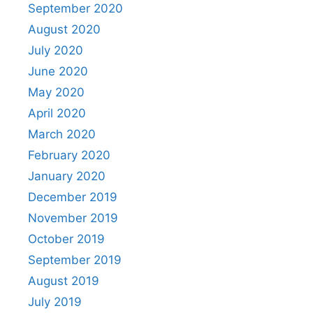
September 2020
August 2020
July 2020
June 2020
May 2020
April 2020
March 2020
February 2020
January 2020
December 2019
November 2019
October 2019
September 2019
August 2019
July 2019