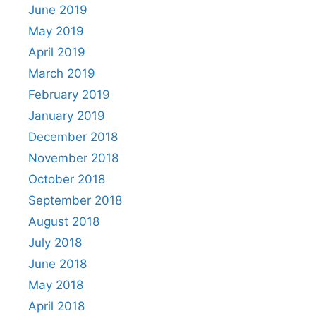
June 2019
May 2019
April 2019
March 2019
February 2019
January 2019
December 2018
November 2018
October 2018
September 2018
August 2018
July 2018
June 2018
May 2018
April 2018