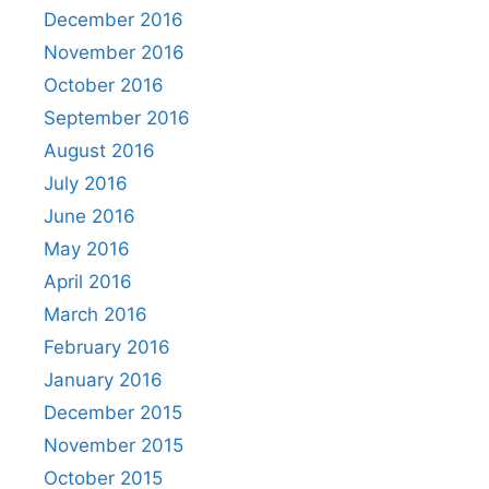
December 2016
November 2016
October 2016
September 2016
August 2016
July 2016
June 2016
May 2016
April 2016
March 2016
February 2016
January 2016
December 2015
November 2015
October 2015