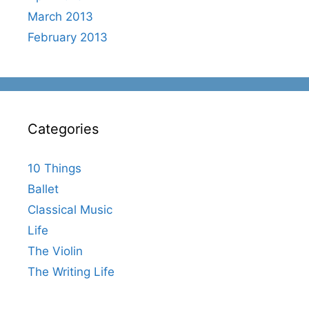
March 2013
February 2013
Categories
10 Things
Ballet
Classical Music
Life
The Violin
The Writing Life