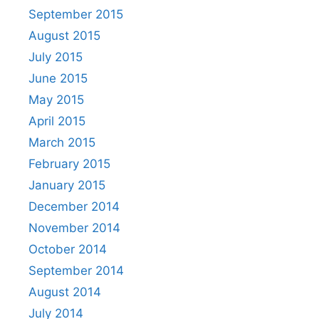
September 2015
August 2015
July 2015
June 2015
May 2015
April 2015
March 2015
February 2015
January 2015
December 2014
November 2014
October 2014
September 2014
August 2014
July 2014