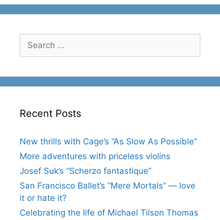
Search
for:
Recent Posts
New thrills with Cage’s “As Slow As Possible”
More adventures with priceless violins
Josef Suk’s “Scherzo fantastique”
San Francisco Ballet’s “Mere Mortals” — love
it or hate it?
Celebrating the life of Michael Tilson Thomas