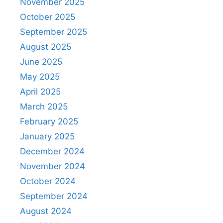
November 2025
October 2025
September 2025
August 2025
June 2025
May 2025
April 2025
March 2025
February 2025
January 2025
December 2024
November 2024
October 2024
September 2024
August 2024