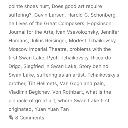
pointe shoes hurt
,
Does good art require
suffering?
,
Gavin Larsen
,
Harold C. Schonberg
,
he Lives of the Great Composers
,
Hopkinson
Journal for the Arts
,
Ivan Vsevolozhsky
,
Jennifer
Homans
,
Julius Reisinger
,
Modest Tchaikovsky
,
Moscow Imperial Theatre
,
problems with the
first Swan Lake
,
Pyotr Tchaikovsky
,
Riccardo
Drigo
,
Siegfried in Swan Lake
,
Story behind
Swan Lake
,
suffering as an artist
,
Tchaikovsky's
brother
,
Tiit Helimets
,
Van Gogh and pain
,
Vladimir Begichev
,
Von Rothbart
,
what is the
pinnacle of great art
,
where Swan Lake first
originated
,
Yuan Yuan Tan
8 Comments