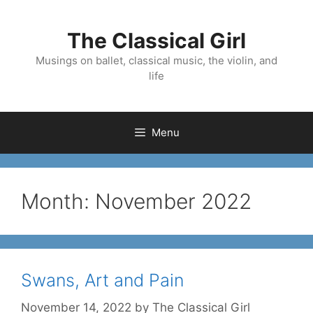
Skip
to
The Classical Girl
content
Musings on ballet, classical music, the violin, and
life
Menu
Month:
November 2022
Swans, Art and Pain
November 14, 2022
by
The Classical Girl