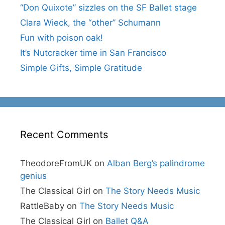
“Don Quixote” sizzles on the SF Ballet stage
Clara Wieck, the “other” Schumann
Fun with poison oak!
It’s Nutcracker time in San Francisco
Simple Gifts, Simple Gratitude
Recent Comments
TheodoreFromUK
on
Alban Berg’s palindrome
genius
The Classical Girl
on
The Story Needs Music
RattleBaby
on
The Story Needs Music
The Classical Girl
on
Ballet Q&A