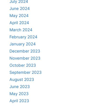
July 2024
June 2024
May 2024
April 2024
March 2024
February 2024
January 2024
December 2023
November 2023
October 2023
September 2023
August 2023
June 2023
May 2023
April 2023