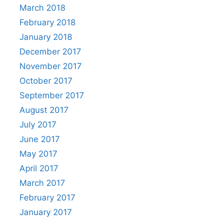
March 2018
February 2018
January 2018
December 2017
November 2017
October 2017
September 2017
August 2017
July 2017
June 2017
May 2017
April 2017
March 2017
February 2017
January 2017