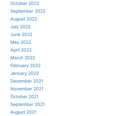
October 2022
September 2022
August 2022
July 2022
June 2022
May 2022
April 2022
March 2022
February 2022
January 2022
December 2021
November 2021
October 2021
September 2021
August 2021