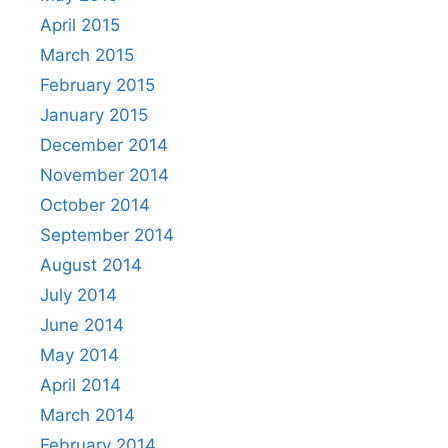
April 2015
March 2015
February 2015
January 2015
December 2014
November 2014
October 2014
September 2014
August 2014
July 2014
June 2014
May 2014
April 2014
March 2014
February 2014