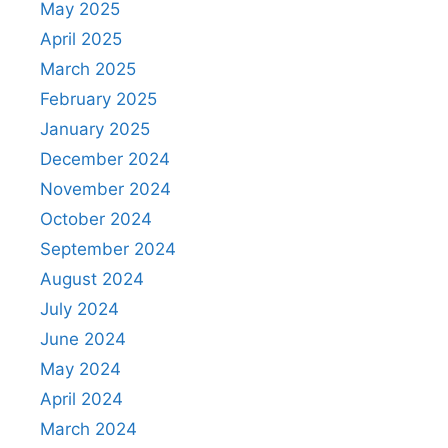
May 2025
April 2025
March 2025
February 2025
January 2025
December 2024
November 2024
October 2024
September 2024
August 2024
July 2024
June 2024
May 2024
April 2024
March 2024