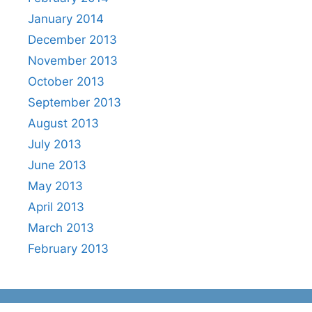
January 2014
December 2013
November 2013
October 2013
September 2013
August 2013
July 2013
June 2013
May 2013
April 2013
March 2013
February 2013