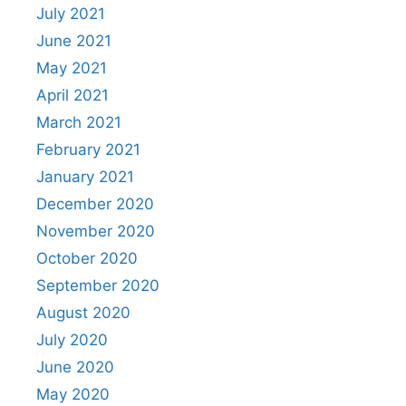
July 2021
June 2021
May 2021
April 2021
March 2021
February 2021
January 2021
December 2020
November 2020
October 2020
September 2020
August 2020
July 2020
June 2020
May 2020