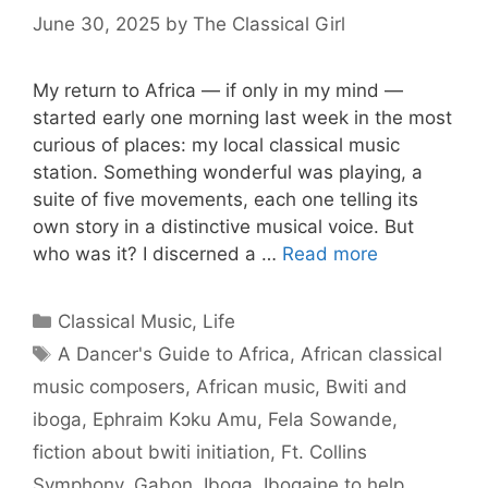
June 30, 2025
by
The Classical Girl
My return to Africa — if only in my mind —
started early one morning last week in the most
curious of places: my local classical music
station. Something wonderful was playing, a
suite of five movements, each one telling its
own story in a distinctive musical voice. But
who was it? I discerned a …
Read more
Categories
Classical Music
,
Life
Tags
A Dancer's Guide to Africa
,
African classical
music composers
,
African music
,
Bwiti and
iboga
,
Ephraim Kɔku Amu
,
Fela Sowande
,
fiction about bwiti initiation
,
Ft. Collins
Symphony
,
Gabon
,
Iboga
,
Ibogaine to help