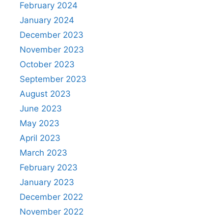
February 2024
January 2024
December 2023
November 2023
October 2023
September 2023
August 2023
June 2023
May 2023
April 2023
March 2023
February 2023
January 2023
December 2022
November 2022