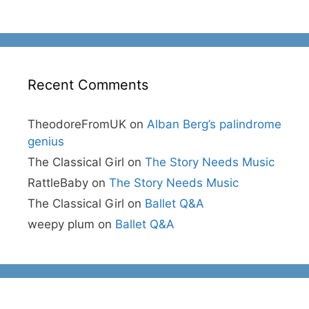
Recent Comments
TheodoreFromUK
on
Alban Berg’s palindrome
genius
The Classical Girl
on
The Story Needs Music
RattleBaby
on
The Story Needs Music
The Classical Girl
on
Ballet Q&A
weepy plum
on
Ballet Q&A