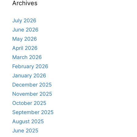
Archives
July 2026
June 2026
May 2026
April 2026
March 2026
February 2026
January 2026
December 2025
November 2025
October 2025
September 2025
August 2025
June 2025