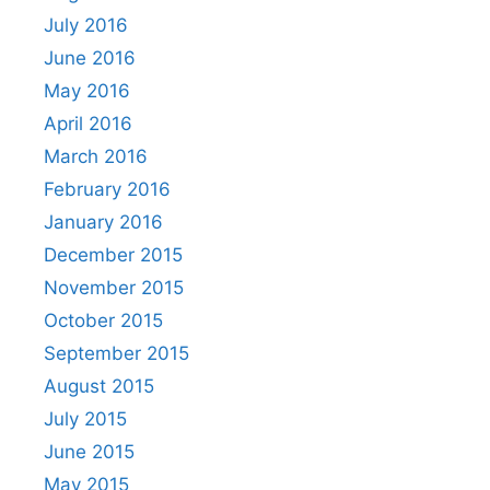
July 2016
June 2016
May 2016
April 2016
March 2016
February 2016
January 2016
December 2015
November 2015
October 2015
September 2015
August 2015
July 2015
June 2015
May 2015