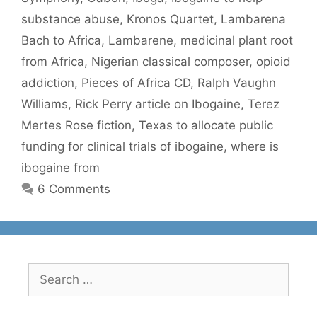
substance abuse
,
Kronos Quartet
,
Lambarena
Bach to Africa
,
Lambarene
,
medicinal plant root
from Africa
,
Nigerian classical composer
,
opioid
addiction
,
Pieces of Africa CD
,
Ralph Vaughn
Williams
,
Rick Perry article on Ibogaine
,
Terez
Mertes Rose fiction
,
Texas to allocate public
funding for clinical trials of ibogaine
,
where is
ibogaine from
6 Comments
Search
for: