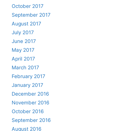
October 2017
September 2017
August 2017
July 2017
June 2017
May 2017
April 2017
March 2017
February 2017
January 2017
December 2016
November 2016
October 2016
September 2016
August 2016