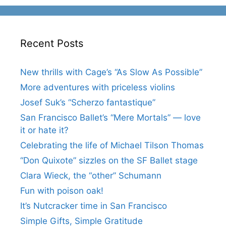
Recent Posts
New thrills with Cage’s “As Slow As Possible”
More adventures with priceless violins
Josef Suk’s “Scherzo fantastique”
San Francisco Ballet’s “Mere Mortals” — love
it or hate it?
Celebrating the life of Michael Tilson Thomas
“Don Quixote” sizzles on the SF Ballet stage
Clara Wieck, the “other” Schumann
Fun with poison oak!
It’s Nutcracker time in San Francisco
Simple Gifts, Simple Gratitude