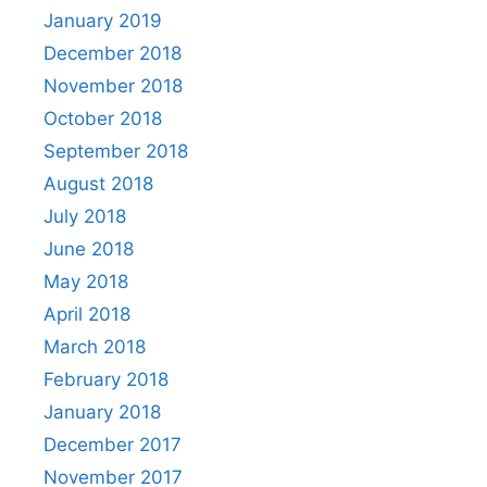
January 2019
December 2018
November 2018
October 2018
September 2018
August 2018
July 2018
June 2018
May 2018
April 2018
March 2018
February 2018
January 2018
December 2017
November 2017