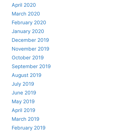
April 2020
March 2020
February 2020
January 2020
December 2019
November 2019
October 2019
September 2019
August 2019
July 2019
June 2019
May 2019
April 2019
March 2019
February 2019