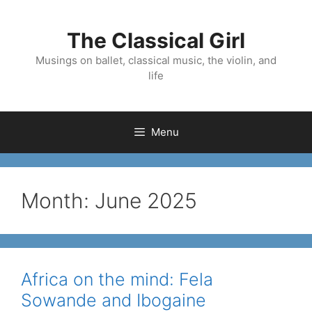
Skip
to
The Classical Girl
content
Musings on ballet, classical music, the violin, and
life
Menu
Month:
June 2025
Africa on the mind: Fela
Sowande and Ibogaine