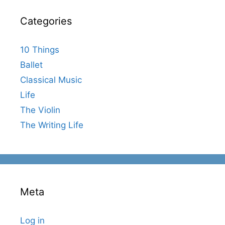
Categories
10 Things
Ballet
Classical Music
Life
The Violin
The Writing Life
Meta
Log in