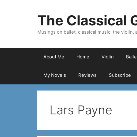
Skip
to
The Classical G
content
Musings on ballet, classical music, the violin, a
About Me
Home
Violin
Ball
My Novels
Reviews
Subscribe
Lars Payne