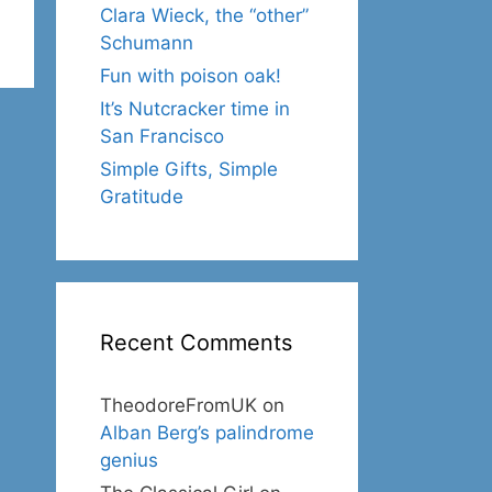
Clara Wieck, the “other”
Schumann
Fun with poison oak!
It’s Nutcracker time in
San Francisco
Simple Gifts, Simple
Gratitude
Recent Comments
TheodoreFromUK
on
Alban Berg’s palindrome
genius