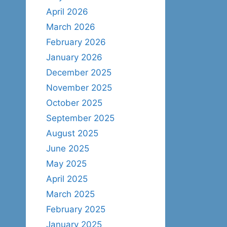
April 2026
March 2026
February 2026
January 2026
December 2025
November 2025
October 2025
September 2025
August 2025
June 2025
May 2025
April 2025
March 2025
February 2025
January 2025