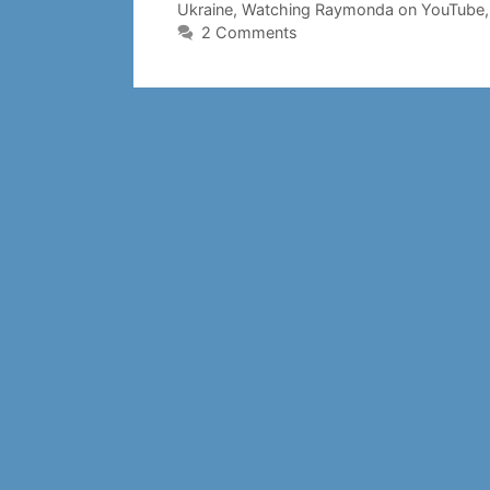
Ukraine
,
Watching Raymonda on YouTube
2 Comments