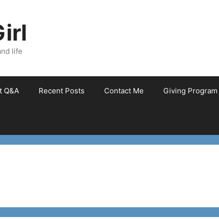
irl
nd life
et Q&A
Recent Posts
Contact Me
Giving Program