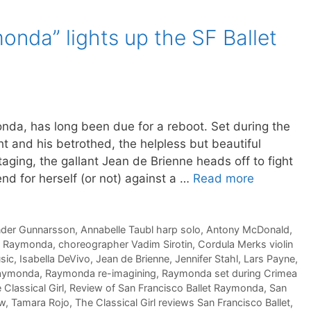
nda” lights up the SF Ballet
onda, has long been due for a reboot. Set during the
ht and his betrothed, the helpless but beautiful
taging, the gallant Jean de Brienne heads off to fight
nd for herself (or not) against a …
Read more
nder Gunnarsson
,
Annabelle Taubl harp solo
,
Antony McDonald
,
of Raymonda
,
choreographer Vadim Sirotin
,
Cordula Merks violin
sic
,
Isabella DeVivo
,
Jean de Brienne
,
Jennifer Stahl
,
Lars Payne
,
aymonda
,
Raymonda re-imagining
,
Raymonda set during Crimea
Classical Girl
,
Review of San Francisco Ballet Raymonda
,
San
ew
,
Tamara Rojo
,
The Classical Girl reviews San Francisco Ballet
,