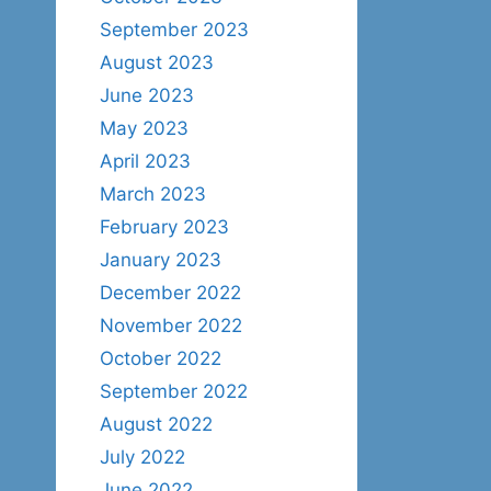
September 2023
August 2023
June 2023
May 2023
April 2023
March 2023
February 2023
January 2023
December 2022
November 2022
October 2022
September 2022
August 2022
July 2022
June 2022