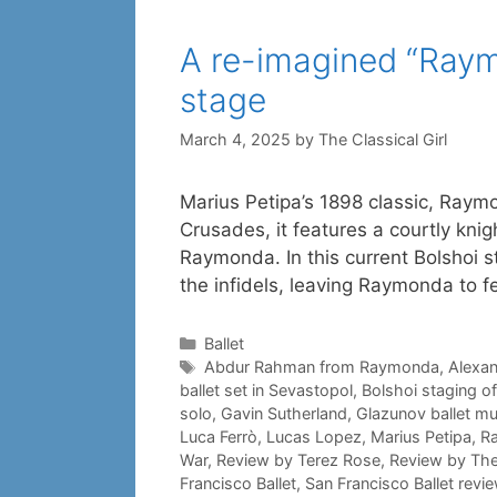
A re-imagined “Raymo
stage
March 4, 2025
by
The Classical Girl
Marius Petipa’s 1898 classic, Raym
Crusades, it features a courtly knig
Raymonda. In this current Bolshoi s
the infidels, leaving Raymonda to fe
Categories
Ballet
Tags
Abdur Rahman from Raymonda
,
Alexa
ballet set in Sevastopol
,
Bolshoi staging 
solo
,
Gavin Sutherland
,
Glazunov ballet mu
Luca Ferrò
,
Lucas Lopez
,
Marius Petipa
,
R
War
,
Review by Terez Rose
,
Review by The 
Francisco Ballet
,
San Francisco Ballet revi