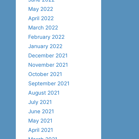
May 2022
April 2022
March 2022
February 2022
January 2022
December 2021
November 2021
October 2021
September 2021
August 2021
July 2021
June 2021
May 2021
April 2021