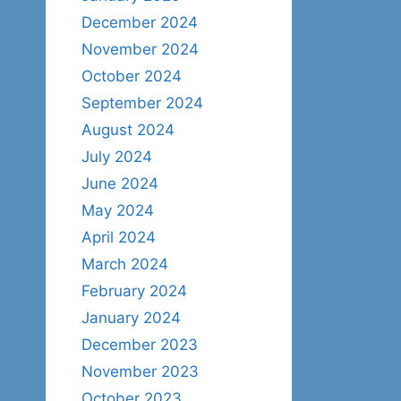
December 2024
November 2024
October 2024
September 2024
August 2024
July 2024
June 2024
May 2024
April 2024
March 2024
February 2024
January 2024
December 2023
November 2023
October 2023