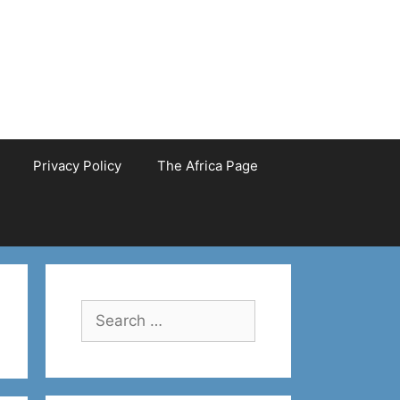
Privacy Policy
The Africa Page
Search
for: