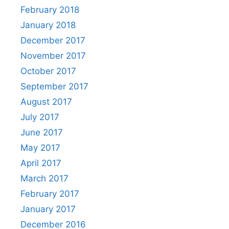
February 2018
January 2018
December 2017
November 2017
October 2017
September 2017
August 2017
July 2017
June 2017
May 2017
April 2017
March 2017
February 2017
January 2017
December 2016