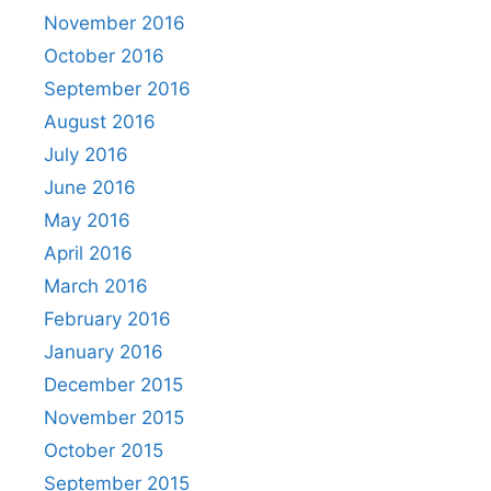
November 2016
October 2016
September 2016
August 2016
July 2016
June 2016
May 2016
April 2016
March 2016
February 2016
January 2016
December 2015
November 2015
October 2015
September 2015