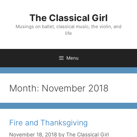
Skip
to
The Classical Girl
content
Musings on ballet, classical music, the violin, and
life
Menu
Month:
November 2018
Fire and Thanksgiving
November 18, 2018
by
The Classical Girl