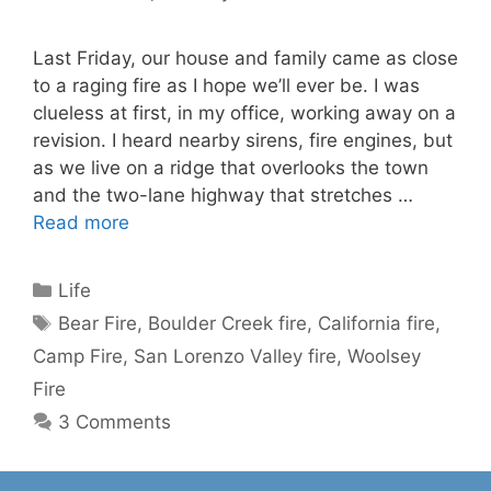
Last Friday, our house and family came as close
to a raging fire as I hope we’ll ever be. I was
clueless at first, in my office, working away on a
revision. I heard nearby sirens, fire engines, but
as we live on a ridge that overlooks the town
and the two-lane highway that stretches …
Read more
Categories
Life
Tags
Bear Fire
,
Boulder Creek fire
,
California fire
,
Camp Fire
,
San Lorenzo Valley fire
,
Woolsey
Fire
3 Comments