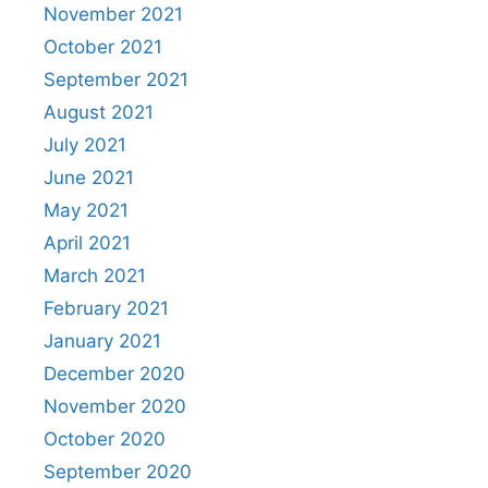
November 2021
October 2021
September 2021
August 2021
July 2021
June 2021
May 2021
April 2021
March 2021
February 2021
January 2021
December 2020
November 2020
October 2020
September 2020