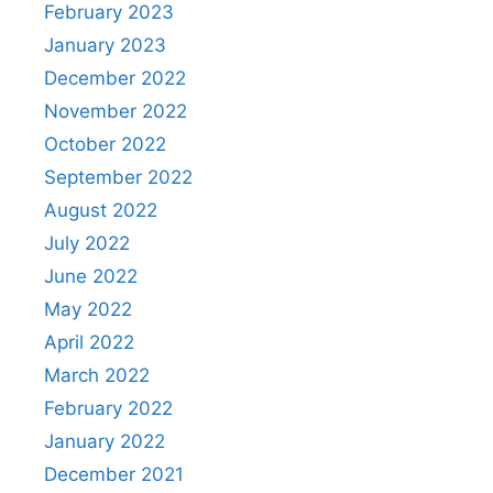
February 2023
January 2023
December 2022
November 2022
October 2022
September 2022
August 2022
July 2022
June 2022
May 2022
April 2022
March 2022
February 2022
January 2022
December 2021