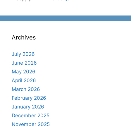
Archives
July 2026
June 2026
May 2026
April 2026
March 2026
February 2026
January 2026
December 2025
November 2025