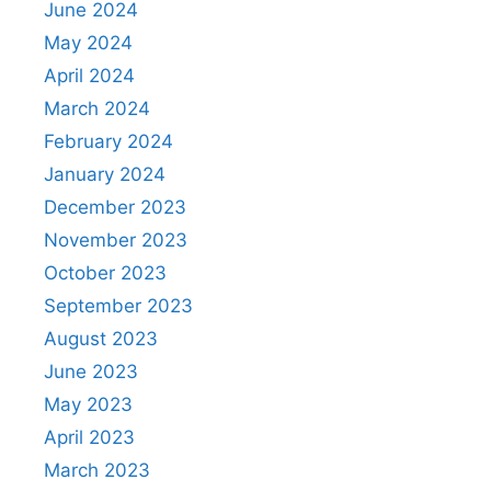
June 2024
May 2024
April 2024
March 2024
February 2024
January 2024
December 2023
November 2023
October 2023
September 2023
August 2023
June 2023
May 2023
April 2023
March 2023