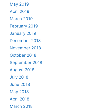
May 2019
April 2019
March 2019
February 2019
January 2019
December 2018
November 2018
October 2018
September 2018
August 2018
July 2018
June 2018
May 2018
April 2018
March 2018