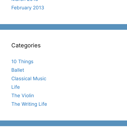
February 2013
Categories
10 Things
Ballet
Classical Music
Life
The Violin
The Writing Life