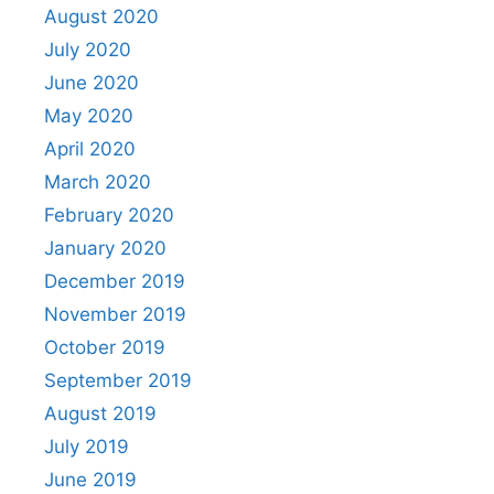
August 2020
July 2020
June 2020
May 2020
April 2020
March 2020
February 2020
January 2020
December 2019
November 2019
October 2019
September 2019
August 2019
July 2019
June 2019