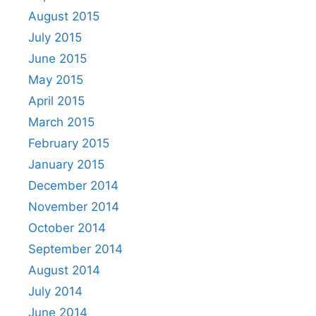
August 2015
July 2015
June 2015
May 2015
April 2015
March 2015
February 2015
January 2015
December 2014
November 2014
October 2014
September 2014
August 2014
July 2014
June 2014