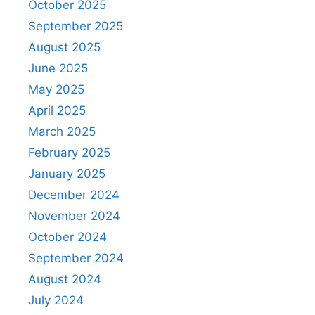
October 2025
September 2025
August 2025
June 2025
May 2025
April 2025
March 2025
February 2025
January 2025
December 2024
November 2024
October 2024
September 2024
August 2024
July 2024