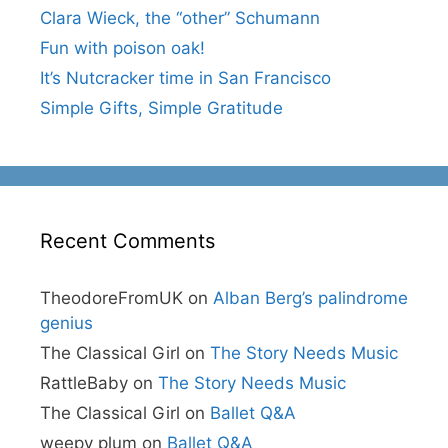
Clara Wieck, the “other” Schumann
Fun with poison oak!
It’s Nutcracker time in San Francisco
Simple Gifts, Simple Gratitude
Recent Comments
TheodoreFromUK
on
Alban Berg’s palindrome
genius
The Classical Girl
on
The Story Needs Music
RattleBaby
on
The Story Needs Music
The Classical Girl
on
Ballet Q&A
weepy plum
on
Ballet Q&A