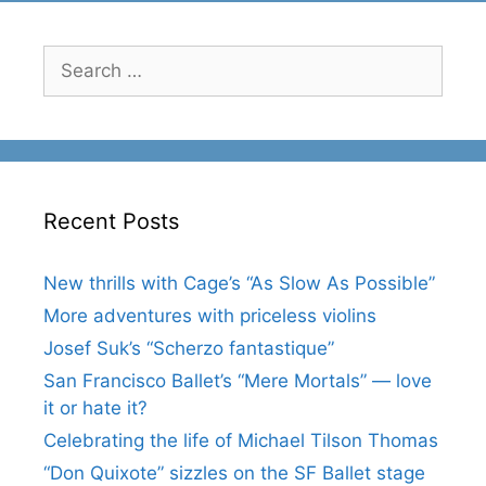
Search
for:
Recent Posts
New thrills with Cage’s “As Slow As Possible”
More adventures with priceless violins
Josef Suk’s “Scherzo fantastique”
San Francisco Ballet’s “Mere Mortals” — love
it or hate it?
Celebrating the life of Michael Tilson Thomas
“Don Quixote” sizzles on the SF Ballet stage