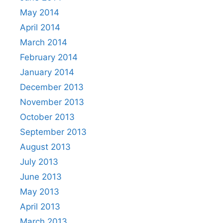
May 2014
April 2014
March 2014
February 2014
January 2014
December 2013
November 2013
October 2013
September 2013
August 2013
July 2013
June 2013
May 2013
April 2013
March 2013