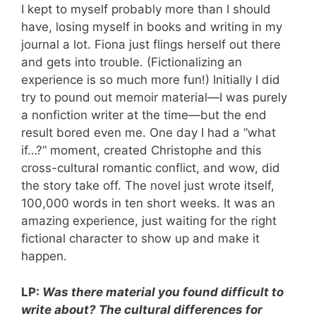
I kept to myself probably more than I should
have, losing myself in books and writing in my
journal a lot. Fiona just flings herself out there
and gets into trouble. (Fictionalizing an
experience is so much more fun!) Initially I did
try to pound out memoir material—I was purely
a nonfiction writer at the time—but the end
result bored even me. One day I had a “what
if…?” moment, created Christophe and this
cross-cultural romantic conflict, and wow, did
the story take off. The novel just wrote itself,
100,000 words in ten short weeks. It was an
amazing experience, just waiting for the right
fictional character to show up and make it
happen.
LP:
Was there material you found difficult to
write about? The cultural differences for