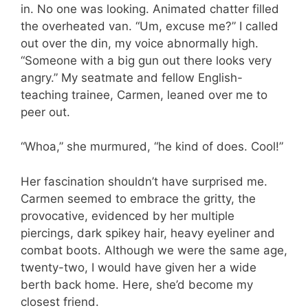
in. No one was looking. Animated chatter filled
the overheated van. “Um, excuse me?” I called
out over the din, my voice abnormally high.
“Someone with a big gun out there looks very
angry.” My seatmate and fellow English-
teaching trainee, Carmen, leaned over me to
peer out.
“Whoa,” she murmured, “he kind of does. Cool!”
Her fascination shouldn’t have surprised me.
Carmen seemed to embrace the gritty, the
provocative, evidenced by her multiple
piercings, dark spikey hair, heavy eyeliner and
combat boots. Although we were the same age,
twenty-two, I would have given her a wide
berth back home. Here, she’d become my
closest friend.