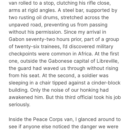
van rolled to a stop, clutching his rifle close,
arms at rigid angles. A steel bar, supported by
two rusting oil drums, stretched across the
unpaved road, preventing us from passing
without his permission. Since my arrival in
Gabon seventy-two hours prior, part of a group
of twenty-six trainees, I’d discovered military
checkpoints were common in Africa. At the first
one, outside the Gabonese capital of Libreville,
the guard had waved us through without rising
from his seat. At the second, a soldier was
sleeping in a chair tipped against a cinder-block
building. Only the noise of our honking had
awakened him. But this third official took his job
seriously.
Inside the Peace Corps van, I glanced around to
see if anyone else noticed the danger we were