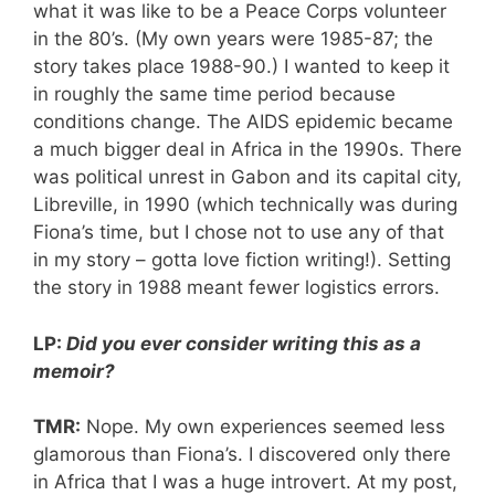
what it was like to be a Peace Corps volunteer
in the 80’s. (My own years were 1985-87; the
story takes place 1988-90.) I wanted to keep it
in roughly the same time period because
conditions change. The AIDS epidemic became
a much bigger deal in Africa in the 1990s. There
was political unrest in Gabon and its capital city,
Libreville, in 1990 (which technically was during
Fiona’s time, but I chose not to use any of that
in my story – gotta love fiction writing!). Setting
the story in 1988 meant fewer logistics errors.
LP:
Did you ever consider writing this as a
memoir?
TMR:
Nope. My own experiences seemed less
glamorous than Fiona’s. I discovered only there
in Africa that I was a huge introvert. At my post,