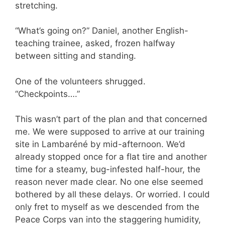
stretching.
“What’s going on?” Daniel, another English-
teaching trainee, asked, frozen halfway
between sitting and standing.
One of the volunteers shrugged.
“Checkpoints….”
This wasn’t part of the plan and that concerned
me. We were supposed to arrive at our training
site in Lambaréné by mid-afternoon. We’d
already stopped once for a flat tire and another
time for a steamy, bug-infested half-hour, the
reason never made clear. No one else seemed
bothered by all these delays. Or worried. I could
only fret to myself as we descended from the
Peace Corps van into the staggering humidity,