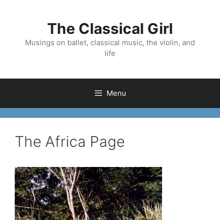
Skip
to
The Classical Girl
content
Musings on ballet, classical music, the violin, and
life
Menu
The Africa Page