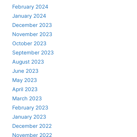
February 2024
January 2024
December 2023
November 2023
October 2023
September 2023
August 2023
June 2023
May 2023
April 2023
March 2023
February 2023
January 2023
December 2022
November 2022