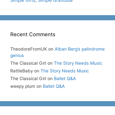
Simple Gifts, Simple Gratitude
Recent Comments
TheodoreFromUK
on
Alban Berg’s palindrome
genius
The Classical Girl
on
The Story Needs Music
RattleBaby
on
The Story Needs Music
The Classical Girl
on
Ballet Q&A
weepy plum
on
Ballet Q&A