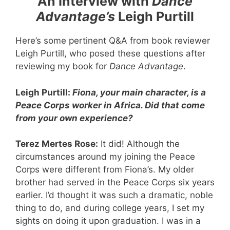
An Interview with
Dance
Advantage’s
Leigh Purtill
Here’s some pertinent Q&A from book reviewer
Leigh Purtill, who posed these questions after
reviewing my book for
Dance Advantage
.
Leigh Purtill:
Fiona, your main character, is a
Peace Corps worker in Africa. Did that come
from your own experience?
Terez Mertes Rose:
It did! Although the
circumstances around my joining the Peace
Corps were different from Fiona’s. My older
brother had served in the Peace Corps six years
earlier. I’d thought it was such a dramatic, noble
thing to do, and during college years, I set my
sights on doing it upon graduation. I was in a