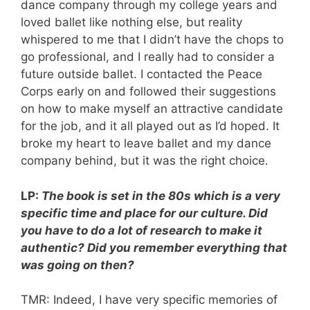
dance company through my college years and
loved ballet like nothing else, but reality
whispered to me that I didn’t have the chops to
go professional, and I really had to consider a
future outside ballet. I contacted the Peace
Corps early on and followed their suggestions
on how to make myself an attractive candidate
for the job, and it all played out as I’d hoped. It
broke my heart to leave ballet and my dance
company behind, but it was the right choice.
LP:
The book is
set in the 80s which is a very
specific time and place for our culture. Did
you have to do a lot of research to make it
authentic? Did you remember everything that
was going on then?
TMR: Indeed, I have very specific memories of