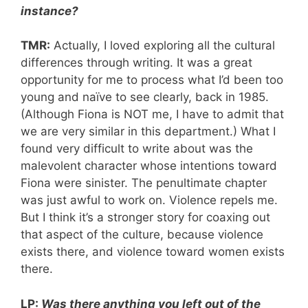
instance?
TMR:
Actually, I loved exploring all the cultural
differences through writing. It was a great
opportunity for me to process what I’d been too
young and naïve to see clearly, back in 1985.
(Although Fiona is NOT me, I have to admit that
we are very similar in this department.) What I
found very difficult to write about was the
malevolent character whose intentions toward
Fiona were sinister. The penultimate chapter
was just awful to work on. Violence repels me.
But I think it’s a stronger story for coaxing out
that aspect of the culture, because violence
exists there, and violence toward women exists
there.
LP:
Was there anything you left out of the