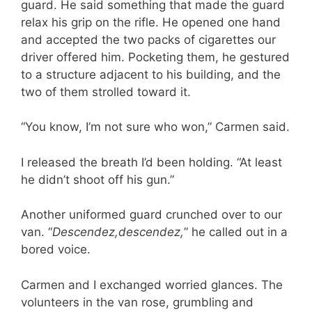
guard. He said something that made the guard
relax his grip on the rifle. He opened one hand
and accepted the two packs of cigarettes our
driver offered him. Pocketing them, he gestured
to a structure adjacent to his building, and the
two of them strolled toward it.
“You know, I’m not sure who won,” Carmen said.
I released the breath I’d been holding. “At least
he didn’t shoot off his gun.”
Another uniformed guard crunched over to our
van. “
Descendez,
descendez,
” he called out in a
bored voice.
Carmen and I exchanged worried glances. The
volunteers in the van rose, grumbling and