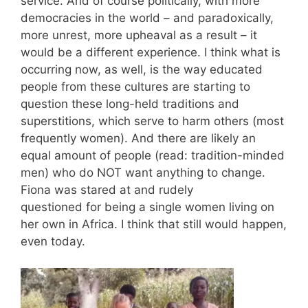
service. And of course politically, with more
democracies in the world – and paradoxically,
more unrest, more upheaval as a result – it
would be a different experience. I think what is
occurring now, as well, is the way educated
people from these cultures are starting to
question these long-held traditions and
superstitions, which serve to harm others (most
frequently women). And there are likely an
equal amount of people (read: tradition-minded
men) who do NOT want anything to change.
Fiona was stared at and rudely
questioned for being a single women living on
her own in Africa. I think that still would happen,
even today.