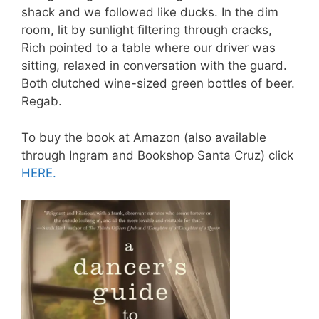
shack and we followed like ducks. In the dim
room, lit by sunlight filtering through cracks,
Rich pointed to a table where our driver was
sitting, relaxed in conversation with the guard.
Both clutched wine-sized green bottles of beer.
Regab.
To buy the book at Amazon (also available
through Ingram and Bookshop Santa Cruz) click
HERE.