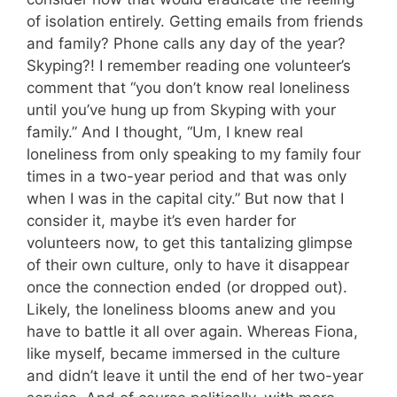
of isolation entirely. Getting emails from friends
and family? Phone calls any day of the year?
Skyping?! I remember reading one volunteer’s
comment that “you don’t know real loneliness
until you’ve hung up from Skyping with your
family.” And I thought, “Um, I knew real
loneliness from only speaking to my family four
times in a two-year period and that was only
when I was in the capital city.” But now that I
consider it, maybe it’s even harder for
volunteers now, to get this tantalizing glimpse
of their own culture, only to have it disappear
once the connection ended (or dropped out).
Likely, the loneliness blooms anew and you
have to battle it all over again. Whereas Fiona,
like myself, became immersed in the culture
and didn’t leave it until the end of her two-year