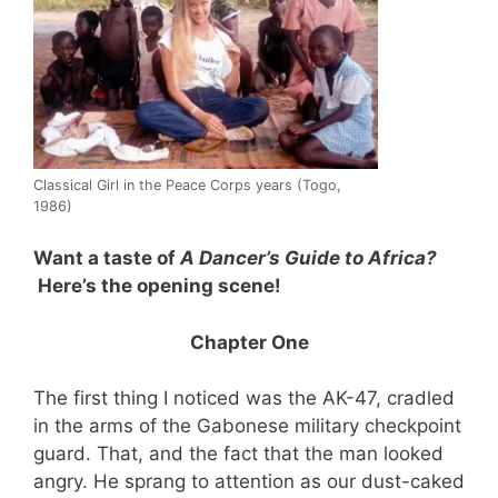
Classical Girl in the Peace Corps years (Togo,
1986)
Want a taste of
A Dancer’s Guide to Africa?
Here’s the opening scene!
Chapter One
The first thing I noticed was the AK-47, cradled
in the arms of the Gabonese military checkpoint
guard. That, and the fact that the man looked
angry. He sprang to attention as our dust-caked