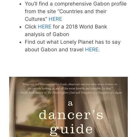
You’ll find a comprehensive Gabon profile
from the site “Countries and their
Cultures”
HERE
Click
HERE
for a 2018 World Bank
analysis of Gabon
Find out what Lonely Planet has to say
about Gabon and travel
HERE
.