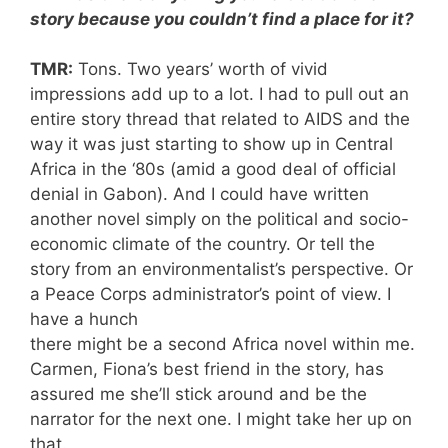
story because you couldn’t find a place for it?
TMR:
Tons. Two years’ worth of vivid
impressions add up to a lot. I had to pull out an
entire story thread that related to AIDS and the
way it was just starting to show up in Central
Africa in the ‘80s (amid a good deal of official
denial in Gabon). And I could have written
another novel simply on the political and socio-
economic climate of the country. Or tell the
story from an environmentalist’s perspective. Or
a Peace Corps administrator’s point of view. I
have a hunch
there might be a second Africa novel within me.
Carmen, Fiona’s best friend in the story, has
assured me she’ll stick around and be the
narrator for the next one. I might take her up on
that.