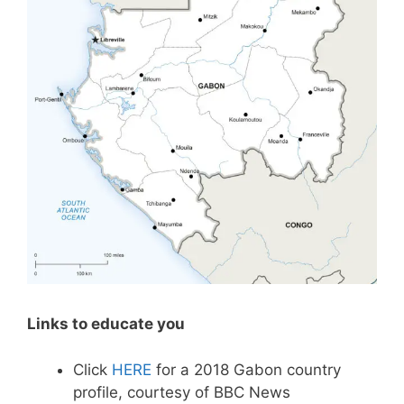
Links to educate you
Click
HERE
for a 2018 Gabon country
profile, courtesy of BBC News