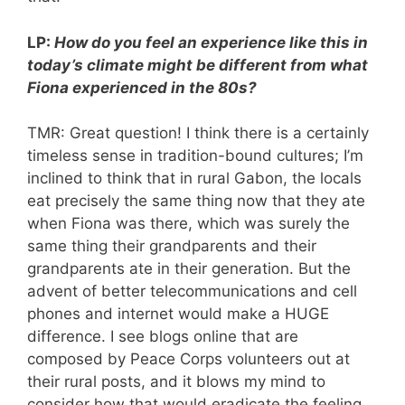
LP:
How do you feel an experience like this in
today’s climate might be different from what
Fiona experienced in the 80s?
TMR: Great question! I think there is a certainly
timeless sense in tradition-bound cultures; I’m
inclined to think that in rural Gabon, the locals
eat precisely the same thing now that they ate
when Fiona was there, which was surely the
same thing their grandparents and their
grandparents ate in their generation. But the
advent of better telecommunications and cell
phones and internet would make a HUGE
difference. I see blogs online that are
composed by Peace Corps volunteers out at
their rural posts, and it blows my mind to
consider how that would eradicate the feeling