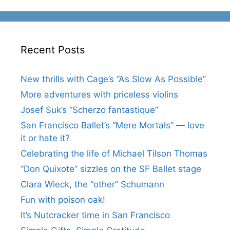
Recent Posts
New thrills with Cage’s “As Slow As Possible”
More adventures with priceless violins
Josef Suk’s “Scherzo fantastique”
San Francisco Ballet’s “Mere Mortals” — love
it or hate it?
Celebrating the life of Michael Tilson Thomas
“Don Quixote” sizzles on the SF Ballet stage
Clara Wieck, the “other” Schumann
Fun with poison oak!
It’s Nutcracker time in San Francisco