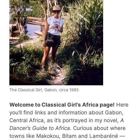
The Classical Girl, Gabon, circa 1985
Welcome to Classical Girl’s Africa page!
Here
you’ll find links and information about Gabon,
Central Africa, as it’s portrayed in my novel,
A
Dancer’s Guide to Africa.
Curious about where
towns like Makokou, Bitam and Lambaréné —