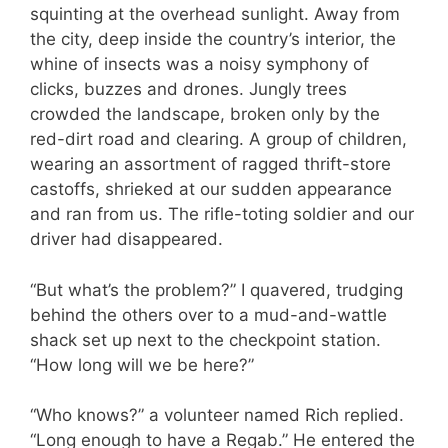
squinting at the overhead sunlight. Away from
the city, deep inside the country’s interior, the
whine of insects was a noisy symphony of
clicks, buzzes and drones. Jungly trees
crowded the landscape, broken only by the
red-dirt road and clearing. A group of children,
wearing an assortment of ragged thrift-store
castoffs, shrieked at our sudden appearance
and ran from us. The rifle-toting soldier and our
driver had disappeared.
“But what’s the problem?” I quavered, trudging
behind the others over to a mud-and-wattle
shack set up next to the checkpoint station.
“How long will we be here?”
“Who knows?” a volunteer named Rich replied.
“Long enough to have a Regab.” He entered the