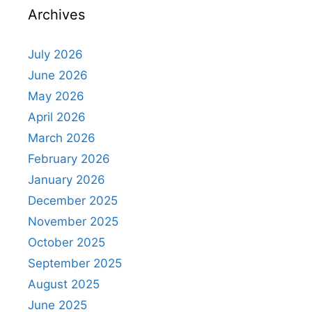
Archives
July 2026
June 2026
May 2026
April 2026
March 2026
February 2026
January 2026
December 2025
November 2025
October 2025
September 2025
August 2025
June 2025