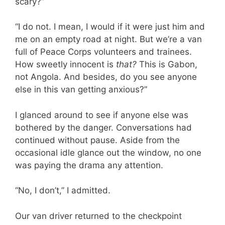
scary?”
“I do not. I mean, I would if it were just him and
me on an empty road at night. But we’re a van
full of Peace Corps volunteers and trainees.
How sweetly innocent is
that?
This is Gabon,
not Angola. And besides, do you see anyone
else in this van getting anxious?”
I glanced around to see if anyone else was
bothered by the danger. Conversations had
continued without pause. Aside from the
occasional idle glance out the window, no one
was paying the drama any attention.
“No, I don’t,” I admitted.
Our van driver returned to the checkpoint