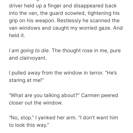
driver held up a finger and disappeared back
into the van, the guard scowled, tightening his
grip on his weapon. Restlessly he scanned the
van windows and caught my worried gaze. And
held it.
I am going to die.
The thought rose in me, pure
and clairvoyant.
I pulled away from the window in terror. “He’s
staring at me!”
“What are you talking about?” Carmen peered
closer out the window.
“No, stop.” I yanked her arm. “I don’t want him
to look this way.”