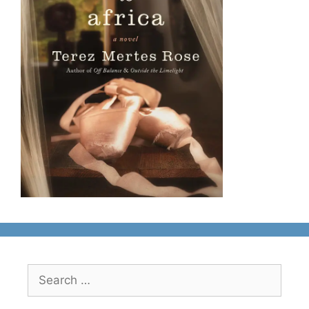
Search
for: