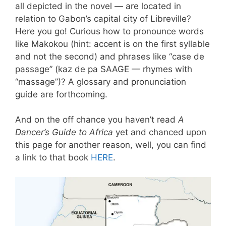
all depicted in the novel — are located in
relation to Gabon’s capital city of Libreville?
Here you go! Curious how to pronounce words
like Makokou (hint: accent is on the first syllable
and not the second) and phrases like “case de
passage” (kaz de pa SAAGE — rhymes with
“massage”)? A glossary and pronunciation
guide are forthcoming.
And on the off chance you haven’t read
A
Dancer’s Guide to Africa
yet and chanced upon
this page for another reason, well, you can find
a link to that book
HERE
.