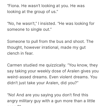
“Fiona. He wasn’t looking at you. He was
looking at the group of us.”
“No, he wasn’t,” I insisted. “He was looking for
someone to single out.”
Someone to pull from the bus and shoot. The
thought, however irrational, made my gut
clench in fear.
Carmen studied me quizzically. “You know, they
say taking your weekly dose of Aralen gives you
weird-assed dreams. Even violent dreams. You
didn’t just take your Aralen, did you?”
“No! And are you saying you don’t find this
angry military guy with a gun more than a little