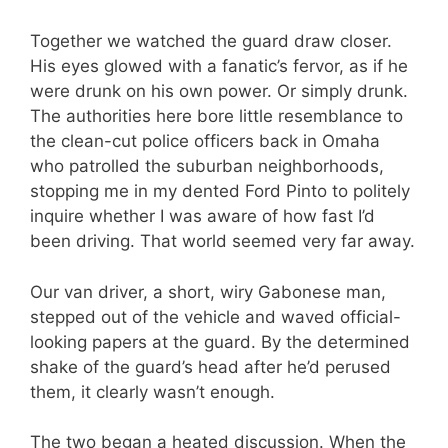
Together we watched the guard draw closer.
His eyes glowed with a fanatic’s fervor, as if he
were drunk on his own power. Or simply drunk.
The authorities here bore little resemblance to
the clean-cut police officers back in Omaha
who patrolled the suburban neighborhoods,
stopping me in my dented Ford Pinto to politely
inquire whether I was aware of how fast I’d
been driving. That world seemed very far away.
Our van driver, a short, wiry Gabonese man,
stepped out of the vehicle and waved official-
looking papers at the guard. By the determined
shake of the guard’s head after he’d perused
them, it clearly wasn’t enough.
The two began a heated discussion. When the