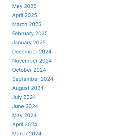
May 2025
April 2025
March 2025
February 2025
January 2025
December 2024
November 2024
October 2024
September 2024
August 2024
July 2024
June 2024
May 2024
April 2024
March 2024