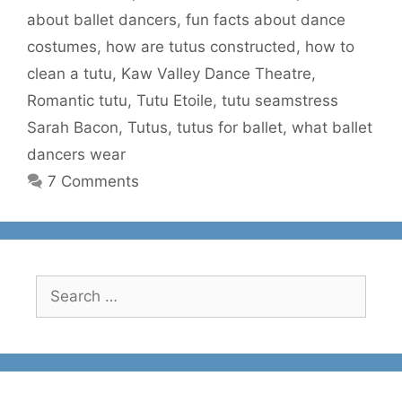
about ballet dancers
,
fun facts about dance
costumes
,
how are tutus constructed
,
how to
clean a tutu
,
Kaw Valley Dance Theatre
,
Romantic tutu
,
Tutu Etoile
,
tutu seamstress
Sarah Bacon
,
Tutus
,
tutus for ballet
,
what ballet
dancers wear
7 Comments
Search
for: