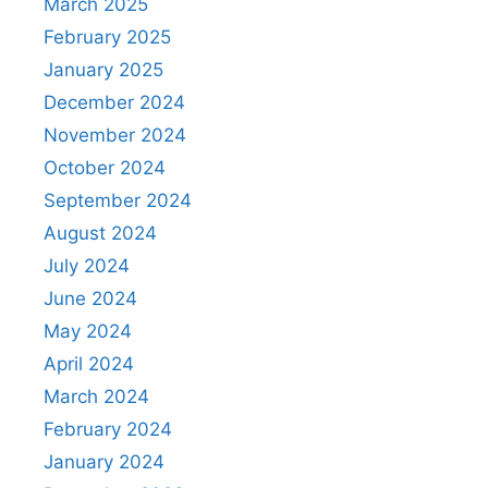
March 2025
February 2025
January 2025
December 2024
November 2024
October 2024
September 2024
August 2024
July 2024
June 2024
May 2024
April 2024
March 2024
February 2024
January 2024