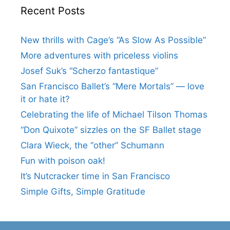
Recent Posts
New thrills with Cage’s “As Slow As Possible”
More adventures with priceless violins
Josef Suk’s “Scherzo fantastique”
San Francisco Ballet’s “Mere Mortals” — love
it or hate it?
Celebrating the life of Michael Tilson Thomas
“Don Quixote” sizzles on the SF Ballet stage
Clara Wieck, the “other” Schumann
Fun with poison oak!
It’s Nutcracker time in San Francisco
Simple Gifts, Simple Gratitude