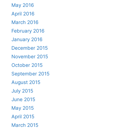
May 2016
April 2016
March 2016
February 2016
January 2016
December 2015
November 2015
October 2015
September 2015
August 2015
July 2015
June 2015
May 2015
April 2015
March 2015