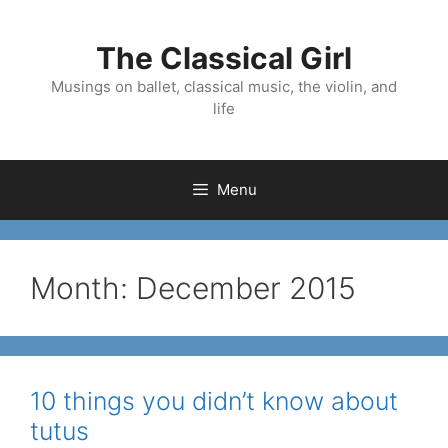
Skip
to
The Classical Girl
content
Musings on ballet, classical music, the violin, and
life
Menu
Month:
December 2015
10 things you didn’t know about
tutus