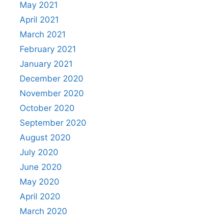
May 2021
April 2021
March 2021
February 2021
January 2021
December 2020
November 2020
October 2020
September 2020
August 2020
July 2020
June 2020
May 2020
April 2020
March 2020