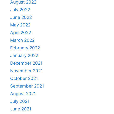
August 2022
July 2022
June 2022
May 2022
April 2022
March 2022
February 2022
January 2022
December 2021
November 2021
October 2021
September 2021
August 2021
July 2021
June 2021