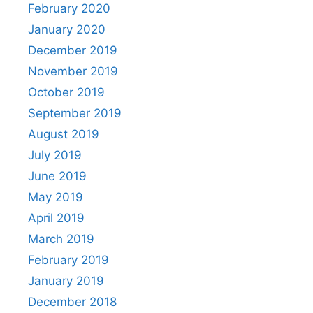
February 2020
January 2020
December 2019
November 2019
October 2019
September 2019
August 2019
July 2019
June 2019
May 2019
April 2019
March 2019
February 2019
January 2019
December 2018