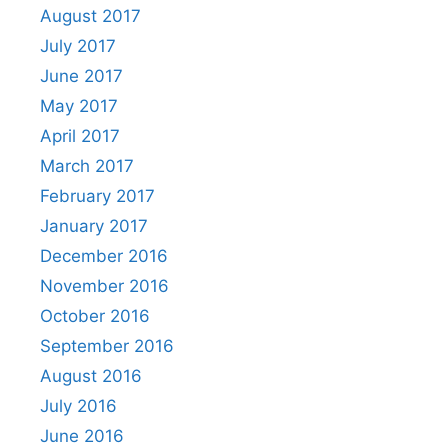
August 2017
July 2017
June 2017
May 2017
April 2017
March 2017
February 2017
January 2017
December 2016
November 2016
October 2016
September 2016
August 2016
July 2016
June 2016