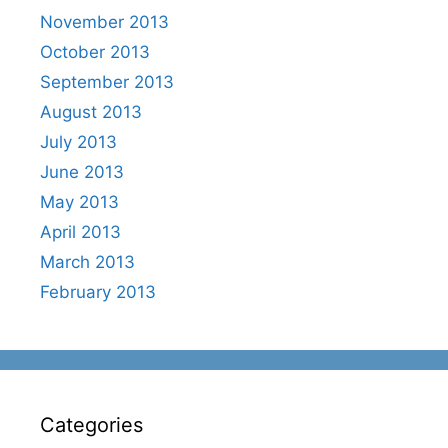
November 2013
October 2013
September 2013
August 2013
July 2013
June 2013
May 2013
April 2013
March 2013
February 2013
Categories