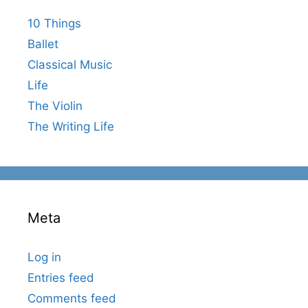
10 Things
Ballet
Classical Music
Life
The Violin
The Writing Life
Meta
Log in
Entries feed
Comments feed