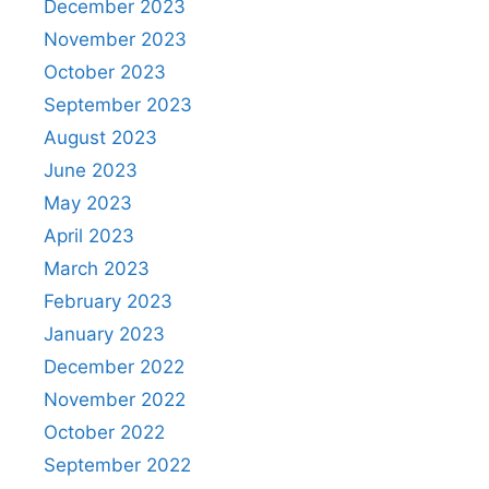
December 2023
November 2023
October 2023
September 2023
August 2023
June 2023
May 2023
April 2023
March 2023
February 2023
January 2023
December 2022
November 2022
October 2022
September 2022