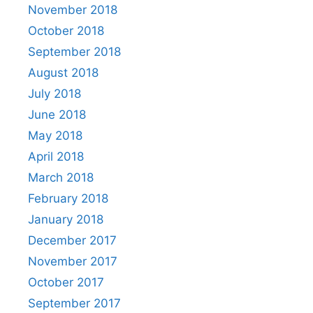
November 2018
October 2018
September 2018
August 2018
July 2018
June 2018
May 2018
April 2018
March 2018
February 2018
January 2018
December 2017
November 2017
October 2017
September 2017