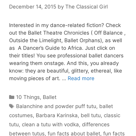
December 14, 2015
by
The Classical Girl
Interested in my dance-related fiction? Check
out the Ballet Theatre Chronicles ( Off Balance ,
Outside the Limelight, Ballet Orphans), as well
as A Dancer’s Guide to Africa. Just click on
their titles! You see professional ballet dancers
wearing them onstage. And this, you already
know: they are beautiful, glittery, ethereal, like
moving pieces of art. …
Read more
Categories
10 Things
,
Ballet
Tags
Balanchine and powder puff tutu
,
ballet
costumes
,
Barbara Karinska
,
bell tutu
,
classic
tutu
,
clean a tutu with vodka
,
differences
between tutus
,
fun facts about ballet
,
fun facts