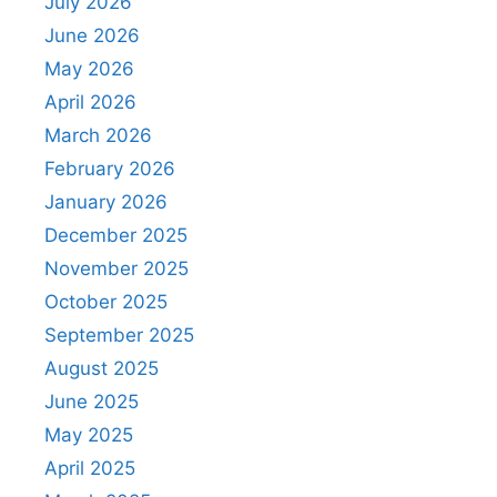
July 2026
June 2026
May 2026
April 2026
March 2026
February 2026
January 2026
December 2025
November 2025
October 2025
September 2025
August 2025
June 2025
May 2025
April 2025