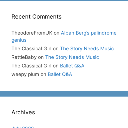
Recent Comments
TheodoreFromUK
on
Alban Berg’s palindrome
genius
The Classical Girl
on
The Story Needs Music
RattleBaby
on
The Story Needs Music
The Classical Girl
on
Ballet Q&A
weepy plum
on
Ballet Q&A
Archives