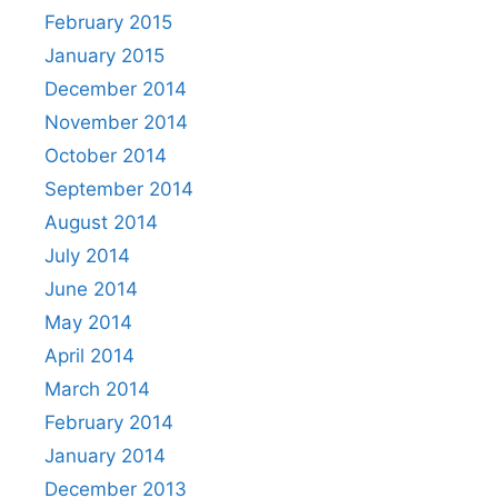
February 2015
January 2015
December 2014
November 2014
October 2014
September 2014
August 2014
July 2014
June 2014
May 2014
April 2014
March 2014
February 2014
January 2014
December 2013