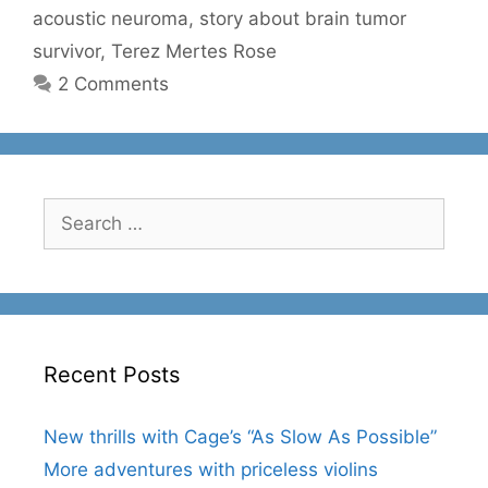
acoustic neuroma
,
story about brain tumor
survivor
,
Terez Mertes Rose
2 Comments
Search
for:
Recent Posts
New thrills with Cage’s “As Slow As Possible”
More adventures with priceless violins