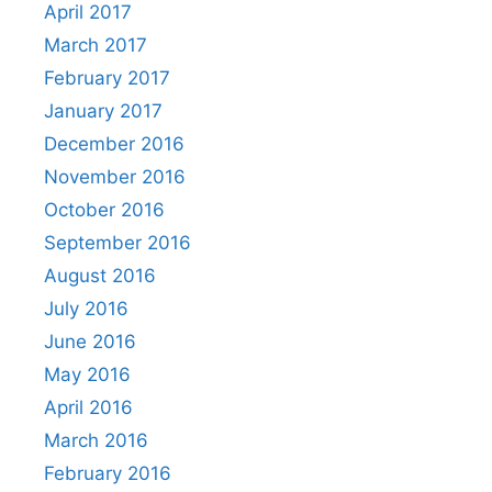
April 2017
March 2017
February 2017
January 2017
December 2016
November 2016
October 2016
September 2016
August 2016
July 2016
June 2016
May 2016
April 2016
March 2016
February 2016