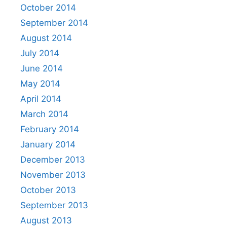
October 2014
September 2014
August 2014
July 2014
June 2014
May 2014
April 2014
March 2014
February 2014
January 2014
December 2013
November 2013
October 2013
September 2013
August 2013