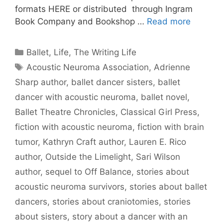
formats HERE or distributed through Ingram
Book Company and Bookshop …
Read more
Categories
Ballet
,
Life
,
The Writing Life
Tags
Acoustic Neuroma Association
,
Adrienne
Sharp author
,
ballet dancer sisters
,
ballet
dancer with acoustic neuroma
,
ballet novel
,
Ballet Theatre Chronicles
,
Classical Girl Press
,
fiction with acoustic neuroma
,
fiction with brain
tumor
,
Kathryn Craft author
,
Lauren E. Rico
author
,
Outside the Limelight
,
Sari Wilson
author
,
sequel to Off Balance
,
stories about
acoustic neuroma survivors
,
stories about ballet
dancers
,
stories about craniotomies
,
stories
about sisters
,
story about a dancer with an