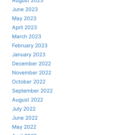
August 2023
June 2023
May 2023
April 2023
March 2023
February 2023
January 2023
December 2022
November 2022
October 2022
September 2022
August 2022
July 2022
June 2022
May 2022