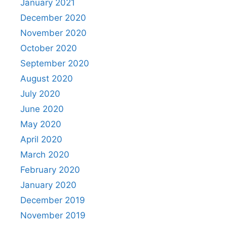
January 2021
December 2020
November 2020
October 2020
September 2020
August 2020
July 2020
June 2020
May 2020
April 2020
March 2020
February 2020
January 2020
December 2019
November 2019