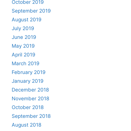
October 2019
September 2019
August 2019
July 2019
June 2019
May 2019
April 2019
March 2019
February 2019
January 2019
December 2018
November 2018
October 2018
September 2018
August 2018