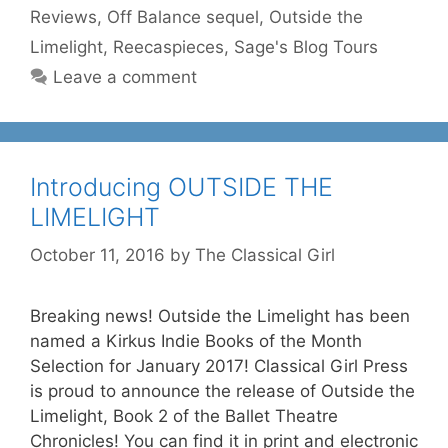
Reviews
,
Off Balance sequel
,
Outside the
Limelight
,
Reecaspieces
,
Sage's Blog Tours
Leave a comment
Introducing OUTSIDE THE
LIMELIGHT
October 11, 2016
by
The Classical Girl
Breaking news! Outside the Limelight has been
named a Kirkus Indie Books of the Month
Selection for January 2017! Classical Girl Press
is proud to announce the release of Outside the
Limelight, Book 2 of the Ballet Theatre
Chronicles! You can find it in print and electronic