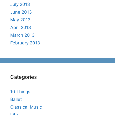
July 2013
June 2013
May 2013
April 2013
March 2013
February 2013
Categories
10 Things
Ballet
Classical Music
Life