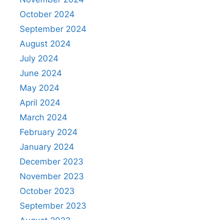
October 2024
September 2024
August 2024
July 2024
June 2024
May 2024
April 2024
March 2024
February 2024
January 2024
December 2023
November 2023
October 2023
September 2023