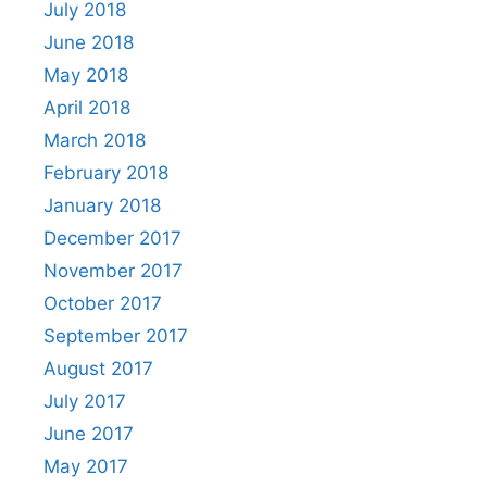
July 2018
June 2018
May 2018
April 2018
March 2018
February 2018
January 2018
December 2017
November 2017
October 2017
September 2017
August 2017
July 2017
June 2017
May 2017