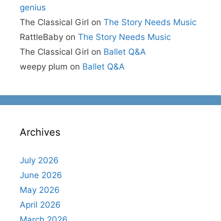
genius
The Classical Girl
on
The Story Needs Music
RattleBaby
on
The Story Needs Music
The Classical Girl
on
Ballet Q&A
weepy plum
on
Ballet Q&A
Archives
July 2026
June 2026
May 2026
April 2026
March 2026