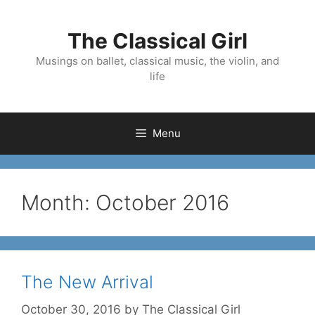
Skip
to
The Classical Girl
content
Musings on ballet, classical music, the violin, and
life
Menu
Month:
October 2016
The New Arrival
October 30, 2016
by
The Classical Girl