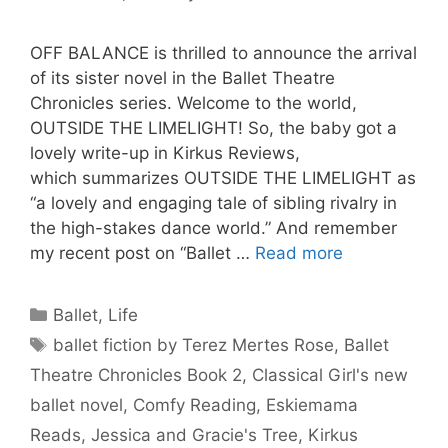
OFF BALANCE is thrilled to announce the arrival
of its sister novel in the Ballet Theatre
Chronicles series. Welcome to the world,
OUTSIDE THE LIMELIGHT! So, the baby got a
lovely write-up in Kirkus Reviews,
which summarizes OUTSIDE THE LIMELIGHT as
“a lovely and engaging tale of sibling rivalry in
the high-stakes dance world.” And remember
my recent post on “Ballet …
Read more
Categories
Ballet
,
Life
Tags
ballet fiction by Terez Mertes Rose
,
Ballet
Theatre Chronicles Book 2
,
Classical Girl's new
ballet novel
,
Comfy Reading
,
Eskiemama
Reads
,
Jessica and Gracie's Tree
,
Kirkus