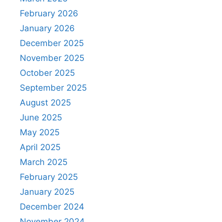
February 2026
January 2026
December 2025
November 2025
October 2025
September 2025
August 2025
June 2025
May 2025
April 2025
March 2025
February 2025
January 2025
December 2024
November 2024