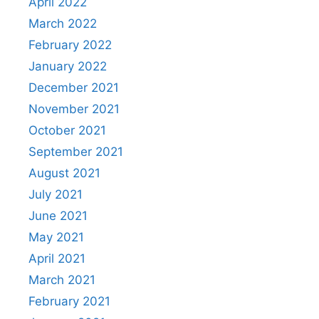
April 2022
March 2022
February 2022
January 2022
December 2021
November 2021
October 2021
September 2021
August 2021
July 2021
June 2021
May 2021
April 2021
March 2021
February 2021