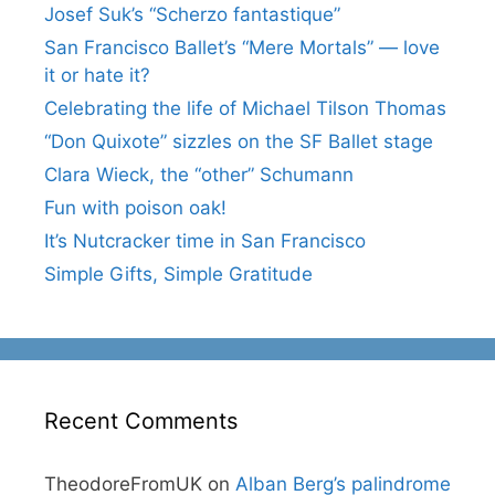
Josef Suk’s “Scherzo fantastique”
San Francisco Ballet’s “Mere Mortals” — love
it or hate it?
Celebrating the life of Michael Tilson Thomas
“Don Quixote” sizzles on the SF Ballet stage
Clara Wieck, the “other” Schumann
Fun with poison oak!
It’s Nutcracker time in San Francisco
Simple Gifts, Simple Gratitude
Recent Comments
TheodoreFromUK
on
Alban Berg’s palindrome