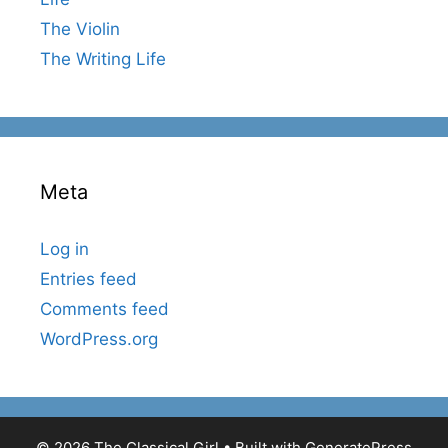
The Violin
The Writing Life
Meta
Log in
Entries feed
Comments feed
WordPress.org
© 2026 The Classical Girl
• Built with
GeneratePress