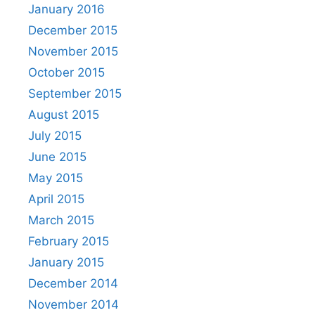
January 2016
December 2015
November 2015
October 2015
September 2015
August 2015
July 2015
June 2015
May 2015
April 2015
March 2015
February 2015
January 2015
December 2014
November 2014