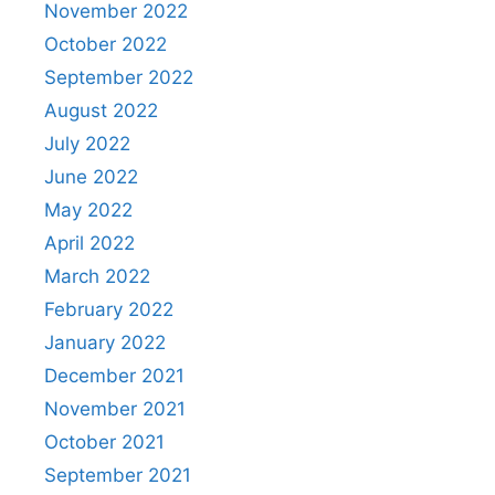
November 2022
October 2022
September 2022
August 2022
July 2022
June 2022
May 2022
April 2022
March 2022
February 2022
January 2022
December 2021
November 2021
October 2021
September 2021