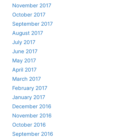
November 2017
October 2017
September 2017
August 2017
July 2017
June 2017
May 2017
April 2017
March 2017
February 2017
January 2017
December 2016
November 2016
October 2016
September 2016