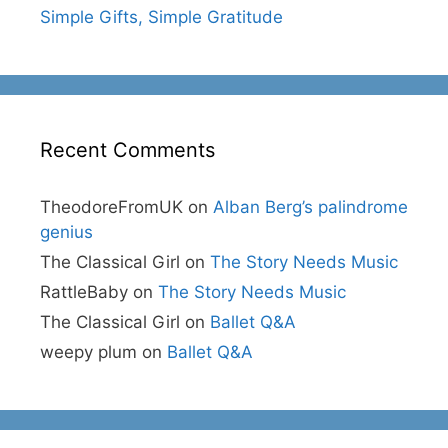
Simple Gifts, Simple Gratitude
Recent Comments
TheodoreFromUK
on
Alban Berg’s palindrome
genius
The Classical Girl
on
The Story Needs Music
RattleBaby
on
The Story Needs Music
The Classical Girl
on
Ballet Q&A
weepy plum
on
Ballet Q&A