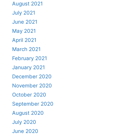
August 2021
July 2021
June 2021
May 2021
April 2021
March 2021
February 2021
January 2021
December 2020
November 2020
October 2020
September 2020
August 2020
July 2020
June 2020