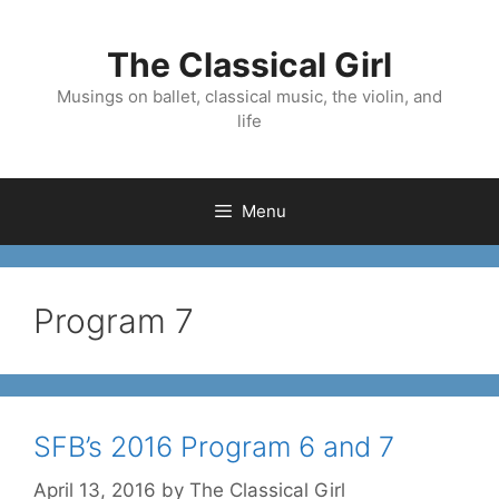
Skip
to
The Classical Girl
content
Musings on ballet, classical music, the violin, and
life
Menu
Program 7
SFB’s 2016 Program 6 and 7
April 13, 2016
by
The Classical Girl