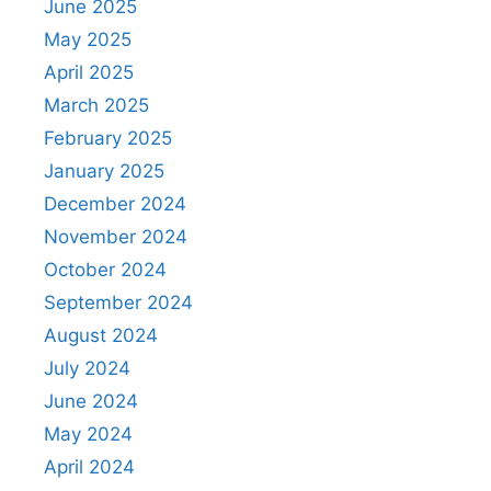
June 2025
May 2025
April 2025
March 2025
February 2025
January 2025
December 2024
November 2024
October 2024
September 2024
August 2024
July 2024
June 2024
May 2024
April 2024