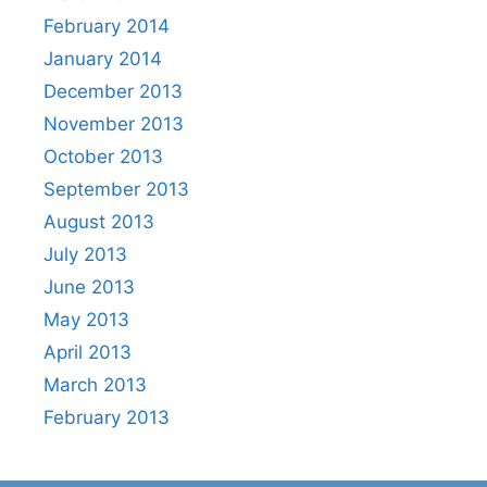
February 2014
January 2014
December 2013
November 2013
October 2013
September 2013
August 2013
July 2013
June 2013
May 2013
April 2013
March 2013
February 2013