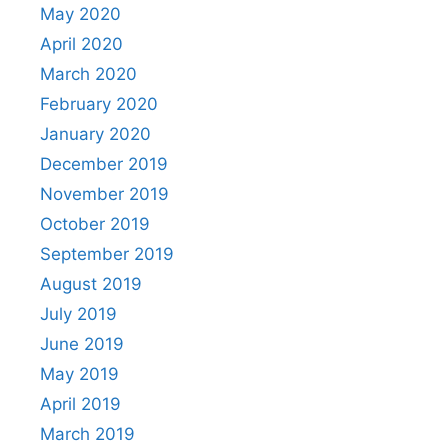
May 2020
April 2020
March 2020
February 2020
January 2020
December 2019
November 2019
October 2019
September 2019
August 2019
July 2019
June 2019
May 2019
April 2019
March 2019