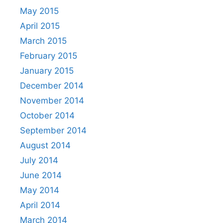
May 2015
April 2015
March 2015
February 2015
January 2015
December 2014
November 2014
October 2014
September 2014
August 2014
July 2014
June 2014
May 2014
April 2014
March 2014