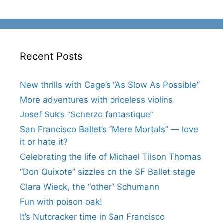
Recent Posts
New thrills with Cage’s “As Slow As Possible”
More adventures with priceless violins
Josef Suk’s “Scherzo fantastique”
San Francisco Ballet’s “Mere Mortals” — love
it or hate it?
Celebrating the life of Michael Tilson Thomas
“Don Quixote” sizzles on the SF Ballet stage
Clara Wieck, the “other” Schumann
Fun with poison oak!
It’s Nutcracker time in San Francisco