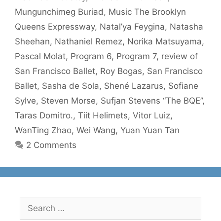
Mungunchimeg Buriad
,
Music The Brooklyn
Queens Expressway
,
Natal’ya Feygina
,
Natasha
Sheehan
,
Nathaniel Remez
,
Norika Matsuyama
,
Pascal Molat
,
Program 6
,
Program 7
,
review of
San Francisco Ballet
,
Roy Bogas
,
San Francisco
Ballet
,
Sasha de Sola
,
Shené Lazarus
,
Sofiane
Sylve
,
Steven Morse
,
Sufjan Stevens “The BQE”
,
Taras Domitro.
,
Tiit Helimets
,
Vitor Luiz
,
WanTing Zhao
,
Wei Wang
,
Yuan Yuan Tan
2 Comments
Search
for: