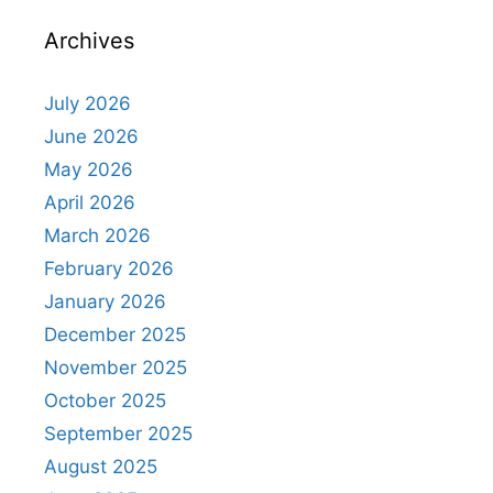
Archives
July 2026
June 2026
May 2026
April 2026
March 2026
February 2026
January 2026
December 2025
November 2025
October 2025
September 2025
August 2025