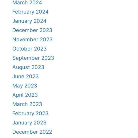
March 2024
February 2024
January 2024
December 2023
November 2023
October 2023
September 2023
August 2023
June 2023
May 2023
April 2023
March 2023
February 2023
January 2023
December 2022