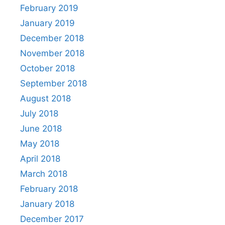
February 2019
January 2019
December 2018
November 2018
October 2018
September 2018
August 2018
July 2018
June 2018
May 2018
April 2018
March 2018
February 2018
January 2018
December 2017