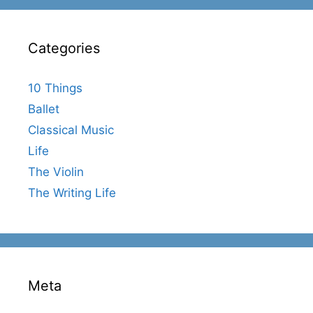
Categories
10 Things
Ballet
Classical Music
Life
The Violin
The Writing Life
Meta