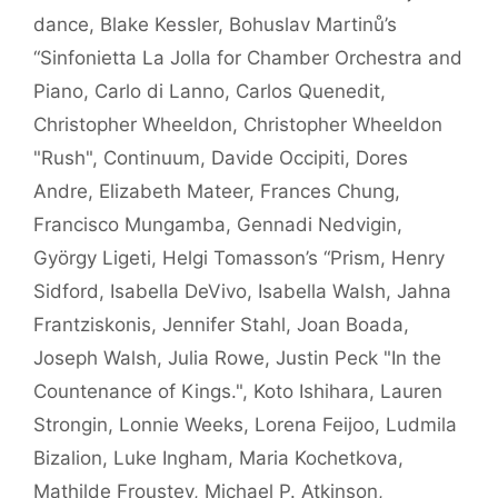
dance
,
Blake Kessler
,
Bohuslav Martinů’s
“Sinfonietta La Jolla for Chamber Orchestra and
Piano
,
Carlo di Lanno
,
Carlos Quenedit
,
Christopher Wheeldon
,
Christopher Wheeldon
"Rush"
,
Continuum
,
Davide Occipiti
,
Dores
Andre
,
Elizabeth Mateer
,
Frances Chung
,
Francisco Mungamba
,
Gennadi Nedvigin
,
György Ligeti
,
Helgi Tomasson’s “Prism
,
Henry
Sidford
,
Isabella DeVivo
,
Isabella Walsh
,
Jahna
Frantziskonis
,
Jennifer Stahl
,
Joan Boada
,
Joseph Walsh
,
Julia Rowe
,
Justin Peck "In the
Countenance of Kings."
,
Koto Ishihara
,
Lauren
Strongin
,
Lonnie Weeks
,
Lorena Feijoo
,
Ludmila
Bizalion
,
Luke Ingham
,
Maria Kochetkova
,
Mathilde Froustey
,
Michael P. Atkinson
,