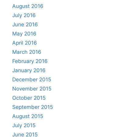
August 2016
July 2016
June 2016
May 2016
April 2016
March 2016
February 2016
January 2016
December 2015
November 2015
October 2015
September 2015
August 2015
July 2015
June 2015