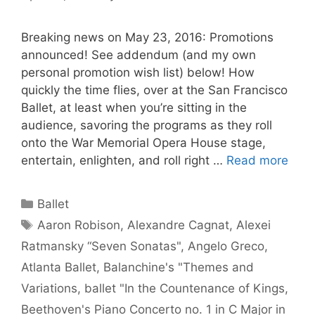
Breaking news on May 23, 2016: Promotions
announced! See addendum (and my own
personal promotion wish list) below! How
quickly the time flies, over at the San Francisco
Ballet, at least when you’re sitting in the
audience, savoring the programs as they roll
onto the War Memorial Opera House stage,
entertain, enlighten, and roll right …
Read more
Categories
Ballet
Tags
Aaron Robison
,
Alexandre Cagnat
,
Alexei
Ratmansky “Seven Sonatas"
,
Angelo Greco
,
Atlanta Ballet
,
Balanchine's "Themes and
Variations
,
ballet "In the Countenance of Kings
,
Beethoven's Piano Concerto no. 1 in C Major in