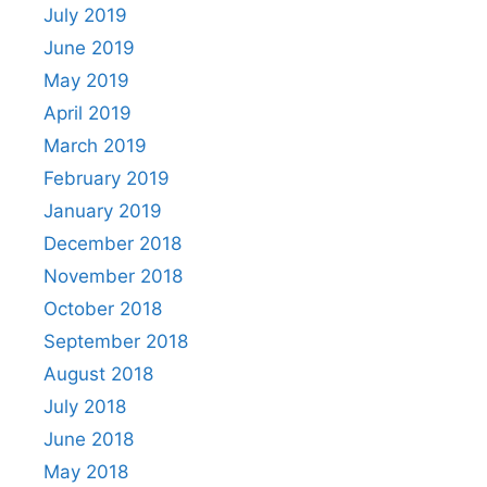
July 2019
June 2019
May 2019
April 2019
March 2019
February 2019
January 2019
December 2018
November 2018
October 2018
September 2018
August 2018
July 2018
June 2018
May 2018