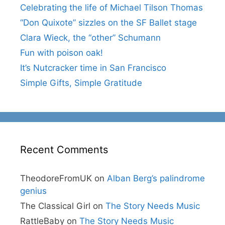
Celebrating the life of Michael Tilson Thomas
“Don Quixote” sizzles on the SF Ballet stage
Clara Wieck, the “other” Schumann
Fun with poison oak!
It’s Nutcracker time in San Francisco
Simple Gifts, Simple Gratitude
Recent Comments
TheodoreFromUK
on
Alban Berg’s palindrome
genius
The Classical Girl
on
The Story Needs Music
RattleBaby
on
The Story Needs Music