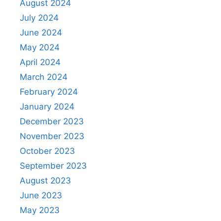
August 2024
July 2024
June 2024
May 2024
April 2024
March 2024
February 2024
January 2024
December 2023
November 2023
October 2023
September 2023
August 2023
June 2023
May 2023