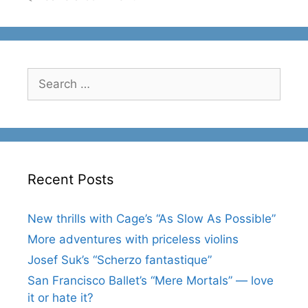
Search
for:
Recent Posts
New thrills with Cage’s “As Slow As Possible”
More adventures with priceless violins
Josef Suk’s “Scherzo fantastique”
San Francisco Ballet’s “Mere Mortals” — love
it or hate it?