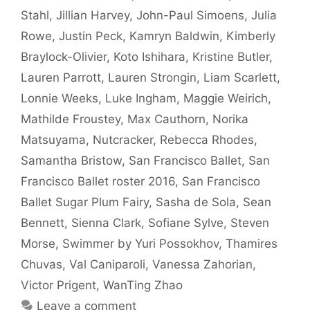
Stahl
,
Jillian Harvey
,
John-Paul Simoens
,
Julia
Rowe
,
Justin Peck
,
Kamryn Baldwin
,
Kimberly
Braylock-Olivier
,
Koto Ishihara
,
Kristine Butler
,
Lauren Parrott
,
Lauren Strongin
,
Liam Scarlett
,
Lonnie Weeks
,
Luke Ingham
,
Maggie Weirich
,
Mathilde Froustey
,
Max Cauthorn
,
Norika
Matsuyama
,
Nutcracker
,
Rebecca Rhodes
,
Samantha Bristow
,
San Francisco Ballet
,
San
Francisco Ballet roster 2016
,
San Francisco
Ballet Sugar Plum Fairy
,
Sasha de Sola
,
Sean
Bennett
,
Sienna Clark
,
Sofiane Sylve
,
Steven
Morse
,
Swimmer by Yuri Possokhov
,
Thamires
Chuvas
,
Val Caniparoli
,
Vanessa Zahorian
,
Victor Prigent
,
WanTing Zhao
Leave a comment