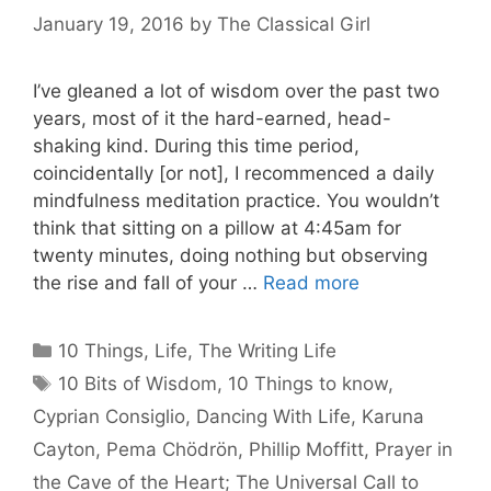
January 19, 2016
by
The Classical Girl
I’ve gleaned a lot of wisdom over the past two
years, most of it the hard-earned, head-
shaking kind. During this time period,
coincidentally [or not], I recommenced a daily
mindfulness meditation practice. You wouldn’t
think that sitting on a pillow at 4:45am for
twenty minutes, doing nothing but observing
the rise and fall of your …
Read more
Categories
10 Things
,
Life
,
The Writing Life
Tags
10 Bits of Wisdom
,
10 Things to know
,
Cyprian Consiglio
,
Dancing With Life
,
Karuna
Cayton
,
Pema Chödrön
,
Phillip Moffitt
,
Prayer in
the Cave of the Heart; The Universal Call to