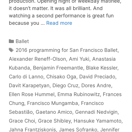
production. Opening night or weekday matinee,
it doesn’t matter. It was all brilliant. And
watching a second performance is great fun
because you …
Read more
Categories
Ballet
Tags
2016 programming for San Francisco Ballet
,
Alexander Reneff-Olson
,
Ami Yuki
,
Anastasia
Kubanda
,
Benjamin Freemantle
,
Blake Kessler
,
Carlo di Lanno
,
Chisako Oga
,
David Preciado
,
Davit Karapetyan
,
Diego Cruz
,
Dores Andre
,
Ellen Rose Hummel
,
Emma Rubinowitz
,
Frances
Chung
,
Francisco Mungamba
,
Francisco
Sebastião
,
Gaetano Amico
,
Gennadi Nedvigin
,
Grace Choi
,
Grace Shibley
,
Hansuke Yamamoto
,
Jahna Frantziskonis
,
James Sofranko
,
Jennifer