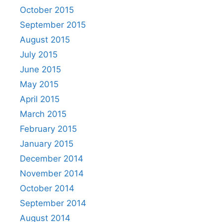
October 2015
September 2015
August 2015
July 2015
June 2015
May 2015
April 2015
March 2015
February 2015
January 2015
December 2014
November 2014
October 2014
September 2014
August 2014