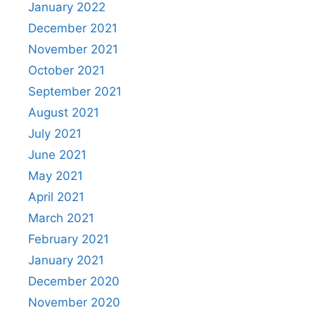
January 2022
December 2021
November 2021
October 2021
September 2021
August 2021
July 2021
June 2021
May 2021
April 2021
March 2021
February 2021
January 2021
December 2020
November 2020