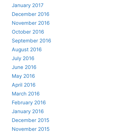
January 2017
December 2016
November 2016
October 2016
September 2016
August 2016
July 2016
June 2016
May 2016
April 2016
March 2016
February 2016
January 2016
December 2015
November 2015