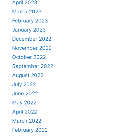
April 2023
March 2023
February 2023
January 2023
December 2022
November 2022
October 2022
September 2022
August 2022
July 2022
June 2022
May 2022
April 2022
March 2022
February 2022