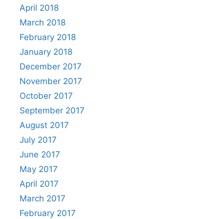
April 2018
March 2018
February 2018
January 2018
December 2017
November 2017
October 2017
September 2017
August 2017
July 2017
June 2017
May 2017
April 2017
March 2017
February 2017