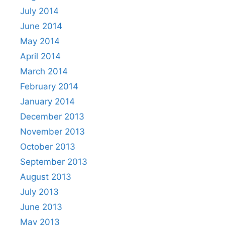
July 2014
June 2014
May 2014
April 2014
March 2014
February 2014
January 2014
December 2013
November 2013
October 2013
September 2013
August 2013
July 2013
June 2013
May 2013