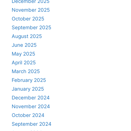
December 2025
November 2025
October 2025
September 2025
August 2025
June 2025
May 2025
April 2025
March 2025
February 2025
January 2025
December 2024
November 2024
October 2024
September 2024