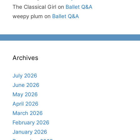
The Classical Girl
on
Ballet Q&A
weepy plum
on
Ballet Q&A
Archives
July 2026
June 2026
May 2026
April 2026
March 2026
February 2026
January 2026