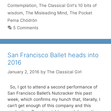
Contemplation
,
The Classical Girl's 10 bits of
wisdom
,
The Misleading Mind
,
The Pocket
Pema Chödrön
5 Comments
San Francisco Ballet heads into
2016
January 2, 2016
by
The Classical Girl
So, I got to attend a second performance of
San Francisco Ballet’s Nutcracker this past
week, which confirms my hunch that, literally, I
can’t get enough of this company and this