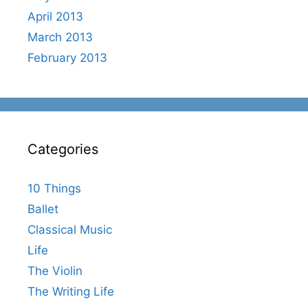
April 2013
March 2013
February 2013
Categories
10 Things
Ballet
Classical Music
Life
The Violin
The Writing Life