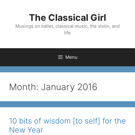
Skip
to
The Classical Girl
content
Musings on ballet, classical music, the violin, and
life
Menu
Month:
January 2016
10 bits of wisdom [to self] for the
New Year