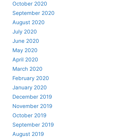
October 2020
September 2020
August 2020
July 2020
June 2020
May 2020
April 2020
March 2020
February 2020
January 2020
December 2019
November 2019
October 2019
September 2019
August 2019