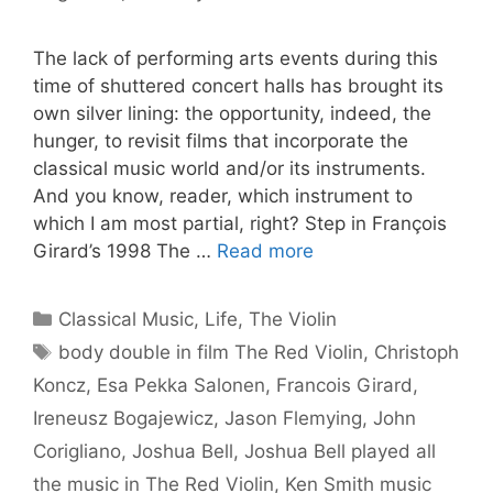
The lack of performing arts events during this
time of shuttered concert halls has brought its
own silver lining: the opportunity, indeed, the
hunger, to revisit films that incorporate the
classical music world and/or its instruments.
And you know, reader, which instrument to
which I am most partial, right? Step in François
Girard’s 1998 The …
Read more
Categories
Classical Music
,
Life
,
The Violin
Tags
body double in film The Red Violin
,
Christoph
Koncz
,
Esa Pekka Salonen
,
Francois Girard
,
Ireneusz Bogajewicz
,
Jason Flemying
,
John
Corigliano
,
Joshua Bell
,
Joshua Bell played all
the music in The Red Violin
,
Ken Smith music