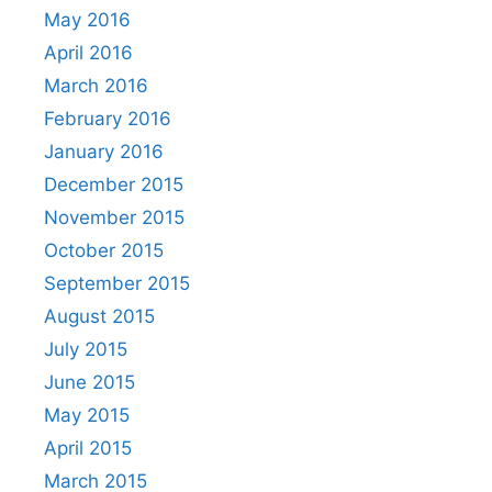
May 2016
April 2016
March 2016
February 2016
January 2016
December 2015
November 2015
October 2015
September 2015
August 2015
July 2015
June 2015
May 2015
April 2015
March 2015