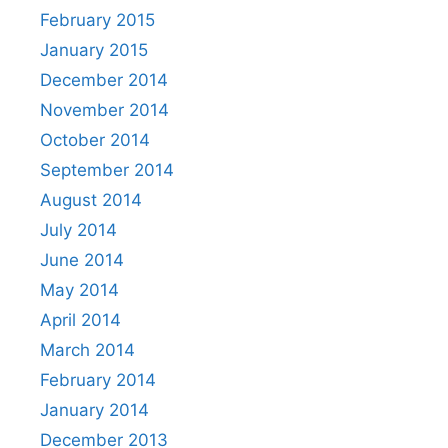
February 2015
January 2015
December 2014
November 2014
October 2014
September 2014
August 2014
July 2014
June 2014
May 2014
April 2014
March 2014
February 2014
January 2014
December 2013