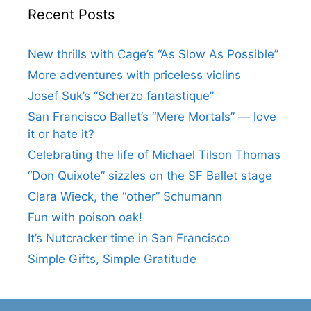
Recent Posts
New thrills with Cage’s “As Slow As Possible”
More adventures with priceless violins
Josef Suk’s “Scherzo fantastique”
San Francisco Ballet’s “Mere Mortals” — love
it or hate it?
Celebrating the life of Michael Tilson Thomas
“Don Quixote” sizzles on the SF Ballet stage
Clara Wieck, the “other” Schumann
Fun with poison oak!
It’s Nutcracker time in San Francisco
Simple Gifts, Simple Gratitude