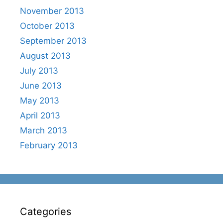
November 2013
October 2013
September 2013
August 2013
July 2013
June 2013
May 2013
April 2013
March 2013
February 2013
Categories