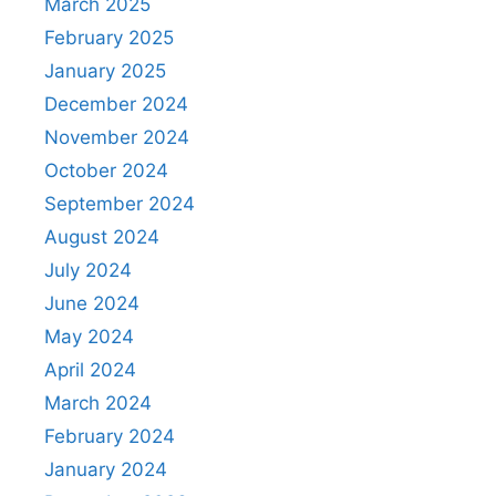
March 2025
February 2025
January 2025
December 2024
November 2024
October 2024
September 2024
August 2024
July 2024
June 2024
May 2024
April 2024
March 2024
February 2024
January 2024