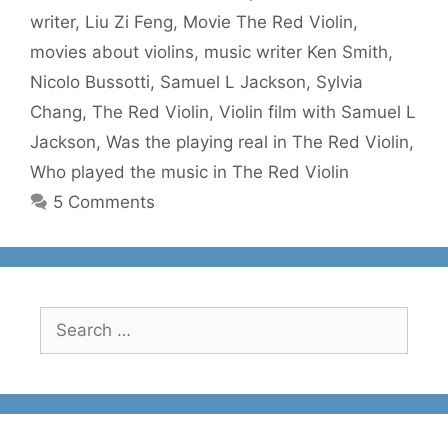
writer
,
Liu Zi Feng
,
Movie The Red Violin
,
movies about violins
,
music writer Ken Smith
,
Nicolo Bussotti
,
Samuel L Jackson
,
Sylvia
Chang
,
The Red Violin
,
Violin film with Samuel L
Jackson
,
Was the playing real in The Red Violin
,
Who played the music in The Red Violin
5 Comments
Search
for: