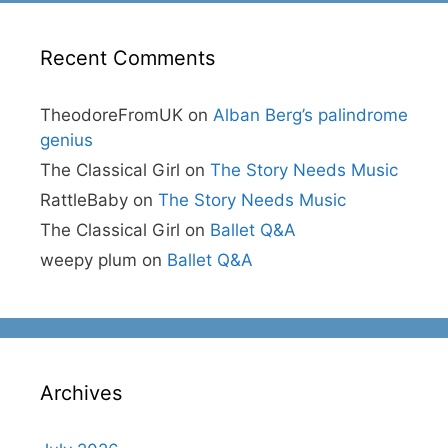
Recent Comments
TheodoreFromUK
on
Alban Berg’s palindrome
genius
The Classical Girl
on
The Story Needs Music
RattleBaby
on
The Story Needs Music
The Classical Girl
on
Ballet Q&A
weepy plum
on
Ballet Q&A
Archives