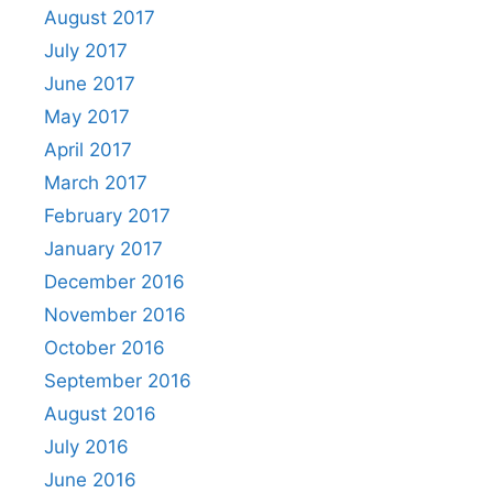
August 2017
July 2017
June 2017
May 2017
April 2017
March 2017
February 2017
January 2017
December 2016
November 2016
October 2016
September 2016
August 2016
July 2016
June 2016