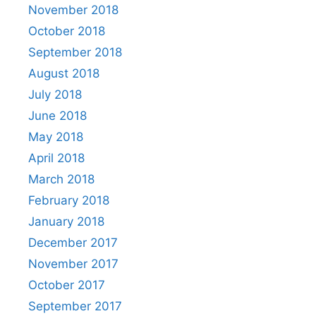
November 2018
October 2018
September 2018
August 2018
July 2018
June 2018
May 2018
April 2018
March 2018
February 2018
January 2018
December 2017
November 2017
October 2017
September 2017