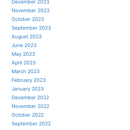
December 2023
November 2023
October 2023
September 2023
August 2023
June 2023
May 2023
April 2023
March 2023
February 2023
January 2023
December 2022
November 2022
October 2022
September 2022