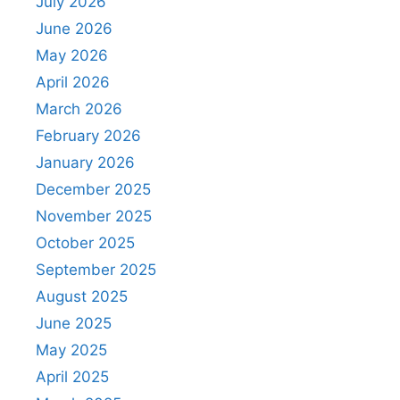
July 2026
June 2026
May 2026
April 2026
March 2026
February 2026
January 2026
December 2025
November 2025
October 2025
September 2025
August 2025
June 2025
May 2025
April 2025