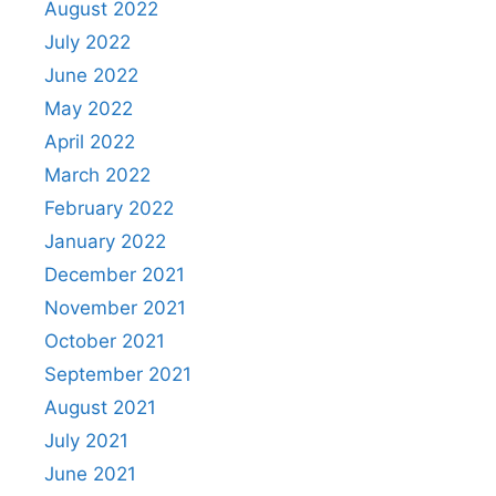
August 2022
July 2022
June 2022
May 2022
April 2022
March 2022
February 2022
January 2022
December 2021
November 2021
October 2021
September 2021
August 2021
July 2021
June 2021