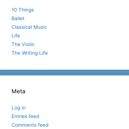
10 Things
Ballet
Classical Music
Life
The Violin
The Writing Life
Meta
Log in
Entries feed
Comments feed