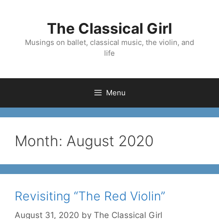
Skip
to
The Classical Girl
content
Musings on ballet, classical music, the violin, and
life
Menu
Month:
August 2020
Revisiting “The Red Violin”
August 31, 2020
by
The Classical Girl