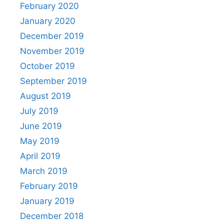
February 2020
January 2020
December 2019
November 2019
October 2019
September 2019
August 2019
July 2019
June 2019
May 2019
April 2019
March 2019
February 2019
January 2019
December 2018