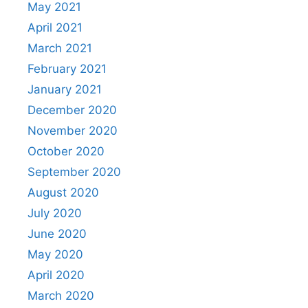
May 2021
April 2021
March 2021
February 2021
January 2021
December 2020
November 2020
October 2020
September 2020
August 2020
July 2020
June 2020
May 2020
April 2020
March 2020