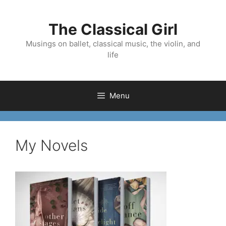
Skip
to
The Classical Girl
content
Musings on ballet, classical music, the violin, and
life
Menu
My Novels