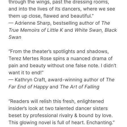
through the wings, past the dressing rooms,
and into the lives of its dancers, where we see
them up close, flawed and beautiful.”
— Adrienne Sharp, bestselling author of
The
True Memoirs of Little K
and
White Swan, Black
Swan
“From the theater’s spotlights and shadows,
Terez Mertes Rose spins a nuanced drama of
pain and beauty without one false note. I didn’t
want it to end!”
— Kathryn Craft, award-winning author of
The
Far End of Happy
and
The Art of Falling
“Readers will relish this fresh, enlightened
insider’s look at two talented dancer sisters
beset by professional rivalry & bound by love.
This glowing novel is full of heart. Enchanting.”