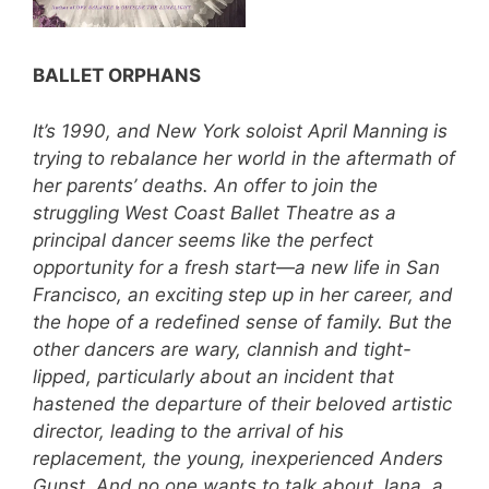
BALLET ORPHANS
It’s 1990, and New York soloist April Manning is
trying to rebalance her world in the aftermath of
her parents’ deaths. An offer to join the
struggling West Coast Ballet Theatre as a
principal dancer seems like the perfect
opportunity for a fresh start—a new life in San
Francisco, an exciting step up in her career, and
the hope of a redefined sense of family. But the
other dancers are wary, clannish and tight-
lipped, particularly about an incident that
hastened the departure of their beloved artistic
director, leading to the arrival of his
replacement, the young, inexperienced Anders
Gunst. And no one wants to talk about Jana, a