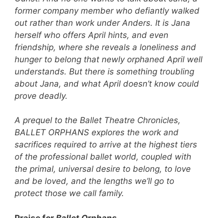
former company member who defiantly walked
out rather than work under Anders. It is Jana
herself who offers April hints, and even
friendship, where she reveals a loneliness and
hunger to belong that newly orphaned April well
understands. But there is something troubling
about Jana, and what April doesn’t know could
prove deadly.
A prequel to the Ballet Theatre Chronicles,
BALLET ORPHANS explores the work and
sacrifices required to arrive at the highest tiers
of the professional ballet world, coupled with
the primal, universal desire to belong, to love
and be loved, and the lengths we’ll go to
protect those we call family.
Praise for
Ballet Orphans