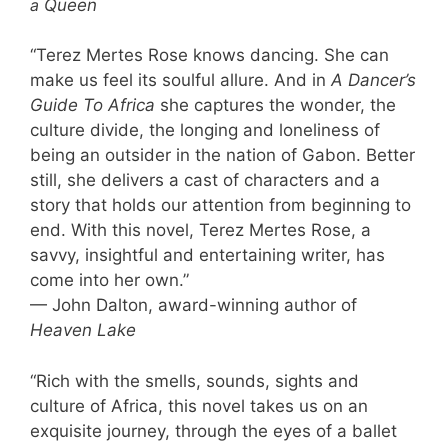
a
Queen
“Terez Mertes Rose knows dancing. She can
make us feel its soulful allure. And in
A Dancer’s
Guide To Africa
she captures the wonder, the
culture divide, the longing and loneliness of
being an outsider in the nation of Gabon. Better
still, she delivers a cast of characters and a
story that holds our attention from beginning to
end. With this novel, Terez Mertes Rose, a
savvy, insightful and entertaining writer, has
come into her own.”
— John Dalton, award-winning author of
Heaven Lake
“Rich with the smells, sounds, sights and
culture of Africa, this novel takes us on an
exquisite journey, through the eyes of a ballet