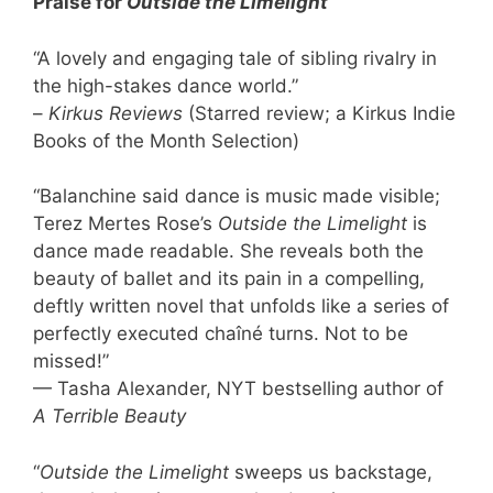
Praise for
Outside the Limelight
“A lovely and engaging tale of sibling rivalry in
the high-stakes dance world.”
–
Kirkus
Reviews
(Starred review; a Kirkus Indie
Books of the Month Selection)
“Balanchine said dance is music made visible;
Terez Mertes Rose’s
Outside the Limelight
is
dance made readable. She reveals both the
beauty of ballet and its pain in a compelling,
deftly written novel that unfolds like a series of
perfectly executed chaîné turns. Not to be
missed!”
— Tasha Alexander, NYT bestselling author of
A Terrible Beauty
“
Outside the Limelight
sweeps us backstage,