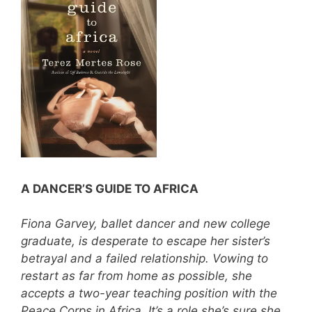
A DANCER’S GUIDE TO AFRICA
Fiona Garvey, ballet dancer and new college
graduate, is desperate to escape her sister’s
betrayal and a failed relationship. Vowing to
restart as far from home as possible, she
accepts a two-year teaching position with the
Peace Corps in Africa. It’s a role she’s sure she