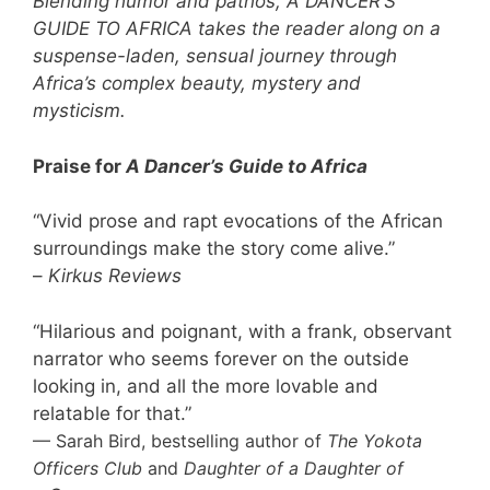
Blending humor and pathos, A DANCER’S
GUIDE TO AFRICA takes the reader along on a
suspense-laden, sensual journey through
Africa’s complex beauty, mystery and
mysticism.
Praise for
A Dancer’s Guide to Africa
“Vivid prose and rapt evocations of the African
surroundings make the story come alive.”
–
Kirkus Reviews
“Hilarious and poignant, with a frank, observant
narrator who seems forever on the outside
looking in, and all the more lovable and
relatable for that.”
— Sarah Bird, bestselling author of
The Yokota
Officers Club
and
Daughter of a Daughter of