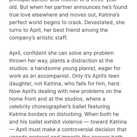
old. But when her partner announces he’s found
true love elsewhere and moves out, Katrina’s
perfect world begins to crack. Devastated, she
turns to April, her best friend among the
company’s artistic staff.
April, confident she can solve any problem
thrown her way, plants a distraction at the
studios: a handsome young pianist, eager for
work as an accompanist. Only it’s April’s teen
daughter, not Katrina, who falls for him, hard.
Now April’s dealing with new problems on the
home front and at the studios, where a
celebrity choreographer’s ballet featuring
Katrina borders on disturbing. When both he
and his ballet exhibit violence — toward Katrina
— April must make a controversial decision that