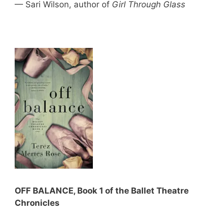
— Sari Wilson, author of
Girl Through Glass
OFF BALANCE, Book 1 of the Ballet Theatre
Chronicles