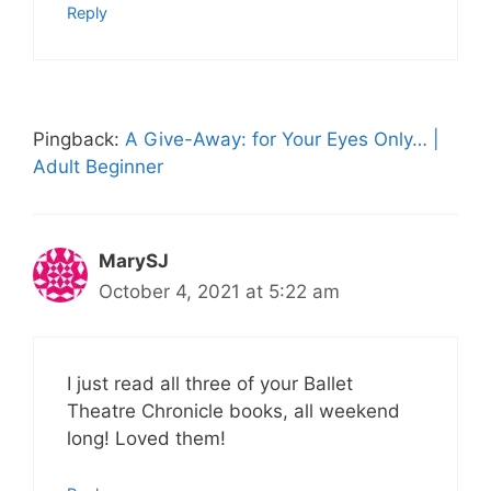
Reply
Pingback:
A Give-Away: for Your Eyes Only… |
Adult Beginner
MarySJ
October 4, 2021 at 5:22 am
I just read all three of your Ballet
Theatre Chronicle books, all weekend
long! Loved them!