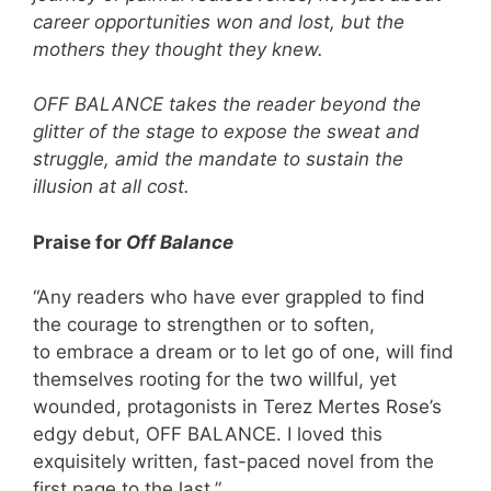
career opportunities won and lost, but the
mothers they thought they knew.
OFF BALANCE takes the reader beyond the
glitter of the stage to expose the sweat and
struggle, amid the mandate to sustain the
illusion at all cost.
Praise for
Off Balance
“Any readers who have ever grappled to find
the courage to strengthen or to soften,
to embrace a dream or to let go of one, will find
themselves rooting for the two willful, yet
wounded, protagonists in Terez Mertes Rose’s
edgy debut, OFF BALANCE. I loved this
exquisitely written, fast-paced novel from the
first page to the last.”