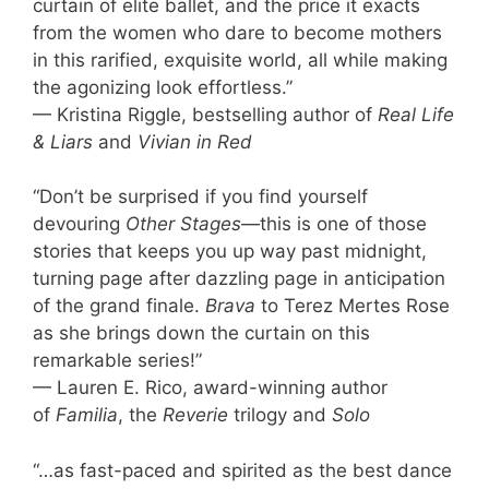
curtain of elite ballet, and the price it exacts
from the women who dare to become mothers
in this rarified, exquisite world, all while making
the agonizing look effortless.”
— Kristina Riggle, bestselling author of
Real Life
& Liars
and
Vivian in Red
“Don’t be surprised if you find yourself
devouring
Other Stages
—this is one of those
stories that keeps you up way past midnight,
turning page after dazzling page in anticipation
of the grand finale.
Brava
to Terez Mertes Rose
as she brings down the curtain on this
remarkable series!”
— Lauren E. Rico, award-winning author
of
Familia
, the
Reverie
trilogy and
Solo
“…as fast-paced and spirited as the best dance