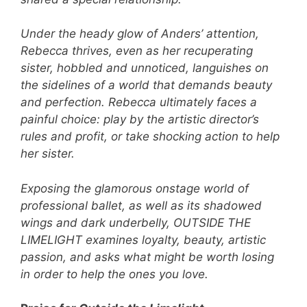
Under the heady glow of Anders’ attention,
Rebecca thrives, even as her recuperating
sister, hobbled and unnoticed, languishes on
the sidelines of a world that demands beauty
and perfection. Rebecca ultimately faces a
painful choice: play by the artistic director’s
rules and profit, or take shocking action to help
her sister.
Exposing the glamorous onstage world of
professional ballet, as well as its shadowed
wings and dark underbelly, OUTSIDE THE
LIMELIGHT examines loyalty, beauty, artistic
passion, and asks what might be worth losing
in order to help the ones you love.