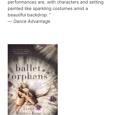
performances are, with characters and setting
painted like sparkling costumes amid a
beautiful backdrop. ”
—
Dance Advantage