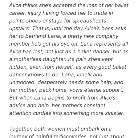
Alice thinks she’s accepted the loss of her ballet
career, injury having forced her to trade in
pointe shoes onstage for spreadsheets
upstairs. That is, until the day Alice’s boss asks
her to befriend Lana, a pretty new company
member he’s got his eye on. Lana represents all
Alice has lost, not just as a ballet dancer, but as
a motherless daughter. It’s pain she’s kept
hidden, even from herself, as every good ballet
dancer knows to do.
Lana, lonely and
unmoored, desperately needs some help, and
her mother, back home, vows eternal support.
But when Lana begins to profit from Alice’s
advice and help, her mother’s constant
attention curdles into something more sinister.
Together, both women must embark on a
journey of painful rediscoveries, not just about