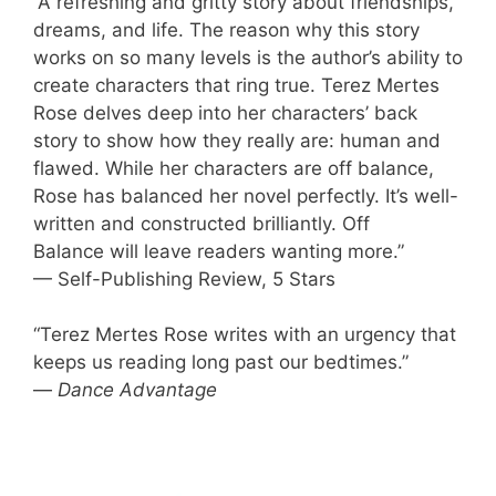
“A refreshing and gritty story about friendships,
dreams, and life. The reason why this story
works on so many levels is the author’s ability to
create characters that ring true. Terez Mertes
Rose delves deep into her characters’ back
story to show how they really are: human and
flawed. While her characters are off balance,
Rose has balanced her novel perfectly. It’s well-
written and constructed brilliantly. Off
Balance will leave readers wanting more.”
— Self-Publishing Review, 5 Stars
“Terez Mertes Rose writes with an urgency that
keeps us reading long past our bedtimes.”
—
Dance Advantage