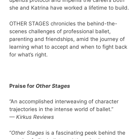
upends protocol and imperils the careers both
she and Katrina have worked a lifetime to build.
OTHER STAGES chronicles the behind-the-
scenes challenges of professional ballet,
parenting and friendships, amid the journey of
learning what to accept and when to fight back
for what’s right.
Praise for
Other Stages
“An accomplished interweaving of character
trajectories in the intense world of ballet.”
— Kirkus Reviews
“
Other Stages
is a fascinating peek behind the