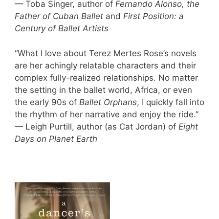
— Toba Singer, author of
Fernando Alonso, the
Father of Cuban Ballet
and
First Position: a
Century of Ballet Artists
“What I love about Terez Mertes Rose’s novels
are her achingly relatable characters and their
complex fully-realized relationships. No matter
the setting in the ballet world, Africa, or even
the early 90s of
Ballet Orphans
, I quickly fall into
the rhythm of her narrative and enjoy the ride.”
— Leigh Purtill, author (as Cat Jordan) of
Eight
Days on Planet Earth