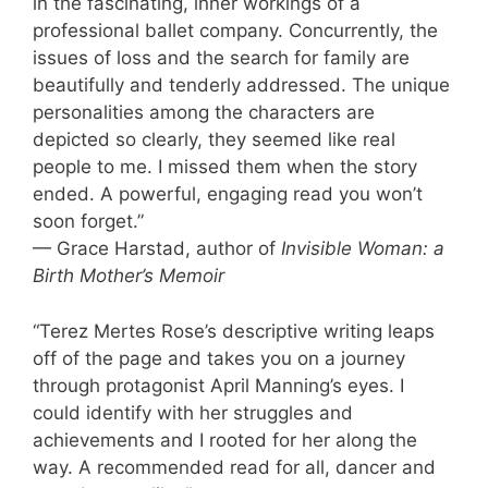
in the fascinating, inner workings of a
professional ballet company. Concurrently, the
issues of loss and the search for family are
beautifully and tenderly addressed. The unique
personalities among the characters are
depicted so clearly, they seemed like real
people to me. I missed them when the story
ended. A powerful, engaging read you won’t
soon forget.”
— Grace Harstad, author of
Invisible Woman: a
Birth Mother’s Memoir
“Terez Mertes Rose’s descriptive writing leaps
off of the page and takes you on a journey
through protagonist April Manning’s eyes. I
could identify with her struggles and
achievements and I rooted for her along the
way. A recommended read for all, dancer and