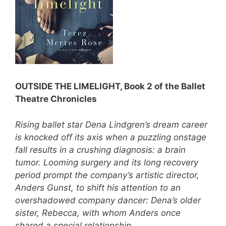
OUTSIDE THE LIMELIGHT, Book 2 of the Ballet
Theatre Chronicles
Rising ballet star Dena Lindgren’s dream career
is knocked off its axis when a puzzling onstage
fall results in a crushing diagnosis: a brain
tumor. Looming surgery and its long recovery
period prompt the company’s artistic director,
Anders Gunst, to shift his attention to an
overshadowed company dancer: Dena’s older
sister, Rebecca, with whom Anders once
shared a special relationship.