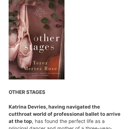
OTHER STAGES
Katrina Devries, having navigated the
cutthroat world of professional ballet to arrive
at the top
, has found the perfect life as a
principal dancer and mother of a three-year-