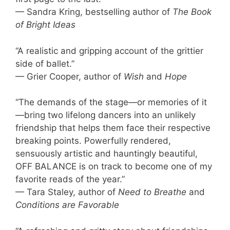
— Sandra Kring, bestselling author of
The Book
of Bright Ideas
“A realistic and gripping account of the grittier
side of ballet.”
— Grier Cooper, author of
Wish
and
Hope
“The demands of the stage—or memories of it
—bring two lifelong dancers into an unlikely
friendship that helps them face their respective
breaking points. Powerfully rendered,
sensuously artistic and hauntingly beautiful,
OFF BALANCE is on track to become one of my
favorite reads of the year.”
— Tara Staley, author of
Need to Breathe
and
Conditions are Favorable