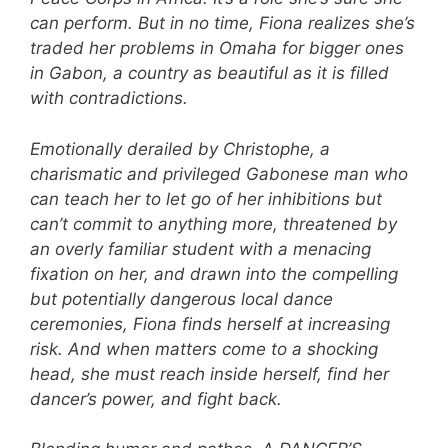
can perform. But in no time, Fiona realizes she’s
traded her problems in Omaha for bigger ones
in Gabon, a country as beautiful as it is filled
with contradictions.
Emotionally derailed by Christophe, a
charismatic and privileged Gabonese man who
can teach her to let go of her inhibitions but
can’t commit to anything more, threatened by
an overly familiar student with a menacing
fixation on her, and drawn into the compelling
but potentially dangerous local dance
ceremonies, Fiona finds herself at increasing
risk. And when matters come to a shocking
head, she must reach inside herself, find her
dancer’s power, and fight back.