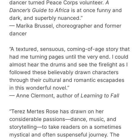
dancer turned Peace Corps volunteer.
A
Dancer’s Guide to Africa
is at once funny and
dark, and superbly nuanced.”
— Marika Brussel, choreographer and former
dancer
“A textured, sensuous, coming-of-age story that
had me turning pages until the very end. I could
almost hear the drums and see the firelight as I
followed these believably drawn characters
through their cultural and romantic escapades
in this wonderful novel.”
— Anne Clermont, author of
Learning to Fall
“Terez Mertes Rose has drawn on her
considerable passions—dance, music, and
storytelling—to take readers on a sometimes
mystical and often suspenseful journey. The