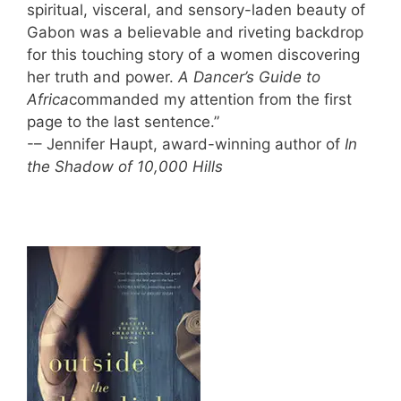
spiritual, visceral, and sensory-laden beauty of
Gabon was a believable and riveting backdrop
for this touching story of a women discovering
her truth and power.
A Dancer’s Guide to
Africa
commanded my attention from the first
page to the last sentence.”
-– Jennifer Haupt, award-winning author of
In
the Shadow of 10,000 Hills