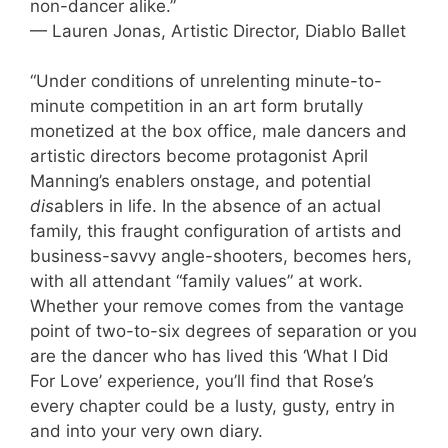
non-dancer alike.”
— Lauren Jonas, Artistic Director, Diablo Ballet
“Under conditions of unrelenting minute-to-
minute competition in an art form brutally
monetized at the box office, male dancers and
artistic directors become protagonist April
Manning’s enablers onstage, and potential
dis
ablers in life. In the absence of an actual
family, this fraught configuration of artists and
business-savvy angle-shooters, becomes hers,
with all attendant “family values” at work.
Whether your remove comes from the vantage
point of two-to-six degrees of separation or you
are the dancer who has lived this ‘What I Did
For Love’ experience, you’ll find that Rose’s
every chapter could be a lusty, gusty, entry in
and into your very own diary.