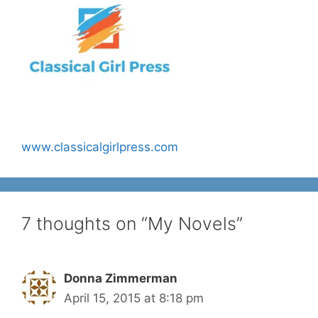
www.classicalgirlpress.com
7 thoughts on “My Novels”
Donna Zimmerman
April 15, 2015 at 8:18 pm