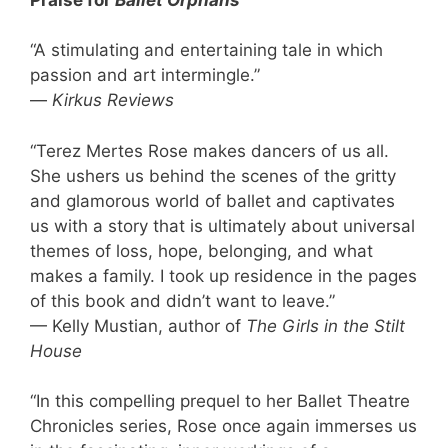
“A stimulating and entertaining tale in which
passion and art intermingle.”
—
Kirkus Reviews
“Terez Mertes Rose makes dancers of us all.
She ushers us behind the scenes of the gritty
and glamorous world of ballet and captivates
us with a story that is ultimately about universal
themes of loss, hope, belonging, and what
makes a family. I took up residence in the pages
of this book and didn’t want to leave.”
— Kelly Mustian, author of
The Girls in the Stilt
House
“In this compelling prequel to her Ballet Theatre
Chronicles series, Rose once again immerses us