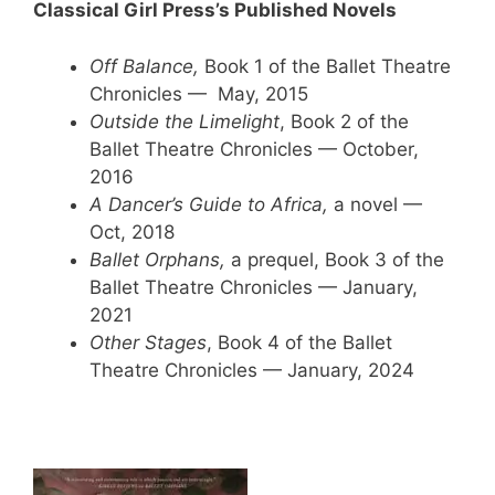
Classical Girl Press’s Published Novels
Off Balance,
Book 1 of the Ballet Theatre
Chronicles — May, 2015
Outside the Limelight
, Book 2 of the
Ballet Theatre Chronicles — October,
2016
A Dancer’s Guide to Africa,
a novel —
Oct, 2018
Ballet Orphans,
a prequel, Book 3 of the
Ballet Theatre Chronicles — January,
2021
Other Stages
, Book 4 of the Ballet
Theatre Chronicles — January, 2024