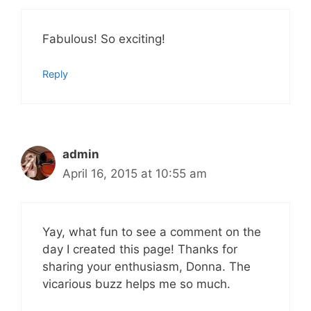
Fabulous! So exciting!
Reply
admin
April 16, 2015 at 10:55 am
Yay, what fun to see a comment on the
day I created this page! Thanks for
sharing your enthusiasm, Donna. The
vicarious buzz helps me so much.