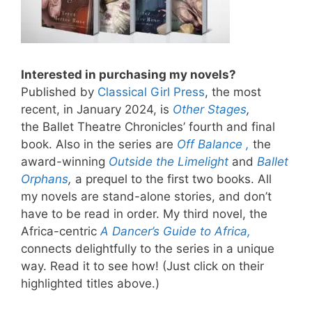
Interested in purchasing my novels?
Published by
Classical Girl Press
, the most
recent, in January 2024, is
Other Stages
,
the Ballet Theatre Chronicles’ fourth and final
book. Also in the series are
Off Balance ,
the
award-winning
Outside the Limelight
and
Ballet
Orphans
,
a prequel to the first two books. All
my novels are stand-alone stories, and don’t
have to be read in order. My third novel, the
Africa-centric
A Dancer’s Guide to Africa,
connects delightfully to the series in a unique
way. Read it to see how! (Just click on their
highlighted titles above.)