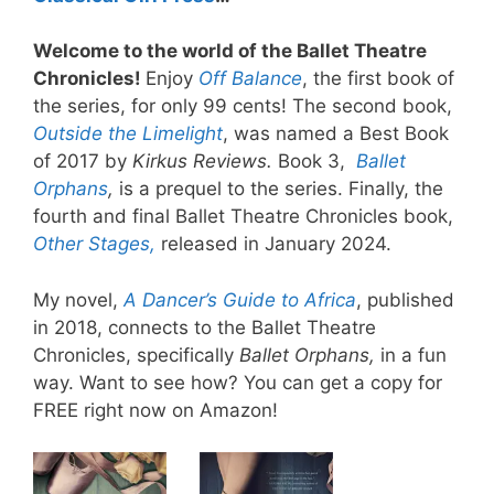
Welcome to the world of the Ballet Theatre
Chronicles!
Enjoy
Off Balance
, the first book of
the series, for only 99 cents! The second book,
O
utside the Limelight
, was named a Best Book
of 2017 by
Kirkus Reviews.
Book 3,
Ballet
Orphans
,
is a prequel to the series. Finally, the
fourth and final Ballet Theatre Chronicles book,
Other Stages,
released in January 2024.
My novel,
A Dancer’s Guide to Africa
, published
in 2018, connects to the Ballet Theatre
Chronicles, specifically
Ballet Orphans,
in a fun
way. Want to see how? You can get a copy for
FREE right now on Amazon!