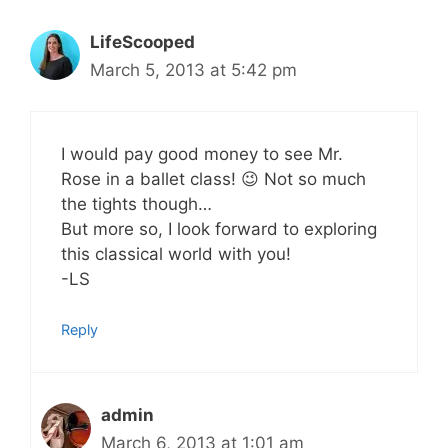
LifeScooped
March 5, 2013 at 5:42 pm
I would pay good money to see Mr.
Rose in a ballet class! 😉 Not so much
the tights though…
But more so, I look forward to exploring
this classical world with you!
-LS
Reply
admin
March 6, 2013 at 1:01 am