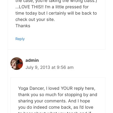
the case, you’re taking the wrong class.)
…LOVE THIS!! I’m a little pressed for
time today but I certainly will be back to
check out your site.
Thanks
Reply
admin
July 9, 2013 at 9:56 am
Yoga Dancer, I loved YOUR reply here,
thank you so much for stopping by and
sharing your comments. And I hope
you do indeed come back, as I’d love