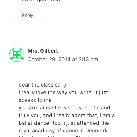
Reply
Mrs. Gilbert
October 29, 2014 at 2:13 pm
dear the classical girl
i really love the way you write, it just
speaks to me
you are sarcastic, serious, poetic and
truly you, and i really adore that, i am a
ballet dancer too, i just attended the
royal academy of dance in Denmark