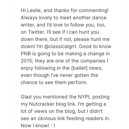
Hi Leslie, and thanks for commenting!
Always lovely to meet another dance
writer, and I’d love to follow you, too,
on Twitter. I’ll see if I can hunt you
down there, but if not, please hunt me
down! I’m @classicalgrrl. Good to know
PNB is going to be making a change in
2015; they are one of the companies I
enjoy following in the [ballet] news,
even though I’ve never gotten the
chance to see them perform.
Glad you mentioned the NYPL posting
my Nutcracker blog link. I’m getting a
lot of views on the blog, but I didn’t
see an obvious link feeding readers in.
Now I know! : )