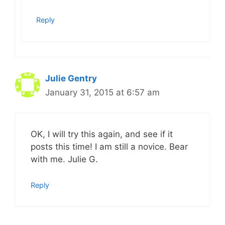
Reply
Julie Gentry
January 31, 2015 at 6:57 am
OK, I will try this again, and see if it
posts this time! I am still a novice. Bear
with me. Julie G.
Reply