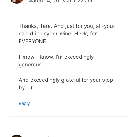
March 14, 2013 at 1:22 am
Thanks, Tara. And just for you, all-you-
can-drink cyber-wine! Heck, for
EVERYONE.
I know. I know. I’m exceedingly
generous.
And exceedingly grateful for your stop-
by. : )
Reply