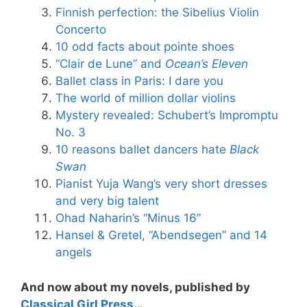
Finnish perfection: the Sibelius Violin
Concerto
10 odd facts about pointe shoes
“Clair de Lune” and
Ocean’s Eleven
Ballet class in Paris: I dare you
The world of million dollar violins
Mystery revealed: Schubert’s Impromptu
No. 3
10 reasons ballet dancers hate
Black
Swan
Pianist Yuja Wang’s very short dresses
and very big talent
Ohad Naharin’s “Minus 16”
Hansel & Gretel, “Abendsegen” and 14
angels
And now about my novels, published by
Classical Girl Press
…