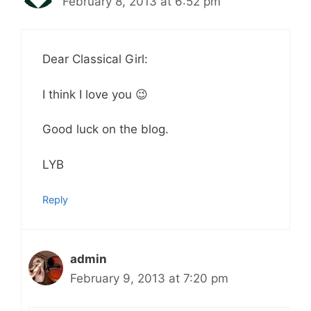
February 8, 2013 at 6:52 pm
Dear Classical Girl:
I think I love you 😉
Good luck on the blog.
LYB
Reply
admin
February 9, 2013 at 7:20 pm