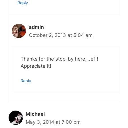
Reply
admin
October 2, 2013 at 5:04 am
Thanks for the stop-by here, Jeff!
Appreciate it!
Reply
Michael
May 3, 2014 at 7:00 pm