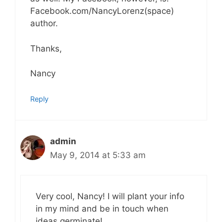
Facebook.com/NancyLorenz(space)
author.
Thanks,
Nancy
Reply
admin
May 9, 2014 at 5:33 am
Very cool, Nancy! I will plant your info
in my mind and be in touch when
ideas germinate!