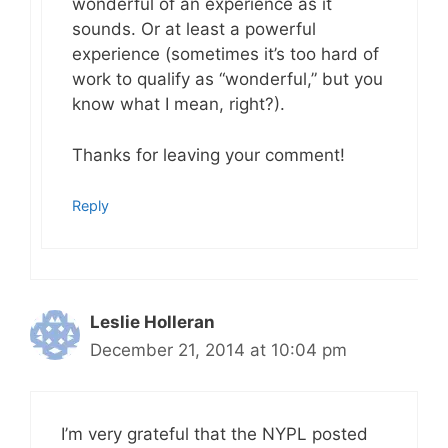
wonderful of an experience as it
sounds. Or at least a powerful
experience (sometimes it’s too hard of
work to qualify as “wonderful,” but you
know what I mean, right?).
Thanks for leaving your comment!
Reply
Leslie Holleran
December 21, 2014 at 10:04 pm
I’m very grateful that the NYPL posted