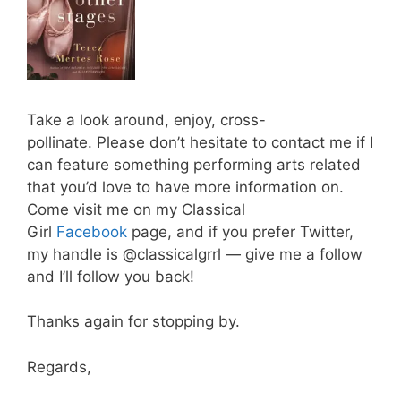
Take a look around, enjoy, cross-
pollinate. Please don’t hesitate to contact me if I
can feature something performing arts related
that you’d love to have more information on.
Come visit me on my Classical
Girl
Facebook
page, and if you prefer Twitter,
my handle is @classicalgrrl — give me a follow
and I’ll follow you back!
Thanks again for stopping by.
Regards,