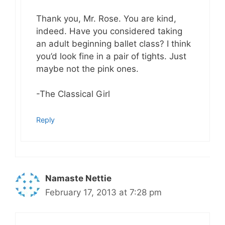
Thank you, Mr. Rose. You are kind,
indeed. Have you considered taking
an adult beginning ballet class? I think
you’d look fine in a pair of tights. Just
maybe not the pink ones.
-The Classical Girl
Reply
Namaste Nettie
February 17, 2013 at 7:28 pm