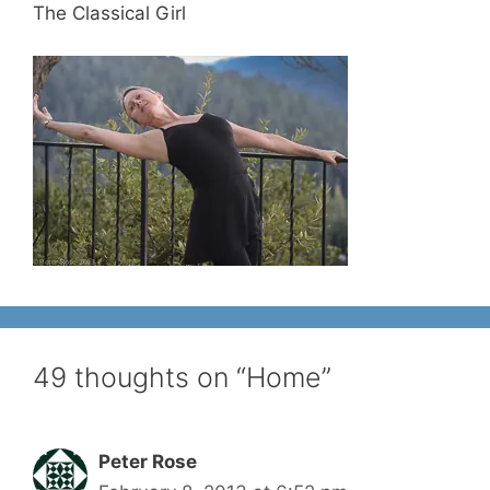
The Classical Girl
49 thoughts on “Home”
Peter Rose