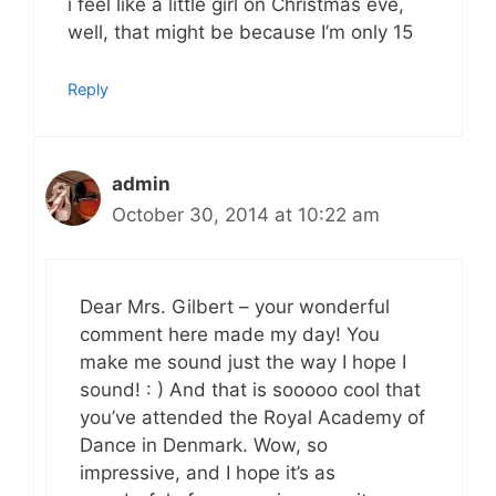
i feel like a little girl on Christmas eve,
well, that might be because I’m only 15
Reply
admin
October 30, 2014 at 10:22 am
Dear Mrs. Gilbert – your wonderful
comment here made my day! You
make me sound just the way I hope I
sound! : ) And that is sooooo cool that
you’ve attended the Royal Academy of
Dance in Denmark. Wow, so
impressive, and I hope it’s as