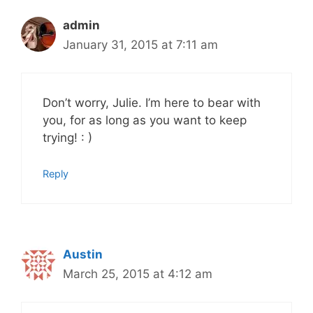
admin
January 31, 2015 at 7:11 am
Don’t worry, Julie. I’m here to bear with
you, for as long as you want to keep
trying! : )
Reply
Austin
March 25, 2015 at 4:12 am