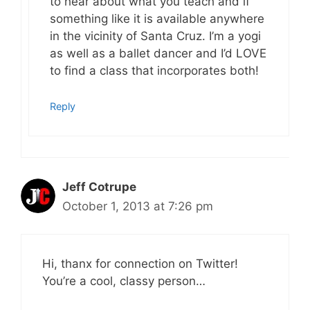
to hear about what you teach and if
something like it is available anywhere
in the vicinity of Santa Cruz. I’m a yogi
as well as a ballet dancer and I’d LOVE
to find a class that incorporates both!
Reply
Jeff Cotrupe
October 1, 2013 at 7:26 pm
Hi, thanx for connection on Twitter!
You’re a cool, classy person…