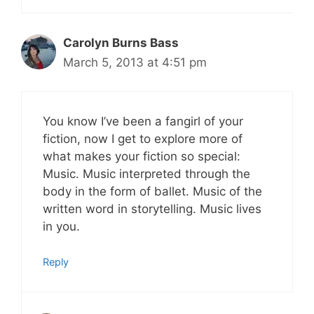
Carolyn Burns Bass
March 5, 2013 at 4:51 pm
You know I’ve been a fangirl of your
fiction, now I get to explore more of
what makes your fiction so special:
Music. Music interpreted through the
body in the form of ballet. Music of the
written word in storytelling. Music lives
in you.
Reply