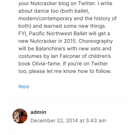
your Nutcracker blog on Twitter. I write
about dance too (both ballet,
modern/contemporary and the history of
both) and learned some new things.
FYI, Pacific Northwest Ballet will get a
new Nutcracker in 2015. Choreography
will be Balanchine’s with new sets and
costumes by Ian Falconer of children’s
book Olivia-fame. If you’re on Twitter
too, please let me know how to follow.
Reply
admin
December 22, 2014 at 5:43 am