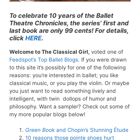
To celebrate 10 years of the Ballet
Theatre Chronicles, the series’ first and
last book are only 99 cents! For details,
click
HERE
.
Welcome to The Classical Girl,
voted one of
Feedspot’s Top Ballet Blogs
. If you were drawn
to this site it’s possibly for one of the following
reasons: you’re interested in ballet; you like
classical music, or you play the violin. Or maybe
you just want to read something lively and
intelligent, with twin dollops of humor and
philosophy. Want a sampler? Check out some of
my more popular blogs below!
Green Book
and Chopin’s Stunning Étude
10 reasons those pointe shoes hurt