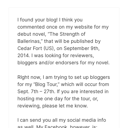
I found your blog! I think you
commented once on my website for my
debut novel, “The Strength of
Ballerinas,” that will be published by
Cedar Fort (US), on September 9th,
2014. I was looking for reviewers,
bloggers and/or endorsers for my novel.
RIght now, I am trying to set up bloggers
for my “Blog Tour,” which will occur from
Sept. 7th – 27th. If you are interested in
hosting me one day for the tour, or,
reviewing, please let me know.
I can send you all my social media info
as well. My Facebook, however, is: