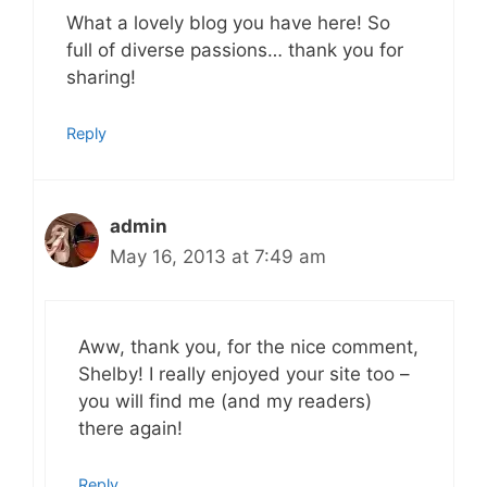
What a lovely blog you have here! So
full of diverse passions… thank you for
sharing!
Reply
admin
May 16, 2013 at 7:49 am
Aww, thank you, for the nice comment,
Shelby! I really enjoyed your site too –
you will find me (and my readers)
there again!
Reply