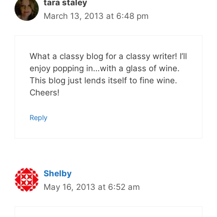
tara staley
March 13, 2013 at 6:48 pm
What a classy blog for a classy writer! I’ll
enjoy popping in…with a glass of wine.
This blog just lends itself to fine wine.
Cheers!
Reply
Shelby
May 16, 2013 at 6:52 am