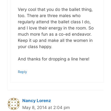
Very cool that you do the ballet thing,
too. There are three males who
regularly attend the ballet class I do,
and I love their energy in the room. So
much more fun as a co-ed endeavor.
Keep it up and make all the women in
your class happy.
And thanks for dropping a line here!
Reply
Nancy Lorenz
May 8, 2014 at 2:04 pm