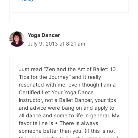
Yoga Dancer
July 9, 2013 at 8:21 am
Just read “Zen and the Art of Ballet: 10
Tips for the Journey” and it really
resonated with me, even though I am a
Certified Let Your Yoga Dance
Instructor, not a Ballet Dancer, your tips
and advice were bang on and apply to
all dance and some to life in general. My
favorite line is • There is always
someone better than you. (If this is not