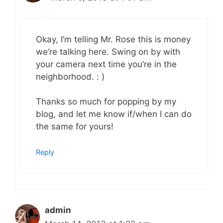
Okay, I’m telling Mr. Rose this is money
we’re talking here. Swing on by with
your camera next time you’re in the
neighborhood. : )
Thanks so much for popping by my
blog, and let me know if/when I can do
the same for yours!
Reply
admin