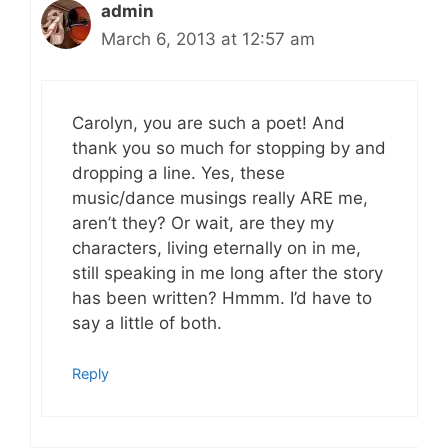
admin
March 6, 2013 at 12:57 am
Carolyn, you are such a poet! And
thank you so much for stopping by and
dropping a line. Yes, these
music/dance musings really ARE me,
aren’t they? Or wait, are they my
characters, living eternally on in me,
still speaking in me long after the story
has been written? Hmmm. I’d have to
say a little of both.
Reply