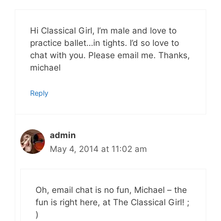
Hi Classical Girl, I’m male and love to
practice ballet…in tights. I’d so love to
chat with you. Please email me. Thanks,
michael
Reply
admin
May 4, 2014 at 11:02 am
Oh, email chat is no fun, Michael – the
fun is right here, at The Classical Girl! ;
)