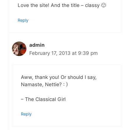
Love the site! And the title – classy 🙂
Reply
admin
February 17, 2013 at 9:39 pm
Aww, thank you! Or should I say,
Namaste, Nettie? : )
– The Classical Girl
Reply