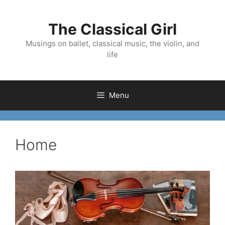
Skip
to
The Classical Girl
content
Musings on ballet, classical music, the violin, and
life
Menu
Home