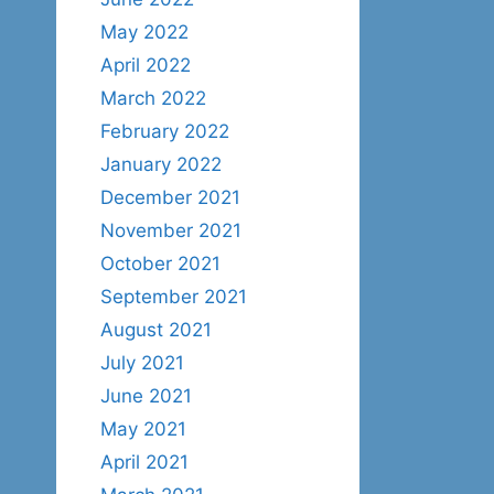
May 2022
April 2022
March 2022
February 2022
January 2022
December 2021
November 2021
October 2021
September 2021
August 2021
July 2021
June 2021
May 2021
April 2021