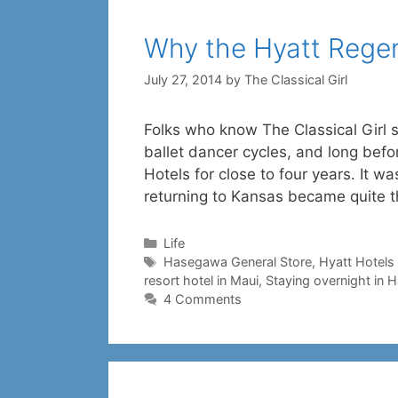
Why the Hyatt Rege
July 27, 2014
by
The Classical Girl
Folks who know The Classical Girl 
ballet dancer cycles, and long bef
Hotels for close to four years. It w
returning to Kansas became quite 
Categories
Life
Tags
Hasegawa General Store
,
Hyatt Hotels
resort hotel in Maui
,
Staying overnight in 
4 Comments