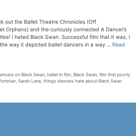
ck out the Ballet Theatre Chronicles (Off
llet Orphans) and the curiously connected A Dancer’s
itles! I hated Black Swan. Successful film that it was, I
 the way it depicted ballet dancers in a way …
Read
dancers on Black Swan
,
ballet in film
,
Black Swan
,
film that poorly
 Portman
,
Sarah Lane
,
things dancers hate about Black Swan