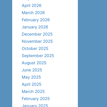
April 2026
March 2026
February 2026
January 2026
December 2025
November 2025
October 2025
September 2025
August 2025
June 2025
May 2025
April 2025
March 2025
February 2025
January 2025