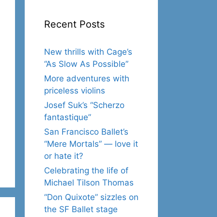
Recent Posts
New thrills with Cage’s
“As Slow As Possible”
More adventures with
priceless violins
Josef Suk’s “Scherzo
fantastique”
San Francisco Ballet’s
“Mere Mortals” — love it
or hate it?
Celebrating the life of
Michael Tilson Thomas
“Don Quixote” sizzles on
the SF Ballet stage