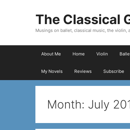
Skip
to
The Classical G
content
Musings on ballet, classical music, the violin, a
About Me
Home
Violin
Ball
My Novels
Reviews
Subscribe
Month:
July 20