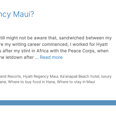
ncy Maui?
still might not be aware that, sandwiched between my
ore my writing career commenced, I worked for Hyatt
as after my stint in Africa with the Peace Corps, when
the letdown after …
Read more
 and Resorts
,
Hyatt Regency Maui
,
Ka'anapali Beach hotel
,
luxury
Hana
,
Where to buy food in Hana
,
Where to stay in Maui