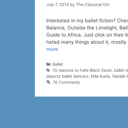
July 7, 2014
by
The Classical Girl
Interested in my ballet fiction? Che
Balance, Outside the Limelight, Ba
Guide to Africa. Just click on their t
hated many things about it, mostly
more
Categories
Ballet
Tags
10 reasons to hate Black Swan
,
ballet 
depicts ballet dancers
,
Mila Kunis
,
Natalie
76 Comments