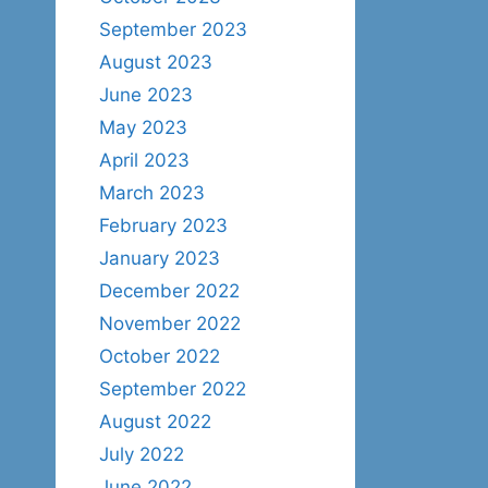
September 2023
August 2023
June 2023
May 2023
April 2023
March 2023
February 2023
January 2023
December 2022
November 2022
October 2022
September 2022
August 2022
July 2022
June 2022