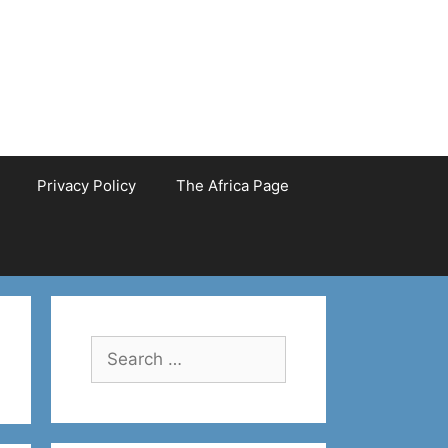
Privacy Policy
The Africa Page
Search
for: