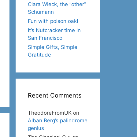
Clara Wieck, the “other”
Schumann
Fun with poison oak!
It’s Nutcracker time in
San Francisco
Simple Gifts, Simple
Gratitude
Recent Comments
TheodoreFromUK
on
Alban Berg’s palindrome
genius