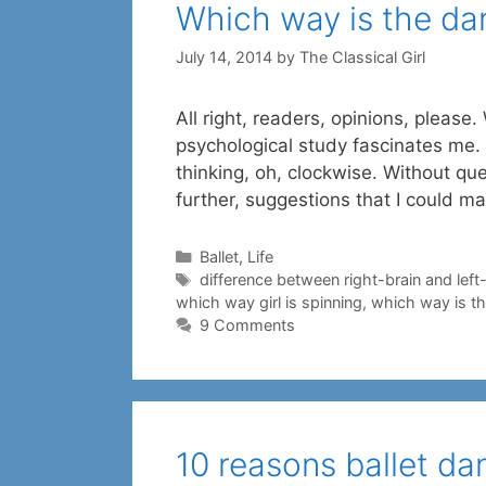
Which way is the da
July 14, 2014
by
The Classical Girl
All right, readers, opinions, pleas
psychological study fascinates me. 
thinking, oh, clockwise. Without ques
further, suggestions that I could 
Categories
Ballet
,
Life
Tags
difference between right-brain and left
which way girl is spinning
,
which way is th
9 Comments
10 reasons ballet d