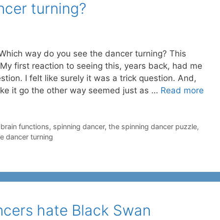
ncer turning?
e. Which way do you see the dancer turning? This
My first reaction to seeing this, years back, had me
tion. I felt like surely it was a trick question. And,
make it go the other way seemed just as …
Read more
-brain functions
,
spinning dancer
,
the spinning dancer puzzle
,
e dancer turning
ancers hate Black Swan