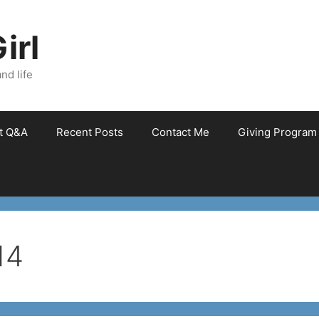
irl
nd life
et Q&A
Recent Posts
Contact Me
Giving Program
14