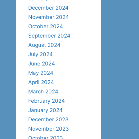
December 2024
November 2024
October 2024
September 2024
August 2024
July 2024
June 2024
May 2024
April 2024
March 2024
February 2024
January 2024
December 2023
November 2023
October 2023