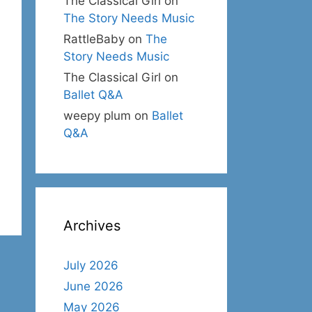
The Classical Girl
on
The Story Needs Music
RattleBaby
on
The
Story Needs Music
The Classical Girl
on
Ballet Q&A
weepy plum
on
Ballet
Q&A
Archives
July 2026
June 2026
May 2026