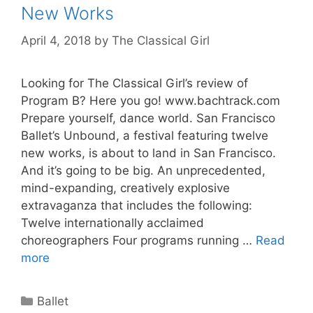
New Works
April 4, 2018
by
The Classical Girl
Looking for The Classical Girl’s review of
Program B? Here you go! www.bachtrack.com
Prepare yourself, dance world. San Francisco
Ballet’s Unbound, a festival featuring twelve
new works, is about to land in San Francisco.
And it’s going to be big. An unprecedented,
mind-expanding, creatively explosive
extravaganza that includes the following:
Twelve internationally acclaimed
choreographers Four programs running …
Read
more
Categories
Ballet