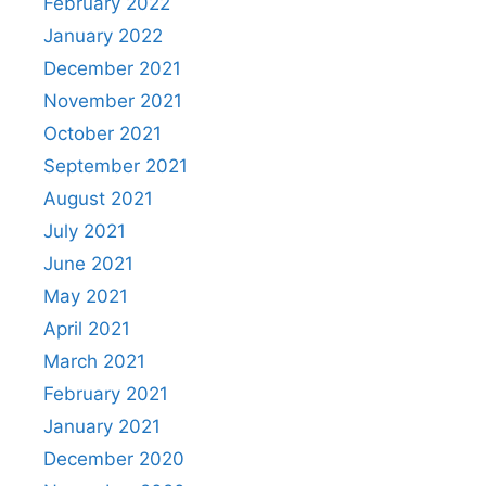
February 2022
January 2022
December 2021
November 2021
October 2021
September 2021
August 2021
July 2021
June 2021
May 2021
April 2021
March 2021
February 2021
January 2021
December 2020