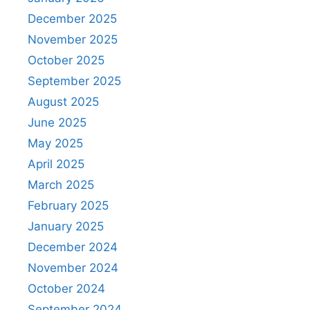
December 2025
November 2025
October 2025
September 2025
August 2025
June 2025
May 2025
April 2025
March 2025
February 2025
January 2025
December 2024
November 2024
October 2024
September 2024