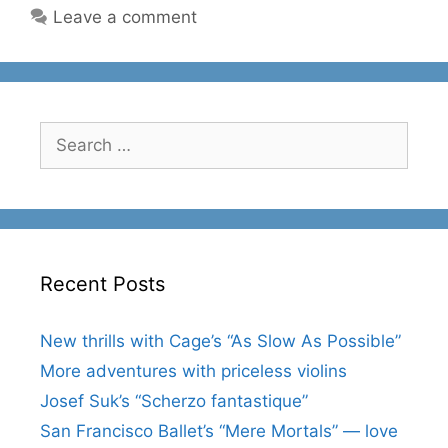
Leave a comment
Search
for:
Recent Posts
New thrills with Cage’s “As Slow As Possible”
More adventures with priceless violins
Josef Suk’s “Scherzo fantastique”
San Francisco Ballet’s “Mere Mortals” — love