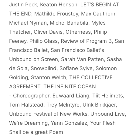
Justin Peck
,
Keaton Henson
,
LET’S BEGIN AT
THE END
,
Mathilde Froustey
,
Max Cauthorn
,
Michael Nyman
,
Michel Banabila
,
Myles
Thatcher
,
Oliver Davis
,
Otherness
,
Philip
Feeney
,
Philip Glass
,
Review of Program B
,
San
Francisco Ballet
,
San Francisco Ballet's
Unbound on Screen
,
Sarah Van Patten
,
Sasha
de Sola
,
Snowblind
,
Sofiane Sylve
,
Solomon
Golding
,
Stanton Welch
,
THE COLLECTIVE
AGREEMENT
,
THE INFINITE OCEAN
- Choreographer: Edwaard Liang
,
Tiit Helimets
,
Tom Halstead
,
Trey McIntyre
,
Ulrik Birkkjaer
,
Unbound Festival of New Works
,
Unbound Live
,
We're Dreaming
,
Yann Gonzalez
,
Your Flesh
Shall be a great Poem