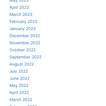
May 2023
April 2023
March 2023
February 2023
January 2023
December 2022
November 2022
October 2022
September 2022
August 2022
July 2022
June 2022
May 2022
April 2022
March 2022