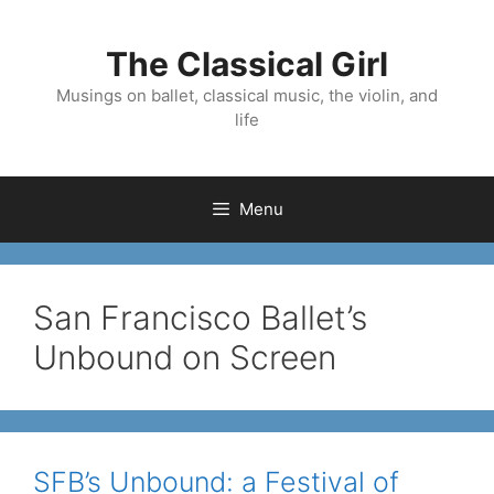
Skip
to
The Classical Girl
content
Musings on ballet, classical music, the violin, and
life
Menu
San Francisco Ballet’s
Unbound on Screen
SFB’s Unbound: a Festival of