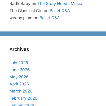
RattleBaby
on
The Story Needs Music
The Classical Girl
on
Ballet Q&A
weepy plum
on
Ballet Q&A
Archives
July 2026
June 2026
May 2026
April 2026
March 2026
February 2026
January 2026