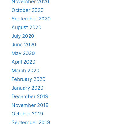
November 2020
October 2020
September 2020
August 2020
July 2020
June 2020
May 2020
April 2020
March 2020
February 2020
January 2020
December 2019
November 2019
October 2019
September 2019