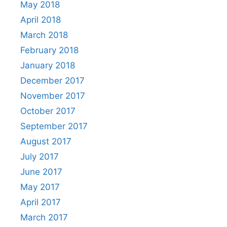
May 2018
April 2018
March 2018
February 2018
January 2018
December 2017
November 2017
October 2017
September 2017
August 2017
July 2017
June 2017
May 2017
April 2017
March 2017