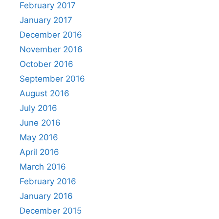
February 2017
January 2017
December 2016
November 2016
October 2016
September 2016
August 2016
July 2016
June 2016
May 2016
April 2016
March 2016
February 2016
January 2016
December 2015