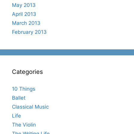
May 2013
April 2013
March 2013
February 2013
Categories
10 Things
Ballet
Classical Music
Life
The Violin
The Writing Life