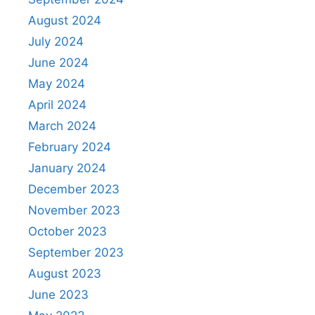
August 2024
July 2024
June 2024
May 2024
April 2024
March 2024
February 2024
January 2024
December 2023
November 2023
October 2023
September 2023
August 2023
June 2023