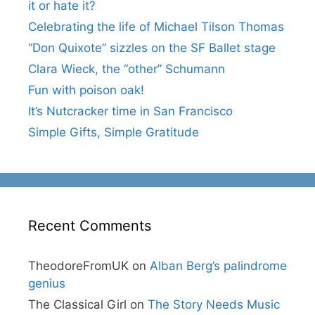
it or hate it?
Celebrating the life of Michael Tilson Thomas
“Don Quixote” sizzles on the SF Ballet stage
Clara Wieck, the “other” Schumann
Fun with poison oak!
It’s Nutcracker time in San Francisco
Simple Gifts, Simple Gratitude
Recent Comments
TheodoreFromUK
on
Alban Berg’s palindrome
genius
The Classical Girl
on
The Story Needs Music