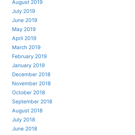
August 2019
July 2019
June 2019
May 2019
April 2019
March 2019
February 2019
January 2019
December 2018
November 2018
October 2018
September 2018
August 2018
July 2018
June 2018