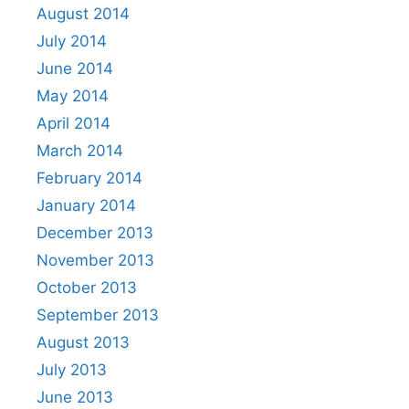
August 2014
July 2014
June 2014
May 2014
April 2014
March 2014
February 2014
January 2014
December 2013
November 2013
October 2013
September 2013
August 2013
July 2013
June 2013