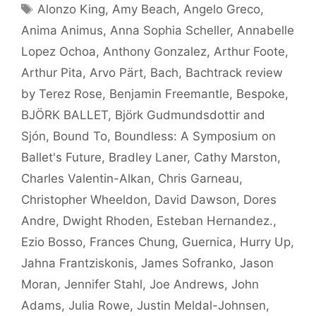
Tags
Alonzo King
,
Amy Beach
,
Angelo Greco
,
Anima Animus
,
Anna Sophia Scheller
,
Annabelle
Lopez Ochoa
,
Anthony Gonzalez
,
Arthur Foote
,
Arthur Pita
,
Arvo Pärt
,
Bach
,
Bachtrack review
by Terez Rose
,
Benjamin Freemantle
,
Bespoke
,
BJÖRK BALLET
,
Björk Gudmundsdottir and
Sjón
,
Bound To
,
Boundless: A Symposium on
Ballet's Future
,
Bradley Laner
,
Cathy Marston
,
Charles Valentin-Alkan
,
Chris Garneau
,
Christopher Wheeldon
,
David Dawson
,
Dores
Andre
,
Dwight Rhoden
,
Esteban Hernandez.
,
Ezio Bosso
,
Frances Chung
,
Guernica
,
Hurry Up
,
Jahna Frantziskonis
,
James Sofranko
,
Jason
Moran
,
Jennifer Stahl
,
Joe Andrews
,
John
Adams
,
Julia Rowe
,
Justin Meldal-Johnsen
,