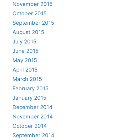
November 2015
October 2015
September 2015
August 2015
July 2015
June 2015
May 2015
April 2015
March 2015
February 2015
January 2015
December 2014
November 2014
October 2014
September 2014