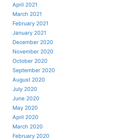
April 2021
March 2021
February 2021
January 2021
December 2020
November 2020
October 2020
September 2020
August 2020
July 2020
June 2020
May 2020
April 2020
March 2020
February 2020