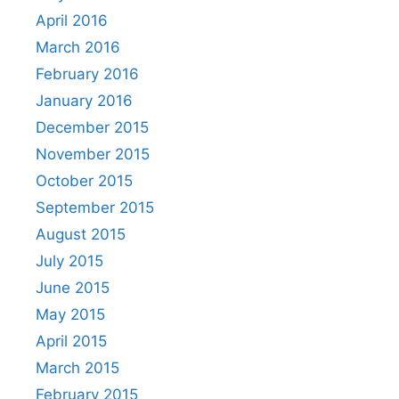
April 2016
March 2016
February 2016
January 2016
December 2015
November 2015
October 2015
September 2015
August 2015
July 2015
June 2015
May 2015
April 2015
March 2015
February 2015