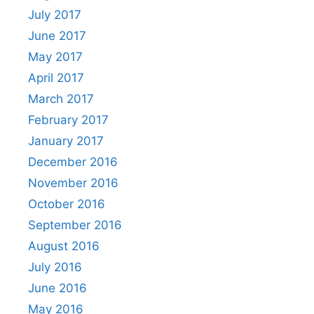
July 2017
June 2017
May 2017
April 2017
March 2017
February 2017
January 2017
December 2016
November 2016
October 2016
September 2016
August 2016
July 2016
June 2016
May 2016