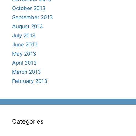
October 2013
September 2013
August 2013
July 2013
June 2013
May 2013
April 2013
March 2013
February 2013
Categories