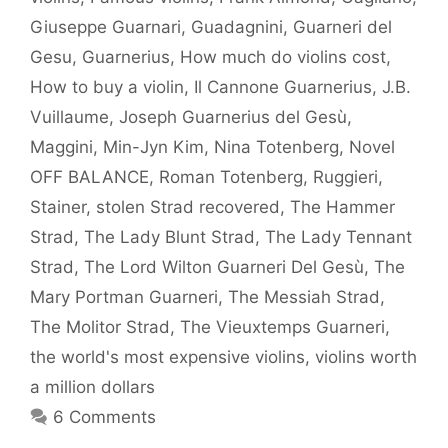
Giuseppe Guarnari
,
Guadagnini
,
Guarneri del
Gesu
,
Guarnerius
,
How much do violins cost
,
How to buy a violin
,
Il Cannone Guarnerius
,
J.B.
Vuillaume
,
Joseph Guarnerius del Gesù
,
Maggini
,
Min-Jyn Kim
,
Nina Totenberg
,
Novel
OFF BALANCE
,
Roman Totenberg
,
Ruggieri
,
Stainer
,
stolen Strad recovered
,
The Hammer
Strad
,
The Lady Blunt Strad
,
The Lady Tennant
Strad
,
The Lord Wilton Guarneri Del Gesù
,
The
Mary Portman Guarneri
,
The Messiah Strad
,
The Molitor Strad
,
The Vieuxtemps Guarneri
,
the world's most expensive violins
,
violins worth
a million dollars
6 Comments