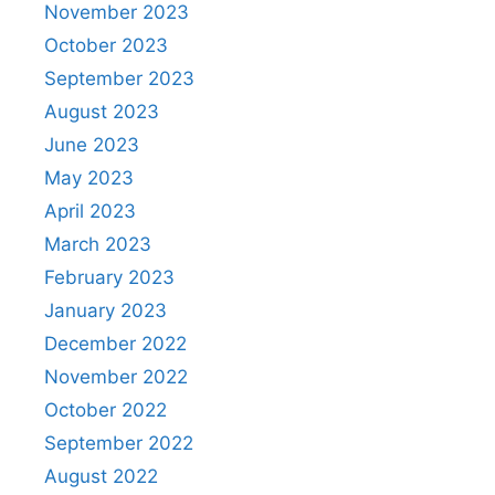
November 2023
October 2023
September 2023
August 2023
June 2023
May 2023
April 2023
March 2023
February 2023
January 2023
December 2022
November 2022
October 2022
September 2022
August 2022