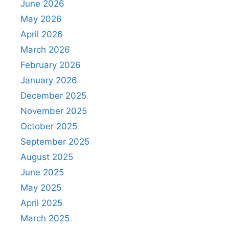
June 2026
May 2026
April 2026
March 2026
February 2026
January 2026
December 2025
November 2025
October 2025
September 2025
August 2025
June 2025
May 2025
April 2025
March 2025