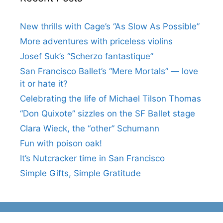
New thrills with Cage’s “As Slow As Possible”
More adventures with priceless violins
Josef Suk’s “Scherzo fantastique”
San Francisco Ballet’s “Mere Mortals” — love
it or hate it?
Celebrating the life of Michael Tilson Thomas
“Don Quixote” sizzles on the SF Ballet stage
Clara Wieck, the “other” Schumann
Fun with poison oak!
It’s Nutcracker time in San Francisco
Simple Gifts, Simple Gratitude