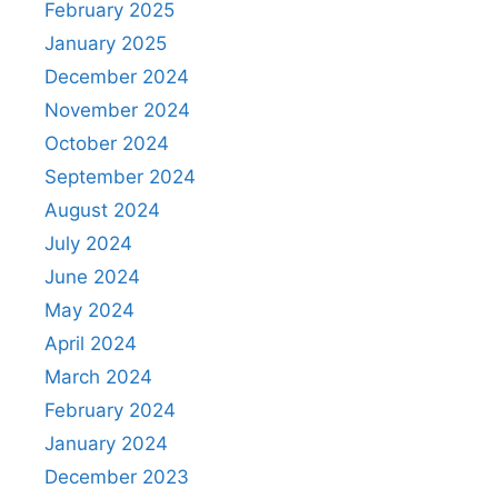
February 2025
January 2025
December 2024
November 2024
October 2024
September 2024
August 2024
July 2024
June 2024
May 2024
April 2024
March 2024
February 2024
January 2024
December 2023