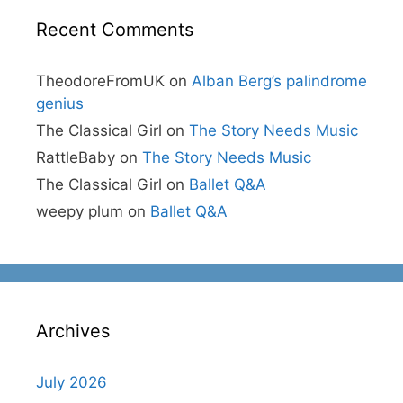
Recent Comments
TheodoreFromUK
on
Alban Berg’s palindrome
genius
The Classical Girl
on
The Story Needs Music
RattleBaby
on
The Story Needs Music
The Classical Girl
on
Ballet Q&A
weepy plum
on
Ballet Q&A
Archives
July 2026