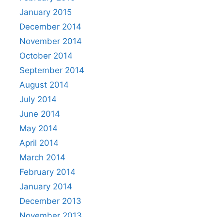
January 2015
December 2014
November 2014
October 2014
September 2014
August 2014
July 2014
June 2014
May 2014
April 2014
March 2014
February 2014
January 2014
December 2013
November 2013