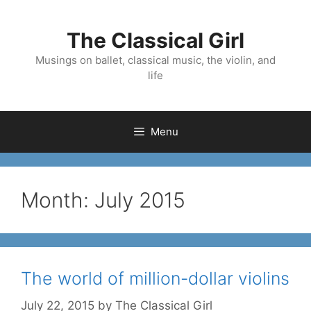
Skip
to
The Classical Girl
content
Musings on ballet, classical music, the violin, and
life
Menu
Month:
July 2015
The world of million-dollar violins
July 22, 2015
by
The Classical Girl