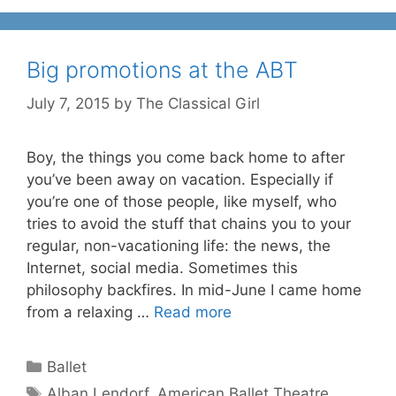
Big promotions at the ABT
July 7, 2015
by
The Classical Girl
Boy, the things you come back home to after
you’ve been away on vacation. Especially if
you’re one of those people, like myself, who
tries to avoid the stuff that chains you to your
regular, non-vacationing life: the news, the
Internet, social media. Sometimes this
philosophy backfires. In mid-June I came home
from a relaxing …
Read more
Categories
Ballet
Tags
Alban Lendorf
,
American Ballet Theatre