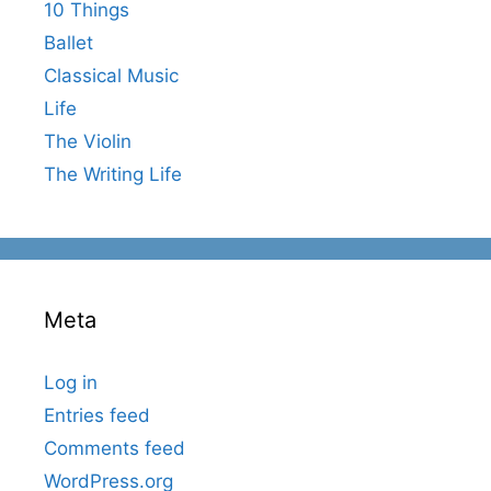
10 Things
Ballet
Classical Music
Life
The Violin
The Writing Life
Meta
Log in
Entries feed
Comments feed
WordPress.org