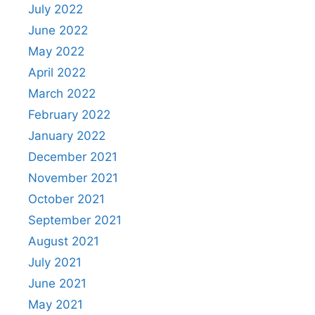
July 2022
June 2022
May 2022
April 2022
March 2022
February 2022
January 2022
December 2021
November 2021
October 2021
September 2021
August 2021
July 2021
June 2021
May 2021