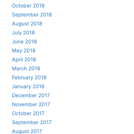
October 2018
September 2018
August 2018
July 2018
June 2018
May 2018
April 2018
March 2018
February 2018
January 2018
December 2017
November 2017
October 2017
September 2017
August 2017