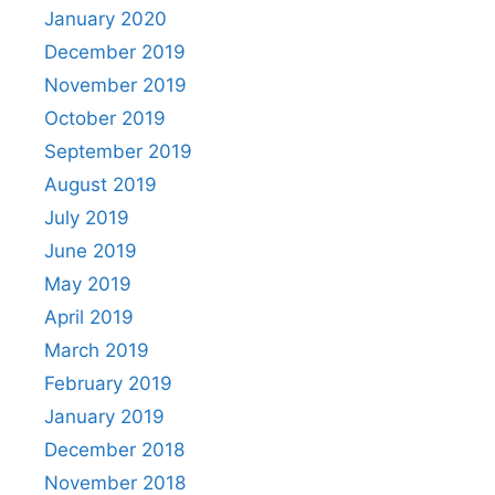
January 2020
December 2019
November 2019
October 2019
September 2019
August 2019
July 2019
June 2019
May 2019
April 2019
March 2019
February 2019
January 2019
December 2018
November 2018