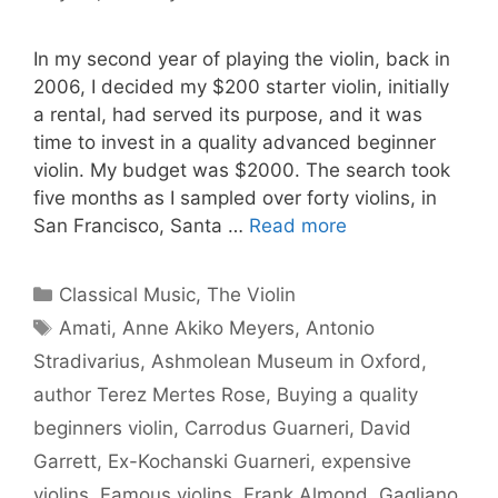
In my second year of playing the violin, back in
2006, I decided my $200 starter violin, initially
a rental, had served its purpose, and it was
time to invest in a quality advanced beginner
violin. My budget was $2000. The search took
five months as I sampled over forty violins, in
San Francisco, Santa …
Read more
Categories
Classical Music
,
The Violin
Tags
Amati
,
Anne Akiko Meyers
,
Antonio
Stradivarius
,
Ashmolean Museum in Oxford
,
author Terez Mertes Rose
,
Buying a quality
beginners violin
,
Carrodus Guarneri
,
David
Garrett
,
Ex-Kochanski Guarneri
,
expensive
violins
,
Famous violins
,
Frank Almond
,
Gagliano
,