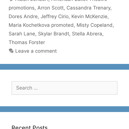
promotions
,
Arron Scott
,
Cassandra Trenary
,
Dores Andre
,
Jeffrey Cirio
,
Kevin McKenzie
,
Maria Kochetkova promoted
,
Misty Copeland
,
Sarah Lane
,
Skylar Brandt
,
Stella Abrera
,
Thomas Forster
Leave a comment
Search
for:
Recent Posts