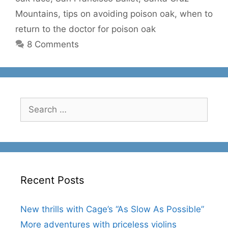
Mountains
,
tips on avoiding poison oak
,
when to
return to the doctor for poison oak
8 Comments
Search
for:
Recent Posts
New thrills with Cage’s “As Slow As Possible”
More adventures with priceless violins