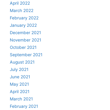
April 2022
March 2022
February 2022
January 2022
December 2021
November 2021
October 2021
September 2021
August 2021
July 2021
June 2021
May 2021
April 2021
March 2021
February 2021