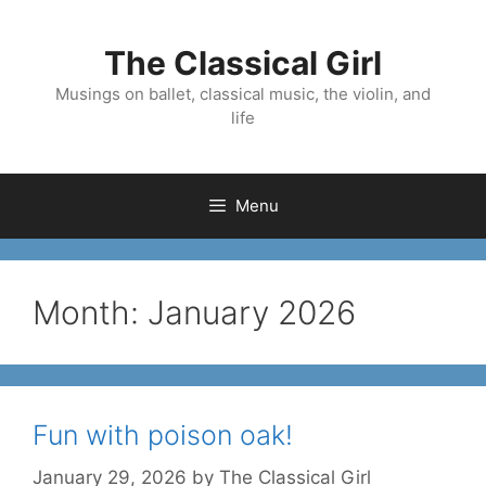
Skip
to
The Classical Girl
content
Musings on ballet, classical music, the violin, and
life
Menu
Month:
January 2026
Fun with poison oak!
January 29, 2026
by
The Classical Girl