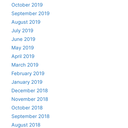
October 2019
September 2019
August 2019
July 2019
June 2019
May 2019
April 2019
March 2019
February 2019
January 2019
December 2018
November 2018
October 2018
September 2018
August 2018