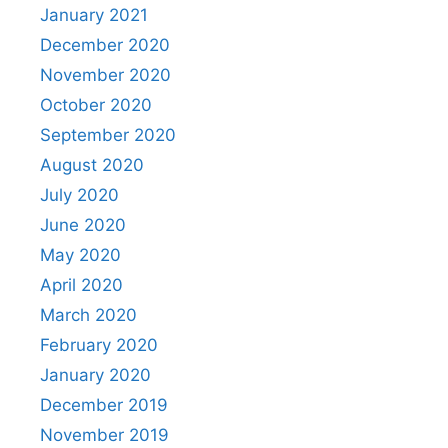
January 2021
December 2020
November 2020
October 2020
September 2020
August 2020
July 2020
June 2020
May 2020
April 2020
March 2020
February 2020
January 2020
December 2019
November 2019