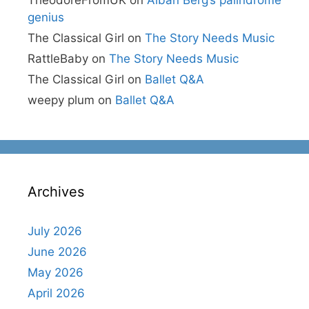
genius
The Classical Girl
on
The Story Needs Music
RattleBaby
on
The Story Needs Music
The Classical Girl
on
Ballet Q&A
weepy plum
on
Ballet Q&A
Archives
July 2026
June 2026
May 2026
April 2026