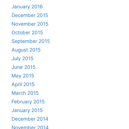
January 2016
December 2015
November 2015
October 2015
September 2015
August 2015
July 2015
June 2015
May 2015
April 2015
March 2015
February 2015
January 2015
December 2014
November 2014