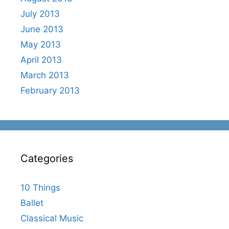
July 2013
June 2013
May 2013
April 2013
March 2013
February 2013
Categories
10 Things
Ballet
Classical Music