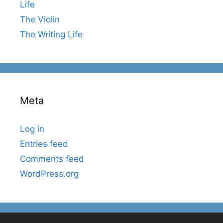
Life
The Violin
The Writing Life
Meta
Log in
Entries feed
Comments feed
WordPress.org