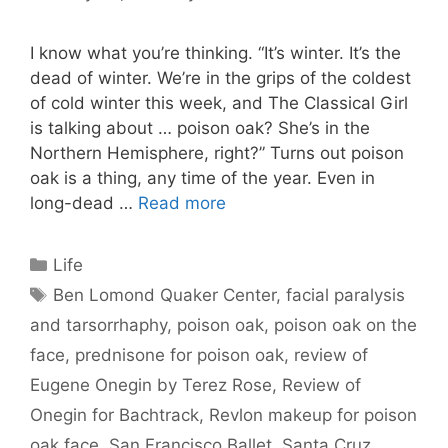
I know what you’re thinking. “It’s winter. It’s the
dead of winter. We’re in the grips of the coldest
of cold winter this week, and The Classical Girl
is talking about … poison oak? She’s in the
Northern Hemisphere, right?” Turns out poison
oak is a thing, any time of the year. Even in
long-dead …
Read more
Categories
Life
Tags
Ben Lomond Quaker Center
,
facial paralysis
and tarsorrhaphy
,
poison oak
,
poison oak on the
face
,
prednisone for poison oak
,
review of
Eugene Onegin by Terez Rose
,
Review of
Onegin for Bachtrack
,
Revlon makeup for poison
oak face
,
San Francisco Ballet
,
Santa Cruz