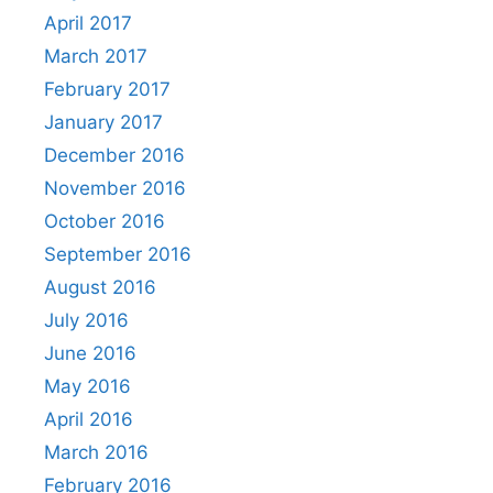
April 2017
March 2017
February 2017
January 2017
December 2016
November 2016
October 2016
September 2016
August 2016
July 2016
June 2016
May 2016
April 2016
March 2016
February 2016