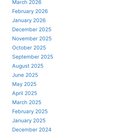
March 2026
February 2026
January 2026
December 2025
November 2025
October 2025
September 2025
August 2025
June 2025
May 2025
April 2025
March 2025
February 2025
January 2025
December 2024