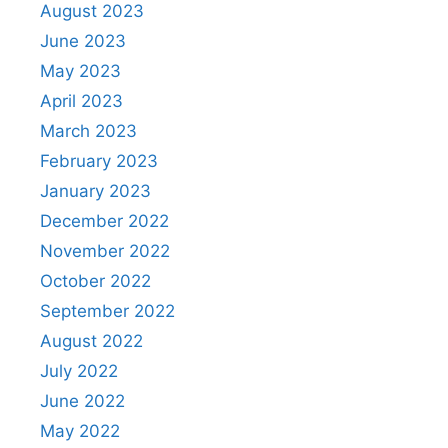
August 2023
June 2023
May 2023
April 2023
March 2023
February 2023
January 2023
December 2022
November 2022
October 2022
September 2022
August 2022
July 2022
June 2022
May 2022