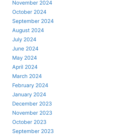
November 2024
October 2024
September 2024
August 2024
July 2024
June 2024
May 2024
April 2024
March 2024
February 2024
January 2024
December 2023
November 2023
October 2023
September 2023