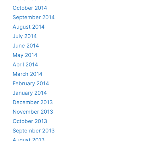
October 2014
September 2014
August 2014
July 2014
June 2014
May 2014
April 2014
March 2014
February 2014
January 2014
December 2013
November 2013
October 2013
September 2013
August 2013