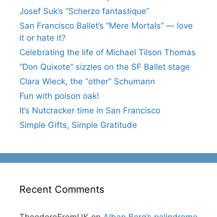
Josef Suk’s “Scherzo fantastique”
San Francisco Ballet’s “Mere Mortals” — love
it or hate it?
Celebrating the life of Michael Tilson Thomas
“Don Quixote” sizzles on the SF Ballet stage
Clara Wieck, the “other” Schumann
Fun with poison oak!
It’s Nutcracker time in San Francisco
Simple Gifts, Simple Gratitude
Recent Comments
TheodoreFromUK
on
Alban Berg’s palindrome