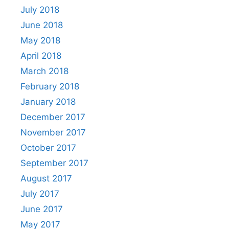
July 2018
June 2018
May 2018
April 2018
March 2018
February 2018
January 2018
December 2017
November 2017
October 2017
September 2017
August 2017
July 2017
June 2017
May 2017