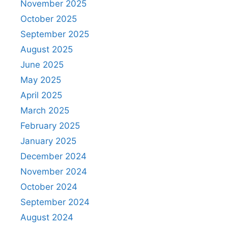
November 2025
October 2025
September 2025
August 2025
June 2025
May 2025
April 2025
March 2025
February 2025
January 2025
December 2024
November 2024
October 2024
September 2024
August 2024