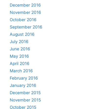
December 2016
November 2016
October 2016
September 2016
August 2016
July 2016
June 2016
May 2016
April 2016
March 2016
February 2016
January 2016
December 2015
November 2015
October 2015