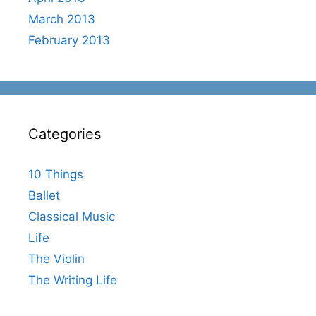
March 2013
February 2013
Categories
10 Things
Ballet
Classical Music
Life
The Violin
The Writing Life