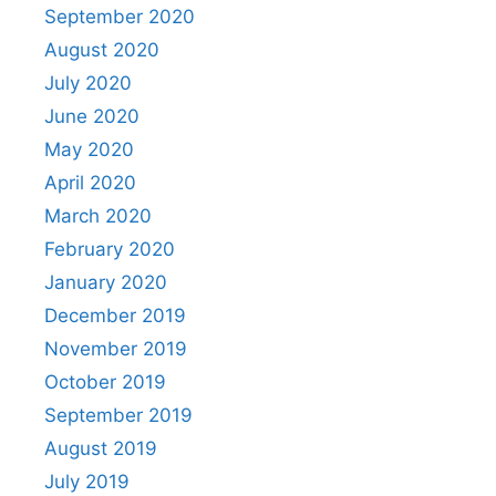
September 2020
August 2020
July 2020
June 2020
May 2020
April 2020
March 2020
February 2020
January 2020
December 2019
November 2019
October 2019
September 2019
August 2019
July 2019