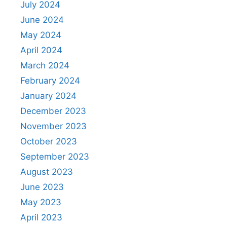
July 2024
June 2024
May 2024
April 2024
March 2024
February 2024
January 2024
December 2023
November 2023
October 2023
September 2023
August 2023
June 2023
May 2023
April 2023