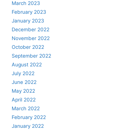
March 2023
February 2023
January 2023
December 2022
November 2022
October 2022
September 2022
August 2022
July 2022
June 2022
May 2022
April 2022
March 2022
February 2022
January 2022