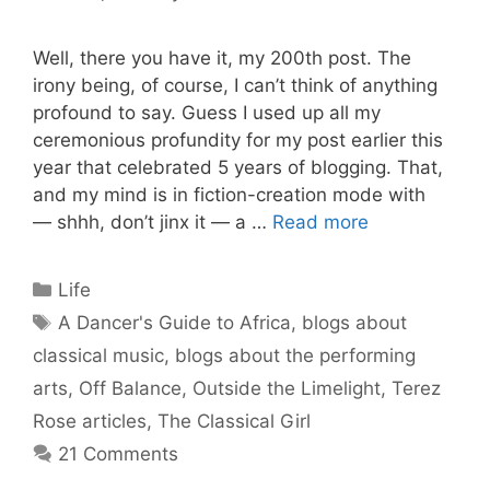
Well, there you have it, my 200th post. The
irony being, of course, I can’t think of anything
profound to say. Guess I used up all my
ceremonious profundity for my post earlier this
year that celebrated 5 years of blogging. That,
and my mind is in fiction-creation mode with
— shhh, don’t jinx it — a …
Read more
Categories
Life
Tags
A Dancer's Guide to Africa
,
blogs about
classical music
,
blogs about the performing
arts
,
Off Balance
,
Outside the Limelight
,
Terez
Rose articles
,
The Classical Girl
21 Comments