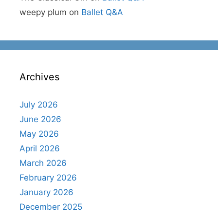
weepy plum
on
Ballet Q&A
Archives
July 2026
June 2026
May 2026
April 2026
March 2026
February 2026
January 2026
December 2025