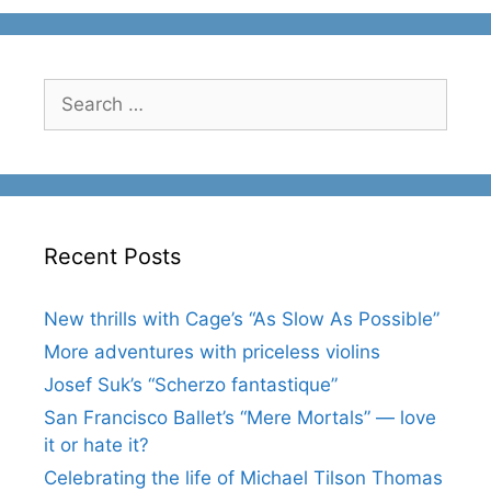
Search
for:
Recent Posts
New thrills with Cage’s “As Slow As Possible”
More adventures with priceless violins
Josef Suk’s “Scherzo fantastique”
San Francisco Ballet’s “Mere Mortals” — love
it or hate it?
Celebrating the life of Michael Tilson Thomas