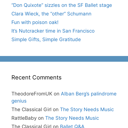
“Don Quixote” sizzles on the SF Ballet stage
Clara Wieck, the “other” Schumann
Fun with poison oak!
It’s Nutcracker time in San Francisco
Simple Gifts, Simple Gratitude
Recent Comments
TheodoreFromUK
on
Alban Berg’s palindrome
genius
The Classical Girl
on
The Story Needs Music
RattleBaby
on
The Story Needs Music
The Classical Girl
on
Ballet Q&A