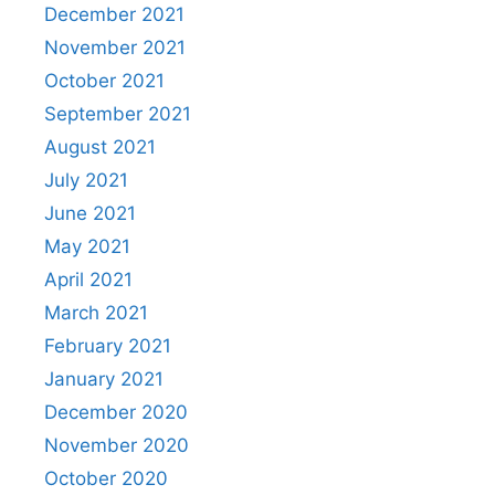
December 2021
November 2021
October 2021
September 2021
August 2021
July 2021
June 2021
May 2021
April 2021
March 2021
February 2021
January 2021
December 2020
November 2020
October 2020