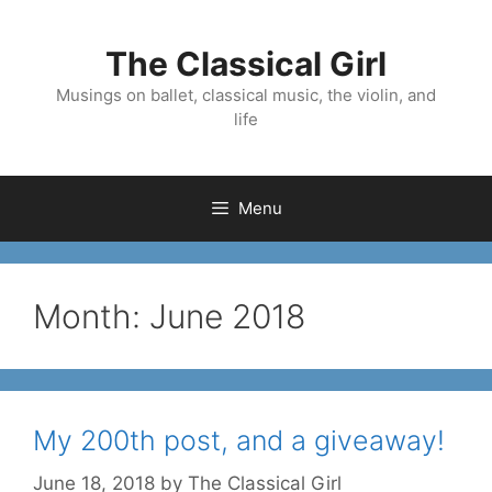
Skip
to
The Classical Girl
content
Musings on ballet, classical music, the violin, and
life
Menu
Month:
June 2018
My 200th post, and a giveaway!
June 18, 2018
by
The Classical Girl