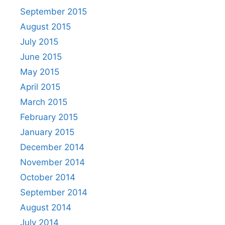
September 2015
August 2015
July 2015
June 2015
May 2015
April 2015
March 2015
February 2015
January 2015
December 2014
November 2014
October 2014
September 2014
August 2014
July 2014