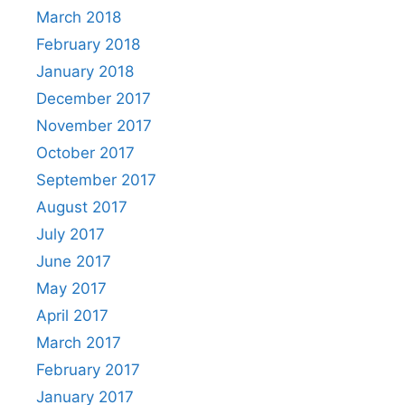
March 2018
February 2018
January 2018
December 2017
November 2017
October 2017
September 2017
August 2017
July 2017
June 2017
May 2017
April 2017
March 2017
February 2017
January 2017