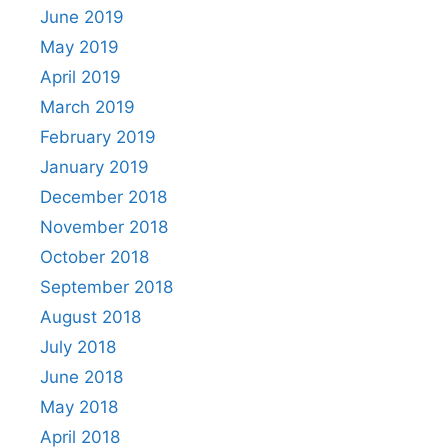
June 2019
May 2019
April 2019
March 2019
February 2019
January 2019
December 2018
November 2018
October 2018
September 2018
August 2018
July 2018
June 2018
May 2018
April 2018