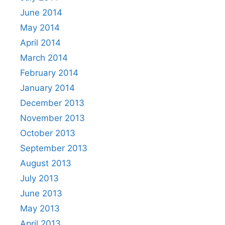
June 2014
May 2014
April 2014
March 2014
February 2014
January 2014
December 2013
November 2013
October 2013
September 2013
August 2013
July 2013
June 2013
May 2013
April 2013