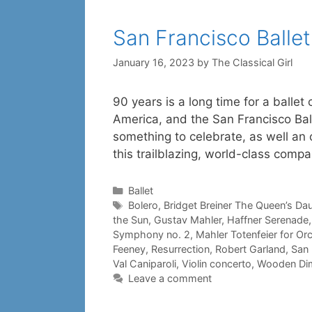
San Francisco Balle
January 16, 2023
by
The Classical Girl
90 years is a long time for a ballet
America, and the San Francisco Balle
something to celebrate, as well an 
this trailblazing, world-class comp
Categories
Ballet
Tags
Bolero
,
Bridget Breiner The Queen’s Da
the Sun
,
Gustav Mahler
,
Haffner Serenade
Symphony no. 2
,
Mahler Totenfeier for Or
Feeney
,
Resurrection
,
Robert Garland
,
San 
Val Caniparoli
,
Violin concerto
,
Wooden Di
Leave a comment