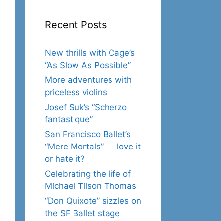
Recent Posts
New thrills with Cage’s
“As Slow As Possible”
More adventures with
priceless violins
Josef Suk’s “Scherzo
fantastique”
San Francisco Ballet’s
“Mere Mortals” — love it
or hate it?
Celebrating the life of
Michael Tilson Thomas
“Don Quixote” sizzles on
the SF Ballet stage