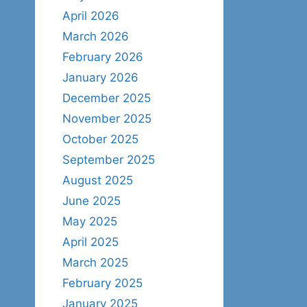
April 2026
March 2026
February 2026
January 2026
December 2025
November 2025
October 2025
September 2025
August 2025
June 2025
May 2025
April 2025
March 2025
February 2025
January 2025