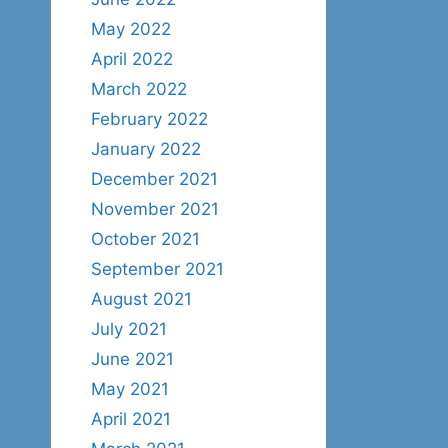
May 2022
April 2022
March 2022
February 2022
January 2022
December 2021
November 2021
October 2021
September 2021
August 2021
July 2021
June 2021
May 2021
April 2021