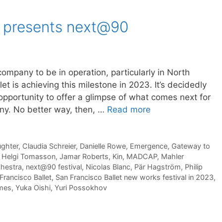
t presents next@90
 company to be in operation, particularly in North
t is achieving this milestone in 2023. It’s decidedly
opportunity to offer a glimpse of what comes next for
any. No better way, then, …
Read more
ughter
,
Claudia Schreier
,
Danielle Rowe
,
Emergence
,
Gateway to
,
Helgi Tomasson
,
Jamar Roberts
,
Kin
,
MADCAP
,
Mahler
chestra
,
next@90 festival
,
Nicolas Blanc
,
Pär Hagström
,
Philip
Francisco Ballet
,
San Francisco Ballet new works festival in 2023
,
mes
,
Yuka Oishi
,
Yuri Possokhov