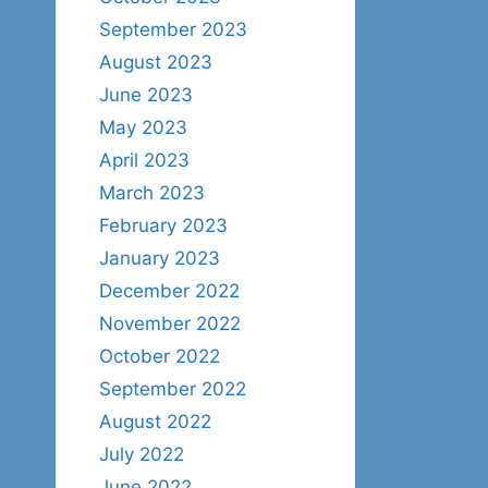
September 2023
August 2023
June 2023
May 2023
April 2023
March 2023
February 2023
January 2023
December 2022
November 2022
October 2022
September 2022
August 2022
July 2022
June 2022