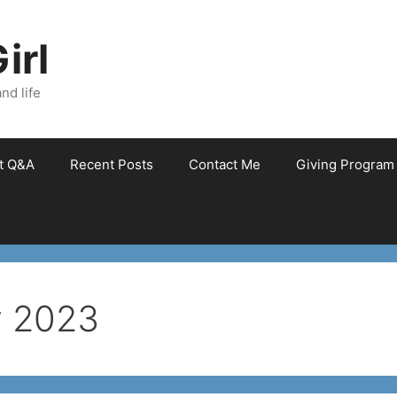
irl
nd life
et Q&A
Recent Posts
Contact Me
Giving Program
y 2023