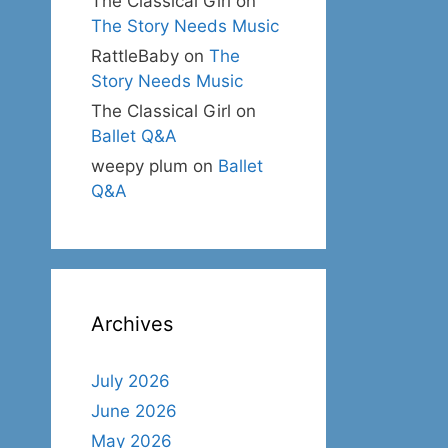
The Classical Girl
on
The Story Needs Music
RattleBaby
on
The
Story Needs Music
The Classical Girl
on
Ballet Q&A
weepy plum
on
Ballet
Q&A
Archives
July 2026
June 2026
May 2026