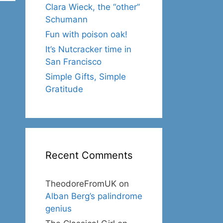
Clara Wieck, the “other”
Schumann
Fun with poison oak!
It’s Nutcracker time in
San Francisco
Simple Gifts, Simple
Gratitude
Recent Comments
TheodoreFromUK
on
Alban Berg’s palindrome
genius