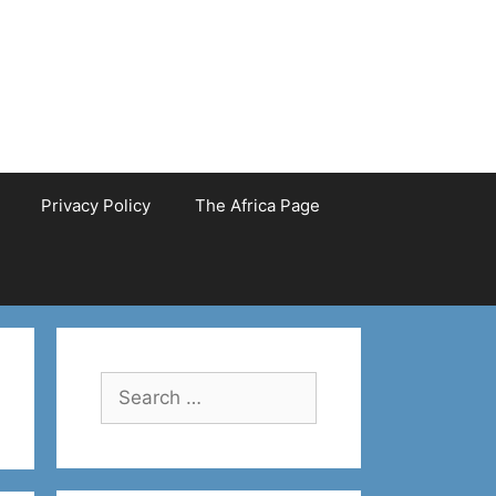
Privacy Policy
The Africa Page
Search
for: