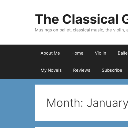
Skip
to
The Classical G
content
Musings on ballet, classical music, the violin, a
About Me
Home
Violin
Ball
My Novels
Reviews
Subscribe
Month:
Januar