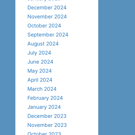
December 2024
November 2024
October 2024
September 2024
August 2024
July 2024
June 2024
May 2024
April 2024
March 2024
February 2024
January 2024
December 2023
November 2023
October 2023