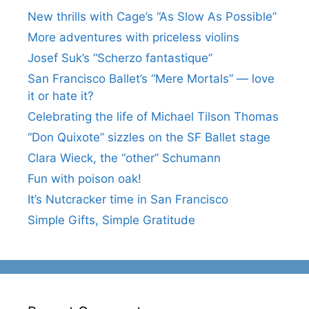
New thrills with Cage’s “As Slow As Possible”
More adventures with priceless violins
Josef Suk’s “Scherzo fantastique”
San Francisco Ballet’s “Mere Mortals” — love
it or hate it?
Celebrating the life of Michael Tilson Thomas
“Don Quixote” sizzles on the SF Ballet stage
Clara Wieck, the “other” Schumann
Fun with poison oak!
It’s Nutcracker time in San Francisco
Simple Gifts, Simple Gratitude