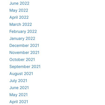
June 2022
May 2022
April 2022
March 2022
February 2022
January 2022
December 2021
November 2021
October 2021
September 2021
August 2021
July 2021
June 2021
May 2021
April 2021