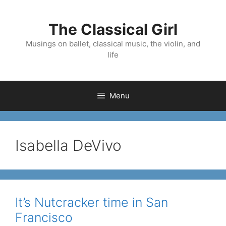
Skip
to
The Classical Girl
content
Musings on ballet, classical music, the violin, and
life
Menu
Isabella DeVivo
It’s Nutcracker time in San
Francisco