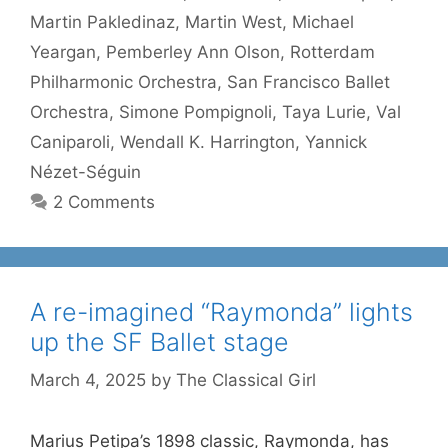
Martin Pakledinaz
,
Martin West
,
Michael
Yeargan
,
Pemberley Ann Olson
,
Rotterdam
Philharmonic Orchestra
,
San Francisco Ballet
Orchestra
,
Simone Pompignoli
,
Taya Lurie
,
Val
Caniparoli
,
Wendall K. Harrington
,
Yannick
Nézet-Séguin
2 Comments
A re-imagined “Raymonda” lights
up the SF Ballet stage
March 4, 2025
by
The Classical Girl
Marius Petipa’s 1898 classic, Raymonda, has