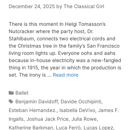
December 24, 2025
by
The Classical Girl
There is this moment In Helgi Tomasson’s
Nutcracker where the party host, Dr.
Stahlbaum, connects two electrical cords and
the Christmas tree in the family’s San Francisco
living room lights up. Everyone oohs and aahs
because in-house electricity was a new-fangled
thing in 1915, the year in which the production is
set. The irony is …
Read more
Categories
Ballet
Tags
Benjamin Davidoff
,
Davide Occhipinti
,
Esteban Hernandez.
,
Isabella DeVivo
,
James F.
Ingalls
,
Joshua Jack Price
,
Julia Rowe
,
Katherine Barkman
,
Luca Ferrò
,
Lucas Lopez
,