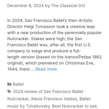
December 8, 2024
by
The Classical Girl
In 2004, San Francisco Ballet’s then-Artistic
Director Helgi Tomasson took a creative leap
with a new production of the perennially popular
Nutcracker. Stakes were high; the San
Francisco Ballet was, after all, the first U.S.
company to stage and produce a full-
length version (based on the Ivanov/Petipa 1892
original), which premiered on Christmas Eve,
1944, there …
Read more
Categories
Ballet
Tags
2024 review of San Francisco Ballet
Nutcracker
,
Alexis Francisco Valdes
,
Ballet
music by Tchaikovsky
,
Best Nutcracker to see
,