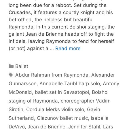
long been due for a reboot. Set during the
Crusades, it features a courtly knight and his
betrothed, the helpless but beautiful
Raymonda. In this current Bolshoi staging, the
gallant Jean de Brienne heads off to fight the
infidels, leaving Raymonda to fend for herself
(or not) against a …
Read more
Categories
Ballet
Tags
Abdur Rahman from Raymonda
,
Alexander
Gunnarsson
,
Annabelle Taubl harp solo
,
Antony
McDonald
,
ballet set in Sevastopol
,
Bolshoi
staging of Raymonda
,
choreographer Vadim
Sirotin
,
Cordula Merks violin solo
,
Gavin
Sutherland
,
Glazunov ballet music
,
Isabella
DeVivo
,
Jean de Brienne
,
Jennifer Stahl
,
Lars