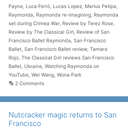
Payne
,
Luca Ferrò
,
Lucas Lopez
,
Marius Petipa
,
Raymonda
,
Raymonda re-imagining
,
Raymonda
set during Crimea War
,
Review by Terez Rose
,
Review by The Classical Girl
,
Review of San
Francisco Ballet Raymonda
,
San Francisco
Ballet
,
San Francisco Ballet review
,
Tamara
Rojo
,
The Classical Girl reviews San Francisco
Ballet
,
Ukraine
,
Watching Raymonda on
YouTube
,
Wei Wang
,
Wona Park
2 Comments
Nutcracker magic returns to San
Francisco