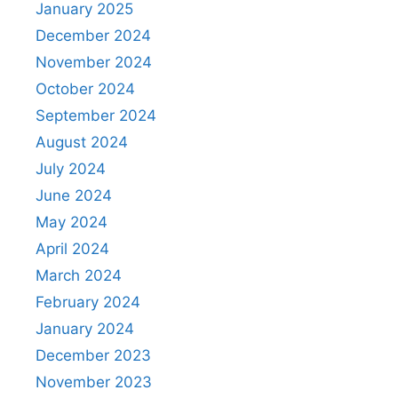
January 2025
December 2024
November 2024
October 2024
September 2024
August 2024
July 2024
June 2024
May 2024
April 2024
March 2024
February 2024
January 2024
December 2023
November 2023