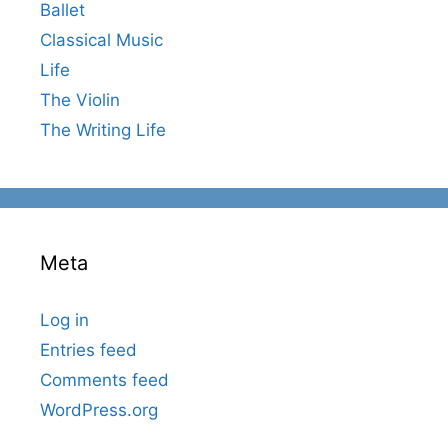
Ballet
Classical Music
Life
The Violin
The Writing Life
Meta
Log in
Entries feed
Comments feed
WordPress.org