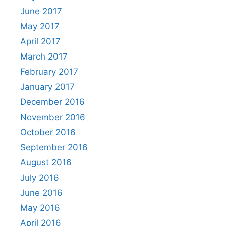
June 2017
May 2017
April 2017
March 2017
February 2017
January 2017
December 2016
November 2016
October 2016
September 2016
August 2016
July 2016
June 2016
May 2016
April 2016