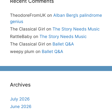
Recent Comments
TheodoreFromUK
on
Alban Berg’s palindrome
genius
The Classical Girl
on
The Story Needs Music
RattleBaby
on
The Story Needs Music
The Classical Girl
on
Ballet Q&A
weepy plum
on
Ballet Q&A
Archives
July 2026
June 2026