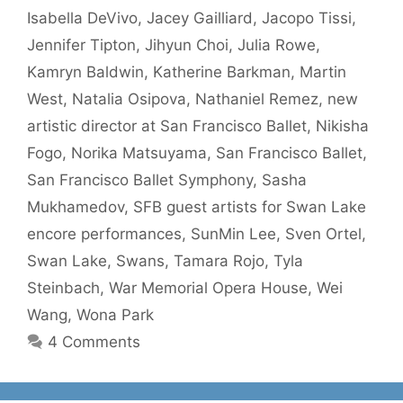
Isabella DeVivo
,
Jacey Gailliard
,
Jacopo Tissi
,
Jennifer Tipton
,
Jihyun Choi
,
Julia Rowe
,
Kamryn Baldwin
,
Katherine Barkman
,
Martin
West
,
Natalia Osipova
,
Nathaniel Remez
,
new
artistic director at San Francisco Ballet
,
Nikisha
Fogo
,
Norika Matsuyama
,
San Francisco Ballet
,
San Francisco Ballet Symphony
,
Sasha
Mukhamedov
,
SFB guest artists for Swan Lake
encore performances
,
SunMin Lee
,
Sven Ortel
,
Swan Lake
,
Swans
,
Tamara Rojo
,
Tyla
Steinbach
,
War Memorial Opera House
,
Wei
Wang
,
Wona Park
4 Comments