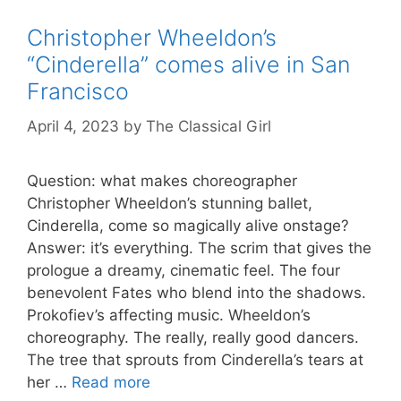
Christopher Wheeldon’s
“Cinderella” comes alive in San
Francisco
April 4, 2023
by
The Classical Girl
Question: what makes choreographer
Christopher Wheeldon’s stunning ballet,
Cinderella, come so magically alive onstage?
Answer: it’s everything. The scrim that gives the
prologue a dreamy, cinematic feel. The four
benevolent Fates who blend into the shadows.
Prokofiev’s affecting music. Wheeldon’s
choreography. The really, really good dancers.
The tree that sprouts from Cinderella’s tears at
her …
Read more