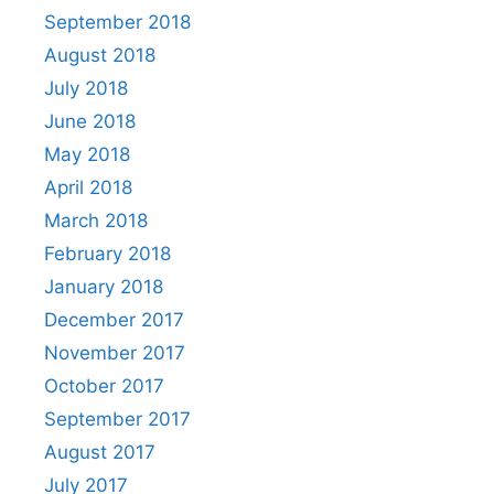
September 2018
August 2018
July 2018
June 2018
May 2018
April 2018
March 2018
February 2018
January 2018
December 2017
November 2017
October 2017
September 2017
August 2017
July 2017