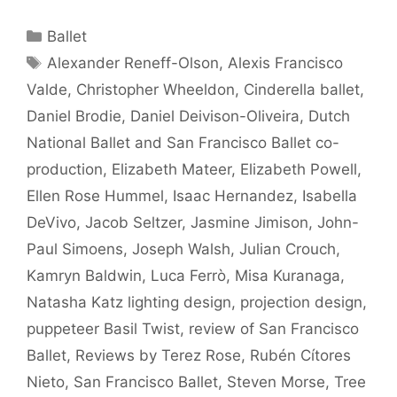
Categories
Ballet
Tags
Alexander Reneff-Olson
,
Alexis Francisco
Valde
,
Christopher Wheeldon
,
Cinderella ballet
,
Daniel Brodie
,
Daniel Deivison-Oliveira
,
Dutch
National Ballet and San Francisco Ballet co-
production
,
Elizabeth Mateer
,
Elizabeth Powell
,
Ellen Rose Hummel
,
Isaac Hernandez
,
Isabella
DeVivo
,
Jacob Seltzer
,
Jasmine Jimison
,
John-
Paul Simoens
,
Joseph Walsh
,
Julian Crouch
,
Kamryn Baldwin
,
Luca Ferrò
,
Misa Kuranaga
,
Natasha Katz lighting design
,
projection design
,
puppeteer Basil Twist
,
review of San Francisco
Ballet
,
Reviews by Terez Rose
,
Rubén Cítores
Nieto
,
San Francisco Ballet
,
Steven Morse
,
Tree