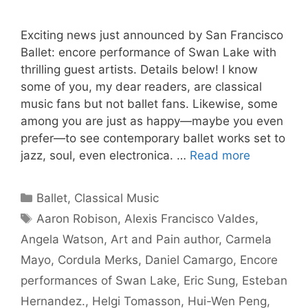
Exciting news just announced by San Francisco
Ballet: encore performance of Swan Lake with
thrilling guest artists. Details below! I know
some of you, my dear readers, are classical
music fans but not ballet fans. Likewise, some
among you are just as happy—maybe you even
prefer—to see contemporary ballet works set to
jazz, soul, even electronica. …
Read more
Categories
Ballet
,
Classical Music
Tags
Aaron Robison
,
Alexis Francisco Valdes
,
Angela Watson
,
Art and Pain author
,
Carmela
Mayo
,
Cordula Merks
,
Daniel Camargo
,
Encore
performances of Swan Lake
,
Eric Sung
,
Esteban
Hernandez.
,
Helgi Tomasson
,
Hui-Wen Peng
,