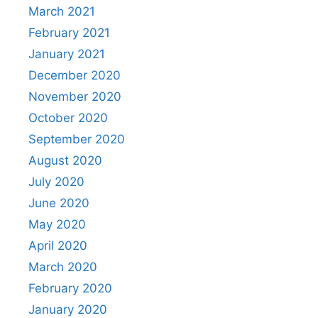
March 2021
February 2021
January 2021
December 2020
November 2020
October 2020
September 2020
August 2020
July 2020
June 2020
May 2020
April 2020
March 2020
February 2020
January 2020