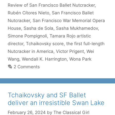
Review of San Francisco Ballet Nutcracker
,
Rubén Cítores Nieto
,
San Francisco Ballet
Nutcracker
,
San Francisco War Memorial Opera
House
,
Sasha de Sola
,
Sasha Mukhamedov
,
Simone Pompignoli
,
Tamara Rojo artistic
director
,
Tchaikovsky score
,
the first full-length
Nutcracker in America
,
Victor Prigent
,
Wei
Wang
,
Wendall K. Harrington
,
Wona Park
2 Comments
Tchaikovsky and SF Ballet
deliver an irresistible Swan Lake
February 26, 2024
by
The Classical Girl