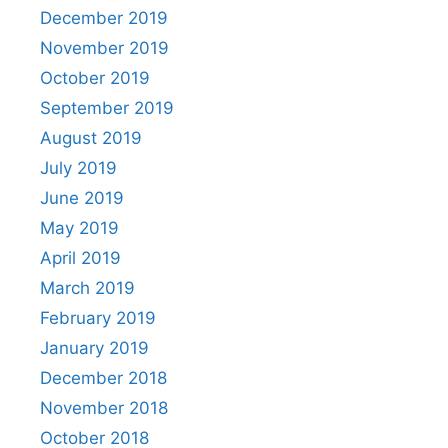
December 2019
November 2019
October 2019
September 2019
August 2019
July 2019
June 2019
May 2019
April 2019
March 2019
February 2019
January 2019
December 2018
November 2018
October 2018