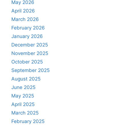
May 2026
April 2026
March 2026
February 2026
January 2026
December 2025
November 2025
October 2025
September 2025
August 2025
June 2025
May 2025
April 2025
March 2025
February 2025