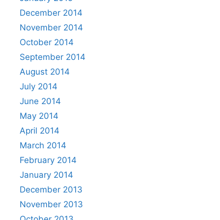
December 2014
November 2014
October 2014
September 2014
August 2014
July 2014
June 2014
May 2014
April 2014
March 2014
February 2014
January 2014
December 2013
November 2013
October 2013