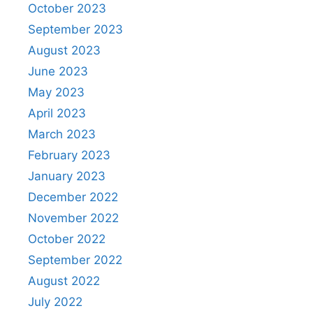
October 2023
September 2023
August 2023
June 2023
May 2023
April 2023
March 2023
February 2023
January 2023
December 2022
November 2022
October 2022
September 2022
August 2022
July 2022