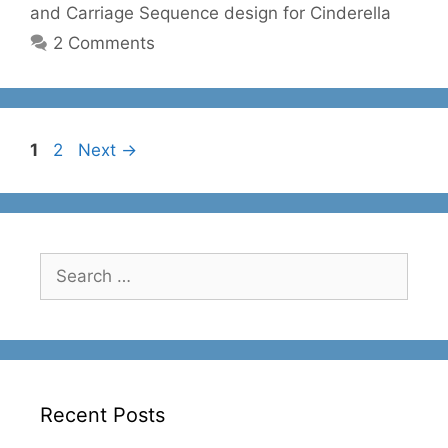
and Carriage Sequence design for Cinderella
2 Comments
Page
Page
1
2
Next
→
Search
for:
Recent Posts