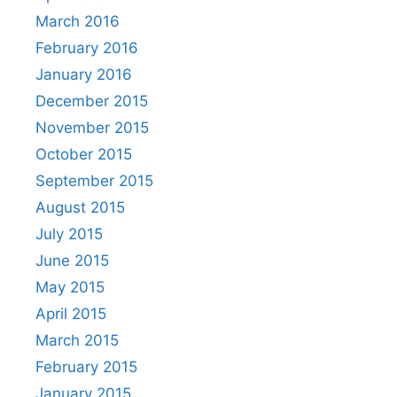
March 2016
February 2016
January 2016
December 2015
November 2015
October 2015
September 2015
August 2015
July 2015
June 2015
May 2015
April 2015
March 2015
February 2015
January 2015