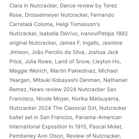
Clara in Nutcracker
,
Dance review by Terez
Rose
,
Drosselmeyer Nutcracker
,
Fernando
Carratalá Coloma
,
Helgi Tomasson's
Nutcracker
,
Isabella DeVivo
,
Ivanov/Petipa 1892
original Nutcracker
,
James F. Ingalls
,
Jasmine
Jimison
,
João Percilio da Silva
,
Joshua Jack
Price
,
Julia Rowe
,
Land of Snow
,
Lleyton Ho
,
Maggie Weirich
,
Martin Pakledinaz
,
Michael
Yeargan
,
Mitsuki Kobayashi Denman
,
Nathaniel
Remez
,
News review 2024 Nutcracker San
Francisco
,
Nicole Moyer
,
Norika Matsuyama
,
Nutcracker 2024 The Classical Girl
,
Nutcracker
ballet set in San Francico
,
Panama-American
International Exposition in 1915
,
Pascal Molat
,
Pemberley Ann Olson
,
Review of Nutcracker
,