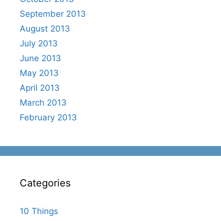
September 2013
August 2013
July 2013
June 2013
May 2013
April 2013
March 2013
February 2013
Categories
10 Things