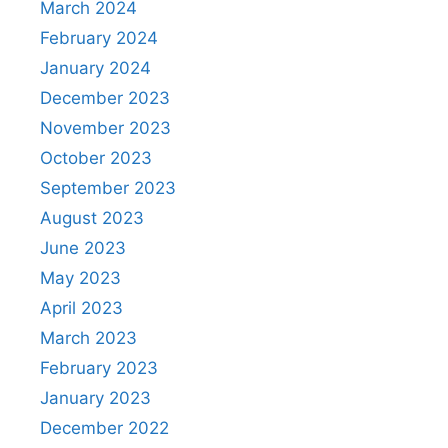
March 2024
February 2024
January 2024
December 2023
November 2023
October 2023
September 2023
August 2023
June 2023
May 2023
April 2023
March 2023
February 2023
January 2023
December 2022