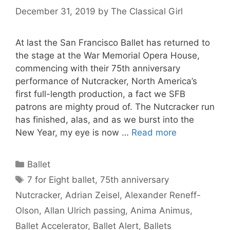
December 31, 2019
by
The Classical Girl
At last the San Francisco Ballet has returned to
the stage at the War Memorial Opera House,
commencing with their 75th anniversary
performance of Nutcracker, North America’s
first full-length production, a fact we SFB
patrons are mighty proud of. The Nutcracker run
has finished, alas, and as we burst into the
New Year, my eye is now …
Read more
Categories
Ballet
Tags
7 for Eight ballet
,
75th anniversary
Nutcracker
,
Adrian Zeisel
,
Alexander Reneff-
Olson
,
Allan Ulrich passing
,
Anima Animus
,
Ballet Accelerator
,
Ballet Alert
,
Ballets