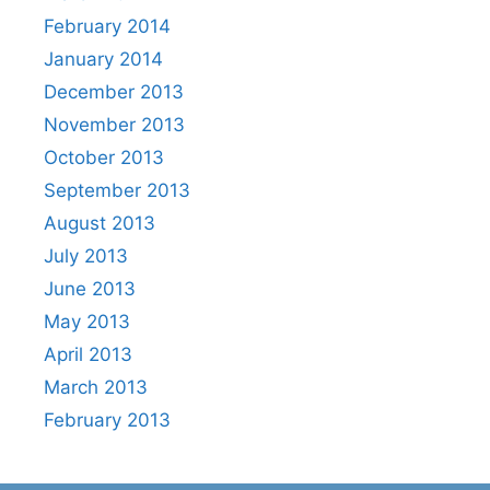
February 2014
January 2014
December 2013
November 2013
October 2013
September 2013
August 2013
July 2013
June 2013
May 2013
April 2013
March 2013
February 2013