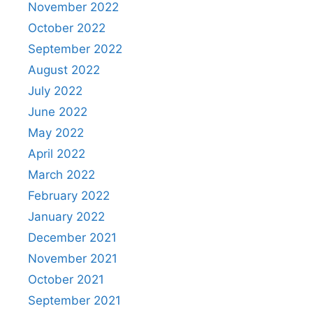
November 2022
October 2022
September 2022
August 2022
July 2022
June 2022
May 2022
April 2022
March 2022
February 2022
January 2022
December 2021
November 2021
October 2021
September 2021