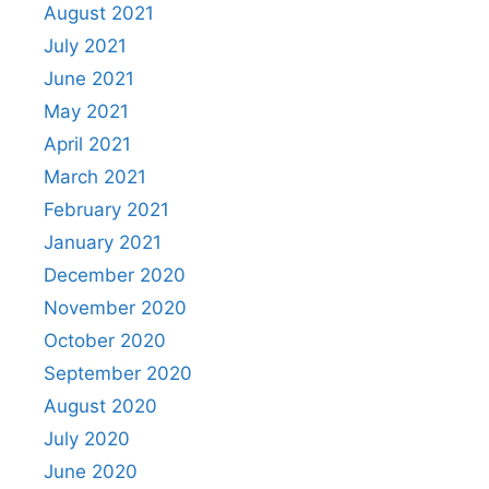
August 2021
July 2021
June 2021
May 2021
April 2021
March 2021
February 2021
January 2021
December 2020
November 2020
October 2020
September 2020
August 2020
July 2020
June 2020