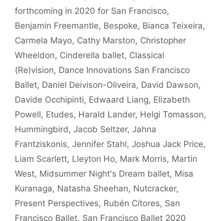
forthcoming in 2020 for San Francisco
,
Benjamin Freemantle
,
Bespoke
,
Bianca Teixeira
,
Carmela Mayo
,
Cathy Marston
,
Christopher
Wheeldon
,
Cinderella ballet
,
Classical
(Re)vision
,
Dance Innovations San Francisco
Ballet
,
Daniel Deivison-Oliveira
,
David Dawson
,
Davide Occhipinti
,
Edwaard Liang
,
Elizabeth
Powell
,
Etudes
,
Harald Lander
,
Helgi Tomasson
,
Hummingbird
,
Jacob Seltzer
,
Jahna
Frantziskonis
,
Jennifer Stahl
,
Joshua Jack Price
,
Liam Scarlett
,
Lleyton Ho
,
Mark Morris
,
Martin
West
,
Midsummer Night's Dream ballet
,
Misa
Kuranaga
,
Natasha Sheehan
,
Nutcracker
,
Present Perspectives
,
Rubén Cítores
,
San
Francisco Ballet
,
San Francisco Ballet 2020