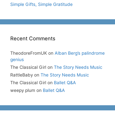
Simple Gifts, Simple Gratitude
Recent Comments
TheodoreFromUK
on
Alban Berg’s palindrome
genius
The Classical Girl
on
The Story Needs Music
RattleBaby
on
The Story Needs Music
The Classical Girl
on
Ballet Q&A
weepy plum
on
Ballet Q&A