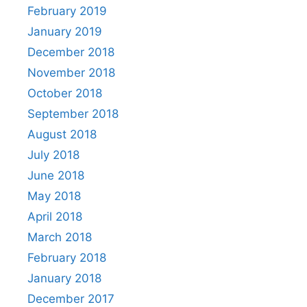
February 2019
January 2019
December 2018
November 2018
October 2018
September 2018
August 2018
July 2018
June 2018
May 2018
April 2018
March 2018
February 2018
January 2018
December 2017