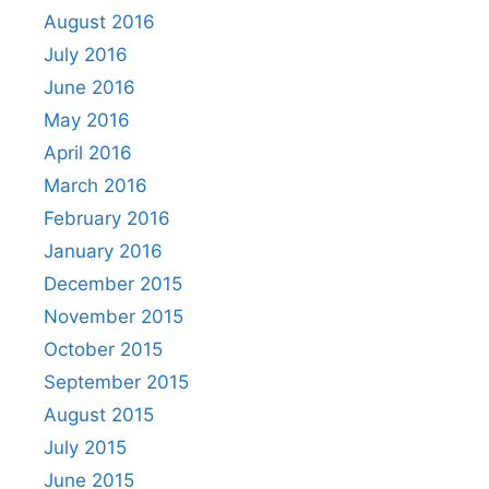
August 2016
July 2016
June 2016
May 2016
April 2016
March 2016
February 2016
January 2016
December 2015
November 2015
October 2015
September 2015
August 2015
July 2015
June 2015