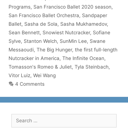
Programs
,
San Francisco Ballet 2020 season
,
San Francisco Ballet Orchestra
,
Sandpaper
Ballet
,
Sasha de Sola
,
Sasha Mukhamedov
,
Sean Bennett
,
Snowiest Nutcracker
,
Sofiane
Sylve
,
Stanton Welch
,
SunMin Lee
,
Swane
Messaoudi
,
The Big Hunger
,
the first full-length
Nutcracker in America
,
The Infinite Ocean
,
Tomasson's Romeo & Juliet
,
Tyla Steinbach
,
Vitor Luiz
,
Wei Wang
4 Comments
Search
for: