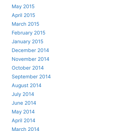
May 2015
April 2015
March 2015
February 2015
January 2015
December 2014
November 2014
October 2014
September 2014
August 2014
July 2014
June 2014
May 2014
April 2014
March 2014