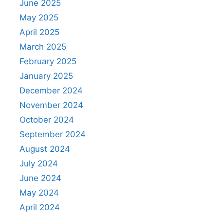
June 2025
May 2025
April 2025
March 2025
February 2025
January 2025
December 2024
November 2024
October 2024
September 2024
August 2024
July 2024
June 2024
May 2024
April 2024