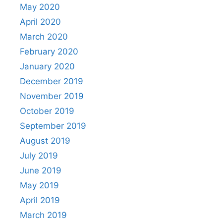
May 2020
April 2020
March 2020
February 2020
January 2020
December 2019
November 2019
October 2019
September 2019
August 2019
July 2019
June 2019
May 2019
April 2019
March 2019