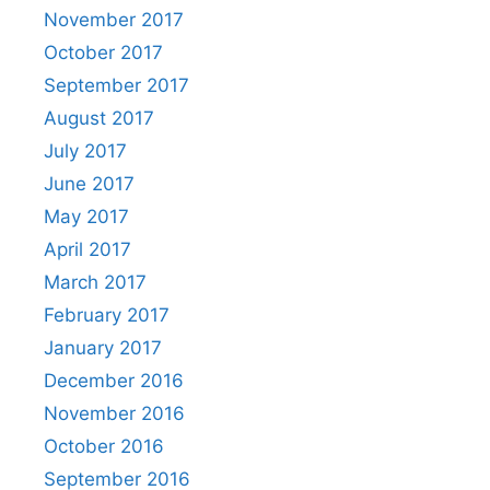
November 2017
October 2017
September 2017
August 2017
July 2017
June 2017
May 2017
April 2017
March 2017
February 2017
January 2017
December 2016
November 2016
October 2016
September 2016