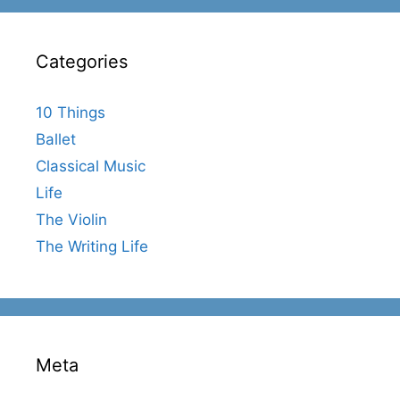
Categories
10 Things
Ballet
Classical Music
Life
The Violin
The Writing Life
Meta