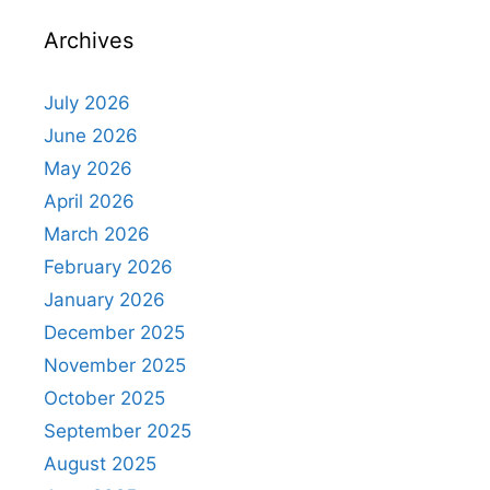
Archives
July 2026
June 2026
May 2026
April 2026
March 2026
February 2026
January 2026
December 2025
November 2025
October 2025
September 2025
August 2025