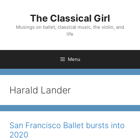
Skip
to
The Classical Girl
content
Musings on ballet, classical music, the violin, and
life
Menu
Harald Lander
San Francisco Ballet bursts into
2020