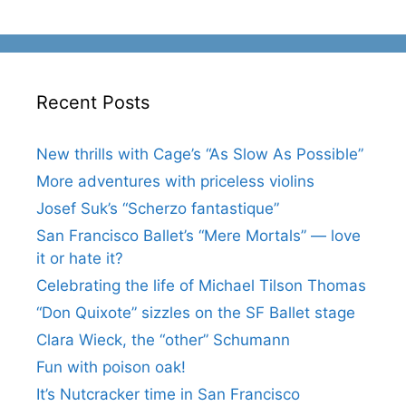
Recent Posts
New thrills with Cage’s “As Slow As Possible”
More adventures with priceless violins
Josef Suk’s “Scherzo fantastique”
San Francisco Ballet’s “Mere Mortals” — love
it or hate it?
Celebrating the life of Michael Tilson Thomas
“Don Quixote” sizzles on the SF Ballet stage
Clara Wieck, the “other” Schumann
Fun with poison oak!
It’s Nutcracker time in San Francisco