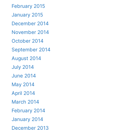
February 2015
January 2015
December 2014
November 2014
October 2014
September 2014
August 2014
July 2014
June 2014
May 2014
April 2014
March 2014
February 2014
January 2014
December 2013