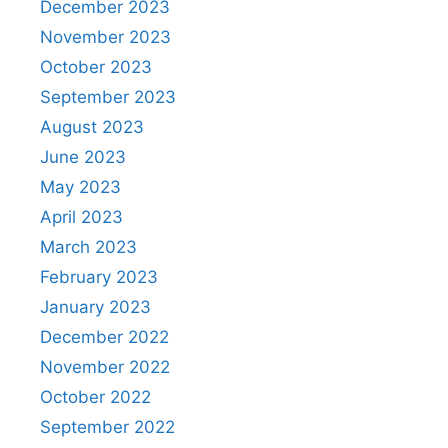
December 2023
November 2023
October 2023
September 2023
August 2023
June 2023
May 2023
April 2023
March 2023
February 2023
January 2023
December 2022
November 2022
October 2022
September 2022