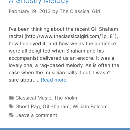
A Ghostly Melody
February 19, 2013
by
The Classical Girl
I’ve been thinking about the recent Gil Shaham
recital (http://www.theclassicalgirl.com/?p=81),
how I enjoyed it, and how we as the audience
were all delighted when Shaham and his
accompanist delivered us an encore. It was a
lovely one, a rag-based melody. As is often the
case when the musician calls it out, I wasn’t
sure about …
Read more
Categories
Classical Music
,
The Violin
Tags
Ghost Rag
,
Gil Shaham
,
William Bolcom
Leave a comment