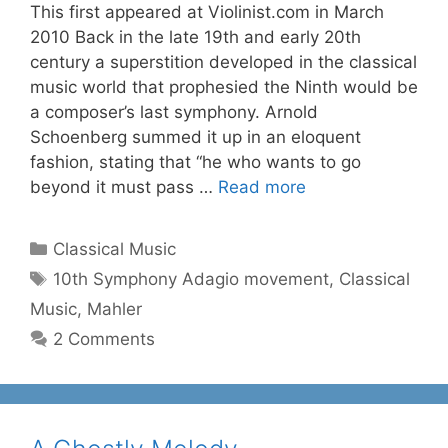
This first appeared at Violinist.com in March
2010 Back in the late 19th and early 20th
century a superstition developed in the classical
music world that prophesied the Ninth would be
a composer’s last symphony. Arnold
Schoenberg summed it up in an eloquent
fashion, stating that “he who wants to go
beyond it must pass …
Read more
Categories
Classical Music
Tags
10th Symphony Adagio movement
,
Classical
Music
,
Mahler
2 Comments