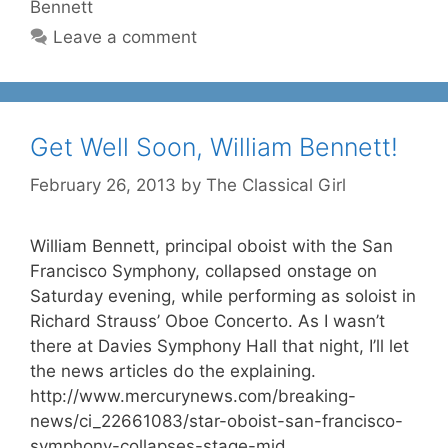
Bennett
Leave a comment
Get Well Soon, William Bennett!
February 26, 2013
by
The Classical Girl
William Bennett, principal oboist with the San
Francisco Symphony, collapsed onstage on
Saturday evening, while performing as soloist in
Richard Strauss’ Oboe Concerto. As I wasn’t
there at Davies Symphony Hall that night, I’ll let
the news articles do the explaining.
http://www.mercurynews.com/breaking-
news/ci_22661083/star-oboist-san-francisco-
symphony-collapses-stage-mid