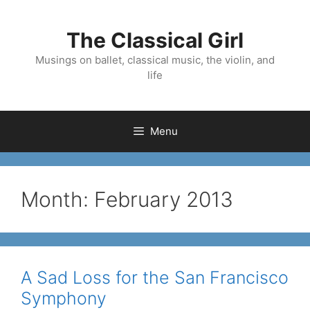
Skip
to
The Classical Girl
content
Musings on ballet, classical music, the violin, and
life
Menu
Month:
February 2013
A Sad Loss for the San Francisco
Symphony