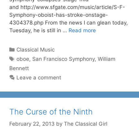
and http://www.sfgate.com/music/article/S-F-
Symphony-oboist-has-stroke-onstage-
4304378.php From the news I can glean today,
Tuesday, he is still in …
Read more
Categories
Classical Music
Tags
oboe
,
San Francisco Symphony
,
William
Bennett
Leave a comment
The Curse of the Ninth
February 22, 2013
by
The Classical Girl