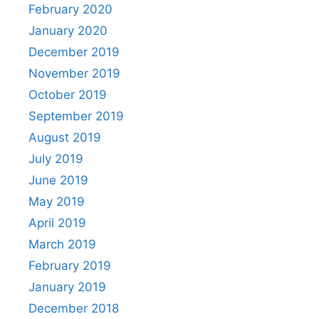
February 2020
January 2020
December 2019
November 2019
October 2019
September 2019
August 2019
July 2019
June 2019
May 2019
April 2019
March 2019
February 2019
January 2019
December 2018