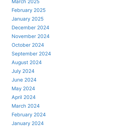
March 2025
February 2025
January 2025
December 2024
November 2024
October 2024
September 2024
August 2024
July 2024
June 2024
May 2024
April 2024
March 2024
February 2024
January 2024