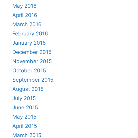
May 2016
April 2016
March 2016
February 2016
January 2016
December 2015
November 2015
October 2015
September 2015
August 2015
July 2015
June 2015
May 2015
April 2015
March 2015