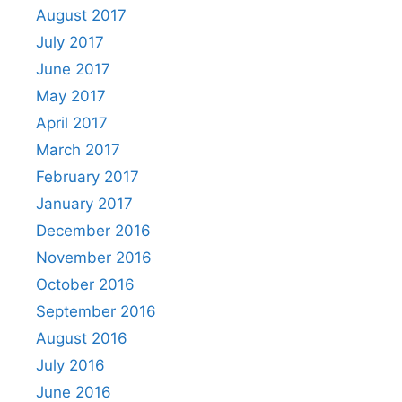
August 2017
July 2017
June 2017
May 2017
April 2017
March 2017
February 2017
January 2017
December 2016
November 2016
October 2016
September 2016
August 2016
July 2016
June 2016