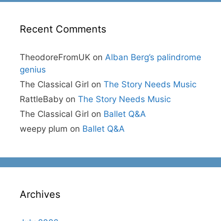
Recent Comments
TheodoreFromUK
on
Alban Berg’s palindrome
genius
The Classical Girl
on
The Story Needs Music
RattleBaby
on
The Story Needs Music
The Classical Girl
on
Ballet Q&A
weepy plum
on
Ballet Q&A
Archives