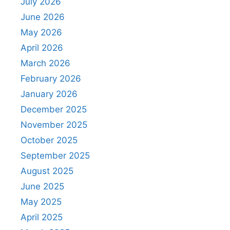
July 2026
June 2026
May 2026
April 2026
March 2026
February 2026
January 2026
December 2025
November 2025
October 2025
September 2025
August 2025
June 2025
May 2025
April 2025