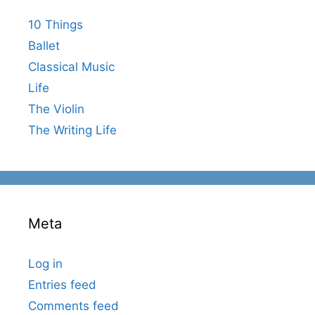
10 Things
Ballet
Classical Music
Life
The Violin
The Writing Life
Meta
Log in
Entries feed
Comments feed