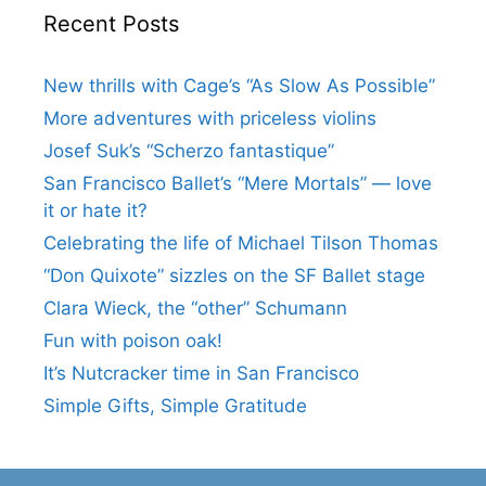
Recent Posts
New thrills with Cage’s “As Slow As Possible”
More adventures with priceless violins
Josef Suk’s “Scherzo fantastique”
San Francisco Ballet’s “Mere Mortals” — love
it or hate it?
Celebrating the life of Michael Tilson Thomas
“Don Quixote” sizzles on the SF Ballet stage
Clara Wieck, the “other” Schumann
Fun with poison oak!
It’s Nutcracker time in San Francisco
Simple Gifts, Simple Gratitude