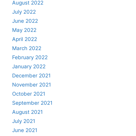
August 2022
July 2022
June 2022
May 2022
April 2022
March 2022
February 2022
January 2022
December 2021
November 2021
October 2021
September 2021
August 2021
July 2021
June 2021