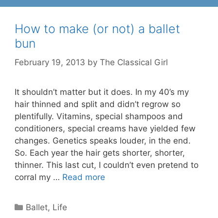
How to make (or not) a ballet
bun
February 19, 2013
by
The Classical Girl
It shouldn’t matter but it does. In my 40’s my
hair thinned and split and didn’t regrow so
plentifully. Vitamins, special shampoos and
conditioners, special creams have yielded few
changes. Genetics speaks louder, in the end.
So. Each year the hair gets shorter, shorter,
thinner. This last cut, I couldn’t even pretend to
corral my …
Read more
Categories
Ballet
,
Life