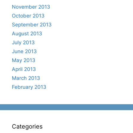
November 2013
October 2013
September 2013
August 2013
July 2013
June 2013
May 2013
April 2013
March 2013
February 2013
Categories