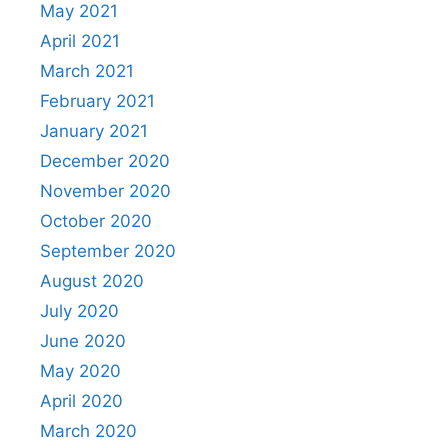
May 2021
April 2021
March 2021
February 2021
January 2021
December 2020
November 2020
October 2020
September 2020
August 2020
July 2020
June 2020
May 2020
April 2020
March 2020