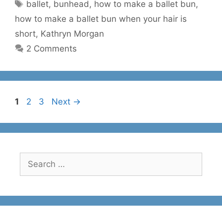
Tags
ballet
,
bunhead
,
how to make a ballet bun
,
how to make a ballet bun when your hair is
short
,
Kathryn Morgan
2 Comments
Page
Page
Page
1
2
3
Next
→
Search
for: