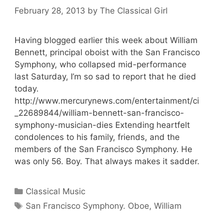
February 28, 2013
by
The Classical Girl
Having blogged earlier this week about William
Bennett, principal oboist with the San Francisco
Symphony, who collapsed mid-performance
last Saturday, I’m so sad to report that he died
today.
http://www.mercurynews.com/entertainment/ci
_22689844/william-bennett-san-francisco-
symphony-musician-dies Extending heartfelt
condolences to his family, friends, and the
members of the San Francisco Symphony. He
was only 56. Boy. That always makes it sadder.
Categories
Classical Music
Tags
San Francisco Symphony. Oboe
,
William