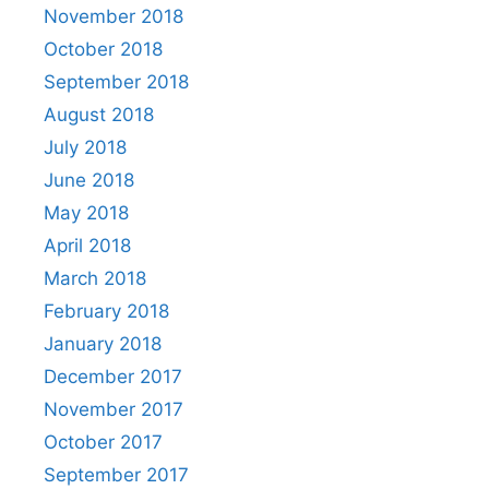
November 2018
October 2018
September 2018
August 2018
July 2018
June 2018
May 2018
April 2018
March 2018
February 2018
January 2018
December 2017
November 2017
October 2017
September 2017