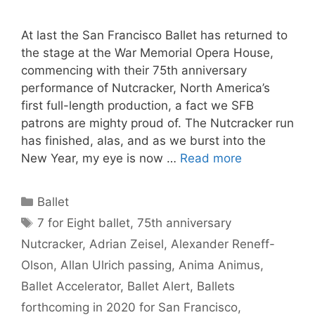
At last the San Francisco Ballet has returned to
the stage at the War Memorial Opera House,
commencing with their 75th anniversary
performance of Nutcracker, North America’s
first full-length production, a fact we SFB
patrons are mighty proud of. The Nutcracker run
has finished, alas, and as we burst into the
New Year, my eye is now …
Read more
Categories
Ballet
Tags
7 for Eight ballet
,
75th anniversary
Nutcracker
,
Adrian Zeisel
,
Alexander Reneff-
Olson
,
Allan Ulrich passing
,
Anima Animus
,
Ballet Accelerator
,
Ballet Alert
,
Ballets
forthcoming in 2020 for San Francisco
,