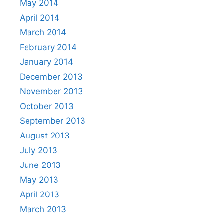
May 2014
April 2014
March 2014
February 2014
January 2014
December 2013
November 2013
October 2013
September 2013
August 2013
July 2013
June 2013
May 2013
April 2013
March 2013