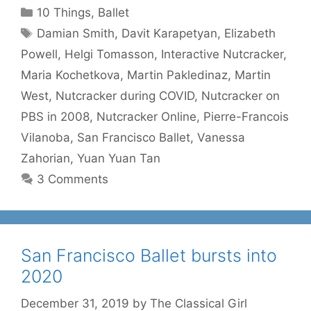
Categories
10 Things
,
Ballet
Tags
Damian Smith
,
Davit Karapetyan
,
Elizabeth
Powell
,
Helgi Tomasson
,
Interactive Nutcracker
,
Maria Kochetkova
,
Martin Pakledinaz
,
Martin
West
,
Nutcracker during COVID
,
Nutcracker on
PBS in 2008
,
Nutcracker Online
,
Pierre-Francois
Vilanoba
,
San Francisco Ballet
,
Vanessa
Zahorian
,
Yuan Yuan Tan
3 Comments
San Francisco Ballet bursts into
2020
December 31, 2019
by
The Classical Girl