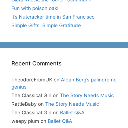
Fun with poison oak!
It’s Nutcracker time in San Francisco
Simple Gifts, Simple Gratitude
Recent Comments
TheodoreFromUK
on
Alban Berg’s palindrome
genius
The Classical Girl
on
The Story Needs Music
RattleBaby
on
The Story Needs Music
The Classical Girl
on
Ballet Q&A
weepy plum
on
Ballet Q&A