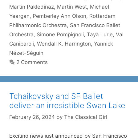
Martin Pakledinaz
,
Martin West
,
Michael
Yeargan
,
Pemberley Ann Olson
,
Rotterdam
Philharmonic Orchestra
,
San Francisco Ballet
Orchestra
,
Simone Pompignoli
,
Taya Lurie
,
Val
Caniparoli
,
Wendall K. Harrington
,
Yannick
Nézet-Séguin
2 Comments
Tchaikovsky and SF Ballet
deliver an irresistible Swan Lake
February 26, 2024
by
The Classical Girl
Exciting news just announced by San Francisco