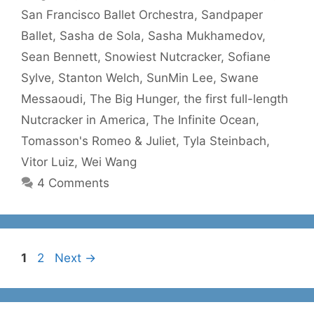
San Francisco Ballet Orchestra
,
Sandpaper
Ballet
,
Sasha de Sola
,
Sasha Mukhamedov
,
Sean Bennett
,
Snowiest Nutcracker
,
Sofiane
Sylve
,
Stanton Welch
,
SunMin Lee
,
Swane
Messaoudi
,
The Big Hunger
,
the first full-length
Nutcracker in America
,
The Infinite Ocean
,
Tomasson's Romeo & Juliet
,
Tyla Steinbach
,
Vitor Luiz
,
Wei Wang
4 Comments
Page
Page
1
2
Next
→