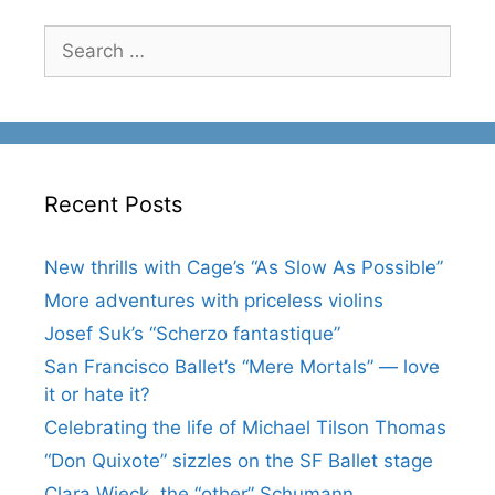
Search
for:
Recent Posts
New thrills with Cage’s “As Slow As Possible”
More adventures with priceless violins
Josef Suk’s “Scherzo fantastique”
San Francisco Ballet’s “Mere Mortals” — love
it or hate it?
Celebrating the life of Michael Tilson Thomas
“Don Quixote” sizzles on the SF Ballet stage
Clara Wieck, the “other” Schumann