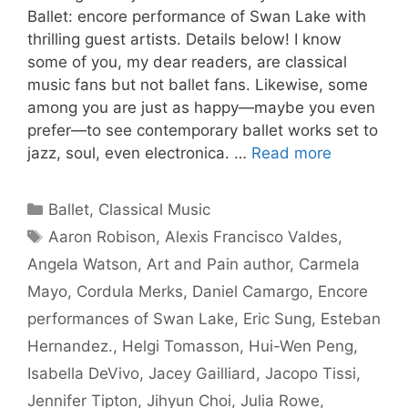
Ballet: encore performance of Swan Lake with
thrilling guest artists. Details below! I know
some of you, my dear readers, are classical
music fans but not ballet fans. Likewise, some
among you are just as happy—maybe you even
prefer—to see contemporary ballet works set to
jazz, soul, even electronica. …
Read more
Categories
Ballet
,
Classical Music
Tags
Aaron Robison
,
Alexis Francisco Valdes
,
Angela Watson
,
Art and Pain author
,
Carmela
Mayo
,
Cordula Merks
,
Daniel Camargo
,
Encore
performances of Swan Lake
,
Eric Sung
,
Esteban
Hernandez.
,
Helgi Tomasson
,
Hui-Wen Peng
,
Isabella DeVivo
,
Jacey Gailliard
,
Jacopo Tissi
,
Jennifer Tipton
,
Jihyun Choi
,
Julia Rowe
,