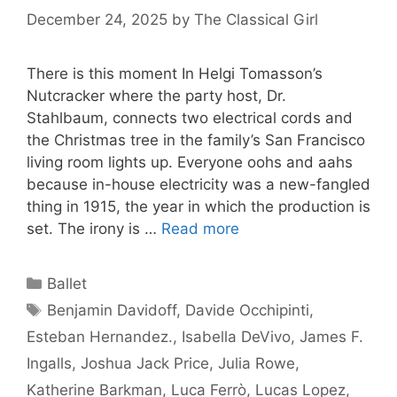
December 24, 2025
by
The Classical Girl
There is this moment In Helgi Tomasson’s
Nutcracker where the party host, Dr.
Stahlbaum, connects two electrical cords and
the Christmas tree in the family’s San Francisco
living room lights up. Everyone oohs and aahs
because in-house electricity was a new-fangled
thing in 1915, the year in which the production is
set. The irony is …
Read more
Categories
Ballet
Tags
Benjamin Davidoff
,
Davide Occhipinti
,
Esteban Hernandez.
,
Isabella DeVivo
,
James F.
Ingalls
,
Joshua Jack Price
,
Julia Rowe
,
Katherine Barkman
,
Luca Ferrò
,
Lucas Lopez
,