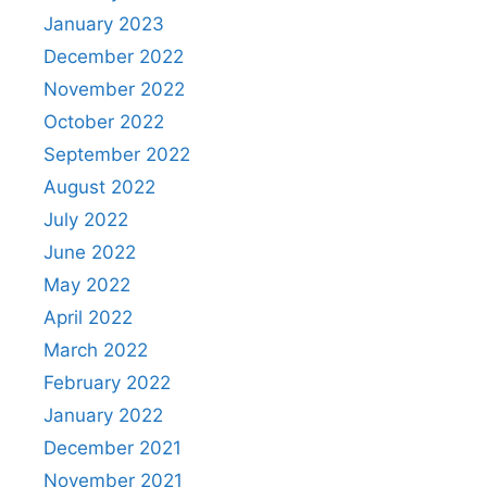
January 2023
December 2022
November 2022
October 2022
September 2022
August 2022
July 2022
June 2022
May 2022
April 2022
March 2022
February 2022
January 2022
December 2021
November 2021