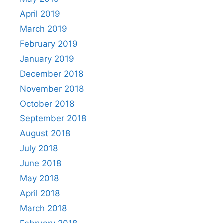
April 2019
March 2019
February 2019
January 2019
December 2018
November 2018
October 2018
September 2018
August 2018
July 2018
June 2018
May 2018
April 2018
March 2018
February 2018