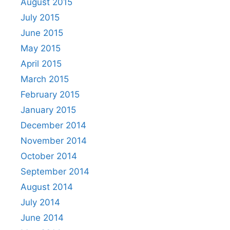
August 2015
July 2015
June 2015
May 2015
April 2015
March 2015
February 2015
January 2015
December 2014
November 2014
October 2014
September 2014
August 2014
July 2014
June 2014