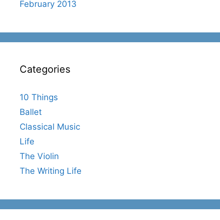
February 2013
Categories
10 Things
Ballet
Classical Music
Life
The Violin
The Writing Life