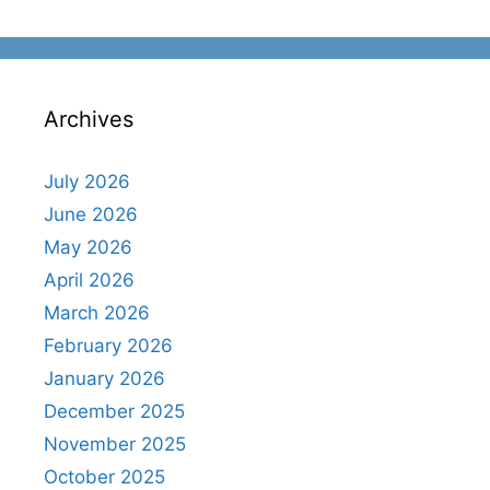
Archives
July 2026
June 2026
May 2026
April 2026
March 2026
February 2026
January 2026
December 2025
November 2025
October 2025