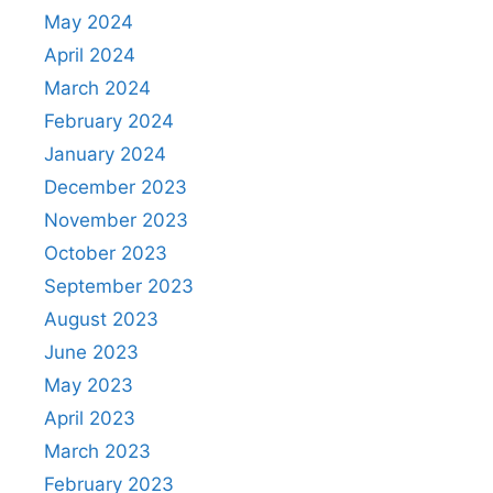
May 2024
April 2024
March 2024
February 2024
January 2024
December 2023
November 2023
October 2023
September 2023
August 2023
June 2023
May 2023
April 2023
March 2023
February 2023