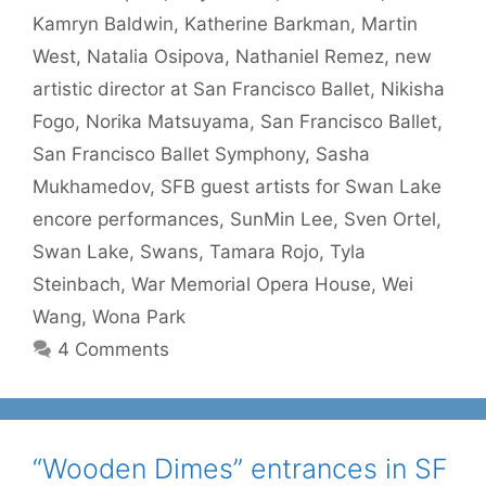
Kamryn Baldwin
,
Katherine Barkman
,
Martin
West
,
Natalia Osipova
,
Nathaniel Remez
,
new
artistic director at San Francisco Ballet
,
Nikisha
Fogo
,
Norika Matsuyama
,
San Francisco Ballet
,
San Francisco Ballet Symphony
,
Sasha
Mukhamedov
,
SFB guest artists for Swan Lake
encore performances
,
SunMin Lee
,
Sven Ortel
,
Swan Lake
,
Swans
,
Tamara Rojo
,
Tyla
Steinbach
,
War Memorial Opera House
,
Wei
Wang
,
Wona Park
4 Comments
“Wooden Dimes” entrances in SF