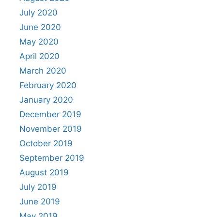
July 2020
June 2020
May 2020
April 2020
March 2020
February 2020
January 2020
December 2019
November 2019
October 2019
September 2019
August 2019
July 2019
June 2019
May 2019