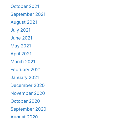
October 2021
September 2021
August 2021
July 2021
June 2021
May 2021
April 2021
March 2021
February 2021
January 2021
December 2020
November 2020
October 2020
September 2020
August 2020