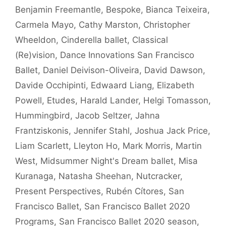
Benjamin Freemantle
,
Bespoke
,
Bianca Teixeira
,
Carmela Mayo
,
Cathy Marston
,
Christopher
Wheeldon
,
Cinderella ballet
,
Classical
(Re)vision
,
Dance Innovations San Francisco
Ballet
,
Daniel Deivison-Oliveira
,
David Dawson
,
Davide Occhipinti
,
Edwaard Liang
,
Elizabeth
Powell
,
Etudes
,
Harald Lander
,
Helgi Tomasson
,
Hummingbird
,
Jacob Seltzer
,
Jahna
Frantziskonis
,
Jennifer Stahl
,
Joshua Jack Price
,
Liam Scarlett
,
Lleyton Ho
,
Mark Morris
,
Martin
West
,
Midsummer Night's Dream ballet
,
Misa
Kuranaga
,
Natasha Sheehan
,
Nutcracker
,
Present Perspectives
,
Rubén Cítores
,
San
Francisco Ballet
,
San Francisco Ballet 2020
Programs
,
San Francisco Ballet 2020 season
,