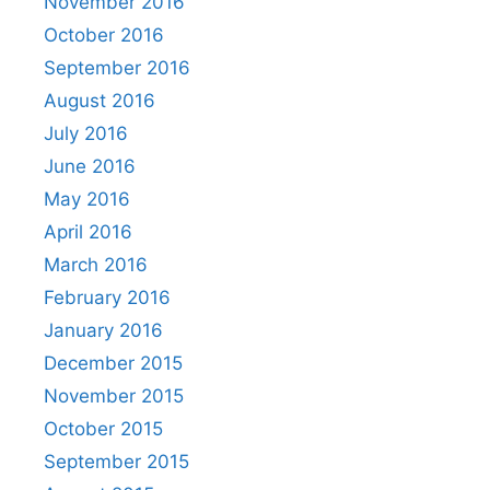
November 2016
October 2016
September 2016
August 2016
July 2016
June 2016
May 2016
April 2016
March 2016
February 2016
January 2016
December 2015
November 2015
October 2015
September 2015