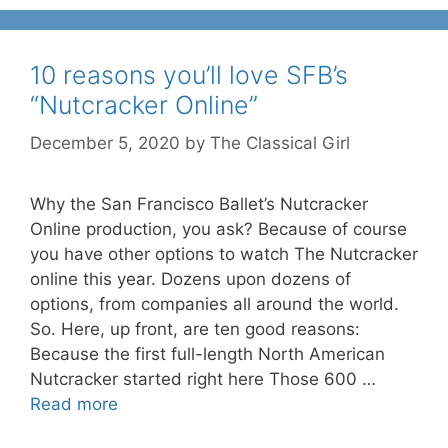
10 reasons you’ll love SFB’s
“Nutcracker Online”
December 5, 2020
by
The Classical Girl
Why the San Francisco Ballet’s Nutcracker
Online production, you ask? Because of course
you have other options to watch The Nutcracker
online this year. Dozens upon dozens of
options, from companies all around the world.
So. Here, up front, are ten good reasons:
Because the first full-length North American
Nutcracker started right here Those 600 …
Read more