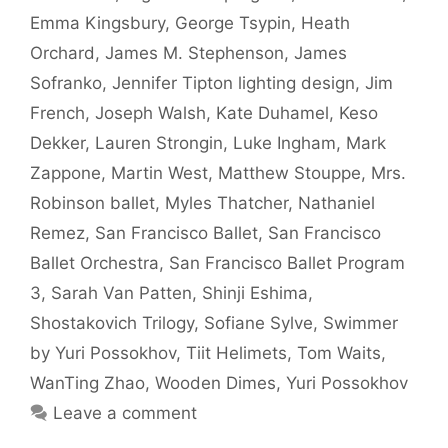
Emma Kingsbury
,
George Tsypin
,
Heath
Orchard
,
James M. Stephenson
,
James
Sofranko
,
Jennifer Tipton lighting design
,
Jim
French
,
Joseph Walsh
,
Kate Duhamel
,
Keso
Dekker
,
Lauren Strongin
,
Luke Ingham
,
Mark
Zappone
,
Martin West
,
Matthew Stouppe
,
Mrs.
Robinson ballet
,
Myles Thatcher
,
Nathaniel
Remez
,
San Francisco Ballet
,
San Francisco
Ballet Orchestra
,
San Francisco Ballet Program
3
,
Sarah Van Patten
,
Shinji Eshima
,
Shostakovich Trilogy
,
Sofiane Sylve
,
Swimmer
by Yuri Possokhov
,
Tiit Helimets
,
Tom Waits
,
WanTing Zhao
,
Wooden Dimes
,
Yuri Possokhov
Leave a comment