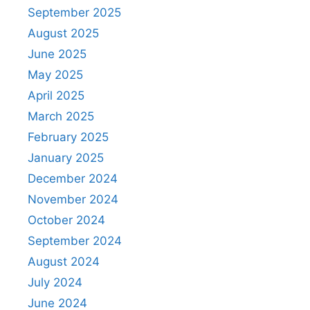
September 2025
August 2025
June 2025
May 2025
April 2025
March 2025
February 2025
January 2025
December 2024
November 2024
October 2024
September 2024
August 2024
July 2024
June 2024