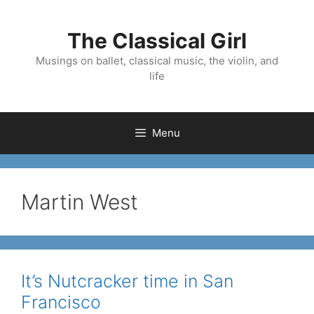
Skip
to
The Classical Girl
content
Musings on ballet, classical music, the violin, and
life
Menu
Martin West
It’s Nutcracker time in San
Francisco