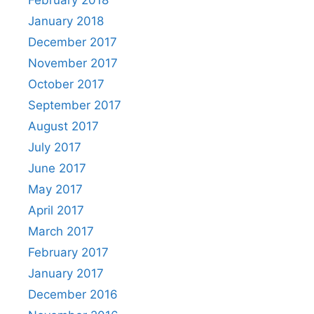
January 2018
December 2017
November 2017
October 2017
September 2017
August 2017
July 2017
June 2017
May 2017
April 2017
March 2017
February 2017
January 2017
December 2016