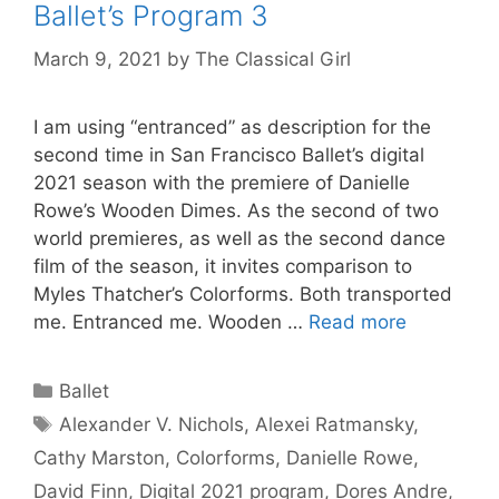
Ballet’s Program 3
March 9, 2021
by
The Classical Girl
I am using “entranced” as description for the
second time in San Francisco Ballet’s digital
2021 season with the premiere of Danielle
Rowe’s Wooden Dimes. As the second of two
world premieres, as well as the second dance
film of the season, it invites comparison to
Myles Thatcher’s Colorforms. Both transported
me. Entranced me. Wooden …
Read more
Categories
Ballet
Tags
Alexander V. Nichols
,
Alexei Ratmansky
,
Cathy Marston
,
Colorforms
,
Danielle Rowe
,
David Finn
,
Digital 2021 program
,
Dores Andre
,