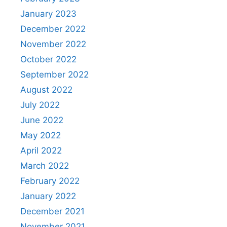
January 2023
December 2022
November 2022
October 2022
September 2022
August 2022
July 2022
June 2022
May 2022
April 2022
March 2022
February 2022
January 2022
December 2021
November 2021