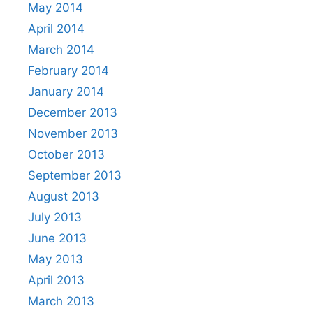
May 2014
April 2014
March 2014
February 2014
January 2014
December 2013
November 2013
October 2013
September 2013
August 2013
July 2013
June 2013
May 2013
April 2013
March 2013