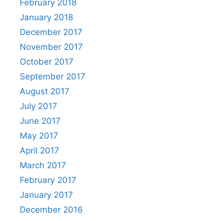
February 2018
January 2018
December 2017
November 2017
October 2017
September 2017
August 2017
July 2017
June 2017
May 2017
April 2017
March 2017
February 2017
January 2017
December 2016