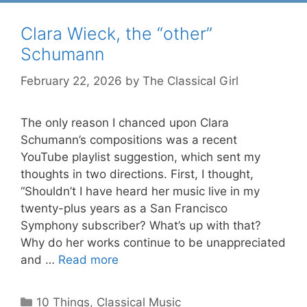
Clara Wieck, the “other”
Schumann
February 22, 2026
by
The Classical Girl
The only reason I chanced upon Clara
Schumann’s compositions was a recent
YouTube playlist suggestion, which sent my
thoughts in two directions. First, I thought,
“Shouldn’t I have heard her music live in my
twenty-plus years as a San Francisco
Symphony subscriber? What’s up with that?
Why do her works continue to be unappreciated
and …
Read more
Categories
10 Things
,
Classical Music