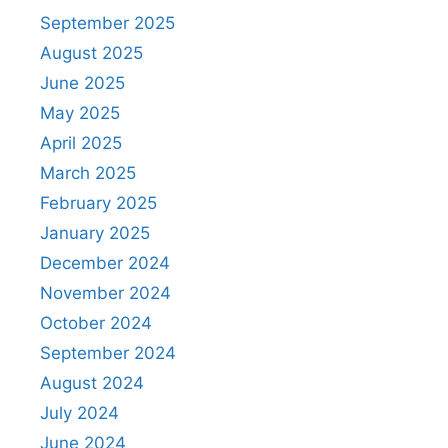
September 2025
August 2025
June 2025
May 2025
April 2025
March 2025
February 2025
January 2025
December 2024
November 2024
October 2024
September 2024
August 2024
July 2024
June 2024