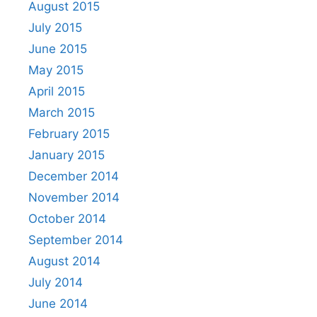
August 2015
July 2015
June 2015
May 2015
April 2015
March 2015
February 2015
January 2015
December 2014
November 2014
October 2014
September 2014
August 2014
July 2014
June 2014