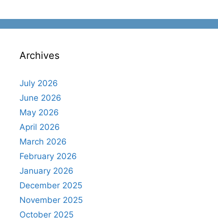
Archives
July 2026
June 2026
May 2026
April 2026
March 2026
February 2026
January 2026
December 2025
November 2025
October 2025