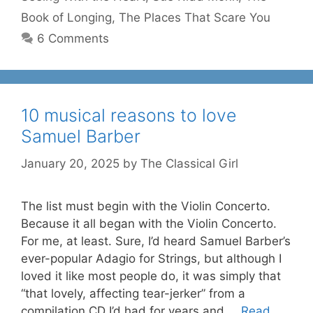
Book of Longing
,
The Places That Scare You
6 Comments
10 musical reasons to love
Samuel Barber
January 20, 2025
by
The Classical Girl
The list must begin with the Violin Concerto.
Because it all began with the Violin Concerto.
For me, at least. Sure, I’d heard Samuel Barber’s
ever-popular Adagio for Strings, but although I
loved it like most people do, it was simply that
“that lovely, affecting tear-jerker” from a
compilation CD I’d had for years and …
Read