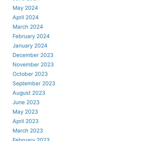
May 2024
April 2024
March 2024
February 2024
January 2024
December 2023
November 2023
October 2023
September 2023
August 2023
June 2023
May 2023
April 2023
March 2023
February 2023