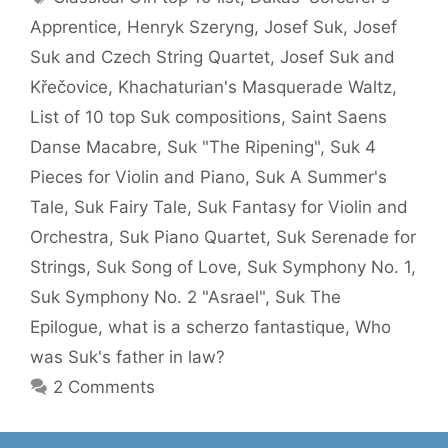
Apprentice
,
Henryk Szeryng
,
Josef Suk
,
Josef
Suk and Czech String Quartet
,
Josef Suk and
Křečovice
,
Khachaturian's Masquerade Waltz
,
List of 10 top Suk compositions
,
Saint Saens
Danse Macabre
,
Suk "The Ripening"
,
Suk 4
Pieces for Violin and Piano
,
Suk A Summer's
Tale
,
Suk Fairy Tale
,
Suk Fantasy for Violin and
Orchestra
,
Suk Piano Quartet
,
Suk Serenade for
Strings
,
Suk Song of Love
,
Suk Symphony No. 1
,
Suk Symphony No. 2 "Asrael"
,
Suk The
Epilogue
,
what is a scherzo fantastique
,
Who
was Suk's father in law?
2 Comments