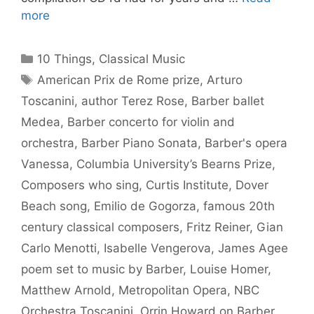
more
Categories
10 Things
,
Classical Music
Tags
American Prix de Rome prize
,
Arturo
Toscanini
,
author Terez Rose
,
Barber ballet
Medea
,
Barber concerto for violin and
orchestra
,
Barber Piano Sonata
,
Barber's opera
Vanessa
,
Columbia University’s Bearns Prize
,
Composers who sing
,
Curtis Institute
,
Dover
Beach song
,
Emilio de Gogorza
,
famous 20th
century classical composers
,
Fritz Reiner
,
Gian
Carlo Menotti
,
Isabelle Vengerova
,
James Agee
poem set to music by Barber
,
Louise Homer
,
Matthew Arnold
,
Metropolitan Opera
,
NBC
Orchestra Toscanini
,
Orrin Howard on Barber