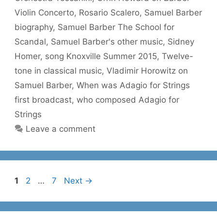
Violin Concerto
,
Rosario Scalero
,
Samuel Barber
biography
,
Samuel Barber The School for
Scandal
,
Samuel Barber's other music
,
Sidney
Homer
,
song Knoxville Summer 2015
,
Twelve-
tone in classical music
,
Vladimir Horowitz on
Samuel Barber
,
When was Adagio for Strings
first broadcast
,
who composed Adagio for
Strings
Leave a comment
Page
Page
Page
1
2
…
7
Next
→