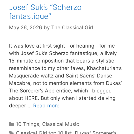
Josef Suk’s “Scherzo
fantastique”
May 26, 2026
by
The Classical Girl
It was love at first sight—or hearing—for me
with Josef Suk’s Scherzo fantastique, a lively
15-minute composition that bears a stylistic
resemblance to my other faves, Khachaturian’s
Masquerade waltz and Saint Saëns’ Danse
Macabre, not to mention elements from Dukas’
The Sorcerer’s Apprentice, which I blogged
about HERE. But only when I started delving
deeper …
Read more
Categories
10 Things
,
Classical Music
Tags
Classical Girl top 10 list
,
Dukas' Sorcerer's