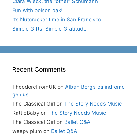
Clara Wieck, the “other” Schumann
Fun with poison oak!
It’s Nutcracker time in San Francisco
Simple Gifts, Simple Gratitude
Recent Comments
TheodoreFromUK
on
Alban Berg’s palindrome
genius
The Classical Girl
on
The Story Needs Music
RattleBaby
on
The Story Needs Music
The Classical Girl
on
Ballet Q&A
weepy plum
on
Ballet Q&A