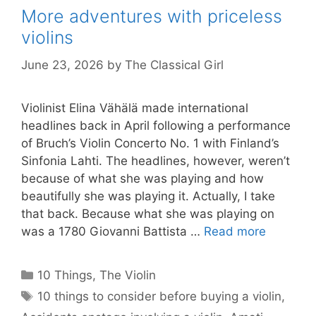
More adventures with priceless
violins
June 23, 2026
by
The Classical Girl
Violinist Elina Vähälä made international
headlines back in April following a performance
of Bruch’s Violin Concerto No. 1 with Finland’s
Sinfonia Lahti. The headlines, however, weren’t
because of what she was playing and how
beautifully she was playing it. Actually, I take
that back. Because what she was playing on
was a 1780 Giovanni Battista …
Read more
Categories
10 Things
,
The Violin
Tags
10 things to consider before buying a violin
,