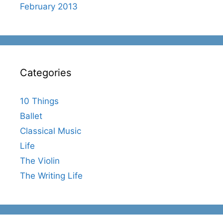
February 2013
Categories
10 Things
Ballet
Classical Music
Life
The Violin
The Writing Life