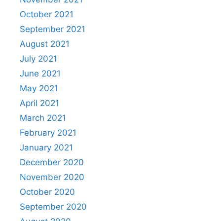
October 2021
September 2021
August 2021
July 2021
June 2021
May 2021
April 2021
March 2021
February 2021
January 2021
December 2020
November 2020
October 2020
September 2020