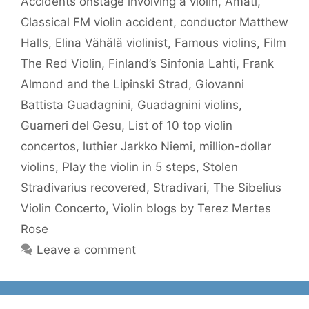
Accidents onstage involving a violin
,
Amati
,
Classical FM violin accident
,
conductor Matthew
Halls
,
Elina Vähälä violinist
,
Famous violins
,
Film
The Red Violin
,
Finland’s Sinfonia Lahti
,
Frank
Almond and the Lipinski Strad
,
Giovanni
Battista Guadagnini
,
Guadagnini violins
,
Guarneri del Gesu
,
List of 10 top violin
concertos
,
luthier Jarkko Niemi
,
million-dollar
violins
,
Play the violin in 5 steps
,
Stolen
Stradivarius recovered
,
Stradivari
,
The Sibelius
Violin Concerto
,
Violin blogs by Terez Mertes
Rose
Leave a comment