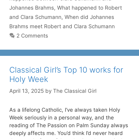
Johannes Brahms
,
What happened to Robert
and Clara Schumann
,
When did Johannes
Brahms meet Robert and Clara Schumann
2 Comments
Classical Girl’s Top 10 works for
Holy Week
April 13, 2025
by
The Classical Girl
As a lifelong Catholic, I’ve always taken Holy
Week seriously in a personal way, and the
reading of The Passion on Palm Sunday always
deeply affects me. You’d think I’d never heard