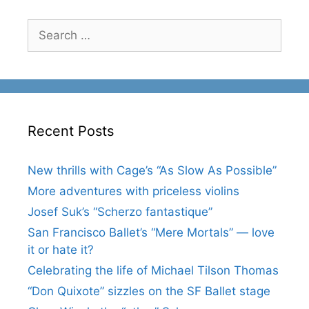
Search
for:
Recent Posts
New thrills with Cage’s “As Slow As Possible”
More adventures with priceless violins
Josef Suk’s “Scherzo fantastique”
San Francisco Ballet’s “Mere Mortals” — love
it or hate it?
Celebrating the life of Michael Tilson Thomas
“Don Quixote” sizzles on the SF Ballet stage