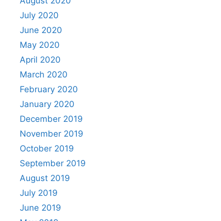
August 2020
July 2020
June 2020
May 2020
April 2020
March 2020
February 2020
January 2020
December 2019
November 2019
October 2019
September 2019
August 2019
July 2019
June 2019