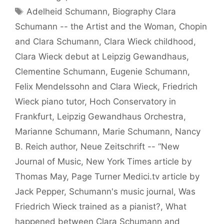
Tags
Adelheid Schumann
,
Biography Clara
Schumann -- the Artist and the Woman
,
Chopin
and Clara Schumann
,
Clara Wieck childhood
,
Clara Wieck debut at Leipzig Gewandhaus
,
Clementine Schumann
,
Eugenie Schumann
,
Felix Mendelssohn and Clara Wieck
,
Friedrich
Wieck piano tutor
,
Hoch Conservatory in
Frankfurt
,
Leipzig Gewandhaus Orchestra
,
Marianne Schumann
,
Marie Schumann
,
Nancy
B. Reich author
,
Neue Zeitschrift -- “New
Journal of Music
,
New York Times article by
Thomas May
,
Page Turner Medici.tv article by
Jack Pepper
,
Schumann's music journal
,
Was
Friedrich Wieck trained as a pianist?
,
What
happened between Clara Schumann and