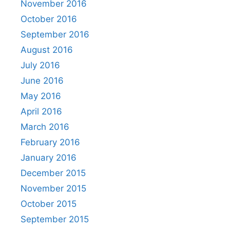
November 2016
October 2016
September 2016
August 2016
July 2016
June 2016
May 2016
April 2016
March 2016
February 2016
January 2016
December 2015
November 2015
October 2015
September 2015