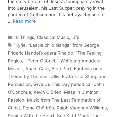
the story before, of Jesus’s triumphant arrival
into Jerusalem, his Last Supper, praying in the
garden of Gethsemane, his betrayal by one of
…
Read more
Categories
10 Things
,
Classical Music
,
Life
Tags
“Kyrie
,
“Lascia ch’io pianga" from George
Frideric Handel’s opera Rinaldo
,
“The Feeling
Begins
,
” Peter Gabriel
,
” Wolfgang Amadeus
Mozart
,
Anam Cara
,
Arvo Pärt
,
Fantasia on a
Theme by Thomas Tallis
,
Fratres for String and
Percussion
,
Give Us This Day periodical
,
John
O'Donohue
,
Kevin O'Brien
,
Mass in C minor
,
Passion: Music from The Last Temptation of
Christ
,
Pema Chödrön
,
Ralph Vaughan Williams
,
Seeing With the Heart
,
Sue Kidd Monk
,
The