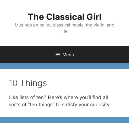
Skip
to
The Classical Girl
content
Musings on ballet, classical music, the violin, and
life
Menu
10 Things
Like lists of ten? Here’s where you’ll find all
sorts of “ten things” to satisfy your curiosity.