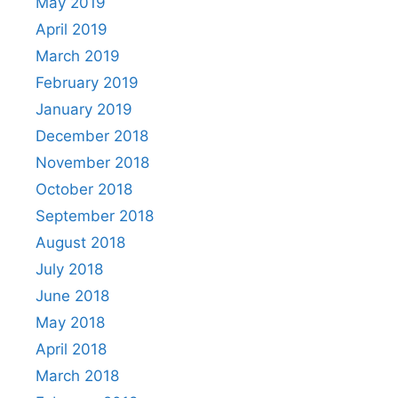
May 2019
April 2019
March 2019
February 2019
January 2019
December 2018
November 2018
October 2018
September 2018
August 2018
July 2018
June 2018
May 2018
April 2018
March 2018