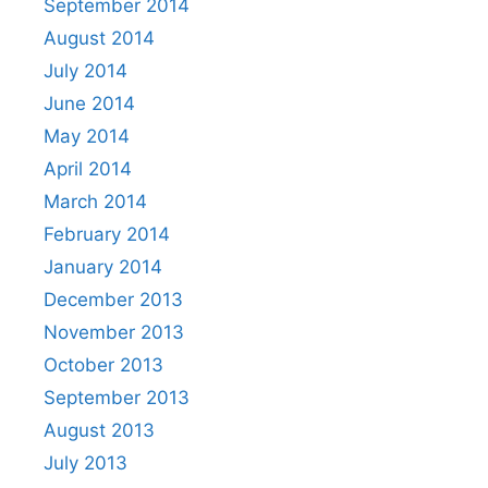
September 2014
August 2014
July 2014
June 2014
May 2014
April 2014
March 2014
February 2014
January 2014
December 2013
November 2013
October 2013
September 2013
August 2013
July 2013