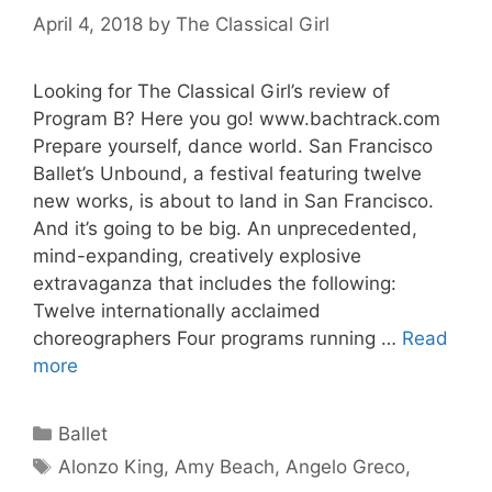
April 4, 2018
by
The Classical Girl
Looking for The Classical Girl’s review of
Program B? Here you go! www.bachtrack.com
Prepare yourself, dance world. San Francisco
Ballet’s Unbound, a festival featuring twelve
new works, is about to land in San Francisco.
And it’s going to be big. An unprecedented,
mind-expanding, creatively explosive
extravaganza that includes the following:
Twelve internationally acclaimed
choreographers Four programs running …
Read
more
Categories
Ballet
Tags
Alonzo King
,
Amy Beach
,
Angelo Greco
,