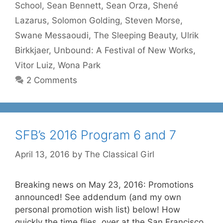
School
,
Sean Bennett
,
Sean Orza
,
Shené
Lazarus
,
Solomon Golding
,
Steven Morse
,
Swane Messaoudi
,
The Sleeping Beauty
,
Ulrik
Birkkjaer
,
Unbound: A Festival of New Works
,
Vitor Luiz
,
Wona Park
2 Comments
SFB’s 2016 Program 6 and 7
April 13, 2016
by
The Classical Girl
Breaking news on May 23, 2016: Promotions
announced! See addendum (and my own
personal promotion wish list) below! How
quickly the time flies, over at the San Francisco