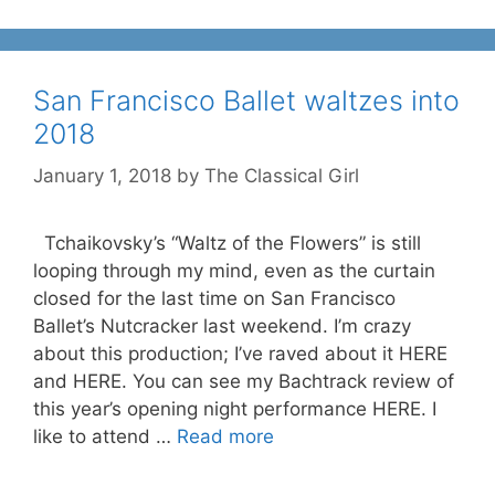
San Francisco Ballet waltzes into
2018
January 1, 2018
by
The Classical Girl
Tchaikovsky’s “Waltz of the Flowers” is still
looping through my mind, even as the curtain
closed for the last time on San Francisco
Ballet’s Nutcracker last weekend. I’m crazy
about this production; I’ve raved about it HERE
and HERE. You can see my Bachtrack review of
this year’s opening night performance HERE. I
like to attend …
Read more