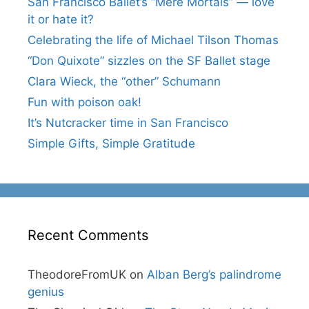
San Francisco Ballet’s “Mere Mortals” — love
it or hate it?
Celebrating the life of Michael Tilson Thomas
“Don Quixote” sizzles on the SF Ballet stage
Clara Wieck, the “other” Schumann
Fun with poison oak!
It’s Nutcracker time in San Francisco
Simple Gifts, Simple Gratitude
Recent Comments
TheodoreFromUK
on
Alban Berg’s palindrome
genius