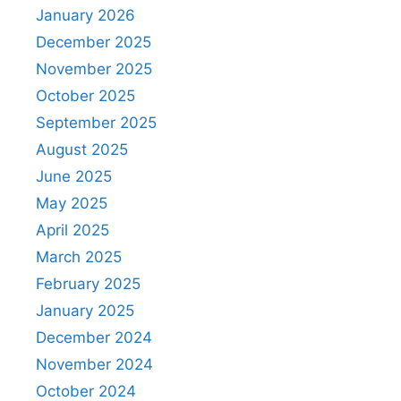
January 2026
December 2025
November 2025
October 2025
September 2025
August 2025
June 2025
May 2025
April 2025
March 2025
February 2025
January 2025
December 2024
November 2024
October 2024