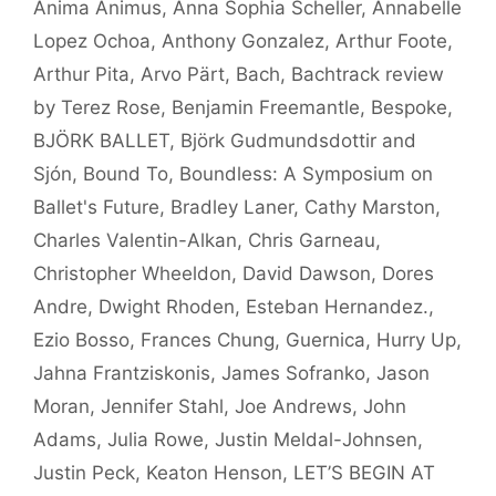
Anima Animus
,
Anna Sophia Scheller
,
Annabelle
Lopez Ochoa
,
Anthony Gonzalez
,
Arthur Foote
,
Arthur Pita
,
Arvo Pärt
,
Bach
,
Bachtrack review
by Terez Rose
,
Benjamin Freemantle
,
Bespoke
,
BJÖRK BALLET
,
Björk Gudmundsdottir and
Sjón
,
Bound To
,
Boundless: A Symposium on
Ballet's Future
,
Bradley Laner
,
Cathy Marston
,
Charles Valentin-Alkan
,
Chris Garneau
,
Christopher Wheeldon
,
David Dawson
,
Dores
Andre
,
Dwight Rhoden
,
Esteban Hernandez.
,
Ezio Bosso
,
Frances Chung
,
Guernica
,
Hurry Up
,
Jahna Frantziskonis
,
James Sofranko
,
Jason
Moran
,
Jennifer Stahl
,
Joe Andrews
,
John
Adams
,
Julia Rowe
,
Justin Meldal-Johnsen
,
Justin Peck
,
Keaton Henson
,
LET’S BEGIN AT