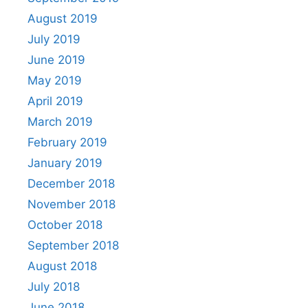
August 2019
July 2019
June 2019
May 2019
April 2019
March 2019
February 2019
January 2019
December 2018
November 2018
October 2018
September 2018
August 2018
July 2018
June 2018