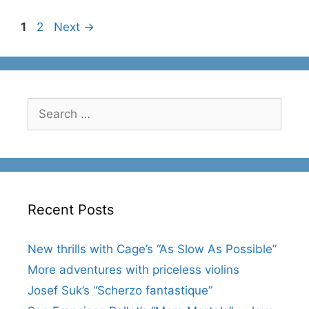
Page
Page
1
2
Next
→
Search
for:
Recent Posts
New thrills with Cage’s “As Slow As Possible”
More adventures with priceless violins
Josef Suk’s “Scherzo fantastique”