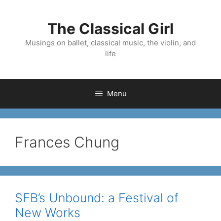
Skip
to
The Classical Girl
content
Musings on ballet, classical music, the violin, and
life
Menu
Frances Chung
SFB’s Unbound: a Festival of
New Works