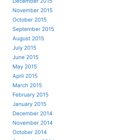
December 2015
November 2015
October 2015
September 2015
August 2015
July 2015
June 2015
May 2015
April 2015
March 2015
February 2015
January 2015
December 2014
November 2014
October 2014