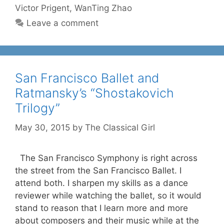
Victor Prigent
,
WanTing Zhao
Leave a comment
San Francisco Ballet and
Ratmansky’s “Shostakovich
Trilogy”
May 30, 2015
by
The Classical Girl
The San Francisco Symphony is right across
the street from the San Francisco Ballet. I
attend both. I sharpen my skills as a dance
reviewer while watching the ballet, so it would
stand to reason that I learn more and more
about composers and their music while at the