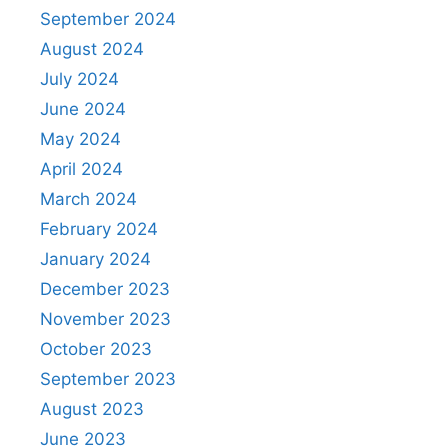
September 2024
August 2024
July 2024
June 2024
May 2024
April 2024
March 2024
February 2024
January 2024
December 2023
November 2023
October 2023
September 2023
August 2023
June 2023