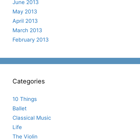
June 2013
May 2013
April 2013
March 2013
February 2013
Categories
10 Things
Ballet
Classical Music
Life
The Violin