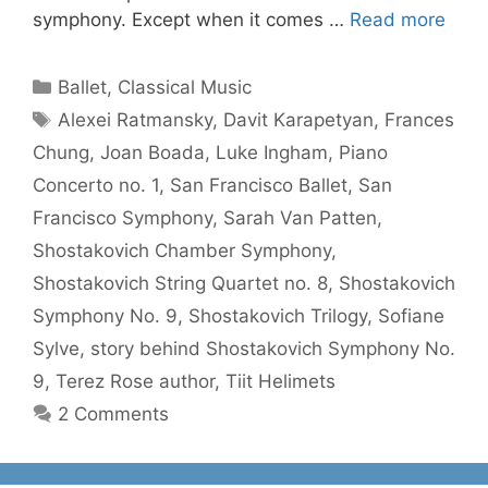
symphony. Except when it comes …
Read more
Categories
Ballet
,
Classical Music
Tags
Alexei Ratmansky
,
Davit Karapetyan
,
Frances
Chung
,
Joan Boada
,
Luke Ingham
,
Piano
Concerto no. 1
,
San Francisco Ballet
,
San
Francisco Symphony
,
Sarah Van Patten
,
Shostakovich Chamber Symphony
,
Shostakovich String Quartet no. 8
,
Shostakovich
Symphony No. 9
,
Shostakovich Trilogy
,
Sofiane
Sylve
,
story behind Shostakovich Symphony No.
9
,
Terez Rose author
,
Tiit Helimets
2 Comments