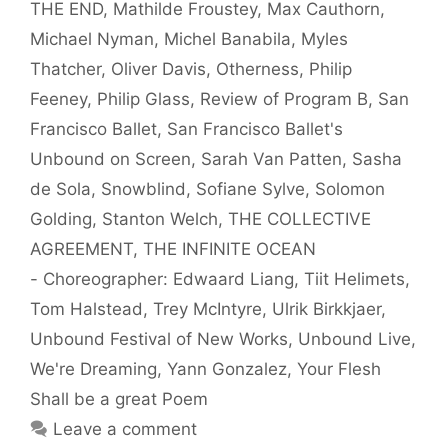
THE END
,
Mathilde Froustey
,
Max Cauthorn
,
Michael Nyman
,
Michel Banabila
,
Myles
Thatcher
,
Oliver Davis
,
Otherness
,
Philip
Feeney
,
Philip Glass
,
Review of Program B
,
San
Francisco Ballet
,
San Francisco Ballet's
Unbound on Screen
,
Sarah Van Patten
,
Sasha
de Sola
,
Snowblind
,
Sofiane Sylve
,
Solomon
Golding
,
Stanton Welch
,
THE COLLECTIVE
AGREEMENT
,
THE INFINITE OCEAN
- Choreographer: Edwaard Liang
,
Tiit Helimets
,
Tom Halstead
,
Trey McIntyre
,
Ulrik Birkkjaer
,
Unbound Festival of New Works
,
Unbound Live
,
We're Dreaming
,
Yann Gonzalez
,
Your Flesh
Shall be a great Poem
Leave a comment