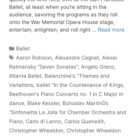
Ballet, at least when you’re sitting in the
audience, savoring the programs as they roll
onto the War Memorial Opera House stage,
entertain, enlighten, and roll right …
Read more
Categories
Ballet
Tags
Aaron Robison
,
Alexandre Cagnat
,
Alexei
Ratmansky “Seven Sonatas"
,
Angelo Greco
,
Atlanta Ballet
,
Balanchine's "Themes and
Variations
,
ballet "In the Countenance of Kings
,
Beethoven's Piano Concerto no. 1 in C Major in
dance
,
Blake Kessler
,
Bohuslav Martinů’s
“Sinfonietta La Jolla for Chamber Orchestra and
Piano
,
Carlo di Lanno
,
Carlos Quenedit
,
Christopher Wheeldon
,
Christopher Wheeldon