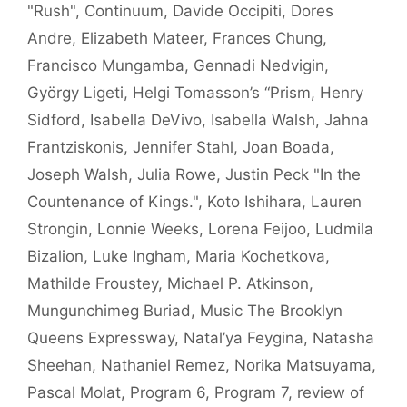
"Rush"
,
Continuum
,
Davide Occipiti
,
Dores
Andre
,
Elizabeth Mateer
,
Frances Chung
,
Francisco Mungamba
,
Gennadi Nedvigin
,
György Ligeti
,
Helgi Tomasson’s “Prism
,
Henry
Sidford
,
Isabella DeVivo
,
Isabella Walsh
,
Jahna
Frantziskonis
,
Jennifer Stahl
,
Joan Boada
,
Joseph Walsh
,
Julia Rowe
,
Justin Peck "In the
Countenance of Kings."
,
Koto Ishihara
,
Lauren
Strongin
,
Lonnie Weeks
,
Lorena Feijoo
,
Ludmila
Bizalion
,
Luke Ingham
,
Maria Kochetkova
,
Mathilde Froustey
,
Michael P. Atkinson
,
Mungunchimeg Buriad
,
Music The Brooklyn
Queens Expressway
,
Natal’ya Feygina
,
Natasha
Sheehan
,
Nathaniel Remez
,
Norika Matsuyama
,
Pascal Molat
,
Program 6
,
Program 7
,
review of