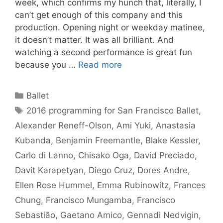
week, which confirms my hunch that, literally, I
can’t get enough of this company and this
production. Opening night or weekday matinee,
it doesn’t matter. It was all brilliant. And
watching a second performance is great fun
because you …
Read more
Categories
Ballet
Tags
2016 programming for San Francisco Ballet
,
Alexander Reneff-Olson
,
Ami Yuki
,
Anastasia
Kubanda
,
Benjamin Freemantle
,
Blake Kessler
,
Carlo di Lanno
,
Chisako Oga
,
David Preciado
,
Davit Karapetyan
,
Diego Cruz
,
Dores Andre
,
Ellen Rose Hummel
,
Emma Rubinowitz
,
Frances
Chung
,
Francisco Mungamba
,
Francisco
Sebastião
,
Gaetano Amico
,
Gennadi Nedvigin
,