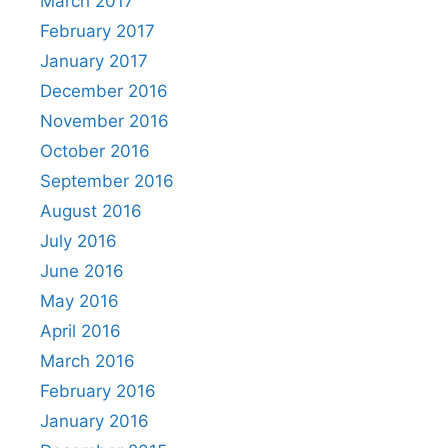
March 2017
February 2017
January 2017
December 2016
November 2016
October 2016
September 2016
August 2016
July 2016
June 2016
May 2016
April 2016
March 2016
February 2016
January 2016