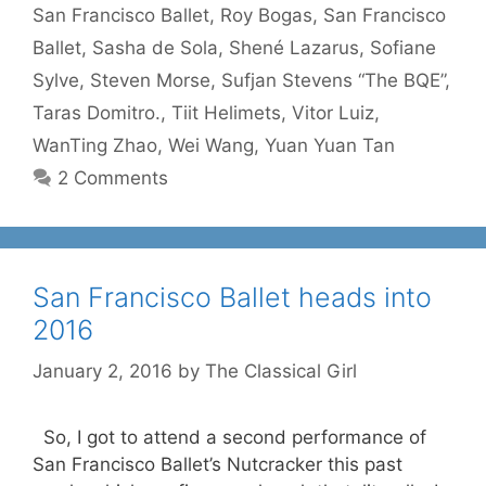
San Francisco Ballet
,
Roy Bogas
,
San Francisco
Ballet
,
Sasha de Sola
,
Shené Lazarus
,
Sofiane
Sylve
,
Steven Morse
,
Sufjan Stevens “The BQE”
,
Taras Domitro.
,
Tiit Helimets
,
Vitor Luiz
,
WanTing Zhao
,
Wei Wang
,
Yuan Yuan Tan
2 Comments
San Francisco Ballet heads into
2016
January 2, 2016
by
The Classical Girl
So, I got to attend a second performance of
San Francisco Ballet’s Nutcracker this past