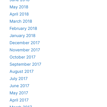
May 2018
April 2018
March 2018
February 2018
January 2018
December 2017
November 2017
October 2017
September 2017
August 2017
July 2017
June 2017
May 2017
April 2017