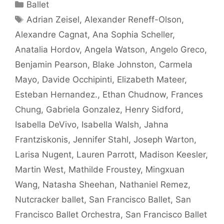
Categories
Ballet
Tags
Adrian Zeisel
,
Alexander Reneff-Olson
,
Alexandre Cagnat
,
Ana Sophia Scheller
,
Anatalia Hordov
,
Angela Watson
,
Angelo Greco
,
Benjamin Pearson
,
Blake Johnston
,
Carmela
Mayo
,
Davide Occhipinti
,
Elizabeth Mateer
,
Esteban Hernandez.
,
Ethan Chudnow
,
Frances
Chung
,
Gabriela Gonzalez
,
Henry Sidford
,
Isabella DeVivo
,
Isabella Walsh
,
Jahna
Frantziskonis
,
Jennifer Stahl
,
Joseph Warton
,
Larisa Nugent
,
Lauren Parrott
,
Madison Keesler
,
Martin West
,
Mathilde Froustey
,
Mingxuan
Wang
,
Natasha Sheehan
,
Nathaniel Remez
,
Nutcracker ballet
,
San Francisco Ballet
,
San
Francisco Ballet Orchestra
,
San Francisco Ballet