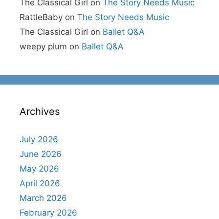
The Classical Girl
on
The Story Needs Music
RattleBaby
on
The Story Needs Music
The Classical Girl
on
Ballet Q&A
weepy plum
on
Ballet Q&A
Archives
July 2026
June 2026
May 2026
April 2026
March 2026
February 2026