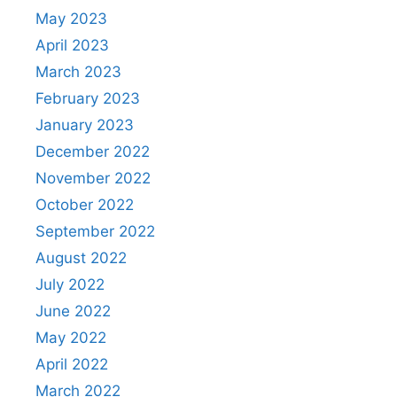
May 2023
April 2023
March 2023
February 2023
January 2023
December 2022
November 2022
October 2022
September 2022
August 2022
July 2022
June 2022
May 2022
April 2022
March 2022