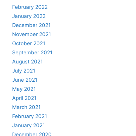
February 2022
January 2022
December 2021
November 2021
October 2021
September 2021
August 2021
July 2021
June 2021
May 2021
April 2021
March 2021
February 2021
January 2021
December 2020