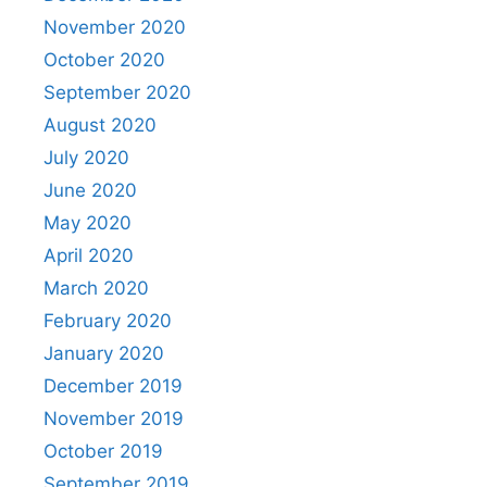
November 2020
October 2020
September 2020
August 2020
July 2020
June 2020
May 2020
April 2020
March 2020
February 2020
January 2020
December 2019
November 2019
October 2019
September 2019