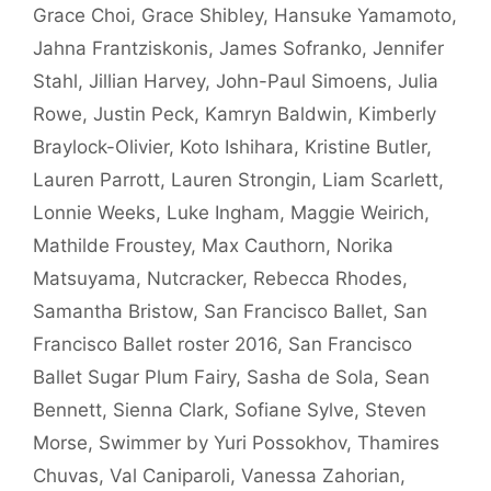
Grace Choi
,
Grace Shibley
,
Hansuke Yamamoto
,
Jahna Frantziskonis
,
James Sofranko
,
Jennifer
Stahl
,
Jillian Harvey
,
John-Paul Simoens
,
Julia
Rowe
,
Justin Peck
,
Kamryn Baldwin
,
Kimberly
Braylock-Olivier
,
Koto Ishihara
,
Kristine Butler
,
Lauren Parrott
,
Lauren Strongin
,
Liam Scarlett
,
Lonnie Weeks
,
Luke Ingham
,
Maggie Weirich
,
Mathilde Froustey
,
Max Cauthorn
,
Norika
Matsuyama
,
Nutcracker
,
Rebecca Rhodes
,
Samantha Bristow
,
San Francisco Ballet
,
San
Francisco Ballet roster 2016
,
San Francisco
Ballet Sugar Plum Fairy
,
Sasha de Sola
,
Sean
Bennett
,
Sienna Clark
,
Sofiane Sylve
,
Steven
Morse
,
Swimmer by Yuri Possokhov
,
Thamires
Chuvas
,
Val Caniparoli
,
Vanessa Zahorian
,