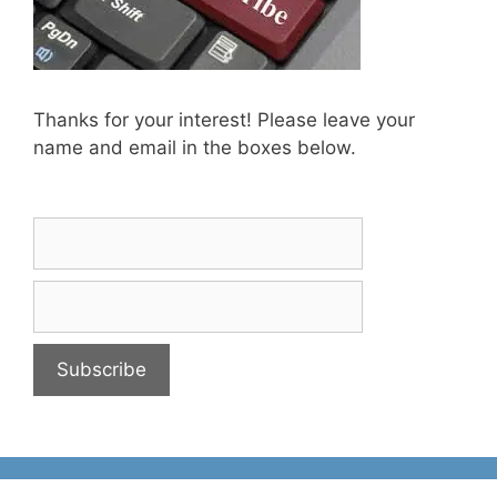
Thanks for your interest! Please leave your
name and email in the boxes below.