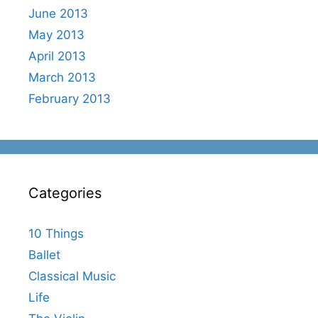
June 2013
May 2013
April 2013
March 2013
February 2013
Categories
10 Things
Ballet
Classical Music
Life