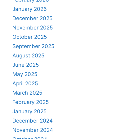
January 2026
December 2025
November 2025
October 2025
September 2025
August 2025
June 2025
May 2025
April 2025
March 2025
February 2025
January 2025
December 2024
November 2024