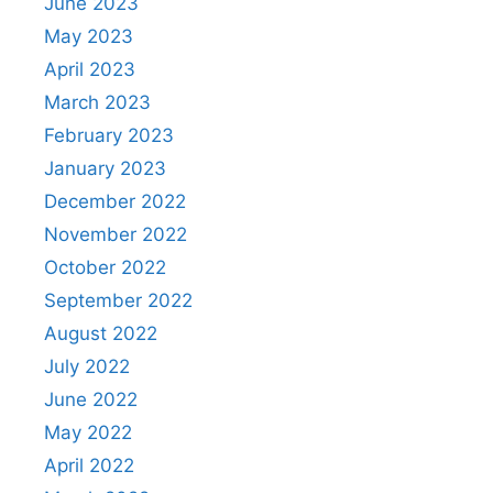
June 2023
May 2023
April 2023
March 2023
February 2023
January 2023
December 2022
November 2022
October 2022
September 2022
August 2022
July 2022
June 2022
May 2022
April 2022