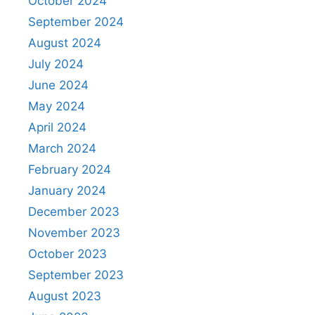
October 2024
September 2024
August 2024
July 2024
June 2024
May 2024
April 2024
March 2024
February 2024
January 2024
December 2023
November 2023
October 2023
September 2023
August 2023