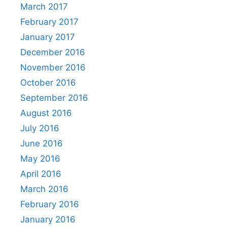
March 2017
February 2017
January 2017
December 2016
November 2016
October 2016
September 2016
August 2016
July 2016
June 2016
May 2016
April 2016
March 2016
February 2016
January 2016