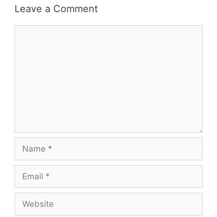
Leave a Comment
Comment
Name
Email
Website