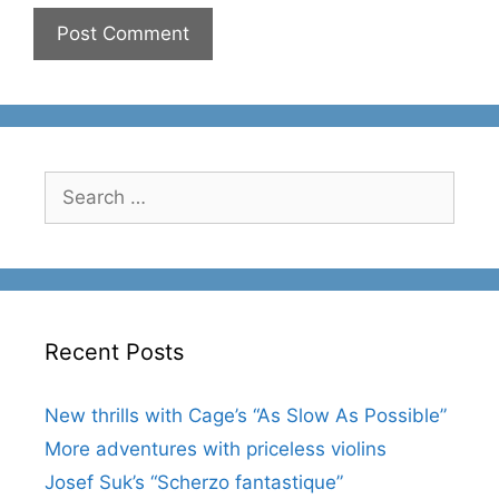
Search
for:
Recent Posts
New thrills with Cage’s “As Slow As Possible”
More adventures with priceless violins
Josef Suk’s “Scherzo fantastique”