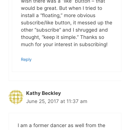
wish there was a “like” button – that
would be great. But when I tried to
install a “floating,” more obvious
subscribe/like button, it messed up the
other “subscribe” and I shrugged and
thought, “keep it simple.” Thanks so
much for your interest in subscribing!
Reply
Kathy Beckley
June 25, 2017 at 11:37 am
I am a former dancer as well from the