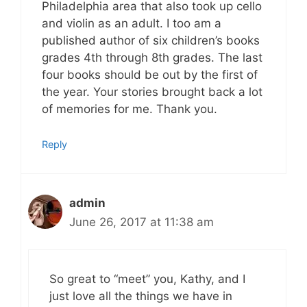
Philadelphia area that also took up cello
and violin as an adult. I too am a
published author of six children’s books
grades 4th through 8th grades. The last
four books should be out by the first of
the year. Your stories brought back a lot
of memories for me. Thank you.
Reply
admin
June 26, 2017 at 11:38 am
So great to “meet” you, Kathy, and I
just love all the things we have in