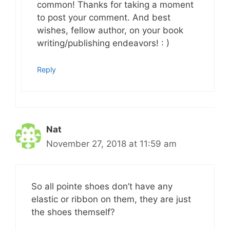
common! Thanks for taking a moment
to post your comment. And best
wishes, fellow author, on your book
writing/publishing endeavors! : )
Reply
Nat
November 27, 2018 at 11:59 am
So all pointe shoes don’t have any
elastic or ribbon on them, they are just
the shoes themself?