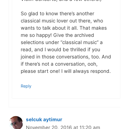
So glad to know there’s another
classical music lover out there, who
wants to talk about it all. That makes
me so happy! Give the archived
selections under “classical music” a
read, and I would be thrilled if you
joined in those conversations, too. And
if there’s not a conversation, ooh,
please start one! I will always respond.
Reply
selcuk aytimur
November 20, 2016 at 11:20 am