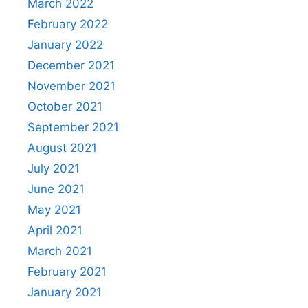
March 2022
February 2022
January 2022
December 2021
November 2021
October 2021
September 2021
August 2021
July 2021
June 2021
May 2021
April 2021
March 2021
February 2021
January 2021