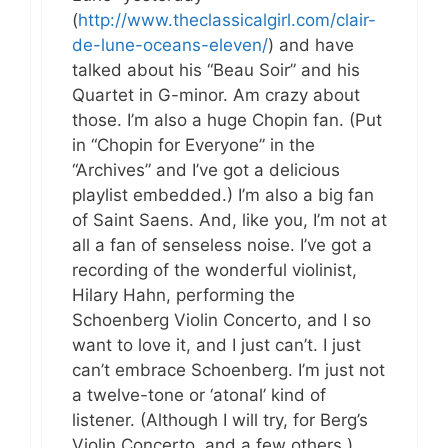
(
http://www.theclassicalgirl.com/clair-
de-lune-oceans-eleven/
) and have
talked about his “Beau Soir” and his
Quartet in G-minor. Am crazy about
those. I’m also a huge Chopin fan. (Put
in “Chopin for Everyone” in the
“Archives” and I’ve got a delicious
playlist embedded.) I’m also a big fan
of Saint Saens. And, like you, I’m not at
all a fan of senseless noise. I’ve got a
recording of the wonderful violinist,
Hilary Hahn, performing the
Schoenberg Violin Concerto, and I so
want to love it, and I just can’t. I just
can’t embrace Schoenberg. I’m just not
a twelve-tone or ‘atonal’ kind of
listener. (Although I will try, for Berg’s
Violin Concerto, and a few others.)