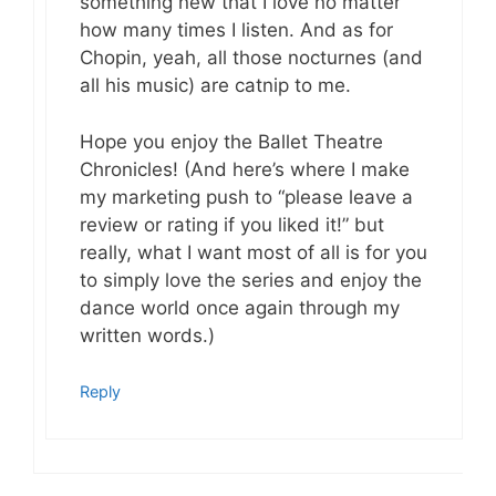
something new that I love no matter
how many times I listen. And as for
Chopin, yeah, all those nocturnes (and
all his music) are catnip to me.
Hope you enjoy the Ballet Theatre
Chronicles! (And here’s where I make
my marketing push to “please leave a
review or rating if you liked it!” but
really, what I want most of all is for you
to simply love the series and enjoy the
dance world once again through my
written words.)
Reply