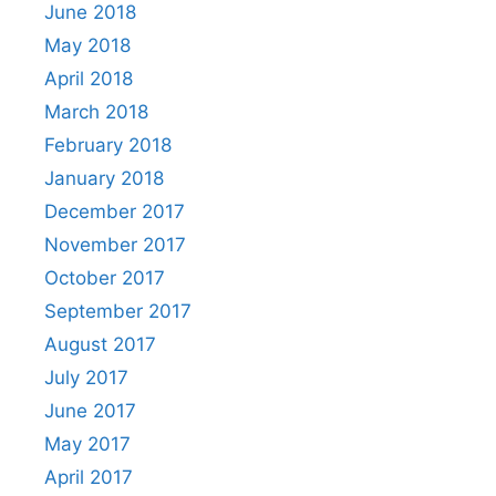
June 2018
May 2018
April 2018
March 2018
February 2018
January 2018
December 2017
November 2017
October 2017
September 2017
August 2017
July 2017
June 2017
May 2017
April 2017