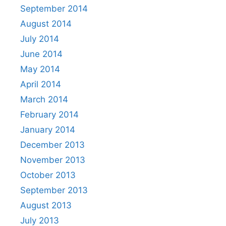
September 2014
August 2014
July 2014
June 2014
May 2014
April 2014
March 2014
February 2014
January 2014
December 2013
November 2013
October 2013
September 2013
August 2013
July 2013