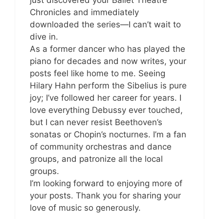
just discovered your Ballet Theatre
Chronicles and immediately
downloaded the series—I can’t wait to
dive in.
As a former dancer who has played the
piano for decades and now writes, your
posts feel like home to me. Seeing
Hilary Hahn perform the Sibelius is pure
joy; I’ve followed her career for years. I
love everything Debussy ever touched,
but I can never resist Beethoven’s
sonatas or Chopin’s nocturnes. I’m a fan
of community orchestras and dance
groups, and patronize all the local
groups.
I’m looking forward to enjoying more of
your posts. Thank you for sharing your
love of music so generously.