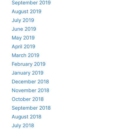
September 2019
August 2019
July 2019
June 2019
May 2019
April 2019
March 2019
February 2019
January 2019
December 2018
November 2018
October 2018
September 2018
August 2018
July 2018