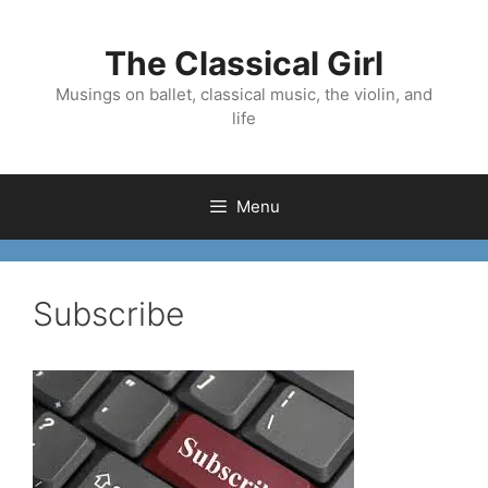
Skip
to
The Classical Girl
content
Musings on ballet, classical music, the violin, and
life
Menu
Subscribe