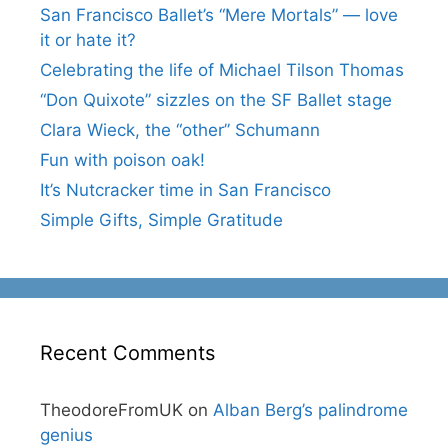
San Francisco Ballet’s “Mere Mortals” — love
it or hate it?
Celebrating the life of Michael Tilson Thomas
“Don Quixote” sizzles on the SF Ballet stage
Clara Wieck, the “other” Schumann
Fun with poison oak!
It’s Nutcracker time in San Francisco
Simple Gifts, Simple Gratitude
Recent Comments
TheodoreFromUK
on
Alban Berg’s palindrome
genius