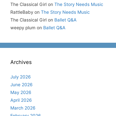
The Classical Girl
on
The Story Needs Music
RattleBaby
on
The Story Needs Music
The Classical Girl
on
Ballet Q&A
weepy plum
on
Ballet Q&A
Archives
July 2026
June 2026
May 2026
April 2026
March 2026
February 2026