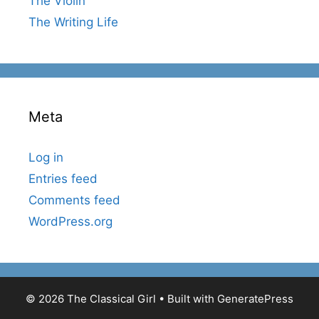
The Violin
The Writing Life
Meta
Log in
Entries feed
Comments feed
WordPress.org
© 2026 The Classical Girl
• Built with
GeneratePress