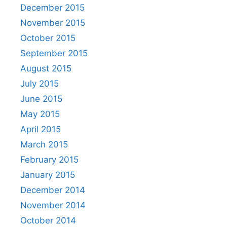
December 2015
November 2015
October 2015
September 2015
August 2015
July 2015
June 2015
May 2015
April 2015
March 2015
February 2015
January 2015
December 2014
November 2014
October 2014