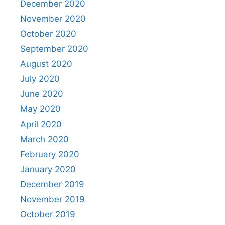
December 2020
November 2020
October 2020
September 2020
August 2020
July 2020
June 2020
May 2020
April 2020
March 2020
February 2020
January 2020
December 2019
November 2019
October 2019