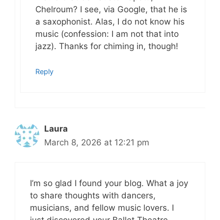
Chelroum? I see, via Google, that he is
a saxophonist. Alas, I do not know his
music (confession: I am not that into
jazz). Thanks for chiming in, though!
Reply
Laura
March 8, 2026 at 12:21 pm
I’m so glad I found your blog. What a joy
to share thoughts with dancers,
musicians, and fellow music lovers. I