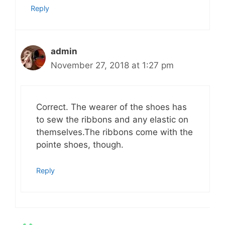
Reply
admin
November 27, 2018 at 1:27 pm
Correct. The wearer of the shoes has
to sew the ribbons and any elastic on
themselves.The ribbons come with the
pointe shoes, though.
Reply