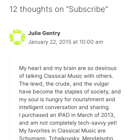
12 thoughts on “Subscribe”
Julie Gentry
January 22, 2015 at 10:00 am
My heart and my brain are so desirous
of talking Classical Music with others.
The lewd, the crude, and the vulgar
have become the staples of society, and
my soul is hungry for nourishment and
intelligent conversation and sharing.
I purchased an IPAD in March of 2013,
and am not completely tech-savvy yet!
My favorites in Classical Music are
Schumann, Tchaikovsky, Mendelsohn,