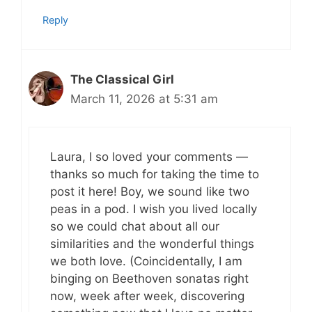
Reply
The Classical Girl
March 11, 2026 at 5:31 am
Laura, I so loved your comments —
thanks so much for taking the time to
post it here! Boy, we sound like two
peas in a pod. I wish you lived locally
so we could chat about all our
similarities and the wonderful things
we both love. (Coincidentally, I am
binging on Beethoven sonatas right
now, week after week, discovering