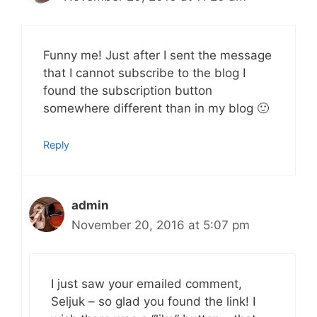
Funny me! Just after I sent the message
that I cannot subscribe to the blog I
found the subscription button
somewhere different than in my blog 🙂
Reply
admin
November 20, 2016 at 5:07 pm
I just saw your emailed comment,
Seljuk – so glad you found the link! I