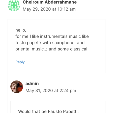
Chelroum Abderrahmane
May 29, 2020 at 10:12 am
hello,
for me I like instrumentals music like
fosto papeté with saxophone, and
oriental music..; and some classical
Reply
admin
May 31, 2020 at 2:24 pm
Would that be Fausto Papetti,