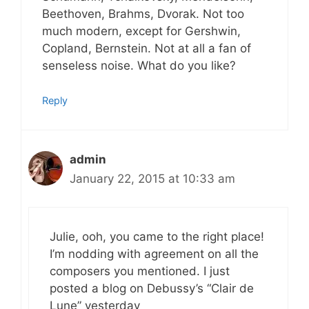
Beethoven, Brahms, Dvorak. Not too
much modern, except for Gershwin,
Copland, Bernstein. Not at all a fan of
senseless noise. What do you like?
Reply
admin
January 22, 2015 at 10:33 am
Julie, ooh, you came to the right place!
I’m nodding with agreement on all the
composers you mentioned. I just
posted a blog on Debussy’s “Clair de
Lune” yesterday