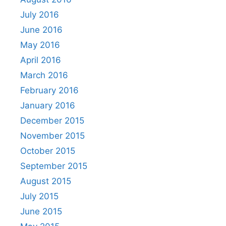
July 2016
June 2016
May 2016
April 2016
March 2016
February 2016
January 2016
December 2015
November 2015
October 2015
September 2015
August 2015
July 2015
June 2015