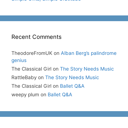
Recent Comments
TheodoreFromUK
on
Alban Berg’s palindrome
genius
The Classical Girl
on
The Story Needs Music
RattleBaby
on
The Story Needs Music
The Classical Girl
on
Ballet Q&A
weepy plum
on
Ballet Q&A