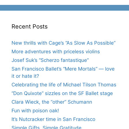
Recent Posts
New thrills with Cage’s “As Slow As Possible”
More adventures with priceless violins
Josef Suk’s “Scherzo fantastique”
San Francisco Ballet’s “Mere Mortals” — love
it or hate it?
Celebrating the life of Michael Tilson Thomas
“Don Quixote” sizzles on the SF Ballet stage
Clara Wieck, the “other” Schumann
Fun with poison oak!
It’s Nutcracker time in San Francisco
Simple Gifts, Simple Gratitude