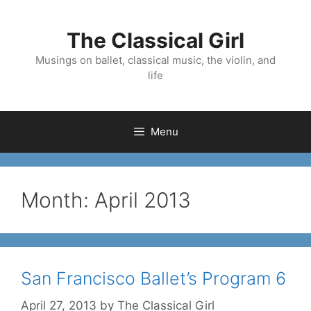
Skip
to
The Classical Girl
content
Musings on ballet, classical music, the violin, and
life
Menu
Month:
April 2013
San Francisco Ballet’s Program 6
April 27, 2013
by
The Classical Girl