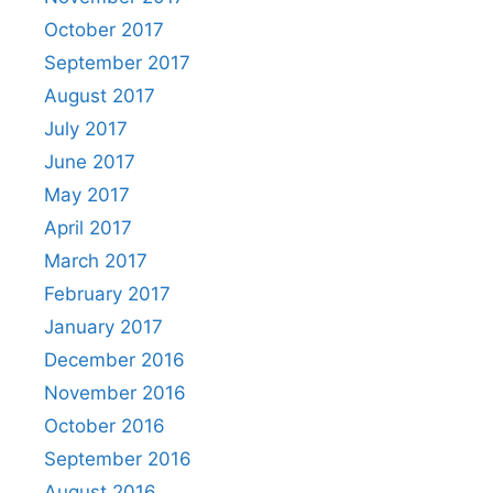
October 2017
September 2017
August 2017
July 2017
June 2017
May 2017
April 2017
March 2017
February 2017
January 2017
December 2016
November 2016
October 2016
September 2016
August 2016