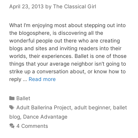
April 23, 2013
by
The Classical Girl
What I’m enjoying most about stepping out into
the blogosphere, is discovering all the
wonderful people out there who are creating
blogs and sites and inviting readers into their
worlds, their experiences. Ballet is one of those
things that your average neighbor isn’t going to
strike up a conversation about, or know how to
reply …
Read more
Categories
Ballet
Tags
Adult Ballerina Project
,
adult beginner
,
ballet
blog
,
Dance Advantage
4 Comments