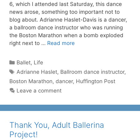
6, which I attended last Saturday, this dance
news arose, something too important not to
blog about. Adrianne Haslet-Davis is a dancer,
a ballroom dance instructor who was running
the Boston Marathon when a bomb exploded
right next to …
Read more
Categories
Ballet
,
Life
Tags
Adrianne Haslet
,
Ballroom dance instructor
,
Boston Marathon
,
dancer
,
Huffington Post
Leave a comment
Thank You, Adult Ballerina
Project!