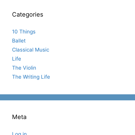
Categories
10 Things
Ballet
Classical Music
Life
The Violin
The Writing Life
Meta
Log in