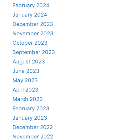
February 2024
January 2024
December 2023
November 2023
October 2023
September 2023
August 2023
June 2023
May 2023
April 2023
March 2023
February 2023
January 2023
December 2022
November 2022