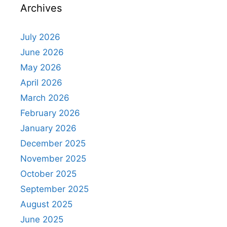
Archives
July 2026
June 2026
May 2026
April 2026
March 2026
February 2026
January 2026
December 2025
November 2025
October 2025
September 2025
August 2025
June 2025