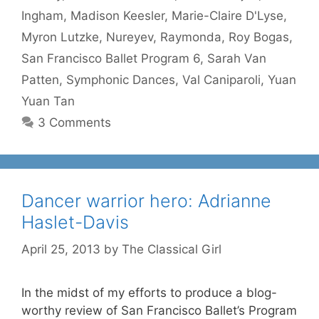
Ingham
,
Madison Keesler
,
Marie-Claire D'Lyse
,
Myron Lutzke
,
Nureyev
,
Raymonda
,
Roy Bogas
,
San Francisco Ballet Program 6
,
Sarah Van
Patten
,
Symphonic Dances
,
Val Caniparoli
,
Yuan
Yuan Tan
3 Comments
Dancer warrior hero: Adrianne
Haslet-Davis
April 25, 2013
by
The Classical Girl
In the midst of my efforts to produce a blog-
worthy review of San Francisco Ballet’s Program