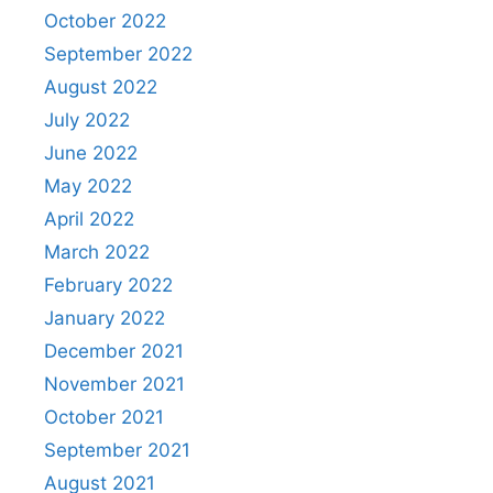
October 2022
September 2022
August 2022
July 2022
June 2022
May 2022
April 2022
March 2022
February 2022
January 2022
December 2021
November 2021
October 2021
September 2021
August 2021