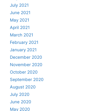
July 2021
June 2021
May 2021
April 2021
March 2021
February 2021
January 2021
December 2020
November 2020
October 2020
September 2020
August 2020
July 2020
June 2020
May 2020