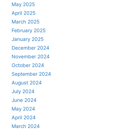
May 2025
April 2025
March 2025
February 2025
January 2025
December 2024
November 2024
October 2024
September 2024
August 2024
July 2024
June 2024
May 2024
April 2024
March 2024