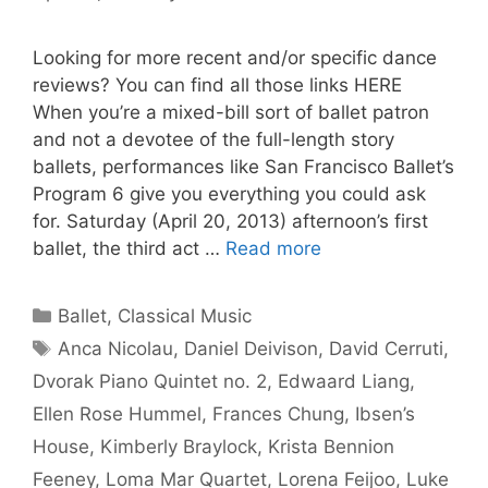
Looking for more recent and/or specific dance
reviews? You can find all those links HERE
When you’re a mixed-bill sort of ballet patron
and not a devotee of the full-length story
ballets, performances like San Francisco Ballet’s
Program 6 give you everything you could ask
for. Saturday (April 20, 2013) afternoon’s first
ballet, the third act …
Read more
Categories
Ballet
,
Classical Music
Tags
Anca Nicolau
,
Daniel Deivison
,
David Cerruti
,
Dvorak Piano Quintet no. 2
,
Edwaard Liang
,
Ellen Rose Hummel
,
Frances Chung
,
Ibsen’s
House
,
Kimberly Braylock
,
Krista Bennion
Feeney
,
Loma Mar Quartet
,
Lorena Feijoo
,
Luke