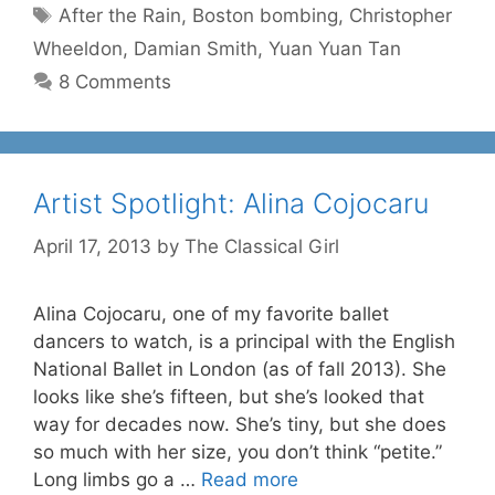
Tags
After the Rain
,
Boston bombing
,
Christopher
Wheeldon
,
Damian Smith
,
Yuan Yuan Tan
8 Comments
Artist Spotlight: Alina Cojocaru
April 17, 2013
by
The Classical Girl
Alina Cojocaru, one of my favorite ballet
dancers to watch, is a principal with the English
National Ballet in London (as of fall 2013). She
looks like she’s fifteen, but she’s looked that
way for decades now. She’s tiny, but she does
so much with her size, you don’t think “petite.”
Long limbs go a …
Read more