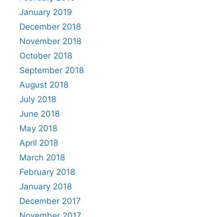
January 2019
December 2018
November 2018
October 2018
September 2018
August 2018
July 2018
June 2018
May 2018
April 2018
March 2018
February 2018
January 2018
December 2017
November 2017