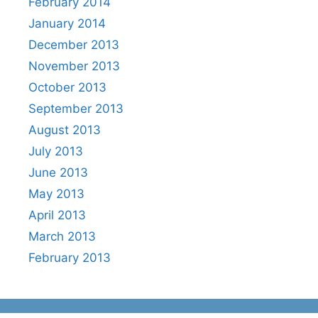
February 2014
January 2014
December 2013
November 2013
October 2013
September 2013
August 2013
July 2013
June 2013
May 2013
April 2013
March 2013
February 2013