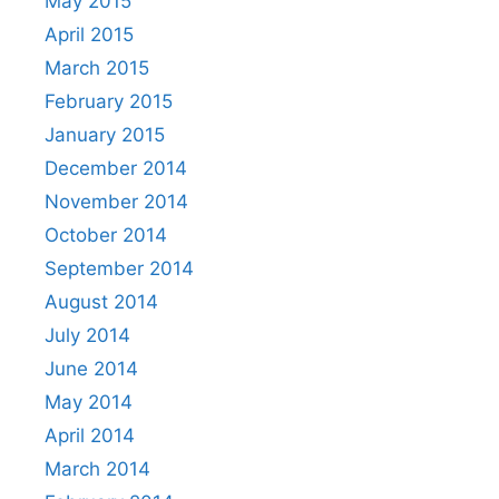
May 2015
April 2015
March 2015
February 2015
January 2015
December 2014
November 2014
October 2014
September 2014
August 2014
July 2014
June 2014
May 2014
April 2014
March 2014