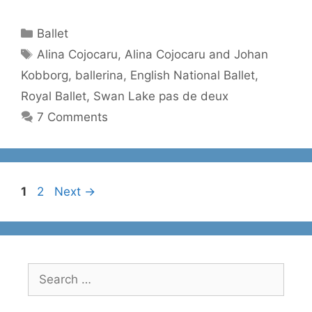
Categories
Ballet
Tags
Alina Cojocaru
,
Alina Cojocaru and Johan
Kobborg
,
ballerina
,
English National Ballet
,
Royal Ballet
,
Swan Lake pas de deux
7 Comments
Page
Page
1
2
Next
→
Search
for: