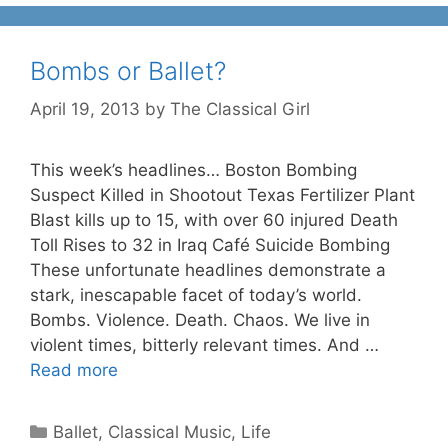
Bombs or Ballet?
April 19, 2013
by
The Classical Girl
This week’s headlines… Boston Bombing
Suspect Killed in Shootout Texas Fertilizer Plant
Blast kills up to 15, with over 60 injured Death
Toll Rises to 32 in Iraq Café Suicide Bombing
These unfortunate headlines demonstrate a
stark, inescapable facet of today’s world.
Bombs. Violence. Death. Chaos. We live in
violent times, bitterly relevant times. And …
Read more
Categories
Ballet
,
Classical Music
,
Life