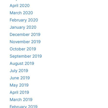
April 2020
March 2020
February 2020
January 2020
December 2019
November 2019
October 2019
September 2019
August 2019
July 2019
June 2019
May 2019
April 2019
March 2019
February 2019