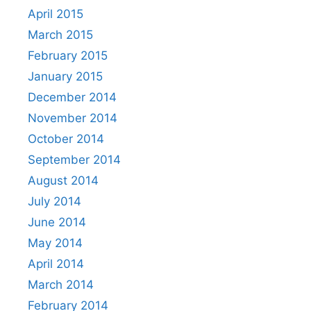
April 2015
March 2015
February 2015
January 2015
December 2014
November 2014
October 2014
September 2014
August 2014
July 2014
June 2014
May 2014
April 2014
March 2014
February 2014