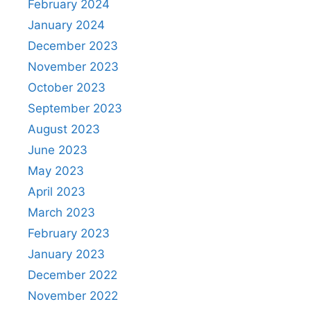
February 2024
January 2024
December 2023
November 2023
October 2023
September 2023
August 2023
June 2023
May 2023
April 2023
March 2023
February 2023
January 2023
December 2022
November 2022