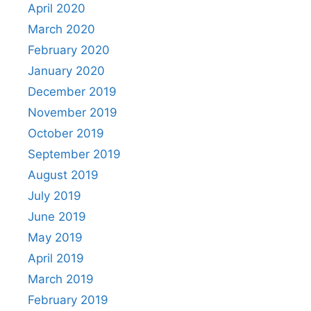
April 2020
March 2020
February 2020
January 2020
December 2019
November 2019
October 2019
September 2019
August 2019
July 2019
June 2019
May 2019
April 2019
March 2019
February 2019