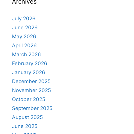
Archives
July 2026
June 2026
May 2026
April 2026
March 2026
February 2026
January 2026
December 2025
November 2025
October 2025
September 2025
August 2025
June 2025