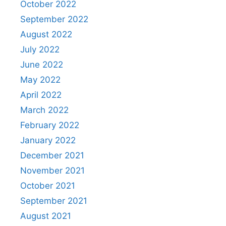
October 2022
September 2022
August 2022
July 2022
June 2022
May 2022
April 2022
March 2022
February 2022
January 2022
December 2021
November 2021
October 2021
September 2021
August 2021