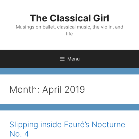
Skip
to
The Classical Girl
content
Musings on ballet, classical music, the violin, and
life
Menu
Month:
April 2019
Slipping inside Fauré’s Nocturne
No. 4