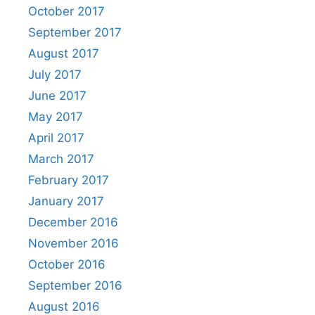
October 2017
September 2017
August 2017
July 2017
June 2017
May 2017
April 2017
March 2017
February 2017
January 2017
December 2016
November 2016
October 2016
September 2016
August 2016