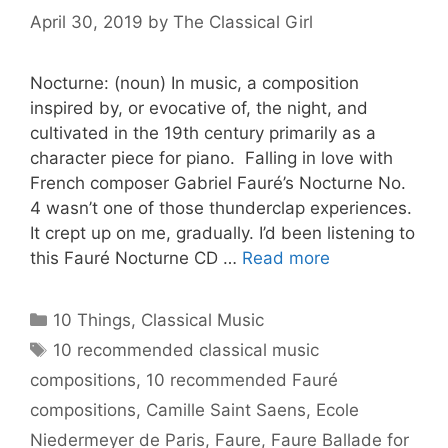
April 30, 2019
by
The Classical Girl
Nocturne: (noun) In music, a composition
inspired by, or evocative of, the night, and
cultivated in the 19th century primarily as a
character piece for piano. Falling in love with
French composer Gabriel Fauré’s Nocturne No.
4 wasn’t one of those thunderclap experiences.
It crept up on me, gradually. I’d been listening to
this Fauré Nocturne CD …
Read more
Categories
10 Things
,
Classical Music
Tags
10 recommended classical music
compositions
,
10 recommended Fauré
compositions
,
Camille Saint Saens
,
Ecole
Niedermeyer de Paris
,
Faure
,
Faure Ballade for