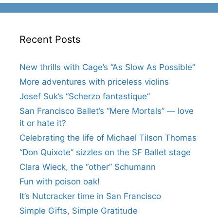
Recent Posts
New thrills with Cage’s “As Slow As Possible”
More adventures with priceless violins
Josef Suk’s “Scherzo fantastique”
San Francisco Ballet’s “Mere Mortals” — love
it or hate it?
Celebrating the life of Michael Tilson Thomas
“Don Quixote” sizzles on the SF Ballet stage
Clara Wieck, the “other” Schumann
Fun with poison oak!
It’s Nutcracker time in San Francisco
Simple Gifts, Simple Gratitude