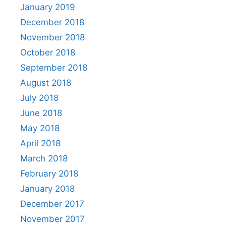
January 2019
December 2018
November 2018
October 2018
September 2018
August 2018
July 2018
June 2018
May 2018
April 2018
March 2018
February 2018
January 2018
December 2017
November 2017