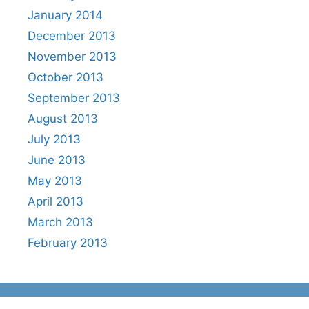
January 2014
December 2013
November 2013
October 2013
September 2013
August 2013
July 2013
June 2013
May 2013
April 2013
March 2013
February 2013