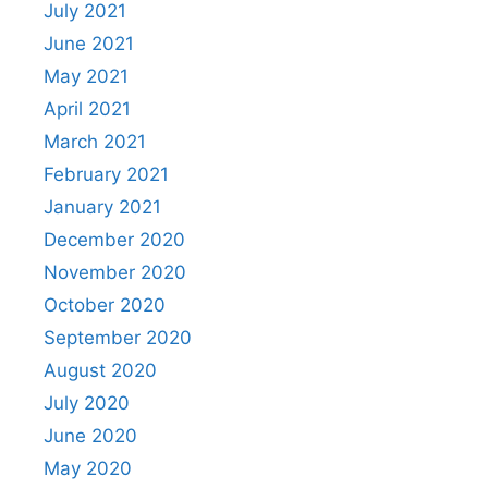
July 2021
June 2021
May 2021
April 2021
March 2021
February 2021
January 2021
December 2020
November 2020
October 2020
September 2020
August 2020
July 2020
June 2020
May 2020