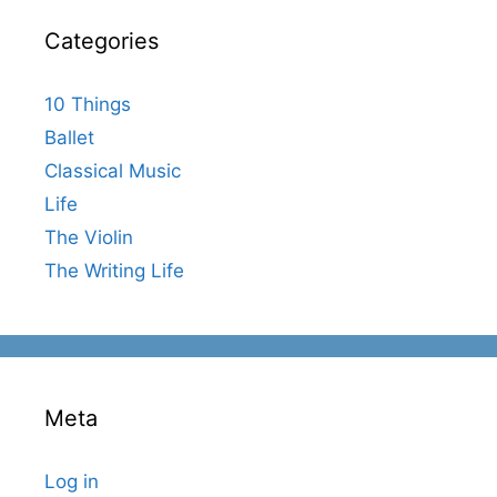
Categories
10 Things
Ballet
Classical Music
Life
The Violin
The Writing Life
Meta
Log in