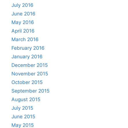
July 2016
June 2016
May 2016
April 2016
March 2016
February 2016
January 2016
December 2015
November 2015
October 2015
September 2015
August 2015
July 2015
June 2015
May 2015