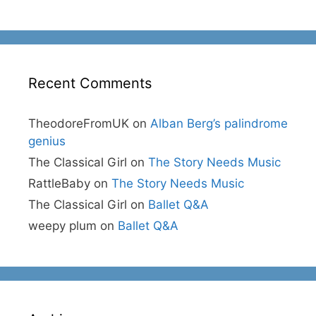
Recent Comments
TheodoreFromUK
on
Alban Berg’s palindrome
genius
The Classical Girl
on
The Story Needs Music
RattleBaby
on
The Story Needs Music
The Classical Girl
on
Ballet Q&A
weepy plum
on
Ballet Q&A