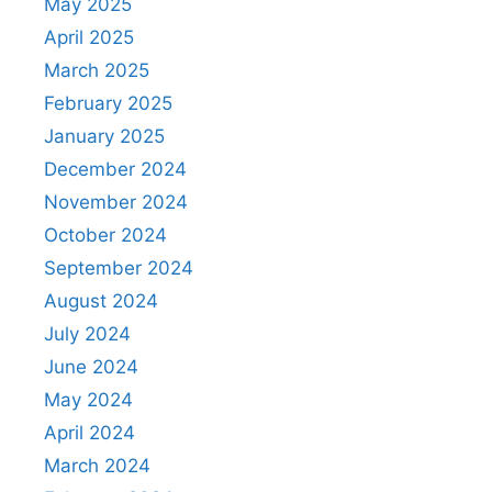
May 2025
April 2025
March 2025
February 2025
January 2025
December 2024
November 2024
October 2024
September 2024
August 2024
July 2024
June 2024
May 2024
April 2024
March 2024