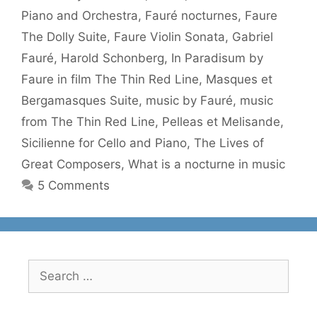
Piano and Orchestra
,
Fauré nocturnes
,
Faure
The Dolly Suite
,
Faure Violin Sonata
,
Gabriel
Fauré
,
Harold Schonberg
,
In Paradisum by
Faure in film The Thin Red Line
,
Masques et
Bergamasques Suite
,
music by Fauré
,
music
from The Thin Red Line
,
Pelleas et Melisande
,
Sicilienne for Cello and Piano
,
The Lives of
Great Composers
,
What is a nocturne in music
5 Comments
Search
for: