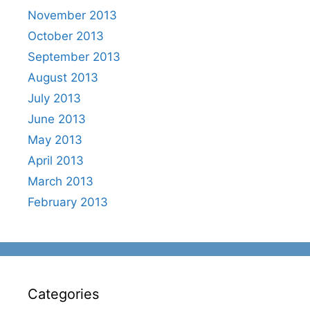
November 2013
October 2013
September 2013
August 2013
July 2013
June 2013
May 2013
April 2013
March 2013
February 2013
Categories