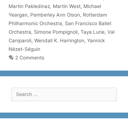
Martin Pakledinaz
,
Martin West
,
Michael
Yeargan
,
Pemberley Ann Olson
,
Rotterdam
Philharmonic Orchestra
,
San Francisco Ballet
Orchestra
,
Simone Pompignoli
,
Taya Lurie
,
Val
Caniparoli
,
Wendall K. Harrington
,
Yannick
Nézet-Séguin
2 Comments
Search
for: