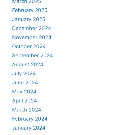
March 2025
February 2025
January 2025
December 2024
November 2024
October 2024
September 2024
August 2024
July 2024
June 2024
May 2024
April 2024
March 2024
February 2024
January 2024