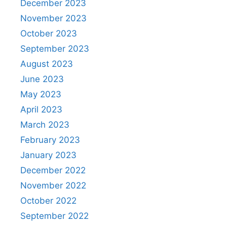
December 2023
November 2023
October 2023
September 2023
August 2023
June 2023
May 2023
April 2023
March 2023
February 2023
January 2023
December 2022
November 2022
October 2022
September 2022