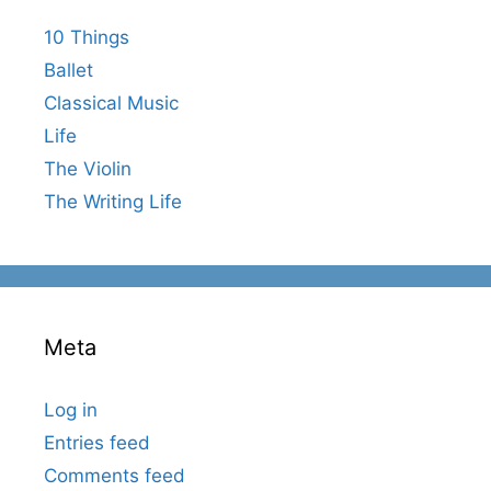
10 Things
Ballet
Classical Music
Life
The Violin
The Writing Life
Meta
Log in
Entries feed
Comments feed