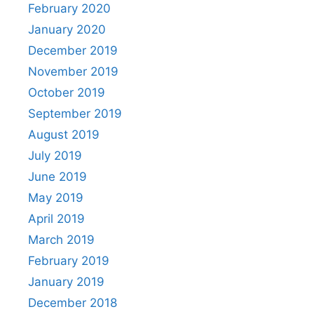
February 2020
January 2020
December 2019
November 2019
October 2019
September 2019
August 2019
July 2019
June 2019
May 2019
April 2019
March 2019
February 2019
January 2019
December 2018