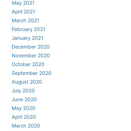
May 2021
April 2021
March 2021
February 2021
January 2021
December 2020
November 2020
October 2020
September 2020
August 2020
July 2020
June 2020
May 2020
April 2020
March 2020