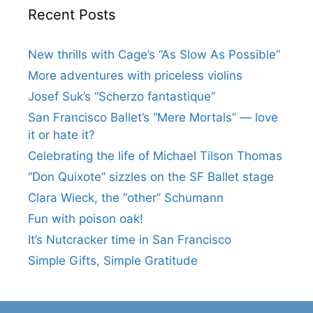
Recent Posts
New thrills with Cage’s “As Slow As Possible”
More adventures with priceless violins
Josef Suk’s “Scherzo fantastique”
San Francisco Ballet’s “Mere Mortals” — love
it or hate it?
Celebrating the life of Michael Tilson Thomas
“Don Quixote” sizzles on the SF Ballet stage
Clara Wieck, the “other” Schumann
Fun with poison oak!
It’s Nutcracker time in San Francisco
Simple Gifts, Simple Gratitude