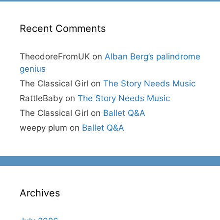
Recent Comments
TheodoreFromUK
on
Alban Berg’s palindrome
genius
The Classical Girl
on
The Story Needs Music
RattleBaby
on
The Story Needs Music
The Classical Girl
on
Ballet Q&A
weepy plum
on
Ballet Q&A
Archives