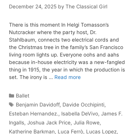
December 24, 2025
by
The Classical Girl
There is this moment In Helgi Tomasson’s
Nutcracker where the party host, Dr.
Stahlbaum, connects two electrical cords and
the Christmas tree in the family’s San Francisco
living room lights up. Everyone oohs and aahs
because in-house electricity was a new-fangled
thing in 1915, the year in which the production is
set. The irony is …
Read more
Categories
Ballet
Tags
Benjamin Davidoff
,
Davide Occhipinti
,
Esteban Hernandez.
,
Isabella DeVivo
,
James F.
Ingalls
,
Joshua Jack Price
,
Julia Rowe
,
Katherine Barkman
,
Luca Ferrò
,
Lucas Lopez
,