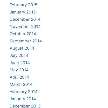
February 2015
January 2015
December 2014
November 2014
October 2014
September 2014
August 2014
July 2014
June 2014
May 2014
April 2014
March 2014
February 2014
January 2014
December 2013