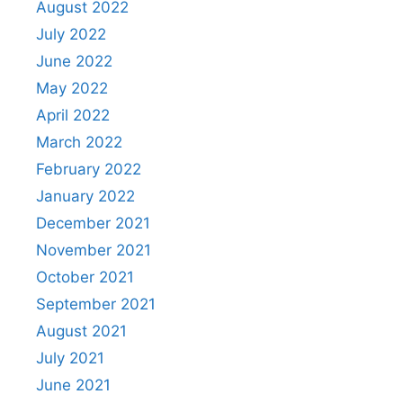
August 2022
July 2022
June 2022
May 2022
April 2022
March 2022
February 2022
January 2022
December 2021
November 2021
October 2021
September 2021
August 2021
July 2021
June 2021