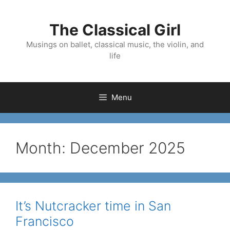
Skip
to
The Classical Girl
content
Musings on ballet, classical music, the violin, and
life
Menu
Month:
December 2025
It’s Nutcracker time in San
Francisco