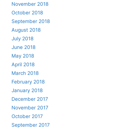
November 2018
October 2018
September 2018
August 2018
July 2018
June 2018
May 2018
April 2018
March 2018
February 2018
January 2018
December 2017
November 2017
October 2017
September 2017