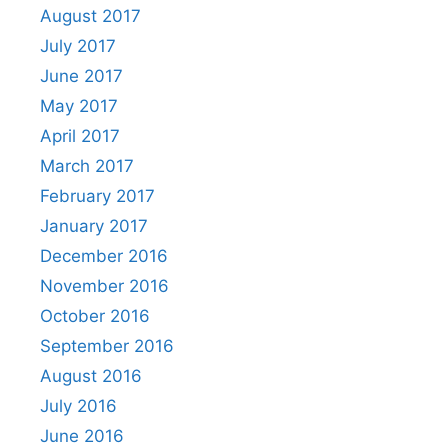
August 2017
July 2017
June 2017
May 2017
April 2017
March 2017
February 2017
January 2017
December 2016
November 2016
October 2016
September 2016
August 2016
July 2016
June 2016