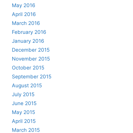
May 2016
April 2016
March 2016
February 2016
January 2016
December 2015
November 2015
October 2015
September 2015
August 2015
July 2015
June 2015
May 2015
April 2015
March 2015