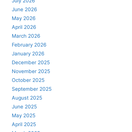
July 2026
June 2026
May 2026
April 2026
March 2026
February 2026
January 2026
December 2025
November 2025
October 2025
September 2025
August 2025
June 2025
May 2025
April 2025