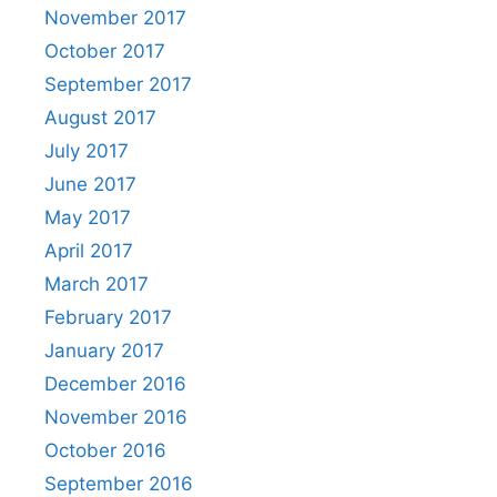
November 2017
October 2017
September 2017
August 2017
July 2017
June 2017
May 2017
April 2017
March 2017
February 2017
January 2017
December 2016
November 2016
October 2016
September 2016