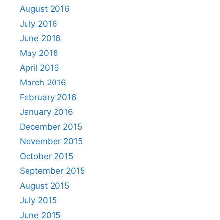
August 2016
July 2016
June 2016
May 2016
April 2016
March 2016
February 2016
January 2016
December 2015
November 2015
October 2015
September 2015
August 2015
July 2015
June 2015