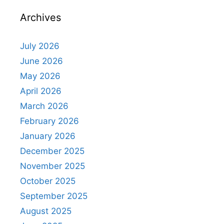
Archives
July 2026
June 2026
May 2026
April 2026
March 2026
February 2026
January 2026
December 2025
November 2025
October 2025
September 2025
August 2025