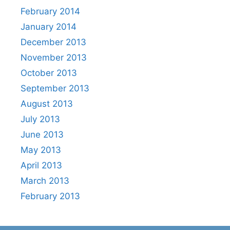
February 2014
January 2014
December 2013
November 2013
October 2013
September 2013
August 2013
July 2013
June 2013
May 2013
April 2013
March 2013
February 2013