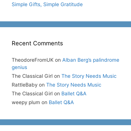
Simple Gifts, Simple Gratitude
Recent Comments
TheodoreFromUK
on
Alban Berg’s palindrome
genius
The Classical Girl
on
The Story Needs Music
RattleBaby
on
The Story Needs Music
The Classical Girl
on
Ballet Q&A
weepy plum
on
Ballet Q&A