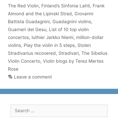
The Red Violin
,
Finland’s Sinfonia Lahti
,
Frank
Almond and the Lipinski Strad
,
Giovanni
Battista Guadagnini
,
Guadagnini violins
,
Guarneri del Gesu
,
List of 10 top violin
concertos
,
luthier Jarkko Niemi
,
million-dollar
violins
,
Play the violin in 5 steps
,
Stolen
Stradivarius recovered
,
Stradivari
,
The Sibelius
Violin Concerto
,
Violin blogs by Terez Mertes
Rose
Leave a comment
Search
for: