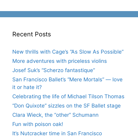
Recent Posts
New thrills with Cage’s “As Slow As Possible”
More adventures with priceless violins
Josef Suk’s “Scherzo fantastique”
San Francisco Ballet’s “Mere Mortals” — love
it or hate it?
Celebrating the life of Michael Tilson Thomas
“Don Quixote” sizzles on the SF Ballet stage
Clara Wieck, the “other” Schumann
Fun with poison oak!
It’s Nutcracker time in San Francisco