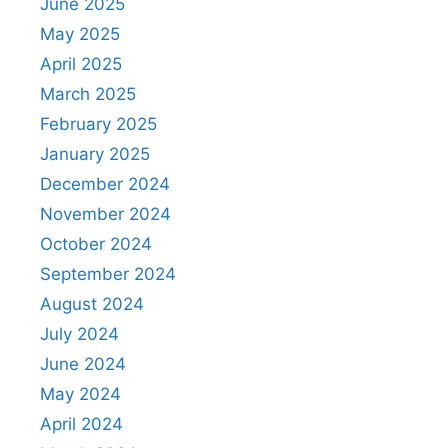
June 2025
May 2025
April 2025
March 2025
February 2025
January 2025
December 2024
November 2024
October 2024
September 2024
August 2024
July 2024
June 2024
May 2024
April 2024