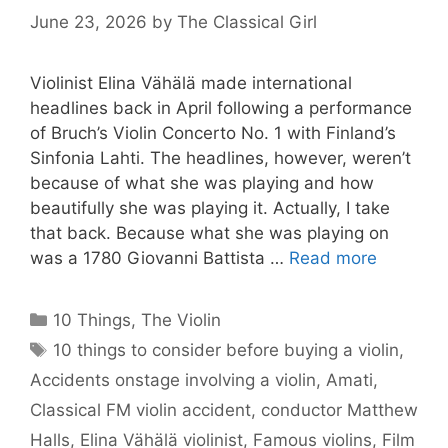
June 23, 2026
by
The Classical Girl
Violinist Elina Vähälä made international
headlines back in April following a performance
of Bruch’s Violin Concerto No. 1 with Finland’s
Sinfonia Lahti. The headlines, however, weren’t
because of what she was playing and how
beautifully she was playing it. Actually, I take
that back. Because what she was playing on
was a 1780 Giovanni Battista …
Read more
Categories
10 Things
,
The Violin
Tags
10 things to consider before buying a violin
,
Accidents onstage involving a violin
,
Amati
,
Classical FM violin accident
,
conductor Matthew
Halls
,
Elina Vähälä violinist
,
Famous violins
,
Film