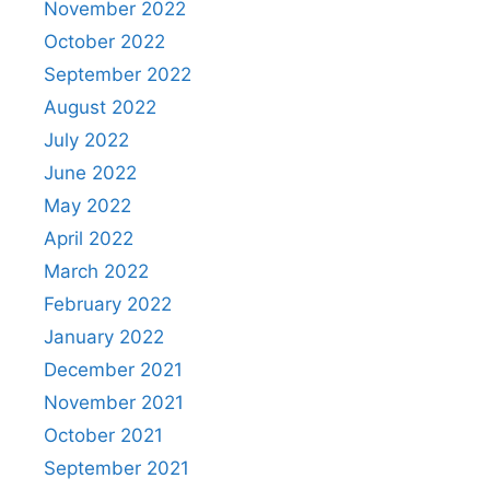
November 2022
October 2022
September 2022
August 2022
July 2022
June 2022
May 2022
April 2022
March 2022
February 2022
January 2022
December 2021
November 2021
October 2021
September 2021