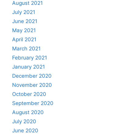
August 2021
July 2021
June 2021
May 2021
April 2021
March 2021
February 2021
January 2021
December 2020
November 2020
October 2020
September 2020
August 2020
July 2020
June 2020