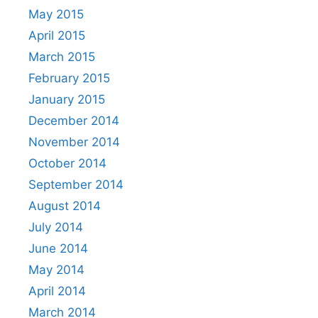
May 2015
April 2015
March 2015
February 2015
January 2015
December 2014
November 2014
October 2014
September 2014
August 2014
July 2014
June 2014
May 2014
April 2014
March 2014