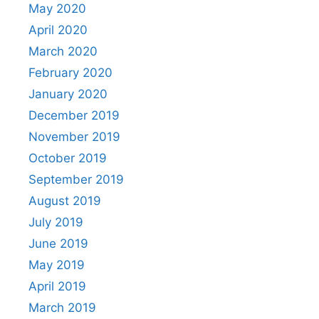
May 2020
April 2020
March 2020
February 2020
January 2020
December 2019
November 2019
October 2019
September 2019
August 2019
July 2019
June 2019
May 2019
April 2019
March 2019