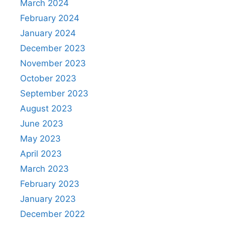
March 2024
February 2024
January 2024
December 2023
November 2023
October 2023
September 2023
August 2023
June 2023
May 2023
April 2023
March 2023
February 2023
January 2023
December 2022