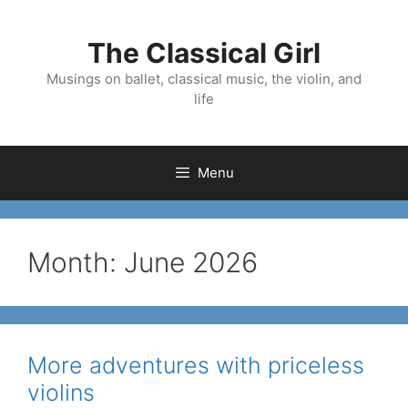
Skip
to
The Classical Girl
content
Musings on ballet, classical music, the violin, and
life
Menu
Month:
June 2026
More adventures with priceless
violins