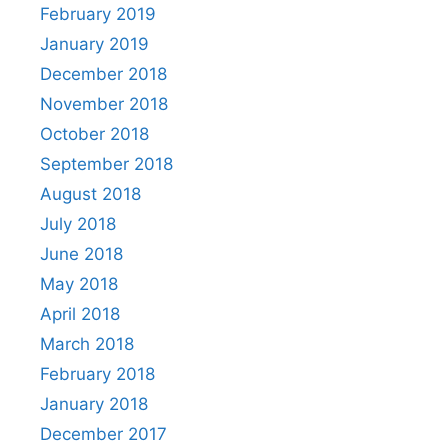
February 2019
January 2019
December 2018
November 2018
October 2018
September 2018
August 2018
July 2018
June 2018
May 2018
April 2018
March 2018
February 2018
January 2018
December 2017