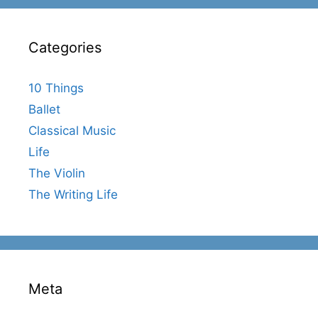
Categories
10 Things
Ballet
Classical Music
Life
The Violin
The Writing Life
Meta