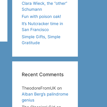
Clara Wieck, the “other”
Schumann
Fun with poison oak!
It’s Nutcracker time in
San Francisco
Simple Gifts, Simple
Gratitude
Recent Comments
TheodoreFromUK
on
Alban Berg’s palindrome
genius