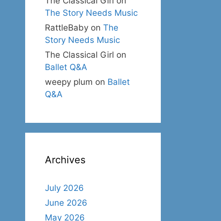
The Classical Girl
on
The Story Needs Music
RattleBaby
on
The
Story Needs Music
The Classical Girl
on
Ballet Q&A
weepy plum
on
Ballet
Q&A
Archives
July 2026
June 2026
May 2026