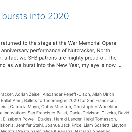
 bursts into 2020
s returned to the stage at the War Memorial Opera
 anniversary performance of Nutcracker, North
on, a fact we SFB patrons are mighty proud of. The
 and as we burst into the New Year, my eye is now …
cracker
,
Adrian Zeisel
,
Alexander Reneff-Olson
,
Allan Ulrich
,
Ballet Alert
,
Ballets forthcoming in 2020 for San Francisco
,
eira
,
Carmela Mayo
,
Cathy Marston
,
Christopher Wheeldon
,
e Innovations San Francisco Ballet
,
Daniel Deivison-Oliveira
,
David
g
,
Elizabeth Powell
,
Etudes
,
Harald Lander
,
Helgi Tomasson
,
iskonis
,
Jennifer Stahl
,
Joshua Jack Price
,
Liam Scarlett
,
Lleyton
ight's Dream ballet
,
Misa Kuranaga
,
Natasha Sheehan
,