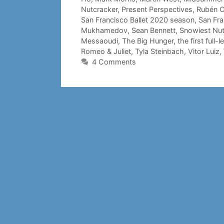
Nutcracker
,
Present Perspectives
,
Rubén C
San Francisco Ballet 2020 season
,
San Fra
Mukhamedov
,
Sean Bennett
,
Snowiest Nut
Messaoudi
,
The Big Hunger
,
the first full
Romeo & Juliet
,
Tyla Steinbach
,
Vitor Luiz
,
4 Comments