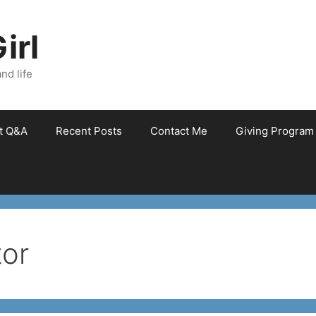
irl
nd life
et Q&A
Recent Posts
Contact Me
Giving Program
tor