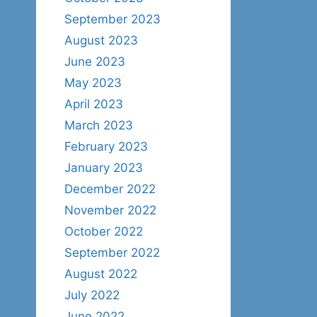
September 2023
August 2023
June 2023
May 2023
April 2023
March 2023
February 2023
January 2023
December 2022
November 2022
October 2022
September 2022
August 2022
July 2022
June 2022