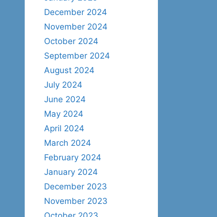
December 2024
November 2024
October 2024
September 2024
August 2024
July 2024
June 2024
May 2024
April 2024
March 2024
February 2024
January 2024
December 2023
November 2023
October 2023