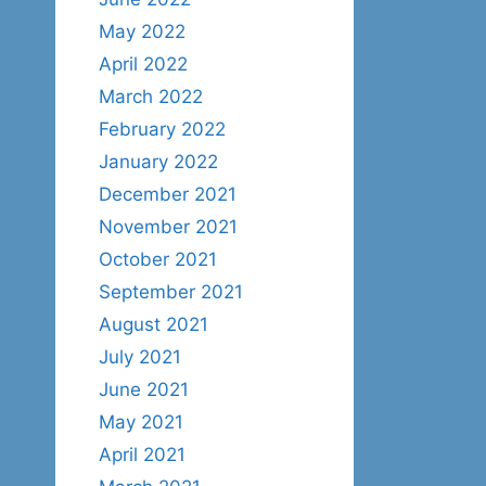
May 2022
April 2022
March 2022
February 2022
January 2022
December 2021
November 2021
October 2021
September 2021
August 2021
July 2021
June 2021
May 2021
April 2021