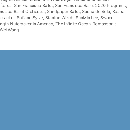
ítores
,
San Francisco Ballet
,
San Francisco Ballet 2020 Programs
,
ncisco Ballet Orchestra
,
Sandpaper Ballet
,
Sasha de Sola
,
Sasha
cracker
,
Sofiane Sylve
,
Stanton Welch
,
SunMin Lee
,
Swane
-length Nutcracker in America
,
The Infinite Ocean
,
Tomasson's
Wei Wang