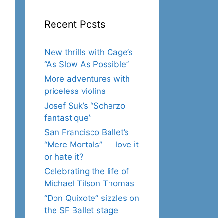
Recent Posts
New thrills with Cage’s
“As Slow As Possible”
More adventures with
priceless violins
Josef Suk’s “Scherzo
fantastique”
San Francisco Ballet’s
“Mere Mortals” — love it
or hate it?
Celebrating the life of
Michael Tilson Thomas
“Don Quixote” sizzles on
the SF Ballet stage