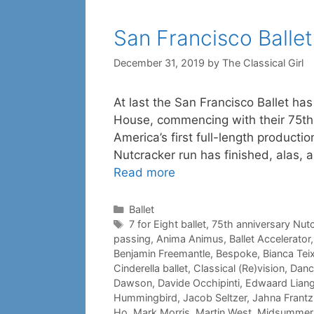
San Francisco Ballet
December 31, 2019
by
The Classical Girl
At last the San Francisco Ballet ha
House, commencing with their 75th
America’s first full-length producti
Nutcracker run has finished, alas,
Read more
Categories
Ballet
Tags
7 for Eight ballet
,
75th anniversary Nut
passing
,
Anima Animus
,
Ballet Accelerator
Benjamin Freemantle
,
Bespoke
,
Bianca Teix
Cinderella ballet
,
Classical (Re)vision
,
Danc
Dawson
,
Davide Occhipinti
,
Edwaard Lian
Hummingbird
,
Jacob Seltzer
,
Jahna Frantz
Ho
,
Mark Morris
,
Martin West
,
Midsummer N