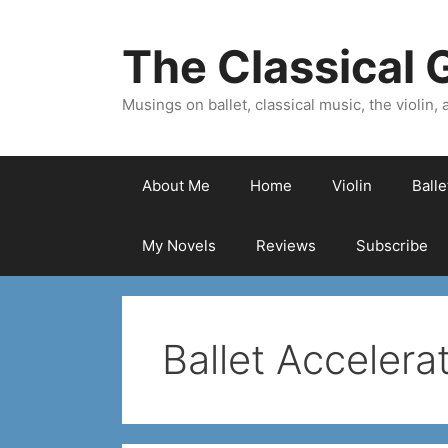
Skip
to
The Classical G
content
Musings on ballet, classical music, the violin, a
About Me
Home
Violin
Ball
My Novels
Reviews
Subscribe
Ballet Accelera