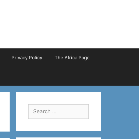
Privacy Policy
The Africa Page
Search
for: