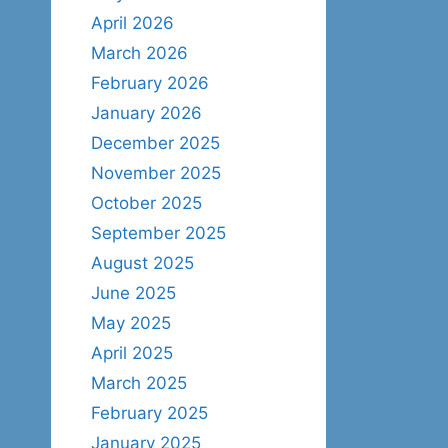
April 2026
March 2026
February 2026
January 2026
December 2025
November 2025
October 2025
September 2025
August 2025
June 2025
May 2025
April 2025
March 2025
February 2025
January 2025