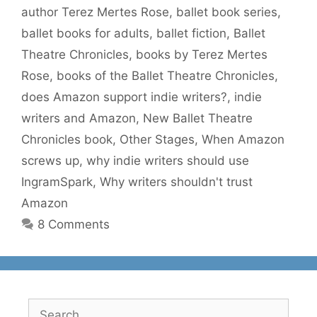
author Terez Mertes Rose
,
ballet book series
,
ballet books for adults
,
ballet fiction
,
Ballet
Theatre Chronicles
,
books by Terez Mertes
Rose
,
books of the Ballet Theatre Chronicles
,
does Amazon support indie writers?
,
indie
writers and Amazon
,
New Ballet Theatre
Chronicles book
,
Other Stages
,
When Amazon
screws up
,
why indie writers should use
IngramSpark
,
Why writers shouldn't trust
Amazon
8 Comments
Search