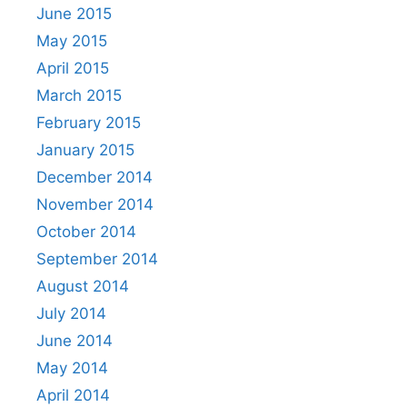
June 2015
May 2015
April 2015
March 2015
February 2015
January 2015
December 2014
November 2014
October 2014
September 2014
August 2014
July 2014
June 2014
May 2014
April 2014