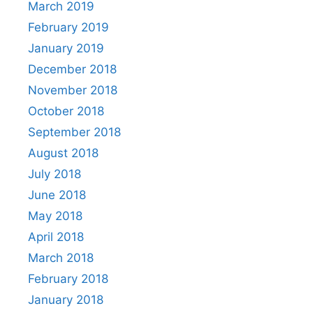
March 2019
February 2019
January 2019
December 2018
November 2018
October 2018
September 2018
August 2018
July 2018
June 2018
May 2018
April 2018
March 2018
February 2018
January 2018