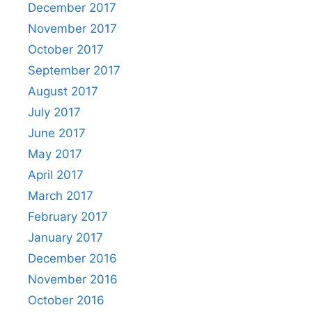
December 2017
November 2017
October 2017
September 2017
August 2017
July 2017
June 2017
May 2017
April 2017
March 2017
February 2017
January 2017
December 2016
November 2016
October 2016