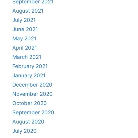
September 2021
August 2021
July 2021
June 2021
May 2021
April 2021
March 2021
February 2021
January 2021
December 2020
November 2020
October 2020
September 2020
August 2020
July 2020