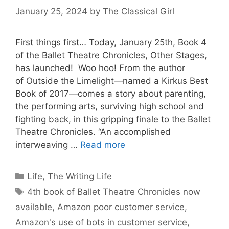
January 25, 2024
by
The Classical Girl
First things first… Today, January 25th, Book 4
of the Ballet Theatre Chronicles, Other Stages,
has launched! Woo hoo! From the author
of Outside the Limelight—named a Kirkus Best
Book of 2017—comes a story about parenting,
the performing arts, surviving high school and
fighting back, in this gripping finale to the Ballet
Theatre Chronicles. “An accomplished
interweaving …
Read more
Categories
Life
,
The Writing Life
Tags
4th book of Ballet Theatre Chronicles now
available
,
Amazon poor customer service
,
Amazon's use of bots in customer service
,