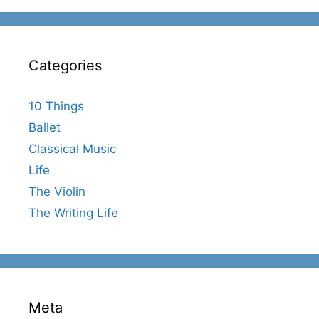
Categories
10 Things
Ballet
Classical Music
Life
The Violin
The Writing Life
Meta