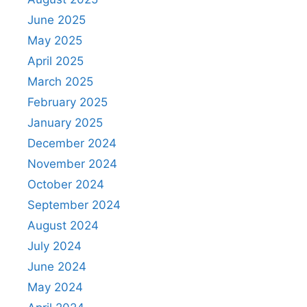
June 2025
May 2025
April 2025
March 2025
February 2025
January 2025
December 2024
November 2024
October 2024
September 2024
August 2024
July 2024
June 2024
May 2024