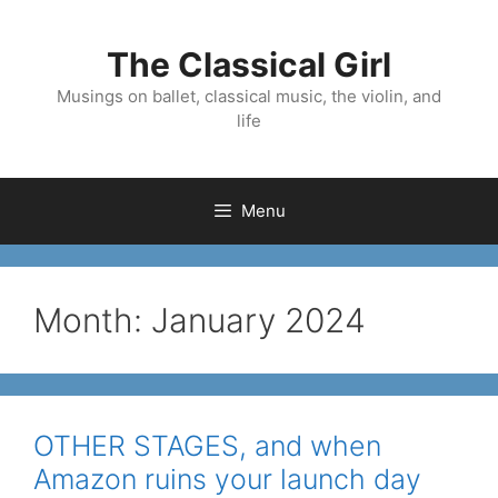
Skip
to
The Classical Girl
content
Musings on ballet, classical music, the violin, and
life
Menu
Month:
January 2024
OTHER STAGES, and when
Amazon ruins your launch day