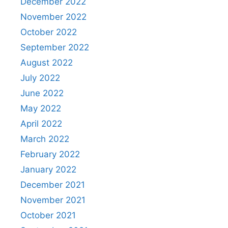
December 2022
November 2022
October 2022
September 2022
August 2022
July 2022
June 2022
May 2022
April 2022
March 2022
February 2022
January 2022
December 2021
November 2021
October 2021