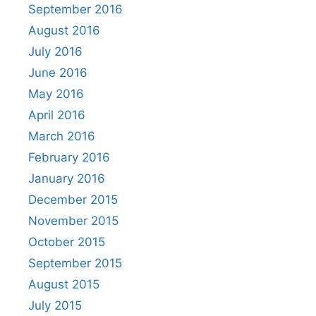
September 2016
August 2016
July 2016
June 2016
May 2016
April 2016
March 2016
February 2016
January 2016
December 2015
November 2015
October 2015
September 2015
August 2015
July 2015