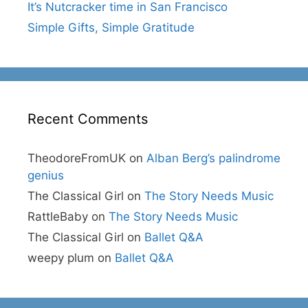
It’s Nutcracker time in San Francisco
Simple Gifts, Simple Gratitude
Recent Comments
TheodoreFromUK
on
Alban Berg’s palindrome
genius
The Classical Girl
on
The Story Needs Music
RattleBaby
on
The Story Needs Music
The Classical Girl
on
Ballet Q&A
weepy plum
on
Ballet Q&A