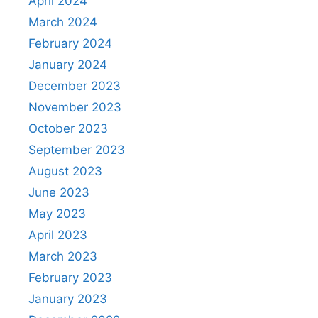
April 2024
March 2024
February 2024
January 2024
December 2023
November 2023
October 2023
September 2023
August 2023
June 2023
May 2023
April 2023
March 2023
February 2023
January 2023