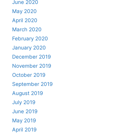
June 2020
May 2020
April 2020
March 2020
February 2020
January 2020
December 2019
November 2019
October 2019
September 2019
August 2019
July 2019
June 2019
May 2019
April 2019