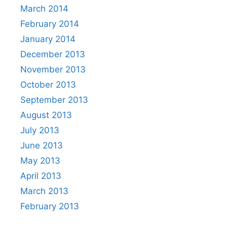
March 2014
February 2014
January 2014
December 2013
November 2013
October 2013
September 2013
August 2013
July 2013
June 2013
May 2013
April 2013
March 2013
February 2013