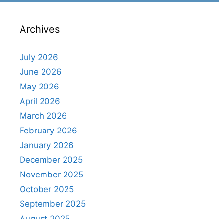
Archives
July 2026
June 2026
May 2026
April 2026
March 2026
February 2026
January 2026
December 2025
November 2025
October 2025
September 2025
August 2025