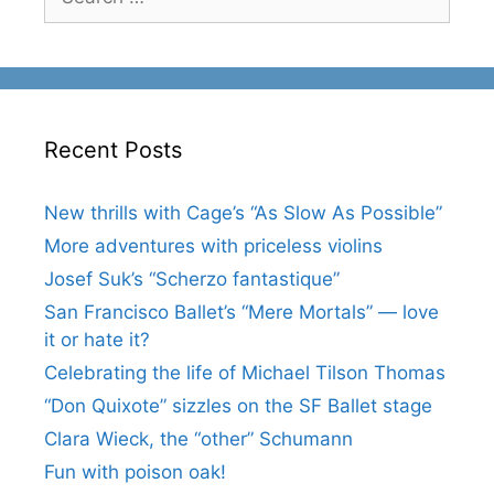
for:
Recent Posts
New thrills with Cage’s “As Slow As Possible”
More adventures with priceless violins
Josef Suk’s “Scherzo fantastique”
San Francisco Ballet’s “Mere Mortals” — love
it or hate it?
Celebrating the life of Michael Tilson Thomas
“Don Quixote” sizzles on the SF Ballet stage
Clara Wieck, the “other” Schumann
Fun with poison oak!