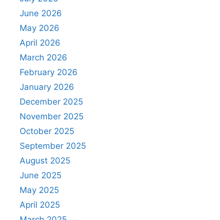
June 2026
May 2026
April 2026
March 2026
February 2026
January 2026
December 2025
November 2025
October 2025
September 2025
August 2025
June 2025
May 2025
April 2025
March 2025