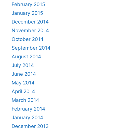
February 2015
January 2015
December 2014
November 2014
October 2014
September 2014
August 2014
July 2014
June 2014
May 2014
April 2014
March 2014
February 2014
January 2014
December 2013