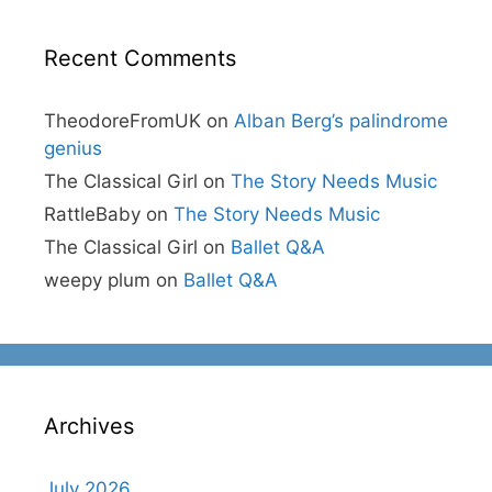
Recent Comments
TheodoreFromUK
on
Alban Berg’s palindrome
genius
The Classical Girl
on
The Story Needs Music
RattleBaby
on
The Story Needs Music
The Classical Girl
on
Ballet Q&A
weepy plum
on
Ballet Q&A
Archives
July 2026