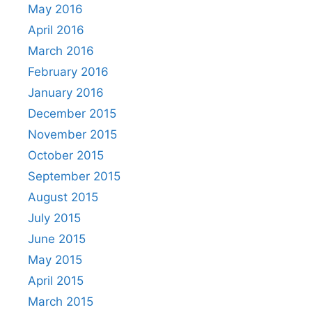
May 2016
April 2016
March 2016
February 2016
January 2016
December 2015
November 2015
October 2015
September 2015
August 2015
July 2015
June 2015
May 2015
April 2015
March 2015