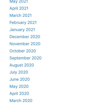
May 2021
April 2021
March 2021
February 2021
January 2021
December 2020
November 2020
October 2020
September 2020
August 2020
July 2020
June 2020
May 2020
April 2020
March 2020