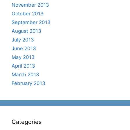
November 2013
October 2013
September 2013
August 2013
July 2013
June 2013
May 2013
April 2013
March 2013
February 2013
Categories