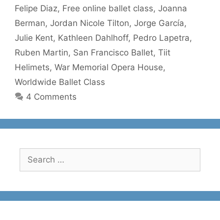
Felipe Diaz
,
Free online ballet class
,
Joanna
Berman
,
Jordan Nicole Tilton
,
Jorge García
,
Julie Kent
,
Kathleen Dahlhoff
,
Pedro Lapetra
,
Ruben Martin
,
San Francisco Ballet
,
Tiit
Helimets
,
War Memorial Opera House
,
Worldwide Ballet Class
4 Comments
Search
for: