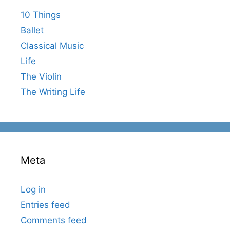
10 Things
Ballet
Classical Music
Life
The Violin
The Writing Life
Meta
Log in
Entries feed
Comments feed