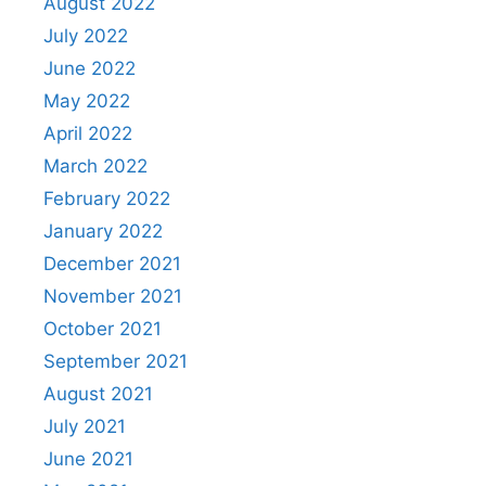
August 2022
July 2022
June 2022
May 2022
April 2022
March 2022
February 2022
January 2022
December 2021
November 2021
October 2021
September 2021
August 2021
July 2021
June 2021