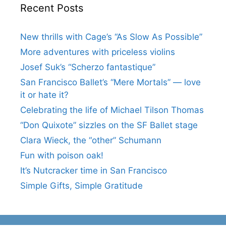
Recent Posts
New thrills with Cage’s “As Slow As Possible”
More adventures with priceless violins
Josef Suk’s “Scherzo fantastique”
San Francisco Ballet’s “Mere Mortals” — love
it or hate it?
Celebrating the life of Michael Tilson Thomas
“Don Quixote” sizzles on the SF Ballet stage
Clara Wieck, the “other” Schumann
Fun with poison oak!
It’s Nutcracker time in San Francisco
Simple Gifts, Simple Gratitude