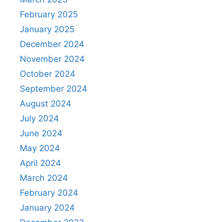
February 2025
January 2025
December 2024
November 2024
October 2024
September 2024
August 2024
July 2024
June 2024
May 2024
April 2024
March 2024
February 2024
January 2024