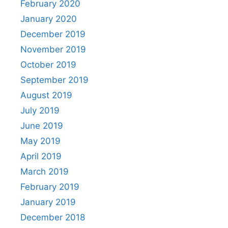
February 2020
January 2020
December 2019
November 2019
October 2019
September 2019
August 2019
July 2019
June 2019
May 2019
April 2019
March 2019
February 2019
January 2019
December 2018