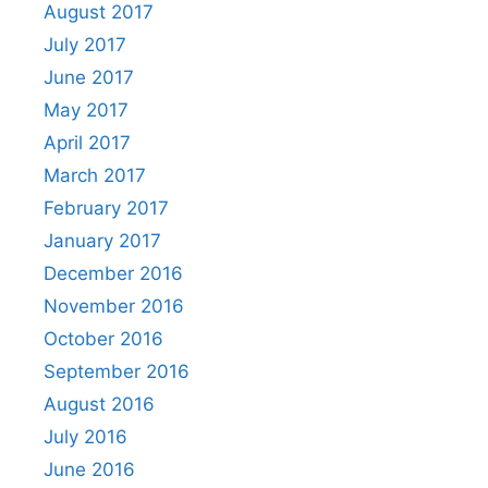
August 2017
July 2017
June 2017
May 2017
April 2017
March 2017
February 2017
January 2017
December 2016
November 2016
October 2016
September 2016
August 2016
July 2016
June 2016