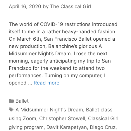
April 16, 2020
by
The Classical Girl
The world of COVID-19 restrictions introduced
itself to me in a rather heavy-handed fashion.
On March 6th, San Francisco Ballet opened a
new production, Balanchine’s glorious A
Midsummer Night’s Dream. I rose the next
morning, eagerly anticipating my trip to San
Francisco for the weekend to attend two
performances. Turning on my computer, I
opened …
Read more
Categories
Ballet
Tags
A Midsummer Night's Dream
,
Ballet class
using Zoom
,
Christopher Stowell
,
Classical Girl
giving program
,
Davit Karapetyan
,
Diego Cruz
,