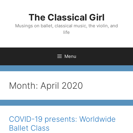
Skip
to
The Classical Girl
content
Musings on ballet, classical music, the violin, and
life
Menu
Month:
April 2020
COVID-19 presents: Worldwide
Ballet Class