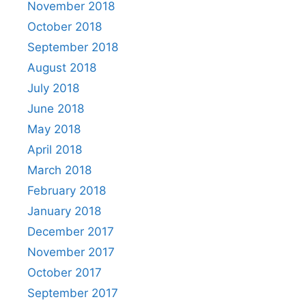
November 2018
October 2018
September 2018
August 2018
July 2018
June 2018
May 2018
April 2018
March 2018
February 2018
January 2018
December 2017
November 2017
October 2017
September 2017