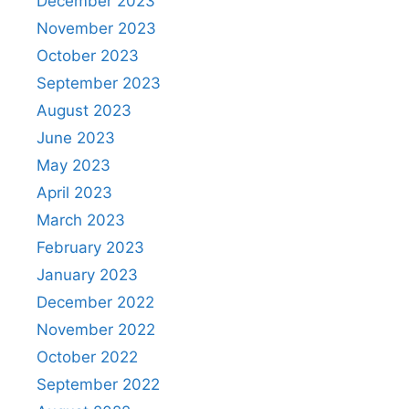
December 2023
November 2023
October 2023
September 2023
August 2023
June 2023
May 2023
April 2023
March 2023
February 2023
January 2023
December 2022
November 2022
October 2022
September 2022