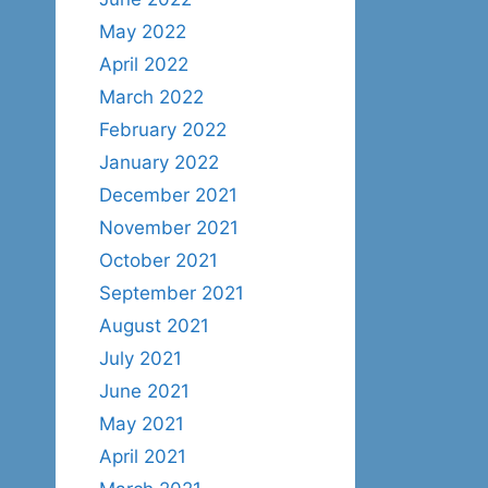
May 2022
April 2022
March 2022
February 2022
January 2022
December 2021
November 2021
October 2021
September 2021
August 2021
July 2021
June 2021
May 2021
April 2021