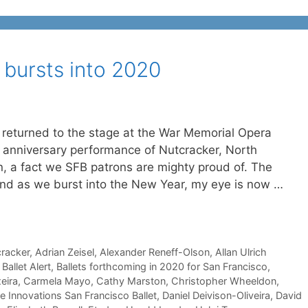
 bursts into 2020
s returned to the stage at the War Memorial Opera
 anniversary performance of Nutcracker, North
on, a fact we SFB patrons are mighty proud of. The
 and as we burst into the New Year, my eye is now …
cracker
,
Adrian Zeisel
,
Alexander Reneff-Olson
,
Allan Ulrich
,
Ballet Alert
,
Ballets forthcoming in 2020 for San Francisco
,
eira
,
Carmela Mayo
,
Cathy Marston
,
Christopher Wheeldon
,
e Innovations San Francisco Ballet
,
Daniel Deivison-Oliveira
,
David