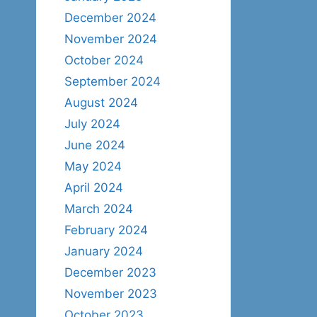
December 2024
November 2024
October 2024
September 2024
August 2024
July 2024
June 2024
May 2024
April 2024
March 2024
February 2024
January 2024
December 2023
November 2023
October 2023