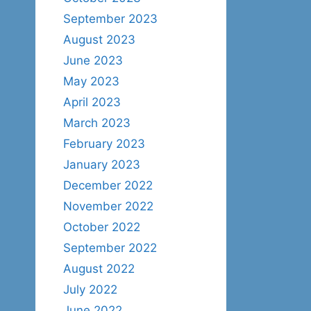
September 2023
August 2023
June 2023
May 2023
April 2023
March 2023
February 2023
January 2023
December 2022
November 2022
October 2022
September 2022
August 2022
July 2022
June 2022