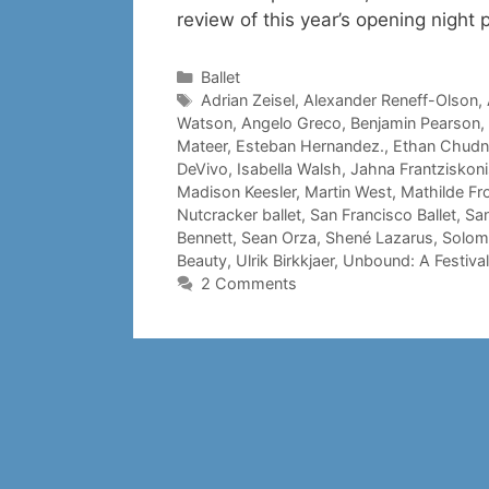
review of this year’s opening night
Categories
Ballet
Tags
Adrian Zeisel
,
Alexander Reneff-Olson
,
Watson
,
Angelo Greco
,
Benjamin Pearson
,
Mateer
,
Esteban Hernandez.
,
Ethan Chud
DeVivo
,
Isabella Walsh
,
Jahna Frantziskoni
Madison Keesler
,
Martin West
,
Mathilde Fr
Nutcracker ballet
,
San Francisco Ballet
,
San
Bennett
,
Sean Orza
,
Shené Lazarus
,
Solom
Beauty
,
Ulrik Birkkjaer
,
Unbound: A Festiva
2 Comments