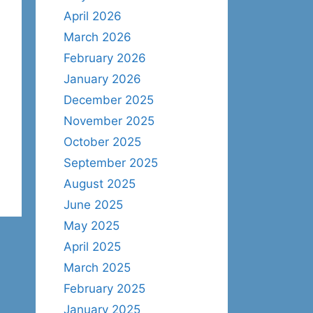
April 2026
March 2026
February 2026
January 2026
December 2025
November 2025
October 2025
September 2025
August 2025
June 2025
May 2025
April 2025
March 2025
February 2025
January 2025