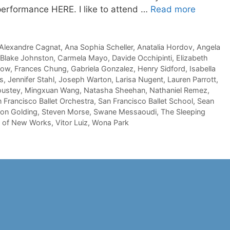
 performance HERE. I like to attend …
Read more
Alexandre Cagnat
,
Ana Sophia Scheller
,
Anatalia Hordov
,
Angela
Blake Johnston
,
Carmela Mayo
,
Davide Occhipinti
,
Elizabeth
now
,
Frances Chung
,
Gabriela Gonzalez
,
Henry Sidford
,
Isabella
s
,
Jennifer Stahl
,
Joseph Warton
,
Larisa Nugent
,
Lauren Parrott
,
oustey
,
Mingxuan Wang
,
Natasha Sheehan
,
Nathaniel Remez
,
 Francisco Ballet Orchestra
,
San Francisco Ballet School
,
Sean
on Golding
,
Steven Morse
,
Swane Messaoudi
,
The Sleeping
l of New Works
,
Vitor Luiz
,
Wona Park