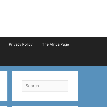
Privacy Policy
The Africa Page
Search
for: