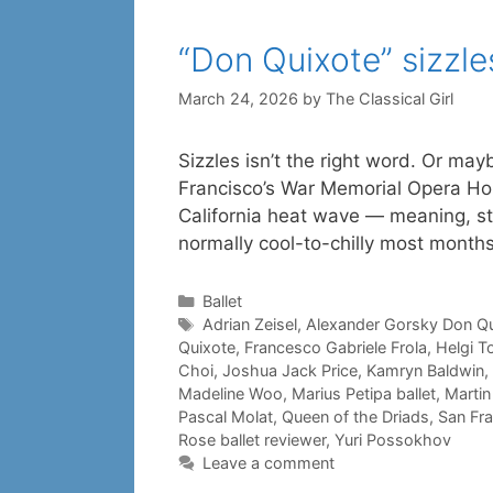
“Don Quixote” sizzle
March 24, 2026
by
The Classical Girl
Sizzles isn’t the right word. Or ma
Francisco’s War Memorial Opera Ho
California heat wave — meaning, stil
normally cool-to-chilly most month
Categories
Ballet
Tags
Adrian Zeisel
,
Alexander Gorsky Don Qu
Quixote
,
Francesco Gabriele Frola
,
Helgi 
Choi
,
Joshua Jack Price
,
Kamryn Baldwin
,
Madeline Woo
,
Marius Petipa ballet
,
Martin
Pascal Molat
,
Queen of the Driads
,
San Fra
Rose ballet reviewer
,
Yuri Possokhov
Leave a comment