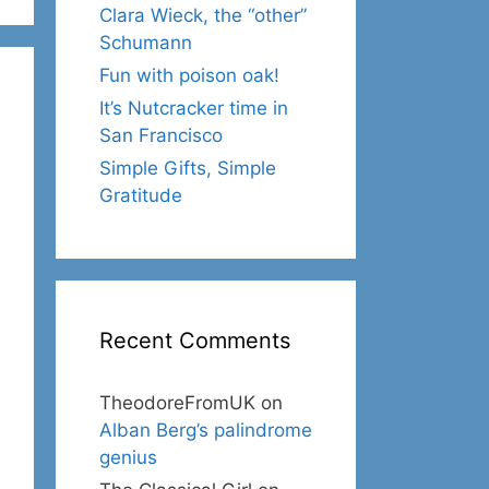
Clara Wieck, the “other”
Schumann
Fun with poison oak!
It’s Nutcracker time in
San Francisco
Simple Gifts, Simple
Gratitude
Recent Comments
TheodoreFromUK
on
Alban Berg’s palindrome
genius