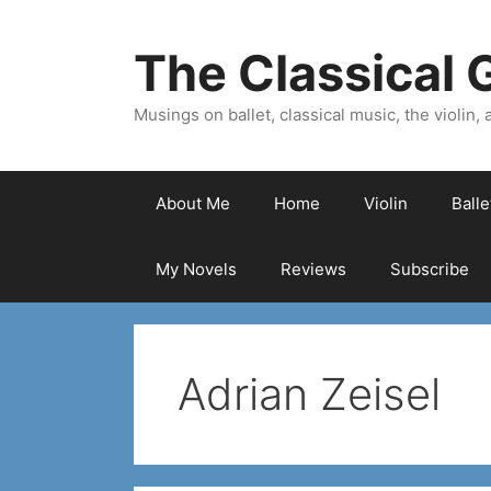
Skip
to
The Classical G
content
Musings on ballet, classical music, the violin, a
About Me
Home
Violin
Ball
My Novels
Reviews
Subscribe
Adrian Zeisel