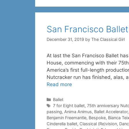
San Francisco Ballet
December 31, 2019
by
The Classical Girl
At last the San Francisco Ballet ha
House, commencing with their 75th
America’s first full-length producti
Nutcracker run has finished, alas,
Read more
Categories
Ballet
Tags
7 for Eight ballet
,
75th anniversary Nut
passing
,
Anima Animus
,
Ballet Accelerator
Benjamin Freemantle
,
Bespoke
,
Bianca Teix
Cinderella ballet
,
Classical (Re)vision
,
Danc