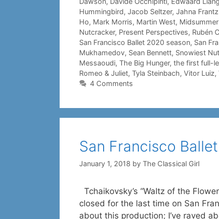
Dawson
,
Davide Occhipinti
,
Edwaard Lian
Hummingbird
,
Jacob Seltzer
,
Jahna Frantz
Ho
,
Mark Morris
,
Martin West
,
Midsummer N
Nutcracker
,
Present Perspectives
,
Rubén C
San Francisco Ballet 2020 season
,
San Fra
Mukhamedov
,
Sean Bennett
,
Snowiest Nut
Messaoudi
,
The Big Hunger
,
the first full
Romeo & Juliet
,
Tyla Steinbach
,
Vitor Luiz
,
4 Comments
San Francisco Ballet
January 1, 2018
by
The Classical Girl
Tchaikovsky’s “Waltz of the Flowers
closed for the last time on San Fran
about this production; I’ve raved 