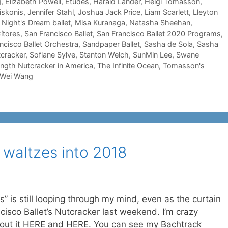
g
,
Elizabeth Powell
,
Etudes
,
Harald Lander
,
Helgi Tomasson
,
iskonis
,
Jennifer Stahl
,
Joshua Jack Price
,
Liam Scarlett
,
Lleyton
ight's Dream ballet
,
Misa Kuranaga
,
Natasha Sheehan
,
ítores
,
San Francisco Ballet
,
San Francisco Ballet 2020 Programs
,
ncisco Ballet Orchestra
,
Sandpaper Ballet
,
Sasha de Sola
,
Sasha
cracker
,
Sofiane Sylve
,
Stanton Welch
,
SunMin Lee
,
Swane
-length Nutcracker in America
,
The Infinite Ocean
,
Tomasson's
Wei Wang
 waltzes into 2018
” is still looping through my mind, even as the curtain
cisco Ballet’s Nutcracker last weekend. I’m crazy
about it HERE and HERE. You can see my Bachtrack