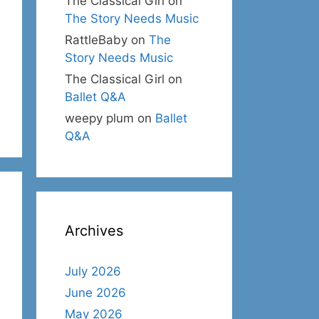
The Classical Girl
on
The Story Needs Music
RattleBaby
on
The
Story Needs Music
The Classical Girl
on
Ballet Q&A
weepy plum
on
Ballet
Q&A
Archives
July 2026
June 2026
May 2026