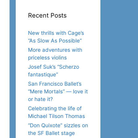
Recent Posts
New thrills with Cage’s
“As Slow As Possible”
More adventures with
priceless violins
Josef Suk’s “Scherzo
fantastique”
San Francisco Ballet’s
“Mere Mortals” — love it
or hate it?
Celebrating the life of
Michael Tilson Thomas
“Don Quixote” sizzles on
the SF Ballet stage