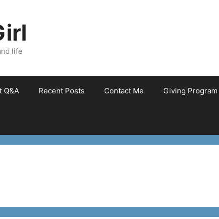
irl
nd life
et Q&A
Recent Posts
Contact Me
Giving Program