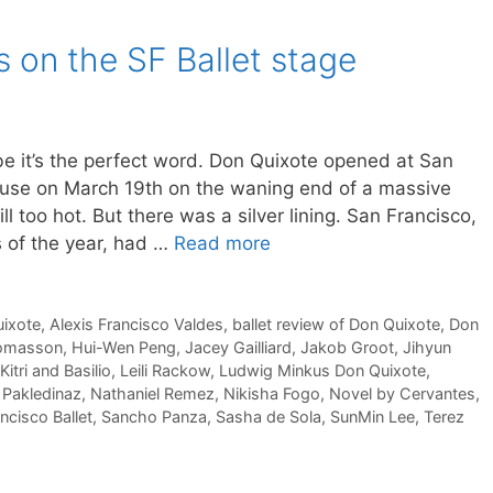
s on the SF Ballet stage
ybe it’s the perfect word. Don Quixote opened at San
use on March 19th on the waning end of a massive
l too hot. But there was a silver lining. San Francisco,
s of the year, had …
Read more
ixote
,
Alexis Francisco Valdes
,
ballet review of Don Quixote
,
Don
Tomasson
,
Hui-Wen Peng
,
Jacey Gailliard
,
Jakob Groot
,
Jihyun
Kitri and Basilio
,
Leili Rackow
,
Ludwig Minkus Don Quixote
,
 Pakledinaz
,
Nathaniel Remez
,
Nikisha Fogo
,
Novel by Cervantes
,
ncisco Ballet
,
Sancho Panza
,
Sasha de Sola
,
SunMin Lee
,
Terez