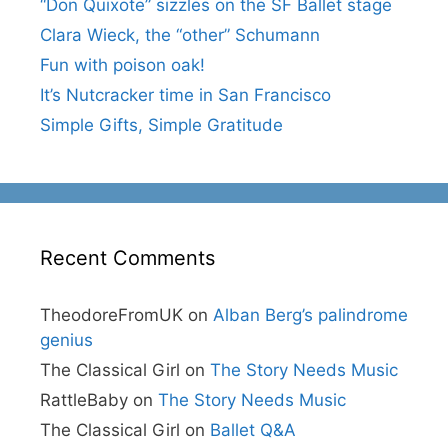
“Don Quixote” sizzles on the SF Ballet stage
Clara Wieck, the “other” Schumann
Fun with poison oak!
It’s Nutcracker time in San Francisco
Simple Gifts, Simple Gratitude
Recent Comments
TheodoreFromUK
on
Alban Berg’s palindrome
genius
The Classical Girl
on
The Story Needs Music
RattleBaby
on
The Story Needs Music
The Classical Girl
on
Ballet Q&A