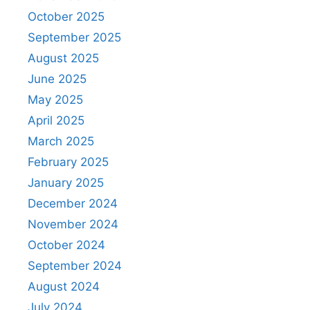
October 2025
September 2025
August 2025
June 2025
May 2025
April 2025
March 2025
February 2025
January 2025
December 2024
November 2024
October 2024
September 2024
August 2024
July 2024