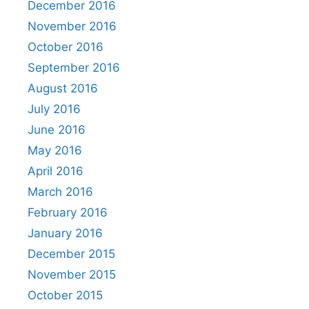
December 2016
November 2016
October 2016
September 2016
August 2016
July 2016
June 2016
May 2016
April 2016
March 2016
February 2016
January 2016
December 2015
November 2015
October 2015