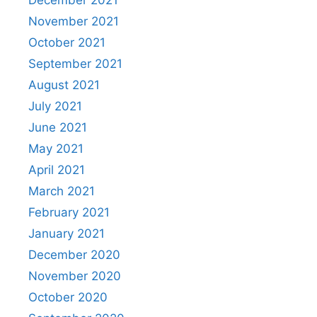
November 2021
October 2021
September 2021
August 2021
July 2021
June 2021
May 2021
April 2021
March 2021
February 2021
January 2021
December 2020
November 2020
October 2020