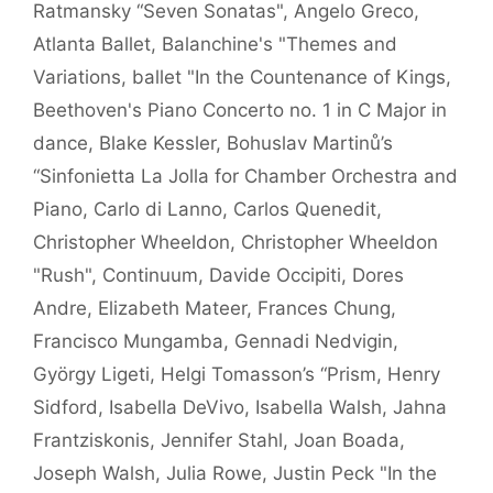
Ratmansky “Seven Sonatas"
,
Angelo Greco
,
Atlanta Ballet
,
Balanchine's "Themes and
Variations
,
ballet "In the Countenance of Kings
,
Beethoven's Piano Concerto no. 1 in C Major in
dance
,
Blake Kessler
,
Bohuslav Martinů’s
“Sinfonietta La Jolla for Chamber Orchestra and
Piano
,
Carlo di Lanno
,
Carlos Quenedit
,
Christopher Wheeldon
,
Christopher Wheeldon
"Rush"
,
Continuum
,
Davide Occipiti
,
Dores
Andre
,
Elizabeth Mateer
,
Frances Chung
,
Francisco Mungamba
,
Gennadi Nedvigin
,
György Ligeti
,
Helgi Tomasson’s “Prism
,
Henry
Sidford
,
Isabella DeVivo
,
Isabella Walsh
,
Jahna
Frantziskonis
,
Jennifer Stahl
,
Joan Boada
,
Joseph Walsh
,
Julia Rowe
,
Justin Peck "In the