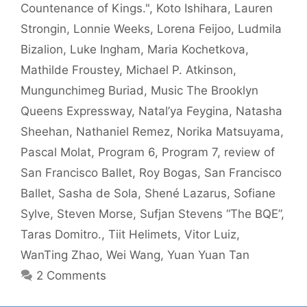
Countenance of Kings."
,
Koto Ishihara
,
Lauren
Strongin
,
Lonnie Weeks
,
Lorena Feijoo
,
Ludmila
Bizalion
,
Luke Ingham
,
Maria Kochetkova
,
Mathilde Froustey
,
Michael P. Atkinson
,
Mungunchimeg Buriad
,
Music The Brooklyn
Queens Expressway
,
Natal’ya Feygina
,
Natasha
Sheehan
,
Nathaniel Remez
,
Norika Matsuyama
,
Pascal Molat
,
Program 6
,
Program 7
,
review of
San Francisco Ballet
,
Roy Bogas
,
San Francisco
Ballet
,
Sasha de Sola
,
Shené Lazarus
,
Sofiane
Sylve
,
Steven Morse
,
Sufjan Stevens “The BQE”
,
Taras Domitro.
,
Tiit Helimets
,
Vitor Luiz
,
WanTing Zhao
,
Wei Wang
,
Yuan Yuan Tan
2 Comments