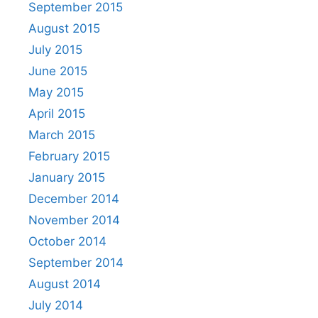
September 2015
August 2015
July 2015
June 2015
May 2015
April 2015
March 2015
February 2015
January 2015
December 2014
November 2014
October 2014
September 2014
August 2014
July 2014