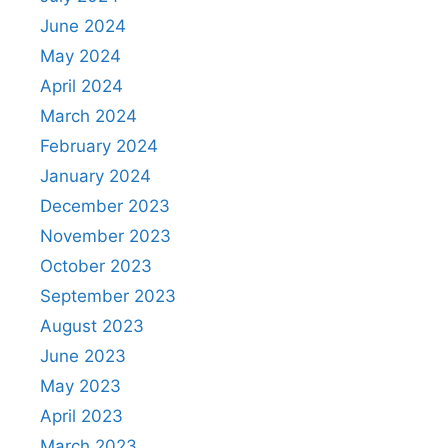
June 2024
May 2024
April 2024
March 2024
February 2024
January 2024
December 2023
November 2023
October 2023
September 2023
August 2023
June 2023
May 2023
April 2023
March 2023