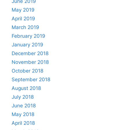
June 2019
May 2019
April 2019
March 2019
February 2019
January 2019
December 2018
November 2018
October 2018
September 2018
August 2018
July 2018
June 2018
May 2018
April 2018