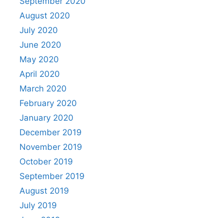
September 2020
August 2020
July 2020
June 2020
May 2020
April 2020
March 2020
February 2020
January 2020
December 2019
November 2019
October 2019
September 2019
August 2019
July 2019