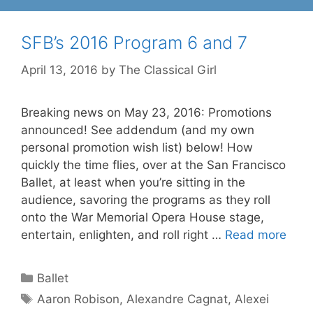
SFB’s 2016 Program 6 and 7
April 13, 2016
by
The Classical Girl
Breaking news on May 23, 2016: Promotions
announced! See addendum (and my own
personal promotion wish list) below! How
quickly the time flies, over at the San Francisco
Ballet, at least when you’re sitting in the
audience, savoring the programs as they roll
onto the War Memorial Opera House stage,
entertain, enlighten, and roll right …
Read more
Categories
Ballet
Tags
Aaron Robison
,
Alexandre Cagnat
,
Alexei