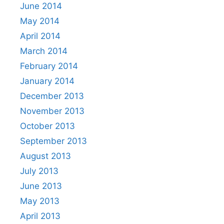
June 2014
May 2014
April 2014
March 2014
February 2014
January 2014
December 2013
November 2013
October 2013
September 2013
August 2013
July 2013
June 2013
May 2013
April 2013