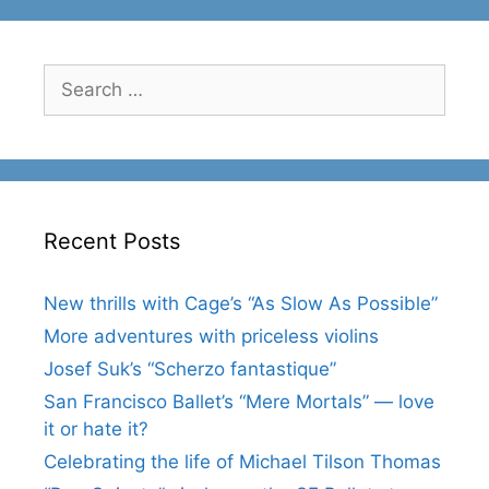
Search
for:
Recent Posts
New thrills with Cage’s “As Slow As Possible”
More adventures with priceless violins
Josef Suk’s “Scherzo fantastique”
San Francisco Ballet’s “Mere Mortals” — love
it or hate it?
Celebrating the life of Michael Tilson Thomas