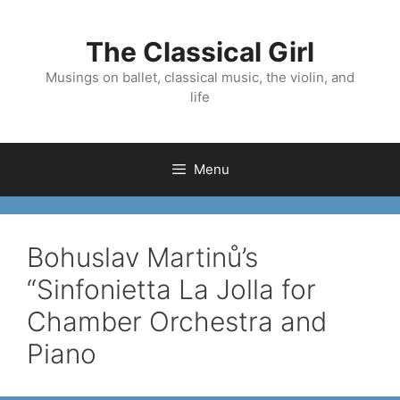
Skip
to
The Classical Girl
content
Musings on ballet, classical music, the violin, and
life
Menu
Bohuslav Martinů’s
“Sinfonietta La Jolla for
Chamber Orchestra and
Piano