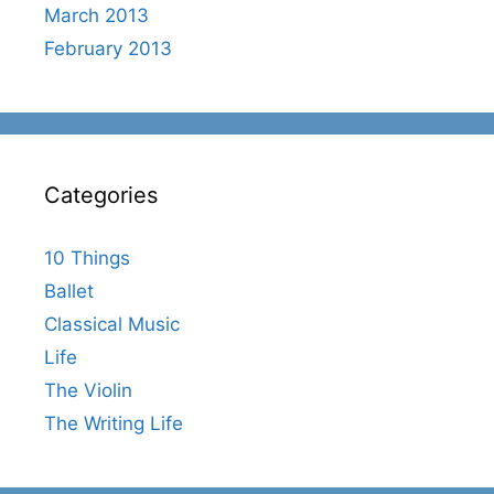
March 2013
February 2013
Categories
10 Things
Ballet
Classical Music
Life
The Violin
The Writing Life