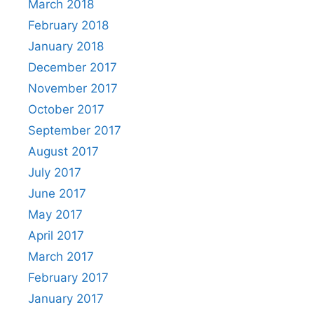
March 2018
February 2018
January 2018
December 2017
November 2017
October 2017
September 2017
August 2017
July 2017
June 2017
May 2017
April 2017
March 2017
February 2017
January 2017