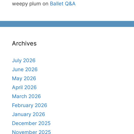
weepy plum
on
Ballet Q&A
Archives
July 2026
June 2026
May 2026
April 2026
March 2026
February 2026
January 2026
December 2025
November 2025