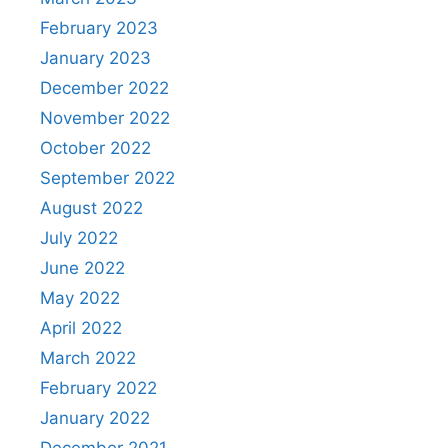
February 2023
January 2023
December 2022
November 2022
October 2022
September 2022
August 2022
July 2022
June 2022
May 2022
April 2022
March 2022
February 2022
January 2022
December 2021