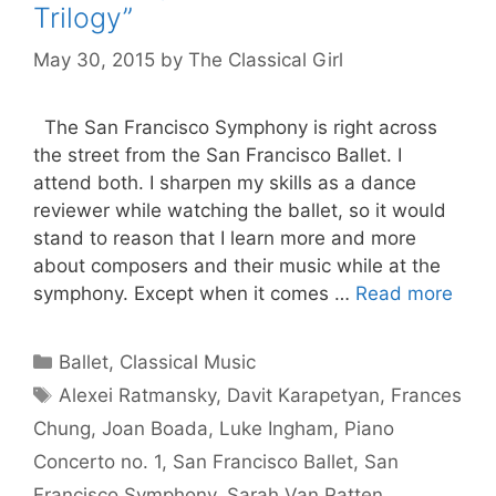
Trilogy”
May 30, 2015
by
The Classical Girl
The San Francisco Symphony is right across
the street from the San Francisco Ballet. I
attend both. I sharpen my skills as a dance
reviewer while watching the ballet, so it would
stand to reason that I learn more and more
about composers and their music while at the
symphony. Except when it comes …
Read more
Categories
Ballet
,
Classical Music
Tags
Alexei Ratmansky
,
Davit Karapetyan
,
Frances
Chung
,
Joan Boada
,
Luke Ingham
,
Piano
Concerto no. 1
,
San Francisco Ballet
,
San
Francisco Symphony
,
Sarah Van Patten
,