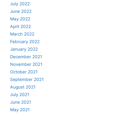
July 2022
June 2022
May 2022
April 2022
March 2022
February 2022
January 2022
December 2021
November 2021
October 2021
September 2021
August 2021
July 2021
June 2021
May 2021