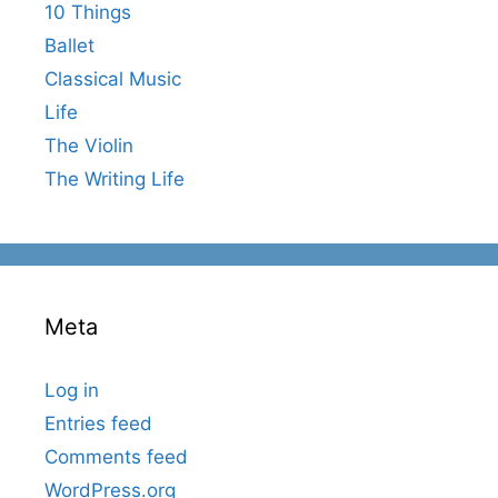
10 Things
Ballet
Classical Music
Life
The Violin
The Writing Life
Meta
Log in
Entries feed
Comments feed
WordPress.org