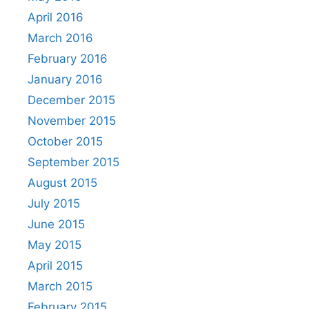
April 2016
March 2016
February 2016
January 2016
December 2015
November 2015
October 2015
September 2015
August 2015
July 2015
June 2015
May 2015
April 2015
March 2015
February 2015