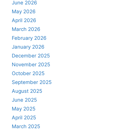
June 2026
May 2026
April 2026
March 2026
February 2026
January 2026
December 2025
November 2025
October 2025
September 2025
August 2025
June 2025
May 2025
April 2025
March 2025