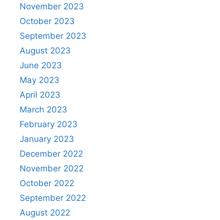
November 2023
October 2023
September 2023
August 2023
June 2023
May 2023
April 2023
March 2023
February 2023
January 2023
December 2022
November 2022
October 2022
September 2022
August 2022