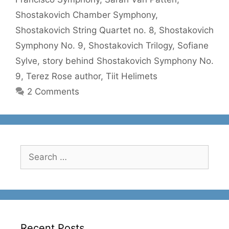
Shostakovich Chamber Symphony
,
Shostakovich String Quartet no. 8
,
Shostakovich
Symphony No. 9
,
Shostakovich Trilogy
,
Sofiane
Sylve
,
story behind Shostakovich Symphony No.
9
,
Terez Rose author
,
Tiit Helimets
2 Comments
Search
for:
Recent Posts