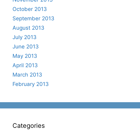
October 2013
September 2013
August 2013
July 2013
June 2013
May 2013
April 2013
March 2013
February 2013
Categories