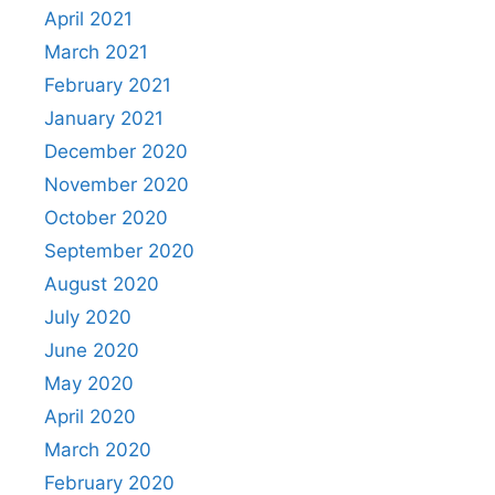
April 2021
March 2021
February 2021
January 2021
December 2020
November 2020
October 2020
September 2020
August 2020
July 2020
June 2020
May 2020
April 2020
March 2020
February 2020