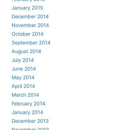
January 2015
December 2014
November 2014
October 2014
September 2014
August 2014
July 2014
June 2014
May 2014
April 2014
March 2014
February 2014
January 2014
December 2013
November 2013