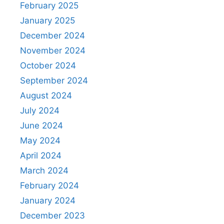
February 2025
January 2025
December 2024
November 2024
October 2024
September 2024
August 2024
July 2024
June 2024
May 2024
April 2024
March 2024
February 2024
January 2024
December 2023