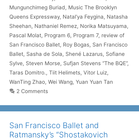
Mungunchimeg Buriad
,
Music The Brooklyn
Queens Expressway
,
Natal’ya Feygina
,
Natasha
Sheehan
,
Nathaniel Remez
,
Norika Matsuyama
,
Pascal Molat
,
Program 6
,
Program 7
,
review of
San Francisco Ballet
,
Roy Bogas
,
San Francisco
Ballet
,
Sasha de Sola
,
Shené Lazarus
,
Sofiane
Sylve
,
Steven Morse
,
Sufjan Stevens “The BQE”
,
Taras Domitro.
,
Tiit Helimets
,
Vitor Luiz
,
WanTing Zhao
,
Wei Wang
,
Yuan Yuan Tan
2 Comments
San Francisco Ballet and
Ratmansky’s “Shostakovich