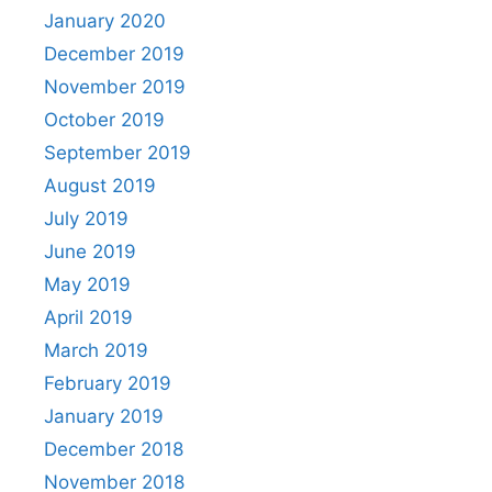
January 2020
December 2019
November 2019
October 2019
September 2019
August 2019
July 2019
June 2019
May 2019
April 2019
March 2019
February 2019
January 2019
December 2018
November 2018