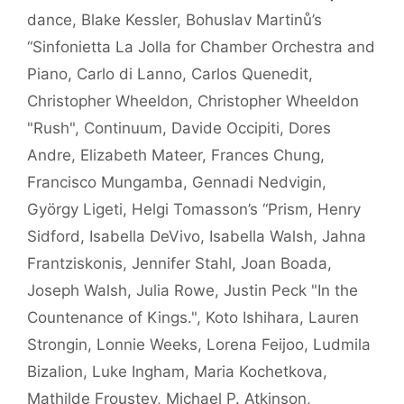
dance
,
Blake Kessler
,
Bohuslav Martinů’s
“Sinfonietta La Jolla for Chamber Orchestra and
Piano
,
Carlo di Lanno
,
Carlos Quenedit
,
Christopher Wheeldon
,
Christopher Wheeldon
"Rush"
,
Continuum
,
Davide Occipiti
,
Dores
Andre
,
Elizabeth Mateer
,
Frances Chung
,
Francisco Mungamba
,
Gennadi Nedvigin
,
György Ligeti
,
Helgi Tomasson’s “Prism
,
Henry
Sidford
,
Isabella DeVivo
,
Isabella Walsh
,
Jahna
Frantziskonis
,
Jennifer Stahl
,
Joan Boada
,
Joseph Walsh
,
Julia Rowe
,
Justin Peck "In the
Countenance of Kings."
,
Koto Ishihara
,
Lauren
Strongin
,
Lonnie Weeks
,
Lorena Feijoo
,
Ludmila
Bizalion
,
Luke Ingham
,
Maria Kochetkova
,
Mathilde Froustey
,
Michael P. Atkinson
,