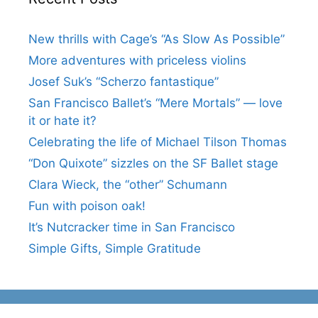
New thrills with Cage’s “As Slow As Possible”
More adventures with priceless violins
Josef Suk’s “Scherzo fantastique”
San Francisco Ballet’s “Mere Mortals” — love
it or hate it?
Celebrating the life of Michael Tilson Thomas
“Don Quixote” sizzles on the SF Ballet stage
Clara Wieck, the “other” Schumann
Fun with poison oak!
It’s Nutcracker time in San Francisco
Simple Gifts, Simple Gratitude