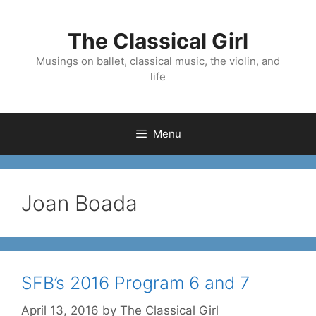
Skip
to
The Classical Girl
content
Musings on ballet, classical music, the violin, and
life
Menu
Joan Boada
SFB’s 2016 Program 6 and 7
April 13, 2016
by
The Classical Girl