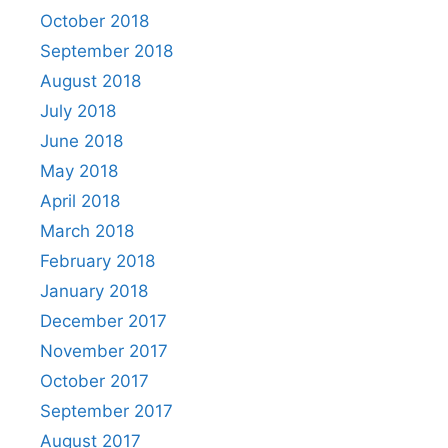
October 2018
September 2018
August 2018
July 2018
June 2018
May 2018
April 2018
March 2018
February 2018
January 2018
December 2017
November 2017
October 2017
September 2017
August 2017