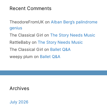
Recent Comments
TheodoreFromUK
on
Alban Berg’s palindrome
genius
The Classical Girl
on
The Story Needs Music
RattleBaby
on
The Story Needs Music
The Classical Girl
on
Ballet Q&A
weepy plum
on
Ballet Q&A
Archives
July 2026