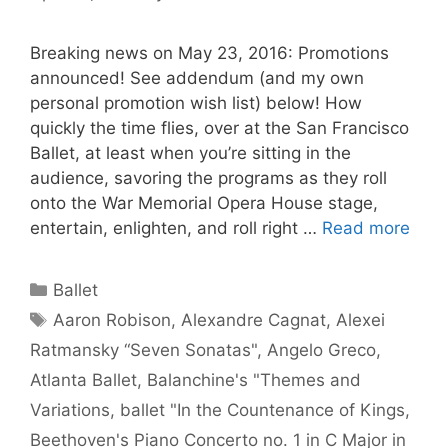
Breaking news on May 23, 2016: Promotions
announced! See addendum (and my own
personal promotion wish list) below! How
quickly the time flies, over at the San Francisco
Ballet, at least when you’re sitting in the
audience, savoring the programs as they roll
onto the War Memorial Opera House stage,
entertain, enlighten, and roll right …
Read more
Categories
Ballet
Tags
Aaron Robison
,
Alexandre Cagnat
,
Alexei
Ratmansky “Seven Sonatas"
,
Angelo Greco
,
Atlanta Ballet
,
Balanchine's "Themes and
Variations
,
ballet "In the Countenance of Kings
,
Beethoven's Piano Concerto no. 1 in C Major in