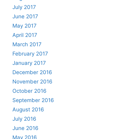
July 2017
June 2017
May 2017
April 2017
March 2017
February 2017
January 2017
December 2016
November 2016
October 2016
September 2016
August 2016
July 2016
June 2016
May 2016