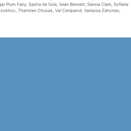
gar Plum Fairy
,
Sasha de Sola
,
Sean Bennett
,
Sienna Clark
,
Sofiane
ssokhov
,
Thamires Chuvas
,
Val Caniparoli
,
Vanessa Zahorian
,