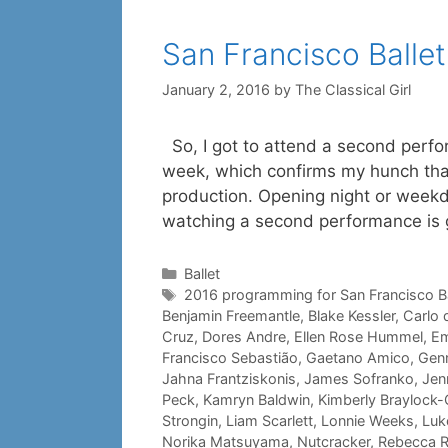
San Francisco Ballet
January 2, 2016
by
The Classical Girl
So, I got to attend a second perfor
week, which confirms my hunch that,
production. Opening night or weekday
watching a second performance is
Categories
Ballet
Tags
2016 programming for San Francisco Ba
Benjamin Freemantle
,
Blake Kessler
,
Carlo 
Cruz
,
Dores Andre
,
Ellen Rose Hummel
,
Em
Francisco Sebastião
,
Gaetano Amico
,
Genn
Jahna Frantziskonis
,
James Sofranko
,
Jenn
Peck
,
Kamryn Baldwin
,
Kimberly Braylock-O
Strongin
,
Liam Scarlett
,
Lonnie Weeks
,
Luk
Norika Matsuyama
,
Nutcracker
,
Rebecca 