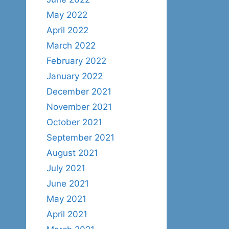
May 2022
April 2022
March 2022
February 2022
January 2022
December 2021
November 2021
October 2021
September 2021
August 2021
July 2021
June 2021
May 2021
April 2021