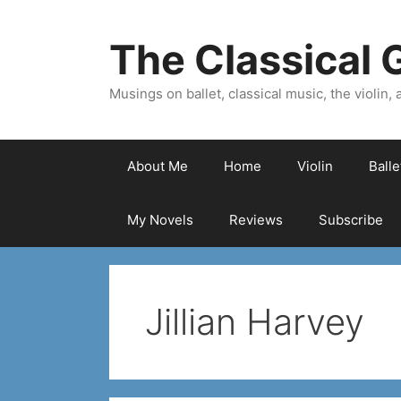
Skip
to
The Classical G
content
Musings on ballet, classical music, the violin, a
About Me
Home
Violin
Ball
My Novels
Reviews
Subscribe
Jillian Harvey