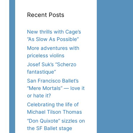
Recent Posts
New thrills with Cage’s
“As Slow As Possible”
More adventures with
priceless violins
Josef Suk’s “Scherzo
fantastique”
San Francisco Ballet’s
“Mere Mortals” — love it
or hate it?
Celebrating the life of
Michael Tilson Thomas
“Don Quixote” sizzles on
the SF Ballet stage