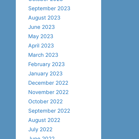
September 2023
August 2023
June 2023
May 2023
April 2023
March 2023
February 2023
January 2023
December 2022
November 2022
October 2022
September 2022
August 2022
July 2022
June 2022