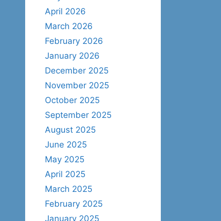
April 2026
March 2026
February 2026
January 2026
December 2025
November 2025
October 2025
September 2025
August 2025
June 2025
May 2025
April 2025
March 2025
February 2025
January 2025