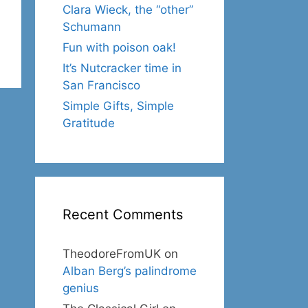
Clara Wieck, the “other”
Schumann
Fun with poison oak!
It’s Nutcracker time in
San Francisco
Simple Gifts, Simple
Gratitude
Recent Comments
TheodoreFromUK
on
Alban Berg’s palindrome
genius