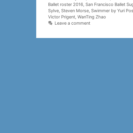
Ballet roster 2016
,
San Francisco Ballet Su
Sylve
,
Steven Morse
,
Swimmer by Yuri Po
Victor Prigent
,
WanTing Zhao
Leave a comment