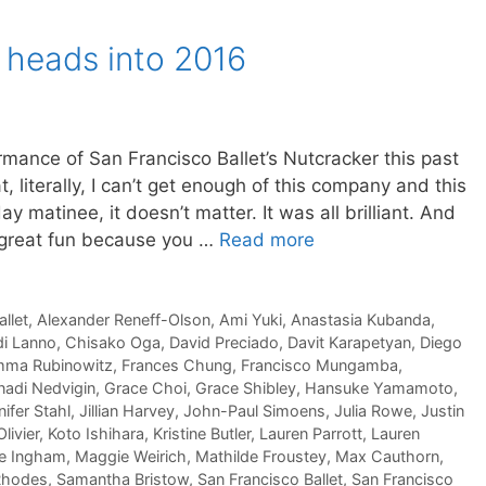
 heads into 2016
mance of San Francisco Ballet’s Nutcracker this past
 literally, I can’t get enough of this company and this
 matinee, it doesn’t matter. It was all brilliant. And
 great fun because you …
Read more
llet
,
Alexander Reneff-Olson
,
Ami Yuki
,
Anastasia Kubanda
,
di Lanno
,
Chisako Oga
,
David Preciado
,
Davit Karapetyan
,
Diego
ma Rubinowitz
,
Frances Chung
,
Francisco Mungamba
,
adi Nedvigin
,
Grace Choi
,
Grace Shibley
,
Hansuke Yamamoto
,
ifer Stahl
,
Jillian Harvey
,
John-Paul Simoens
,
Julia Rowe
,
Justin
livier
,
Koto Ishihara
,
Kristine Butler
,
Lauren Parrott
,
Lauren
e Ingham
,
Maggie Weirich
,
Mathilde Froustey
,
Max Cauthorn
,
Rhodes
,
Samantha Bristow
,
San Francisco Ballet
,
San Francisco