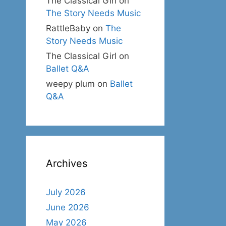
The Classical Girl
on
The Story Needs Music
RattleBaby
on
The
Story Needs Music
The Classical Girl
on
Ballet Q&A
weepy plum
on
Ballet
Q&A
Archives
July 2026
June 2026
May 2026