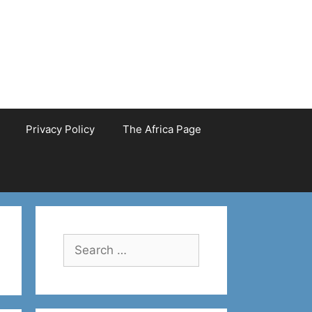
Privacy Policy
The Africa Page
Search
for: