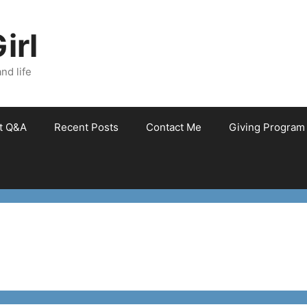
irl
nd life
et Q&A
Recent Posts
Contact Me
Giving Program