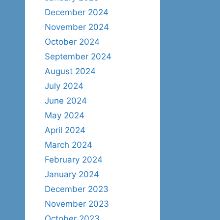
December 2024
November 2024
October 2024
September 2024
August 2024
July 2024
June 2024
May 2024
April 2024
March 2024
February 2024
January 2024
December 2023
November 2023
October 2023