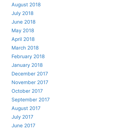
August 2018
July 2018
June 2018
May 2018
April 2018
March 2018
February 2018
January 2018
December 2017
November 2017
October 2017
September 2017
August 2017
July 2017
June 2017