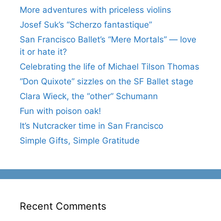
More adventures with priceless violins
Josef Suk’s “Scherzo fantastique”
San Francisco Ballet’s “Mere Mortals” — love
it or hate it?
Celebrating the life of Michael Tilson Thomas
“Don Quixote” sizzles on the SF Ballet stage
Clara Wieck, the “other” Schumann
Fun with poison oak!
It’s Nutcracker time in San Francisco
Simple Gifts, Simple Gratitude
Recent Comments