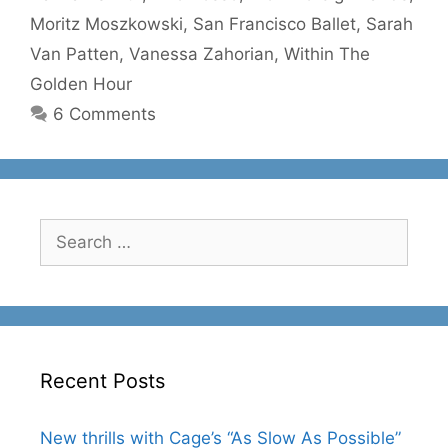
Moritz Moszkowski
,
San Francisco Ballet
,
Sarah
Van Patten
,
Vanessa Zahorian
,
Within The
Golden Hour
6 Comments
Search
for:
Recent Posts
New thrills with Cage’s “As Slow As Possible”