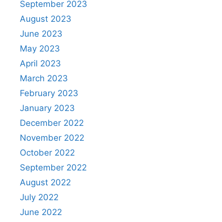
September 2023
August 2023
June 2023
May 2023
April 2023
March 2023
February 2023
January 2023
December 2022
November 2022
October 2022
September 2022
August 2022
July 2022
June 2022