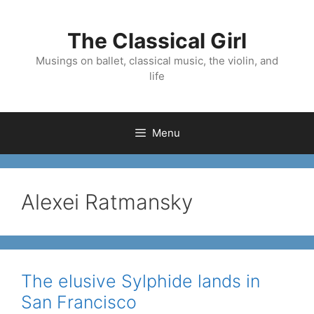
Skip
to
The Classical Girl
content
Musings on ballet, classical music, the violin, and
life
Menu
Alexei Ratmansky
The elusive Sylphide lands in
San Francisco