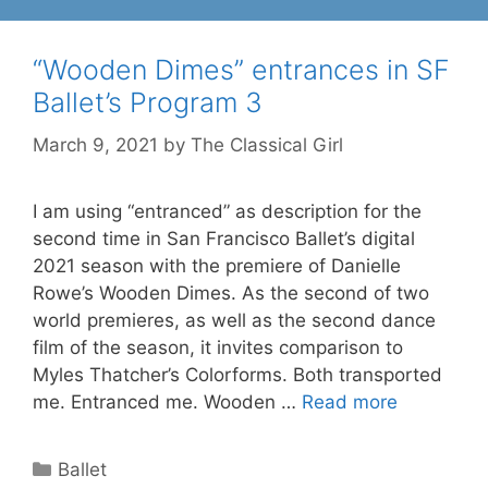
“Wooden Dimes” entrances in SF
Ballet’s Program 3
March 9, 2021
by
The Classical Girl
I am using “entranced” as description for the
second time in San Francisco Ballet’s digital
2021 season with the premiere of Danielle
Rowe’s Wooden Dimes. As the second of two
world premieres, as well as the second dance
film of the season, it invites comparison to
Myles Thatcher’s Colorforms. Both transported
me. Entranced me. Wooden …
Read more
Categories
Ballet