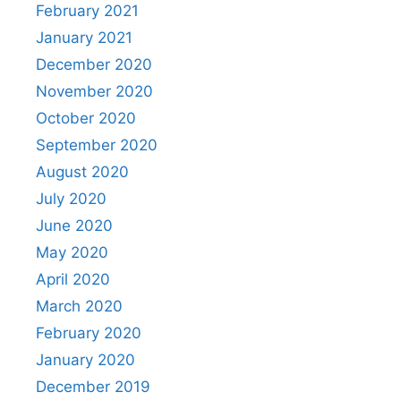
February 2021
January 2021
December 2020
November 2020
October 2020
September 2020
August 2020
July 2020
June 2020
May 2020
April 2020
March 2020
February 2020
January 2020
December 2019