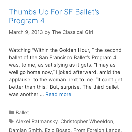
Thumbs Up For SF Ballet’s
Program 4
March 9, 2013
by
The Classical Girl
Watching “Within the Golden Hour, ” the second
ballet of the San Francisco Ballet’s Program 4
was, to me, as satisfying as it gets. “I may as
well go home now,” I joked afterward, amid the
applause, to the woman next to me. “It can’t get
better than this.” But, surprise. The third ballet
was another …
Read more
Categories
Ballet
Tags
Alexei Ratmansky
,
Christopher Wheeldon
,
Damian Smith
,
Ezio Bosso
,
From Foreign Lands
,