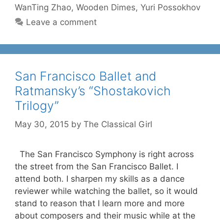
WanTing Zhao
,
Wooden Dimes
,
Yuri Possokhov
Leave a comment
San Francisco Ballet and
Ratmansky’s “Shostakovich
Trilogy”
May 30, 2015
by
The Classical Girl
The San Francisco Symphony is right across
the street from the San Francisco Ballet. I
attend both. I sharpen my skills as a dance
reviewer while watching the ballet, so it would
stand to reason that I learn more and more
about composers and their music while at the