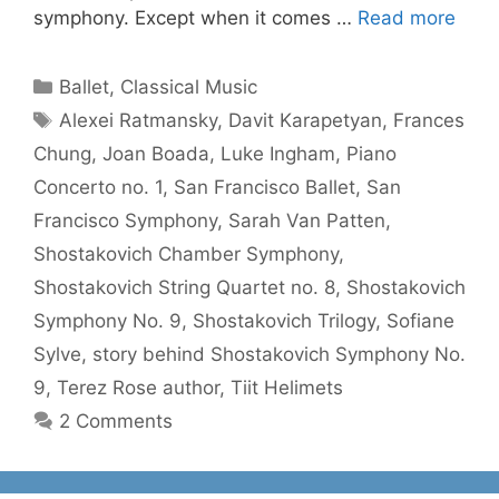
symphony. Except when it comes …
Read more
Categories
Ballet
,
Classical Music
Tags
Alexei Ratmansky
,
Davit Karapetyan
,
Frances
Chung
,
Joan Boada
,
Luke Ingham
,
Piano
Concerto no. 1
,
San Francisco Ballet
,
San
Francisco Symphony
,
Sarah Van Patten
,
Shostakovich Chamber Symphony
,
Shostakovich String Quartet no. 8
,
Shostakovich
Symphony No. 9
,
Shostakovich Trilogy
,
Sofiane
Sylve
,
story behind Shostakovich Symphony No.
9
,
Terez Rose author
,
Tiit Helimets
2 Comments