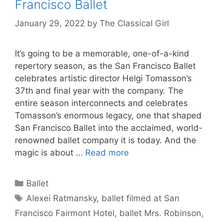
Francisco Ballet
January 29, 2022
by
The Classical Girl
It’s going to be a memorable, one-of-a-kind
repertory season, as the San Francisco Ballet
celebrates artistic director Helgi Tomasson’s
37th and final year with the company. The
entire season interconnects and celebrates
Tomasson’s enormous legacy, one that shaped
San Francisco Ballet into the acclaimed, world-
renowned ballet company it is today. And the
magic is about …
Read more
Categories
Ballet
Tags
Alexei Ratmansky
,
ballet filmed at San
Francisco Fairmont Hotel
,
ballet Mrs. Robinson
,