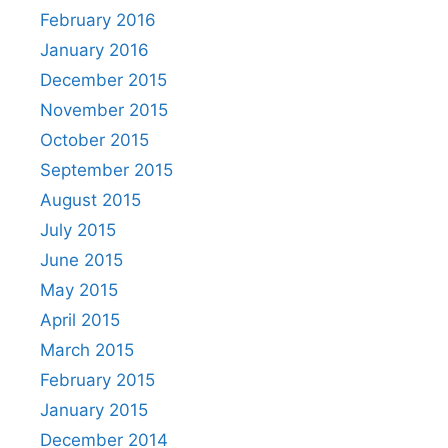
February 2016
January 2016
December 2015
November 2015
October 2015
September 2015
August 2015
July 2015
June 2015
May 2015
April 2015
March 2015
February 2015
January 2015
December 2014