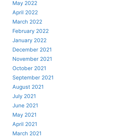
May 2022
April 2022
March 2022
February 2022
January 2022
December 2021
November 2021
October 2021
September 2021
August 2021
July 2021
June 2021
May 2021
April 2021
March 2021