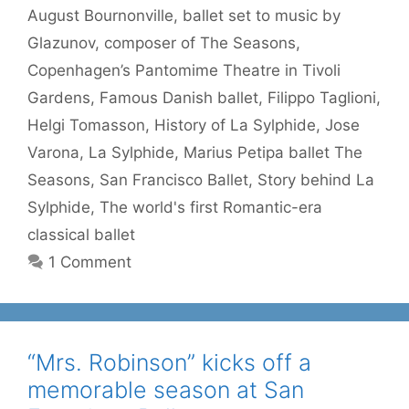
August Bournonville
,
ballet set to music by
Glazunov
,
composer of The Seasons
,
Copenhagen’s Pantomime Theatre in Tivoli
Gardens
,
Famous Danish ballet
,
Filippo Taglioni
,
Helgi Tomasson
,
History of La Sylphide
,
Jose
Varona
,
La Sylphide
,
Marius Petipa ballet The
Seasons
,
San Francisco Ballet
,
Story behind La
Sylphide
,
The world's first Romantic-era
classical ballet
1 Comment
“Mrs. Robinson” kicks off a
memorable season at San