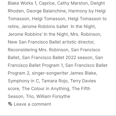
Blake Works 1
,
Caprice
,
Cathy Marston
,
Dwight
Rhoden
,
George Balanchine
,
Harmony by Helgi
Tomasson
,
Helgi Tomasson
,
Helgi Tomasson to
retire
,
Jerome Robbins ballet In the Night
,
Jerome Robbins’ In the Night
,
Mrs. Robinson
,
New San Francisco Ballet artistic director
,
Reconsidering Mrs. Robinson
,
San Francisco
Ballet
,
San Francisco Ballet 2022 season
,
San
Francisco Ballet Program 1
,
San Francisco Ballet
Program 2
,
singer-songwriter James Blake
,
Symphony in C
,
Tamara Rojo
,
Terry Davies
score
,
The Colour in Anything
,
The Fifth
Season
,
Trio
,
William Forsythe
Leave a comment