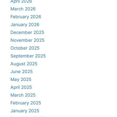
April 2026
March 2026
February 2026
January 2026
December 2025
November 2025
October 2025
September 2025
August 2025
June 2025
May 2025
April 2025
March 2025
February 2025
January 2025