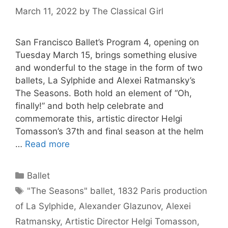
March 11, 2022
by
The Classical Girl
San Francisco Ballet’s Program 4, opening on
Tuesday March 15, brings something elusive
and wonderful to the stage in the form of two
ballets, La Sylphide and Alexei Ratmansky’s
The Seasons. Both hold an element of “Oh,
finally!” and both help celebrate and
commemorate this, artistic director Helgi
Tomasson’s 37th and final season at the helm
…
Read more
Categories
Ballet
Tags
"The Seasons" ballet
,
1832 Paris production
of La Sylphide
,
Alexander Glazunov
,
Alexei
Ratmansky
,
Artistic Director Helgi Tomasson
,