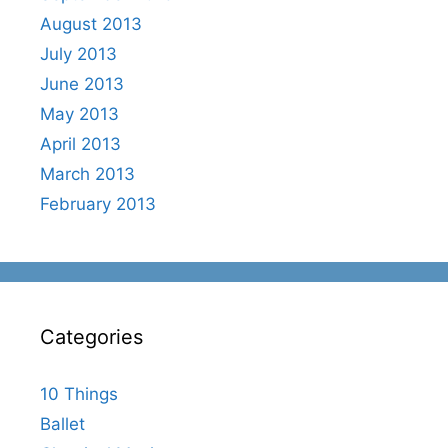
August 2013
July 2013
June 2013
May 2013
April 2013
March 2013
February 2013
Categories
10 Things
Ballet