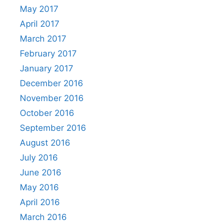
May 2017
April 2017
March 2017
February 2017
January 2017
December 2016
November 2016
October 2016
September 2016
August 2016
July 2016
June 2016
May 2016
April 2016
March 2016