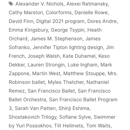
Tags
Alexander V. Nichols
,
Alexei Ratmansky
,
Cathy Marston
,
Colorforms
,
Danielle Rowe
,
David Finn
,
Digital 2021 program
,
Dores Andre
,
Emma Kingsbury
,
George Tsypin
,
Heath
Orchard
,
James M. Stephenson
,
James
Sofranko
,
Jennifer Tipton lighting design
,
Jim
French
,
Joseph Walsh
,
Kate Duhamel
,
Keso
Dekker
,
Lauren Strongin
,
Luke Ingham
,
Mark
Zappone
,
Martin West
,
Matthew Stouppe
,
Mrs.
Robinson ballet
,
Myles Thatcher
,
Nathaniel
Remez
,
San Francisco Ballet
,
San Francisco
Ballet Orchestra
,
San Francisco Ballet Program
3
,
Sarah Van Patten
,
Shinji Eshima
,
Shostakovich Trilogy
,
Sofiane Sylve
,
Swimmer
by Yuri Possokhov
,
Tiit Helimets
,
Tom Waits
,