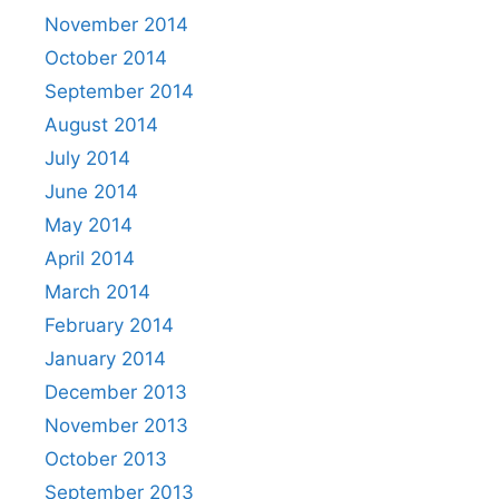
November 2014
October 2014
September 2014
August 2014
July 2014
June 2014
May 2014
April 2014
March 2014
February 2014
January 2014
December 2013
November 2013
October 2013
September 2013