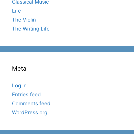
Classical Music
Life
The Violin
The Writing Life
Meta
Log in
Entries feed
Comments feed
WordPress.org