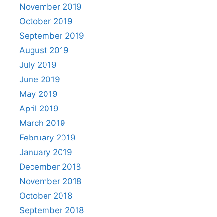
November 2019
October 2019
September 2019
August 2019
July 2019
June 2019
May 2019
April 2019
March 2019
February 2019
January 2019
December 2018
November 2018
October 2018
September 2018