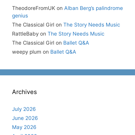
TheodoreFromUK
on
Alban Berg’s palindrome
genius
The Classical Girl
on
The Story Needs Music
RattleBaby
on
The Story Needs Music
The Classical Girl
on
Ballet Q&A
weepy plum
on
Ballet Q&A
Archives
July 2026
June 2026
May 2026