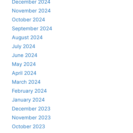
December 2024
November 2024
October 2024
September 2024
August 2024
July 2024
June 2024
May 2024
April 2024
March 2024
February 2024
January 2024
December 2023
November 2023
October 2023