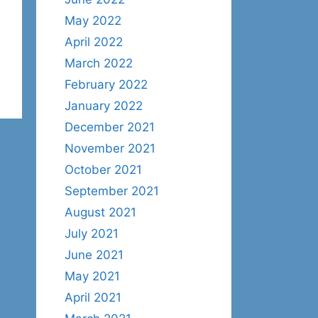
May 2022
April 2022
March 2022
February 2022
January 2022
December 2021
November 2021
October 2021
September 2021
August 2021
July 2021
June 2021
May 2021
April 2021