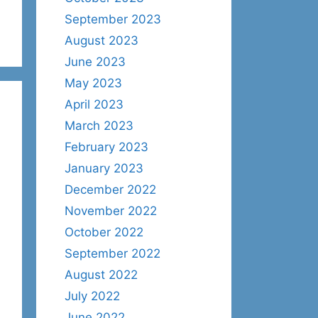
September 2023
August 2023
June 2023
May 2023
April 2023
March 2023
February 2023
January 2023
December 2022
November 2022
October 2022
September 2022
August 2022
July 2022
June 2022