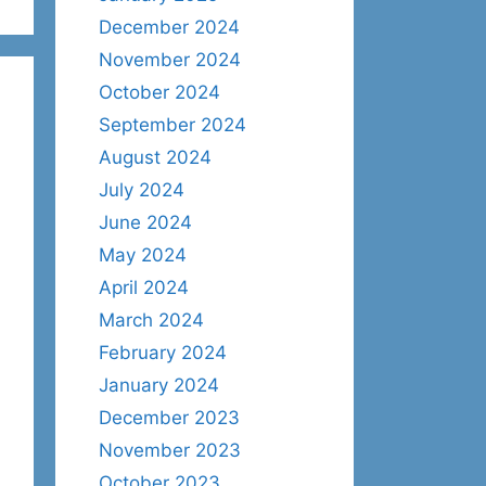
December 2024
November 2024
October 2024
September 2024
August 2024
July 2024
June 2024
May 2024
April 2024
March 2024
February 2024
January 2024
December 2023
November 2023
October 2023