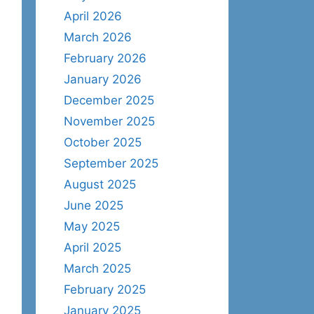
April 2026
March 2026
February 2026
January 2026
December 2025
November 2025
October 2025
September 2025
August 2025
June 2025
May 2025
April 2025
March 2025
February 2025
January 2025