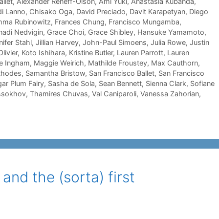
llet
,
Alexander Reneff-Olson
,
Ami Yuki
,
Anastasia Kubanda
,
di Lanno
,
Chisako Oga
,
David Preciado
,
Davit Karapetyan
,
Diego
ma Rubinowitz
,
Frances Chung
,
Francisco Mungamba
,
adi Nedvigin
,
Grace Choi
,
Grace Shibley
,
Hansuke Yamamoto
,
ifer Stahl
,
Jillian Harvey
,
John-Paul Simoens
,
Julia Rowe
,
Justin
livier
,
Koto Ishihara
,
Kristine Butler
,
Lauren Parrott
,
Lauren
e Ingham
,
Maggie Weirich
,
Mathilde Froustey
,
Max Cauthorn
,
Rhodes
,
Samantha Bristow
,
San Francisco Ballet
,
San Francisco
gar Plum Fairy
,
Sasha de Sola
,
Sean Bennett
,
Sienna Clark
,
Sofiane
ssokhov
,
Thamires Chuvas
,
Val Caniparoli
,
Vanessa Zahorian
,
and the (sorta) first