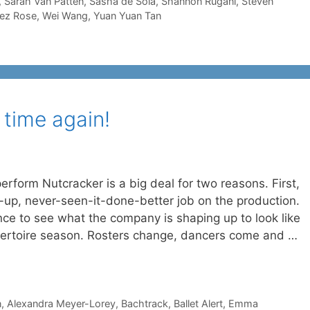
,
Sarah Van Patten
,
Sasha de Sola
,
Shannon Rugani
,
Steven
rez Rose
,
Wei Wang
,
Yuan Yuan Tan
 time again!
erform Nutcracker is a big deal for two reasons. First,
p, never-seen-it-done-better job on the production.
nce to see what the company is shaping up to look like
epertoire season. Rosters change, dancers come and …
n
,
Alexandra Meyer-Lorey
,
Bachtrack
,
Ballet Alert
,
Emma