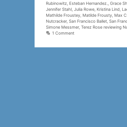
Rubinowitz
,
Esteban Hernandez.
,
Grace Sh
Jennifer Stahl
,
Julia Rowe
,
Kristina Lind
,
La
Mathilde Froustey
,
Matilde Frousty
,
Max C
Nutcracker
,
San Francisco Ballet
,
San Franc
Simone Messmer
,
Terez Rose reviewing N
1 Comment