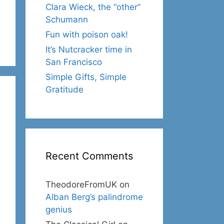
Clara Wieck, the “other”
Schumann
Fun with poison oak!
It’s Nutcracker time in
San Francisco
Simple Gifts, Simple
Gratitude
Recent Comments
TheodoreFromUK
on
Alban Berg’s palindrome
genius