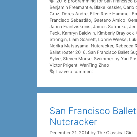
Tags
2016 programming for San Francisco Ba
Benjamin Freemantle
,
Blake Kessler
,
Carlo 
Cruz
,
Dores Andre
,
Ellen Rose Hummel
,
Em
Francisco Sebastião
,
Gaetano Amico
,
Genn
Jahna Frantziskonis
,
James Sofranko
,
Jenn
Peck
,
Kamryn Baldwin
,
Kimberly Braylock-O
Strongin
,
Liam Scarlett
,
Lonnie Weeks
,
Luk
Norika Matsuyama
,
Nutcracker
,
Rebecca 
Ballet roster 2016
,
San Francisco Ballet Su
Sylve
,
Steven Morse
,
Swimmer by Yuri Po
Victor Prigent
,
WanTing Zhao
Leave a comment
San Francisco Ballet 
Nutcracker
December 21, 2014
by
The Classical Girl