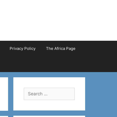
Privacy Policy
The Africa Page
Search
for: