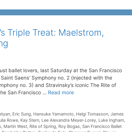
s Triple Treat: Maelstrom,
ing
just ballet lovers, last Saturday at the San Francisco
, Saint Saens’ Symphony no. 2 (injected with the
hony no. 3) and Stravinsky’s iconic The Rite of
 the San Francisco …
Read more
etyan
,
Eric Sung
,
Hansuke Yamamoto
,
Helgi Tomasson
,
James
ulia Rowe
,
Kay Stern
,
Lee Alexandra Meyer-Lorey
,
Luke Ingham
,
s
,
Martin West
,
Rite of Spring
,
Roy Bogas
,
San Francisco Ballet