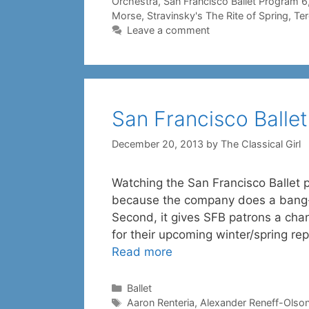
Orchestra
,
San Francisco Ballet Program 6
Morse
,
Stravinsky's The Rite of Spring
,
Te
Leave a comment
San Francisco Ballet
December 20, 2013
by
The Classical Girl
Watching the San Francisco Ballet p
because the company does a bang-u
Second, it gives SFB patrons a cha
for their upcoming winter/spring r
Read more
Categories
Ballet
Tags
Aaron Renteria
,
Alexander Reneff-Olso