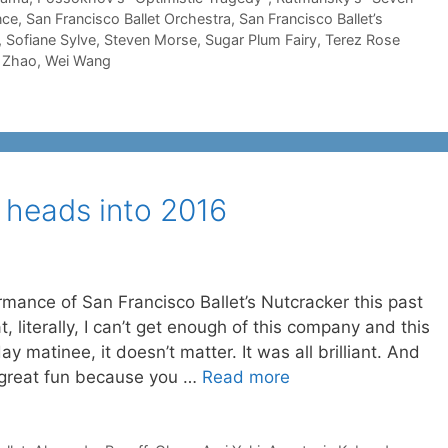
nce
,
San Francisco Ballet Orchestra
,
San Francisco Ballet’s
,
Sofiane Sylve
,
Steven Morse
,
Sugar Plum Fairy
,
Terez Rose
 Zhao
,
Wei Wang
 heads into 2016
mance of San Francisco Ballet’s Nutcracker this past
 literally, I can’t get enough of this company and this
 matinee, it doesn’t matter. It was all brilliant. And
 great fun because you …
Read more