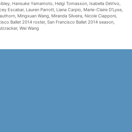
ibley
,
Hansuke Yamamoto
,
Helgi Tomasson
,
Isabella DeVivo
,
cey Escabar
,
Lauren Parrott
,
Liana Carpio
,
Marie-Claire D'Lyse
,
authorn
,
Mingxuan Wang
,
Miranda Silveira
,
Nicole Ciapponi
,
isco Ballet 2014 roster
,
San Francisco Ballet 2014 season
,
utcracker
,
Wei Wang