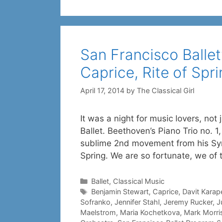
San Francisco Ballet’
Caprice, Rite of Spr
April 17, 2014
by
The Classical Girl
It was a night for music lovers, not 
Ballet. Beethoven’s Piano Trio no. 1
sublime 2nd movement from his Symp
Spring. We are so fortunate, we of
Categories
Ballet
,
Classical Music
Tags
Benjamin Stewart
,
Caprice
,
Davit Karap
Sofranko
,
Jennifer Stahl
,
Jeremy Rucker
,
J
Maelstrom
,
Maria Kochetkova
,
Mark Morri