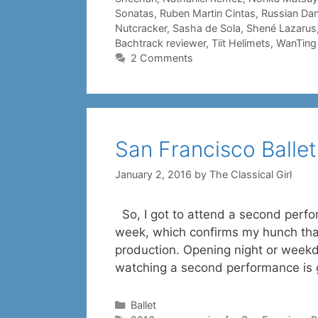
Sonatas
,
Ruben Martin Cintas
,
Russian Da
Nutcracker
,
Sasha de Sola
,
Shené Lazarus
Bachtrack reviewer
,
Tiit Helimets
,
WanTing
2 Comments
San Francisco Ballet
January 2, 2016
by
The Classical Girl
So, I got to attend a second perfor
week, which confirms my hunch that,
production. Opening night or weekday
watching a second performance is
Categories
Ballet