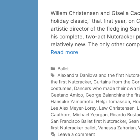
Willem Christensen and Gisella Cac
holiday classic,” that first year, o
artistic director of the fledgling S
his complete, two-act Nutcracker 
relatively new. The only other comp
Read more
Categories
Ballet
Tags
Alexandra Danilova and the first Nutcra
the first Nutcracker
,
Curtains from the Cor
costumes
,
Dancers who made their own t
Gaetano Amico
,
George Balanchine the fir
Hansuke Yamamoto
,
Helgi Tomasson
,
How
Lee Alex Meyer-Lorey
,
Lew Christensen
,
L
Cauthorn
,
Michael Yeargan
,
Ricardo Bust
San Francisco Ballet first Nutcracker
,
Sean
first Nutcracker ballet
,
Vanessa Zahorian
,
Leave a comment