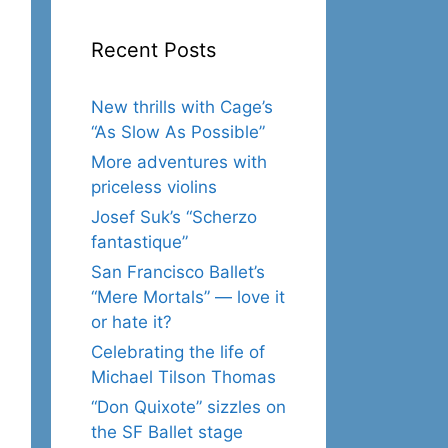
Recent Posts
New thrills with Cage’s
“As Slow As Possible”
More adventures with
priceless violins
Josef Suk’s “Scherzo
fantastique”
San Francisco Ballet’s
“Mere Mortals” — love it
or hate it?
Celebrating the life of
Michael Tilson Thomas
“Don Quixote” sizzles on
the SF Ballet stage