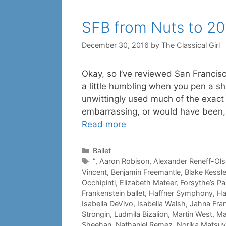
SFB from Nuts to 20
December 30, 2016
by
The Classical Girl
Okay, so I’ve reviewed San Francisco 
a little humbling when you pen a sh
unwittingly used much of the exact 
embarrassing, or would have been, 
Read more
Categories
Ballet
Tags
”
,
Aaron Robison
,
Alexander Reneff-Ol
Vincent
,
Benjamin Freemantle
,
Blake Kessle
Occhipinti
,
Elizabeth Mateer
,
Forsythe’s P
Frankenstein ballet
,
Haffner Symphony
,
Ha
Isabella DeVivo
,
Isabella Walsh
,
Jahna Fran
Strongin
,
Ludmila Bizalion
,
Martin West
,
Ma
Sheehan
,
Nathaniel Remez
,
Norika Matsu