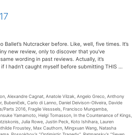
17
Ballet’s Nutcracker before. Like, well, five times. It’s
iny new review, only to discover that you’ve
same wording in past reviews. Actually, it’s
if I hadn’t caught myself before submitting THIS …
son
,
Alexandre Cagnat
,
Anatole Vilzak
,
Angelo Greco
,
Anthony
r
,
Bubeníček
,
Carlo di Lanno
,
Daniel Deivison-Oliveira
,
Davide
as/Parts 2016
,
Fragile Vesssels
,
Francisco Mungamba
,
nsuke Yamamoto
,
Helgi Tomasson
,
In the Countenance of Kings
,
tziskonis
,
Julia Rowe
,
Justin Peck
,
Koto Ishihara
,
Lauren
thilde Froustey
,
Max Cauthorn
,
Mingxuan Wang
,
Natasha
yama
,
Possokhov’s “Optimistic Tragedy”
,
Ratmansky’s “Seven