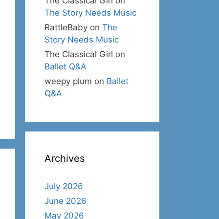
The Classical Girl
on
The Story Needs Music
RattleBaby
on
The
Story Needs Music
The Classical Girl
on
Ballet Q&A
weepy plum
on
Ballet
Q&A
Archives
July 2026
June 2026
May 2026