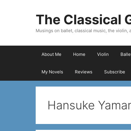
Skip
to
The Classical G
content
Musings on ballet, classical music, the violin, a
About Me
Home
Violin
Ball
My Novels
Reviews
Subscribe
Hansuke Yama