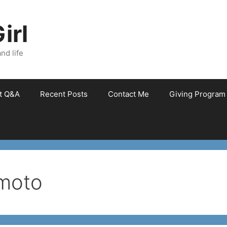
irl
nd life
et Q&A
Recent Posts
Contact Me
Giving Program
moto