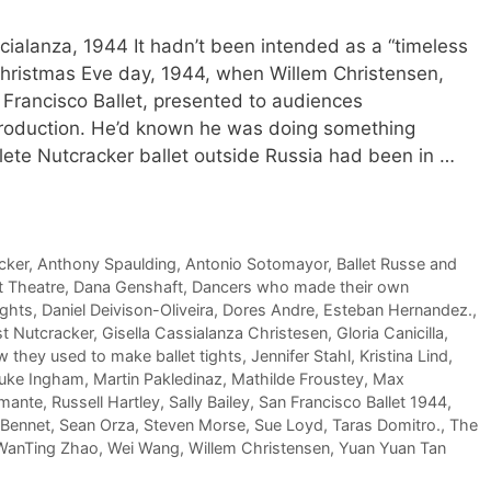
cialanza, 1944 It hadn’t been intended as a “timeless
n Christmas Eve day, 1944, when Willem Christensen,
an Francisco Ballet, presented to audiences
production. He’d known he was doing something
lete Nutcracker ballet outside Russia had been in …
cker
,
Anthony Spaulding
,
Antonio Sotomayor
,
Ballet Russe and
t Theatre
,
Dana Genshaft
,
Dancers who made their own
ights
,
Daniel Deivison-Oliveira
,
Dores Andre
,
Esteban Hernandez.
,
st Nutcracker
,
Gisella Cassialanza Christesen
,
Gloria Canicilla
,
 they used to make ballet tights
,
Jennifer Stahl
,
Kristina Lind
,
uke Ingham
,
Martin Pakledinaz
,
Mathilde Froustey
,
Max
amante
,
Russell Hartley
,
Sally Bailey
,
San Francisco Ballet 1944
,
 Bennet
,
Sean Orza
,
Steven Morse
,
Sue Loyd
,
Taras Domitro.
,
The
WanTing Zhao
,
Wei Wang
,
Willem Christensen
,
Yuan Yuan Tan