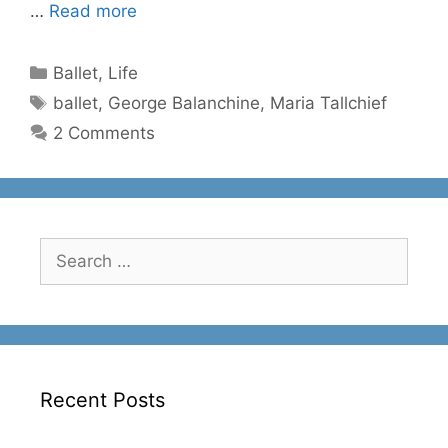
…
Read more
Categories
Ballet
,
Life
Tags
ballet
,
George Balanchine
,
Maria Tallchief
2 Comments
Search
for:
Recent Posts