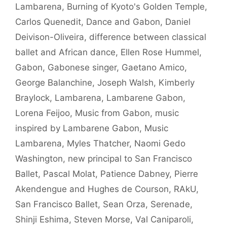
Lambarena
,
Burning of Kyoto's Golden Temple
,
Carlos Quenedit
,
Dance and Gabon
,
Daniel
Deivison-Oliveira
,
difference between classical
ballet and African dance
,
Ellen Rose Hummel
,
Gabon
,
Gabonese singer
,
Gaetano Amico
,
George Balanchine
,
Joseph Walsh
,
Kimberly
Braylock
,
Lambarena
,
Lambarene Gabon
,
Lorena Feijoo
,
Music from Gabon
,
music
inspired by Lambarene Gabon
,
Music
Lambarena
,
Myles Thatcher
,
Naomi Gedo
Washington
,
new principal to San Francisco
Ballet
,
Pascal Molat
,
Patience Dabney
,
Pierre
Akendengue and Hughes de Courson
,
RAkU
,
San Francisco Ballet
,
Sean Orza
,
Serenade
,
Shinji Eshima
,
Steven Morse
,
Val Caniparoli
,