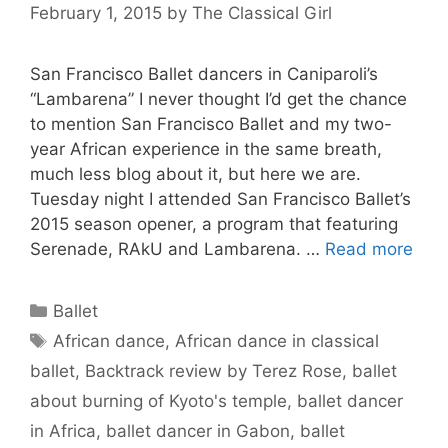
February 1, 2015
by
The Classical Girl
San Francisco Ballet dancers in Caniparoli’s
“Lambarena” I never thought I’d get the chance
to mention San Francisco Ballet and my two-
year African experience in the same breath,
much less blog about it, but here we are.
Tuesday night I attended San Francisco Ballet’s
2015 season opener, a program that featuring
Serenade, RAkU and Lambarena. …
Read more
Categories
Ballet
Tags
African dance
,
African dance in classical
ballet
,
Backtrack review by Terez Rose
,
ballet
about burning of Kyoto's temple
,
ballet dancer
in Africa
,
ballet dancer in Gabon
,
ballet