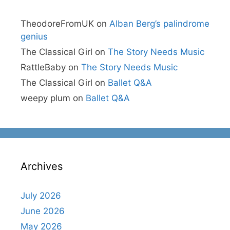
TheodoreFromUK
on
Alban Berg’s palindrome
genius
The Classical Girl
on
The Story Needs Music
RattleBaby
on
The Story Needs Music
The Classical Girl
on
Ballet Q&A
weepy plum
on
Ballet Q&A
Archives
July 2026
June 2026
May 2026