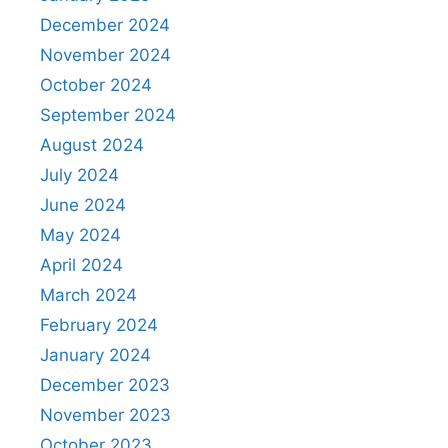
December 2024
November 2024
October 2024
September 2024
August 2024
July 2024
June 2024
May 2024
April 2024
March 2024
February 2024
January 2024
December 2023
November 2023
October 2023