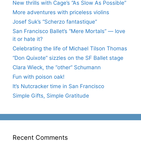
New thrills with Cage’s “As Slow As Possible”
More adventures with priceless violins
Josef Suk’s “Scherzo fantastique”
San Francisco Ballet’s “Mere Mortals” — love
it or hate it?
Celebrating the life of Michael Tilson Thomas
“Don Quixote” sizzles on the SF Ballet stage
Clara Wieck, the “other” Schumann
Fun with poison oak!
It’s Nutcracker time in San Francisco
Simple Gifts, Simple Gratitude
Recent Comments