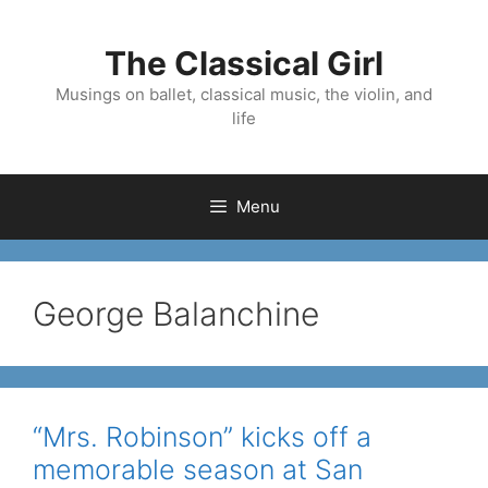
Skip
to
The Classical Girl
content
Musings on ballet, classical music, the violin, and
life
Menu
George Balanchine
“Mrs. Robinson” kicks off a
memorable season at San