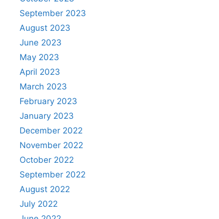
September 2023
August 2023
June 2023
May 2023
April 2023
March 2023
February 2023
January 2023
December 2022
November 2022
October 2022
September 2022
August 2022
July 2022
June 2022