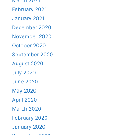
March 2021
February 2021
January 2021
December 2020
November 2020
October 2020
September 2020
August 2020
July 2020
June 2020
May 2020
April 2020
March 2020
February 2020
January 2020