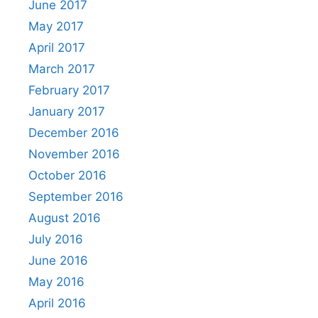
June 2017
May 2017
April 2017
March 2017
February 2017
January 2017
December 2016
November 2016
October 2016
September 2016
August 2016
July 2016
June 2016
May 2016
April 2016