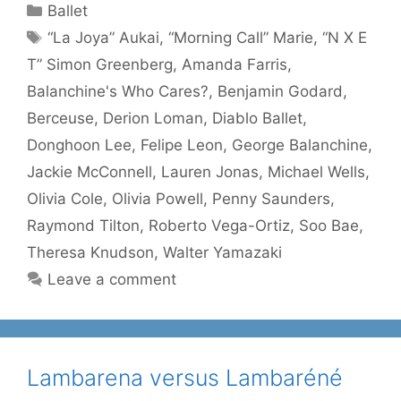
Categories
Ballet
Tags
“La Joya” Aukai
,
“Morning Call” Marie
,
“N X E
T” Simon Greenberg
,
Amanda Farris
,
Balanchine's Who Cares?
,
Benjamin Godard
,
Berceuse
,
Derion Loman
,
Diablo Ballet
,
Donghoon Lee
,
Felipe Leon
,
George Balanchine
,
Jackie McConnell
,
Lauren Jonas
,
Michael Wells
,
Olivia Cole
,
Olivia Powell
,
Penny Saunders
,
Raymond Tilton
,
Roberto Vega-Ortiz
,
Soo Bae
,
Theresa Knudson
,
Walter Yamazaki
Leave a comment
Lambarena versus Lambaréné