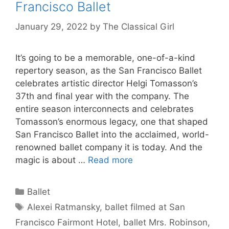
Francisco Ballet
January 29, 2022
by
The Classical Girl
It’s going to be a memorable, one-of-a-kind
repertory season, as the San Francisco Ballet
celebrates artistic director Helgi Tomasson’s
37th and final year with the company. The
entire season interconnects and celebrates
Tomasson’s enormous legacy, one that shaped
San Francisco Ballet into the acclaimed, world-
renowned ballet company it is today. And the
magic is about …
Read more
Categories
Ballet
Tags
Alexei Ratmansky
,
ballet filmed at San
Francisco Fairmont Hotel
,
ballet Mrs. Robinson
,