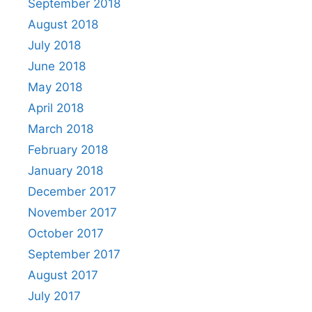
September 2018
August 2018
July 2018
June 2018
May 2018
April 2018
March 2018
February 2018
January 2018
December 2017
November 2017
October 2017
September 2017
August 2017
July 2017