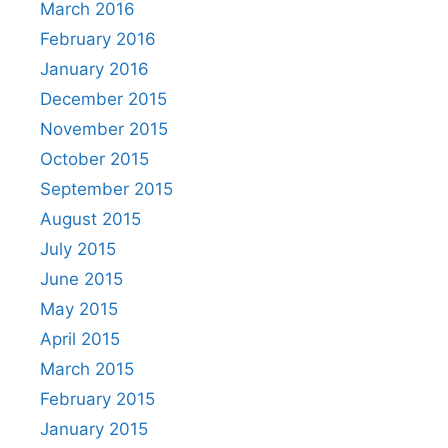
March 2016
February 2016
January 2016
December 2015
November 2015
October 2015
September 2015
August 2015
July 2015
June 2015
May 2015
April 2015
March 2015
February 2015
January 2015