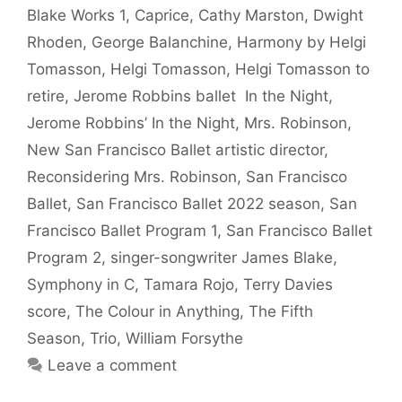
Blake Works 1
,
Caprice
,
Cathy Marston
,
Dwight
Rhoden
,
George Balanchine
,
Harmony by Helgi
Tomasson
,
Helgi Tomasson
,
Helgi Tomasson to
retire
,
Jerome Robbins ballet In the Night
,
Jerome Robbins’ In the Night
,
Mrs. Robinson
,
New San Francisco Ballet artistic director
,
Reconsidering Mrs. Robinson
,
San Francisco
Ballet
,
San Francisco Ballet 2022 season
,
San
Francisco Ballet Program 1
,
San Francisco Ballet
Program 2
,
singer-songwriter James Blake
,
Symphony in C
,
Tamara Rojo
,
Terry Davies
score
,
The Colour in Anything
,
The Fifth
Season
,
Trio
,
William Forsythe
Leave a comment