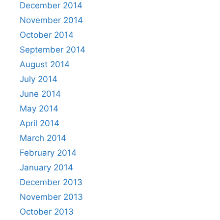
December 2014
November 2014
October 2014
September 2014
August 2014
July 2014
June 2014
May 2014
April 2014
March 2014
February 2014
January 2014
December 2013
November 2013
October 2013