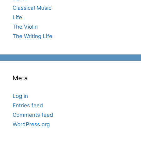
Classical Music
Life
The Violin
The Writing Life
Meta
Log in
Entries feed
Comments feed
WordPress.org