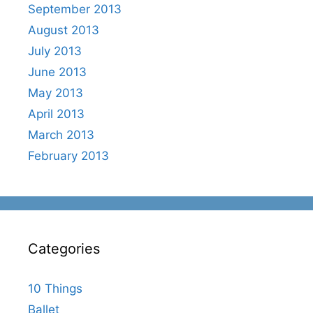
September 2013
August 2013
July 2013
June 2013
May 2013
April 2013
March 2013
February 2013
Categories
10 Things
Ballet