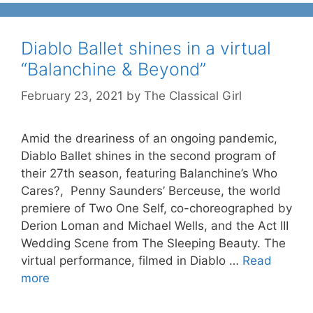
Diablo Ballet shines in a virtual
“Balanchine & Beyond”
February 23, 2021
by
The Classical Girl
Amid the dreariness of an ongoing pandemic,
Diablo Ballet shines in the second program of
their 27th season, featuring Balanchine’s Who
Cares?, Penny Saunders’ Berceuse, the world
premiere of Two One Self, co-choreographed by
Derion Loman and Michael Wells, and the Act III
Wedding Scene from The Sleeping Beauty. The
virtual performance, filmed in Diablo …
Read
more