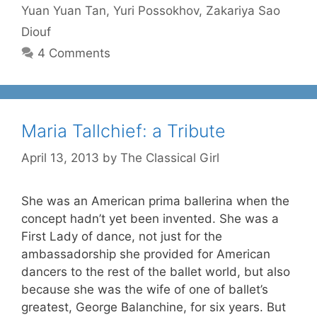
Yuan Yuan Tan
,
Yuri Possokhov
,
Zakariya Sao
Diouf
4 Comments
Maria Tallchief: a Tribute
April 13, 2013
by
The Classical Girl
She was an American prima ballerina when the
concept hadn’t yet been invented. She was a
First Lady of dance, not just for the
ambassadorship she provided for American
dancers to the rest of the ballet world, but also
because she was the wife of one of ballet’s
greatest, George Balanchine, for six years. But