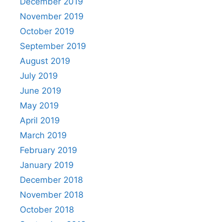
December 2019
November 2019
October 2019
September 2019
August 2019
July 2019
June 2019
May 2019
April 2019
March 2019
February 2019
January 2019
December 2018
November 2018
October 2018