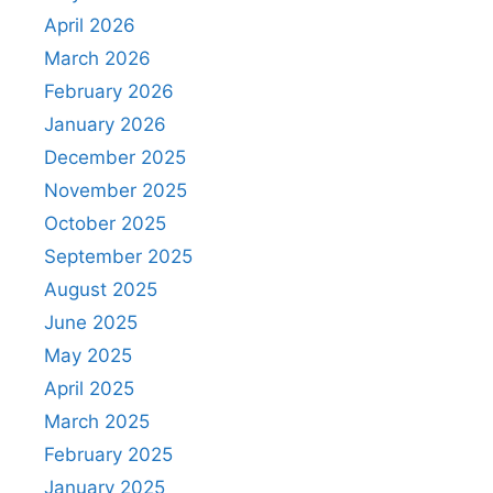
April 2026
March 2026
February 2026
January 2026
December 2025
November 2025
October 2025
September 2025
August 2025
June 2025
May 2025
April 2025
March 2025
February 2025
January 2025