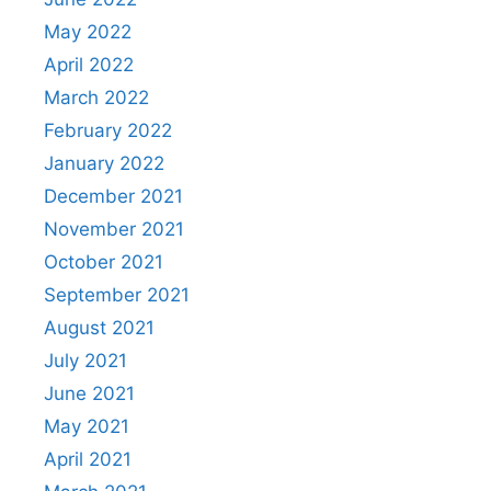
May 2022
April 2022
March 2022
February 2022
January 2022
December 2021
November 2021
October 2021
September 2021
August 2021
July 2021
June 2021
May 2021
April 2021