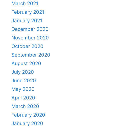
March 2021
February 2021
January 2021
December 2020
November 2020
October 2020
September 2020
August 2020
July 2020
June 2020
May 2020
April 2020
March 2020
February 2020
January 2020