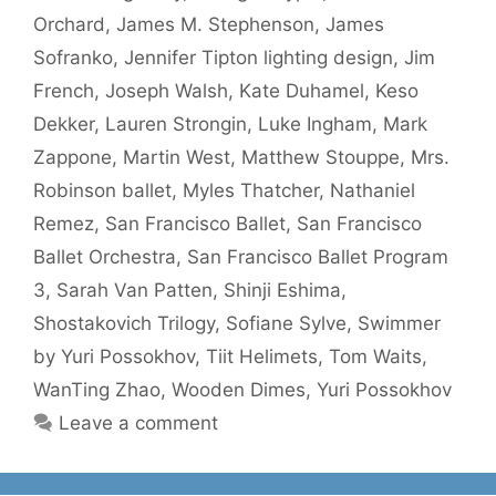
Orchard
,
James M. Stephenson
,
James
Sofranko
,
Jennifer Tipton lighting design
,
Jim
French
,
Joseph Walsh
,
Kate Duhamel
,
Keso
Dekker
,
Lauren Strongin
,
Luke Ingham
,
Mark
Zappone
,
Martin West
,
Matthew Stouppe
,
Mrs.
Robinson ballet
,
Myles Thatcher
,
Nathaniel
Remez
,
San Francisco Ballet
,
San Francisco
Ballet Orchestra
,
San Francisco Ballet Program
3
,
Sarah Van Patten
,
Shinji Eshima
,
Shostakovich Trilogy
,
Sofiane Sylve
,
Swimmer
by Yuri Possokhov
,
Tiit Helimets
,
Tom Waits
,
WanTing Zhao
,
Wooden Dimes
,
Yuri Possokhov
Leave a comment