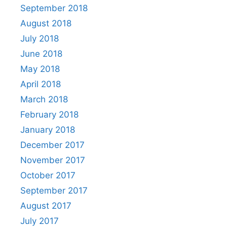
September 2018
August 2018
July 2018
June 2018
May 2018
April 2018
March 2018
February 2018
January 2018
December 2017
November 2017
October 2017
September 2017
August 2017
July 2017