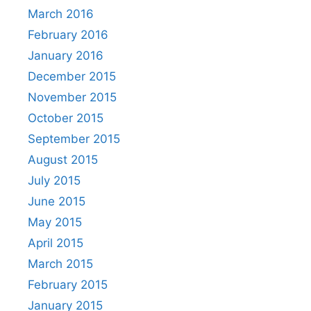
March 2016
February 2016
January 2016
December 2015
November 2015
October 2015
September 2015
August 2015
July 2015
June 2015
May 2015
April 2015
March 2015
February 2015
January 2015