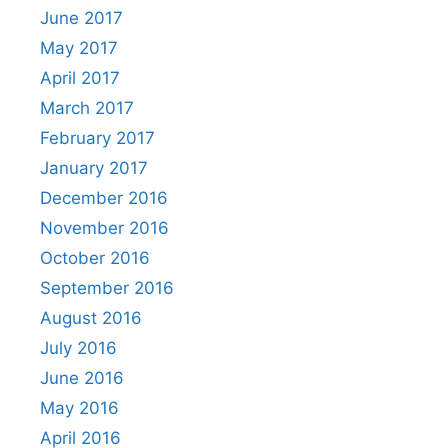
June 2017
May 2017
April 2017
March 2017
February 2017
January 2017
December 2016
November 2016
October 2016
September 2016
August 2016
July 2016
June 2016
May 2016
April 2016