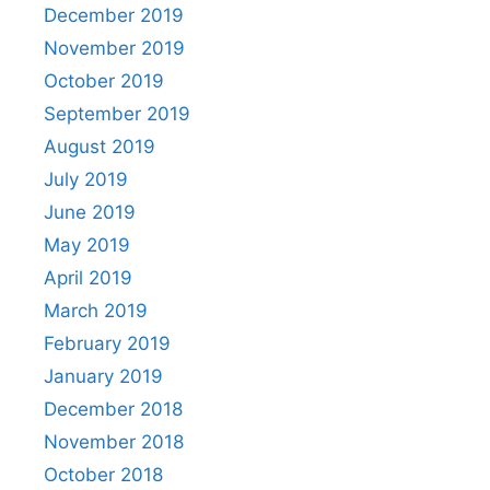
December 2019
November 2019
October 2019
September 2019
August 2019
July 2019
June 2019
May 2019
April 2019
March 2019
February 2019
January 2019
December 2018
November 2018
October 2018