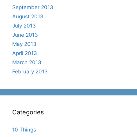
September 2013
August 2013
July 2013
June 2013
May 2013
April 2013
March 2013
February 2013
Categories
10 Things