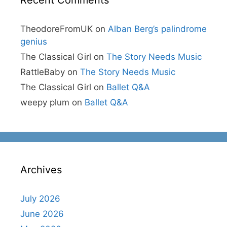
Recent Comments
TheodoreFromUK
on
Alban Berg’s palindrome
genius
The Classical Girl
on
The Story Needs Music
RattleBaby
on
The Story Needs Music
The Classical Girl
on
Ballet Q&A
weepy plum
on
Ballet Q&A
Archives
July 2026
June 2026