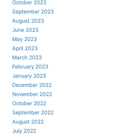
October 2023
September 2023
August 2023
June 2023
May 2023
April 2023
March 2023
February 2023
January 2023
December 2022
November 2022
October 2022
September 2022
August 2022
July 2022