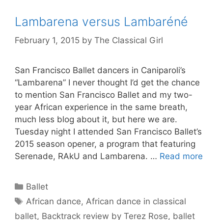
Lambarena versus Lambaréné
February 1, 2015
by
The Classical Girl
San Francisco Ballet dancers in Caniparoli’s
“Lambarena” I never thought I’d get the chance
to mention San Francisco Ballet and my two-
year African experience in the same breath,
much less blog about it, but here we are.
Tuesday night I attended San Francisco Ballet’s
2015 season opener, a program that featuring
Serenade, RAkU and Lambarena. …
Read more
Categories
Ballet
Tags
African dance
,
African dance in classical
ballet
,
Backtrack review by Terez Rose
,
ballet