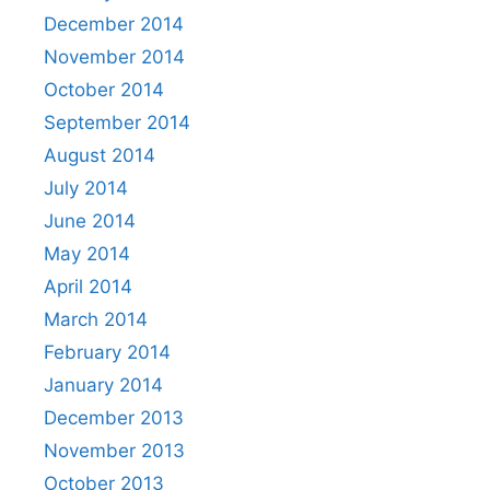
December 2014
November 2014
October 2014
September 2014
August 2014
July 2014
June 2014
May 2014
April 2014
March 2014
February 2014
January 2014
December 2013
November 2013
October 2013