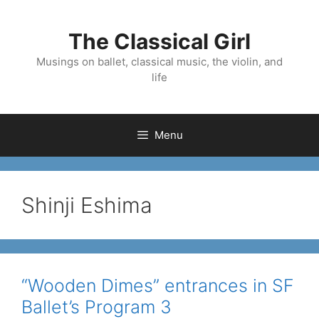
Skip
to
The Classical Girl
content
Musings on ballet, classical music, the violin, and
life
Menu
Shinji Eshima
“Wooden Dimes” entrances in SF
Ballet’s Program 3