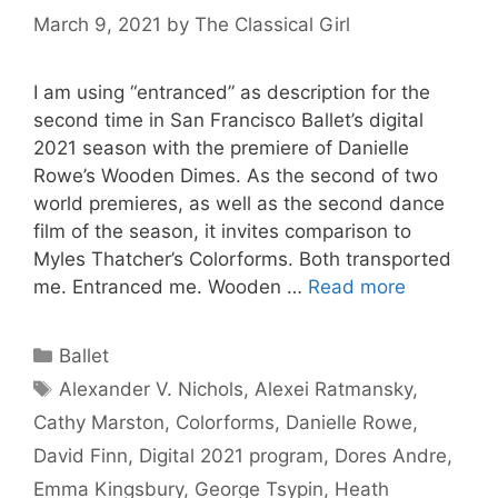
March 9, 2021
by
The Classical Girl
I am using “entranced” as description for the
second time in San Francisco Ballet’s digital
2021 season with the premiere of Danielle
Rowe’s Wooden Dimes. As the second of two
world premieres, as well as the second dance
film of the season, it invites comparison to
Myles Thatcher’s Colorforms. Both transported
me. Entranced me. Wooden …
Read more
Categories
Ballet
Tags
Alexander V. Nichols
,
Alexei Ratmansky
,
Cathy Marston
,
Colorforms
,
Danielle Rowe
,
David Finn
,
Digital 2021 program
,
Dores Andre
,
Emma Kingsbury
,
George Tsypin
,
Heath