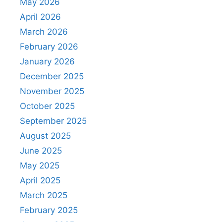
May 2026
April 2026
March 2026
February 2026
January 2026
December 2025
November 2025
October 2025
September 2025
August 2025
June 2025
May 2025
April 2025
March 2025
February 2025