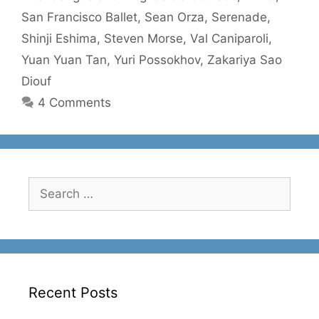
San Francisco Ballet
,
Sean Orza
,
Serenade
,
Shinji Eshima
,
Steven Morse
,
Val Caniparoli
,
Yuan Yuan Tan
,
Yuri Possokhov
,
Zakariya Sao
Diouf
4 Comments
Search
for:
Recent Posts