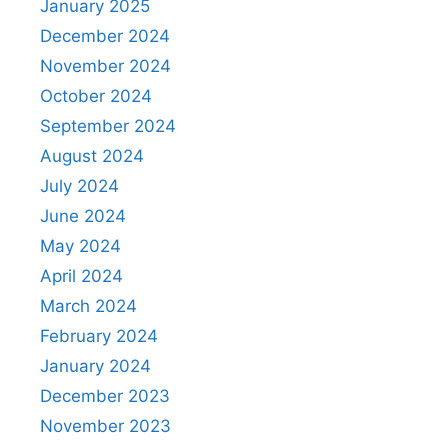
January 2025
December 2024
November 2024
October 2024
September 2024
August 2024
July 2024
June 2024
May 2024
April 2024
March 2024
February 2024
January 2024
December 2023
November 2023