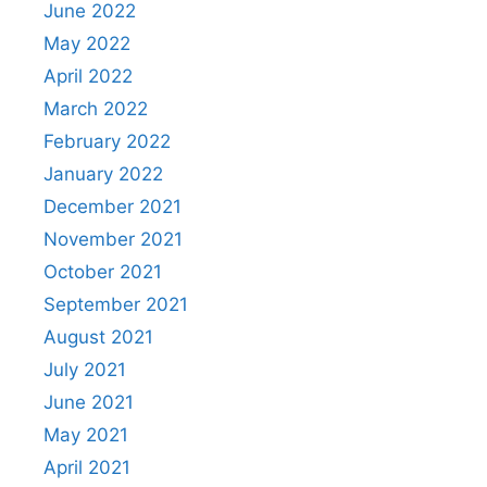
June 2022
May 2022
April 2022
March 2022
February 2022
January 2022
December 2021
November 2021
October 2021
September 2021
August 2021
July 2021
June 2021
May 2021
April 2021