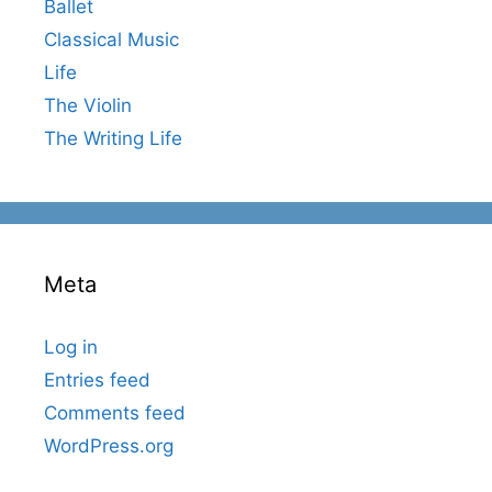
Ballet
Classical Music
Life
The Violin
The Writing Life
Meta
Log in
Entries feed
Comments feed
WordPress.org