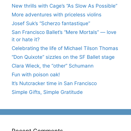
New thrills with Cage’s “As Slow As Possible”
More adventures with priceless violins
Josef Suk’s “Scherzo fantastique”
San Francisco Ballet’s “Mere Mortals” — love
it or hate it?
Celebrating the life of Michael Tilson Thomas
“Don Quixote” sizzles on the SF Ballet stage
Clara Wieck, the “other” Schumann
Fun with poison oak!
It’s Nutcracker time in San Francisco
Simple Gifts, Simple Gratitude