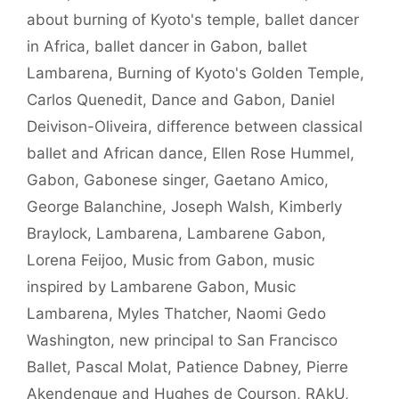
about burning of Kyoto's temple
,
ballet dancer
in Africa
,
ballet dancer in Gabon
,
ballet
Lambarena
,
Burning of Kyoto's Golden Temple
,
Carlos Quenedit
,
Dance and Gabon
,
Daniel
Deivison-Oliveira
,
difference between classical
ballet and African dance
,
Ellen Rose Hummel
,
Gabon
,
Gabonese singer
,
Gaetano Amico
,
George Balanchine
,
Joseph Walsh
,
Kimberly
Braylock
,
Lambarena
,
Lambarene Gabon
,
Lorena Feijoo
,
Music from Gabon
,
music
inspired by Lambarene Gabon
,
Music
Lambarena
,
Myles Thatcher
,
Naomi Gedo
Washington
,
new principal to San Francisco
Ballet
,
Pascal Molat
,
Patience Dabney
,
Pierre
Akendengue and Hughes de Courson
,
RAkU
,