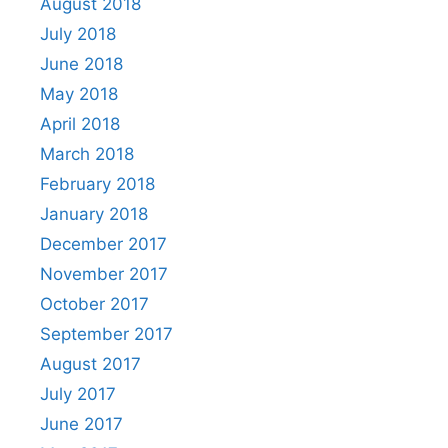
August 2018
July 2018
June 2018
May 2018
April 2018
March 2018
February 2018
January 2018
December 2017
November 2017
October 2017
September 2017
August 2017
July 2017
June 2017