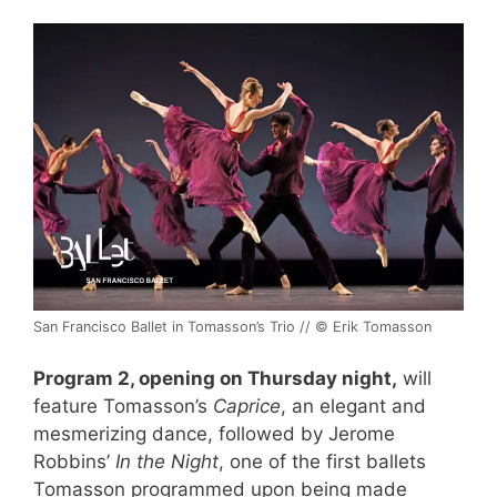
San Francisco Ballet in Tomasson’s Trio // © Erik Tomasson
Program 2, opening on Thursday night,
will
feature Tomasson’s
Caprice
, an elegant and
mesmerizing dance, followed by Jerome
Robbins’
In the Night
, one of the first ballets
Tomasson programmed upon being made