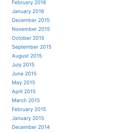
February 2016
January 2016
December 2015
November 2015
October 2015
September 2015
August 2015
July 2015
June 2015
May 2015
April 2015
March 2015
February 2015
January 2015
December 2014