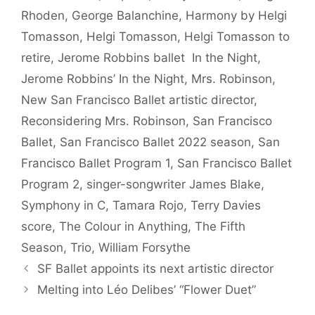
Rhoden
,
George Balanchine
,
Harmony by Helgi
Tomasson
,
Helgi Tomasson
,
Helgi Tomasson to
retire
,
Jerome Robbins ballet In the Night
,
Jerome Robbins’ In the Night
,
Mrs. Robinson
,
New San Francisco Ballet artistic director
,
Reconsidering Mrs. Robinson
,
San Francisco
Ballet
,
San Francisco Ballet 2022 season
,
San
Francisco Ballet Program 1
,
San Francisco Ballet
Program 2
,
singer-songwriter James Blake
,
Symphony in C
,
Tamara Rojo
,
Terry Davies
score
,
The Colour in Anything
,
The Fifth
Season
,
Trio
,
William Forsythe
SF Ballet appoints its next artistic director
Melting into Léo Delibes’ “Flower Duet”