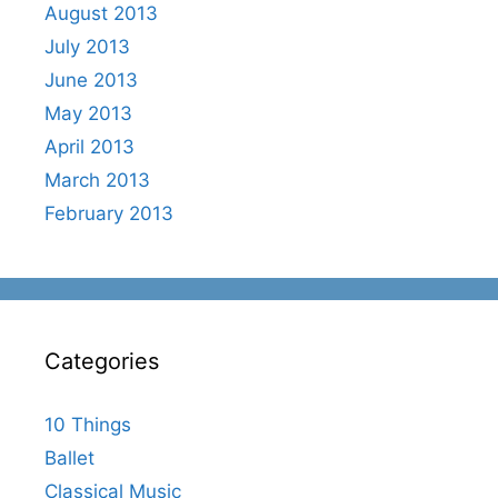
August 2013
July 2013
June 2013
May 2013
April 2013
March 2013
February 2013
Categories
10 Things
Ballet
Classical Music