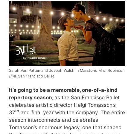
Sarah Van Patten and Joseph Walsh in Marston’s Mrs. Robinson
// © San Francisco Ballet
It’s going to be a memorable, one-of-a-kind
repertory season,
as the San Francisco Ballet
celebrates artistic director Helgi Tomasson’s
th
37
and final year with the company. The entire
season interconnects and celebrates
Tomasson’s enormous legacy, one that shaped