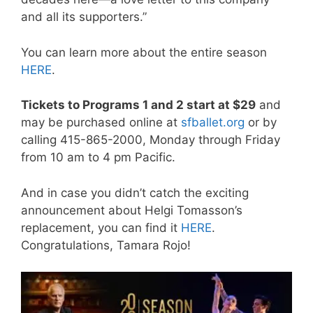
and all its supporters.”
You can learn more about the entire season
HERE
.
Tickets to Programs 1 and 2 start at $29
and
may be purchased online at
sfballet.org
or by
calling 415-865-2000, Monday through Friday
from 10 am to 4 pm Pacific.
And in case you didn’t catch the exciting
announcement about Helgi Tomasson’s
replacement, you can find it
HERE
.
Congratulations, Tamara Rojo!