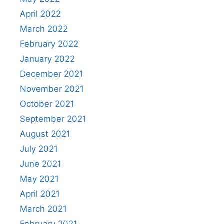
April 2022
March 2022
February 2022
January 2022
December 2021
November 2021
October 2021
September 2021
August 2021
July 2021
June 2021
May 2021
April 2021
March 2021