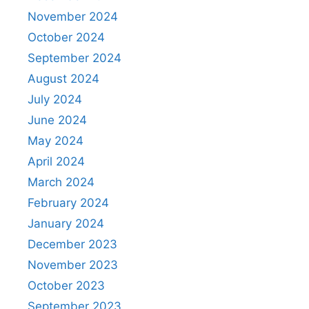
November 2024
October 2024
September 2024
August 2024
July 2024
June 2024
May 2024
April 2024
March 2024
February 2024
January 2024
December 2023
November 2023
October 2023
September 2023