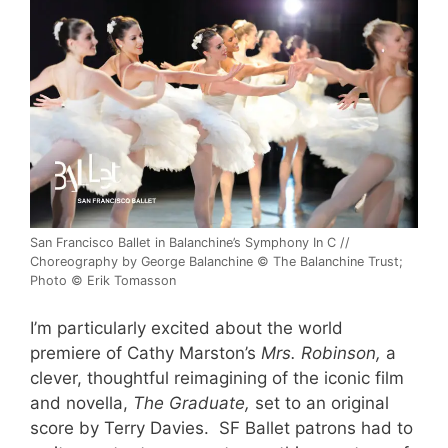
San Francisco Ballet in Balanchine’s Symphony In C //
Choreography by George Balanchine © The Balanchine Trust;
Photo © Erik Tomasson
I’m particularly excited about the world
premiere of Cathy Marston’s
Mrs. Robinson,
a
clever, thoughtful reimagining of the iconic film
and novella,
The Graduate,
set to an original
score by Terry Davies. SF Ballet patrons had to