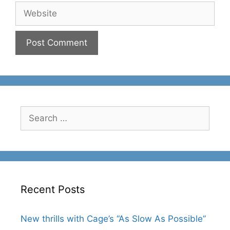
Website
Search
for:
Recent Posts
New thrills with Cage’s “As Slow As Possible”