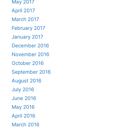
May 2017
April 2017
March 2017
February 2017
January 2017
December 2016
November 2016
October 2016
September 2016
August 2016
July 2016
June 2016
May 2016
April 2016
March 2016