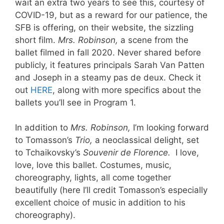
wait an extra two years to see this, courtesy of
COVID-19, but as a reward for our patience, the
SFB is offering, on their website, the sizzling
short film.
Mrs. Robinson,
a scene from the
ballet filmed in fall 2020. Never shared before
publicly, it features principals Sarah Van Patten
and Joseph in a steamy pas de deux. Check it
out
HERE
, along with more specifics about the
ballets you’ll see in Program 1.
In addition to
Mrs. Robinson,
I’m looking forward
to Tomasson’s
Trio,
a neoclassical delight, set
to Tchaikovsky’s
Souvenir de Florence.
I love,
love, love this ballet. Costumes, music,
choreography, lights, all come together
beautifully (here I’ll credit Tomasson’s especially
excellent choice of music in addition to his
choreography).