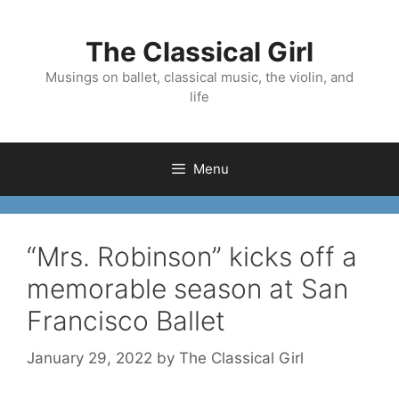
Skip
to
The Classical Girl
content
Musings on ballet, classical music, the violin, and
life
Menu
“Mrs. Robinson” kicks off a
memorable season at San
Francisco Ballet
January 29, 2022
by
The Classical Girl