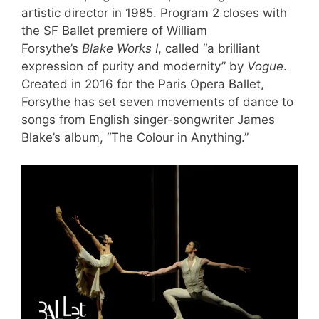
artistic director in 1985. Program 2 closes with
the SF Ballet premiere of William
Forsythe’s
Blake Works I
, called “a brilliant
expression of purity and modernity” by
Vogue
.
Created in 2016 for the Paris Opera Ballet,
Forsythe has set seven movements of dance to
songs from English singer-songwriter James
Blake’s album, “The Colour in Anything.”