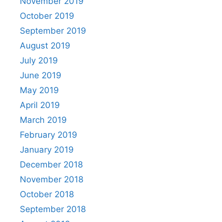
November 2019
October 2019
September 2019
August 2019
July 2019
June 2019
May 2019
April 2019
March 2019
February 2019
January 2019
December 2018
November 2018
October 2018
September 2018