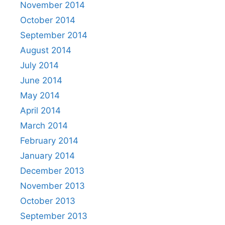
November 2014
October 2014
September 2014
August 2014
July 2014
June 2014
May 2014
April 2014
March 2014
February 2014
January 2014
December 2013
November 2013
October 2013
September 2013