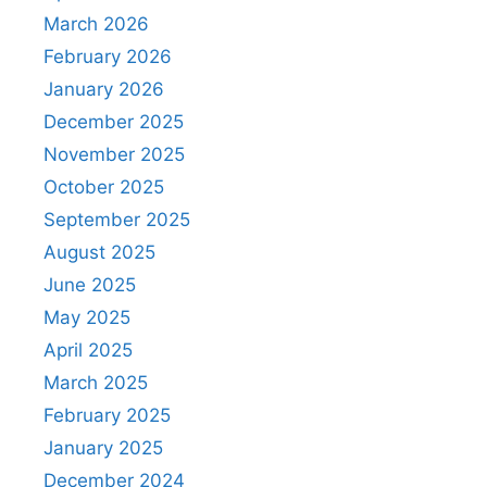
March 2026
February 2026
January 2026
December 2025
November 2025
October 2025
September 2025
August 2025
June 2025
May 2025
April 2025
March 2025
February 2025
January 2025
December 2024