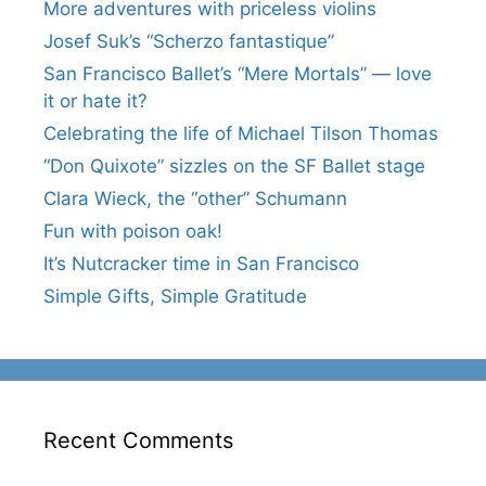
More adventures with priceless violins
Josef Suk’s “Scherzo fantastique”
San Francisco Ballet’s “Mere Mortals” — love
it or hate it?
Celebrating the life of Michael Tilson Thomas
“Don Quixote” sizzles on the SF Ballet stage
Clara Wieck, the “other” Schumann
Fun with poison oak!
It’s Nutcracker time in San Francisco
Simple Gifts, Simple Gratitude
Recent Comments