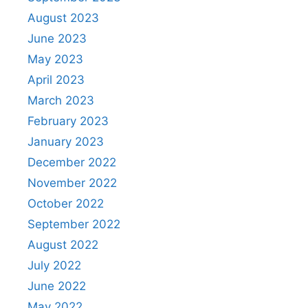
August 2023
June 2023
May 2023
April 2023
March 2023
February 2023
January 2023
December 2022
November 2022
October 2022
September 2022
August 2022
July 2022
June 2022
May 2022