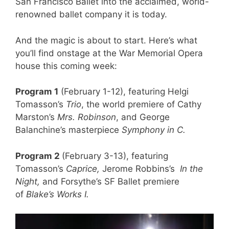
San Francisco Ballet into the acclaimed, world-
renowned ballet company it is today.
And the magic is about to start. Here’s what
you’ll find onstage at the War Memorial Opera
house this coming week:
Program 1
(February 1-12), featuring Helgi
Tomasson’s
Trio
, the world premiere of Cathy
Marston’s
Mrs. Robinson
, and George
Balanchine’s masterpiece
Symphony in C.
Program 2
(February 3-13), featuring
Tomasson’s
Caprice,
Jerome Robbins’s
In the
Night,
and Forsythe’s SF Ballet premiere
of
Blake’s Works I.