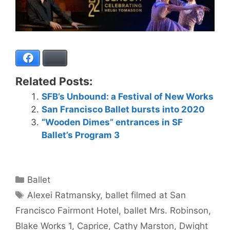
Facebook
Bluesky
Related Posts:
SFB’s Unbound: a Festival of New Works
San Francisco Ballet bursts into 2020
“Wooden Dimes” entrances in SF
Ballet’s Program 3
Categories
Ballet
Tags
Alexei Ratmansky
,
ballet filmed at San
Francisco Fairmont Hotel
,
ballet Mrs. Robinson
,
Blake Works 1
,
Caprice
,
Cathy Marston
,
Dwight