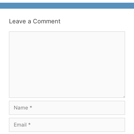
Leave a Comment
Comment
Name
Email