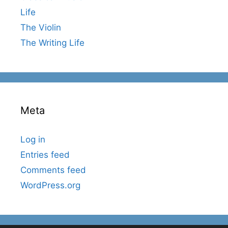
Life
The Violin
The Writing Life
Meta
Log in
Entries feed
Comments feed
WordPress.org