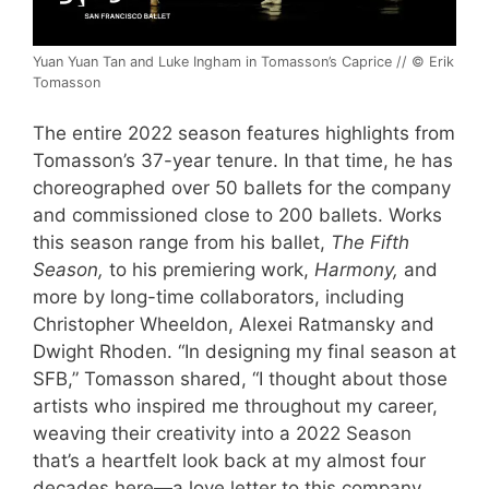
Yuan Yuan Tan and Luke Ingham in Tomasson’s Caprice // © Erik
Tomasson
The entire 2022 season features highlights from
Tomasson’s 37-year tenure. In that time, he has
choreographed over 50 ballets for the company
and commissioned close to 200 ballets. Works
this season range from his ballet,
The Fifth
Season,
to his premiering work,
Harmony,
and
more by long-time collaborators, including
Christopher Wheeldon, Alexei Ratmansky and
Dwight Rhoden. “In designing my final season at
SFB,” Tomasson shared, “I thought about those
artists who inspired me throughout my career,
weaving their creativity into a 2022 Season
that’s a heartfelt look back at my almost four
decades here—a love letter to this company