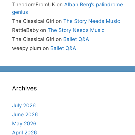
TheodoreFromUK
on
Alban Berg’s palindrome
genius
The Classical Girl
on
The Story Needs Music
RattleBaby
on
The Story Needs Music
The Classical Girl
on
Ballet Q&A
weepy plum
on
Ballet Q&A
Archives
July 2026
June 2026
May 2026
April 2026