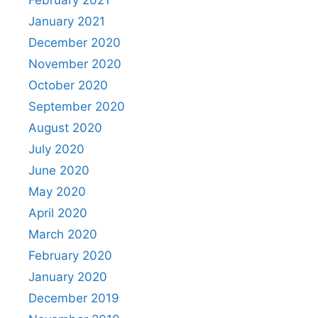
February 2021
January 2021
December 2020
November 2020
October 2020
September 2020
August 2020
July 2020
June 2020
May 2020
April 2020
March 2020
February 2020
January 2020
December 2019