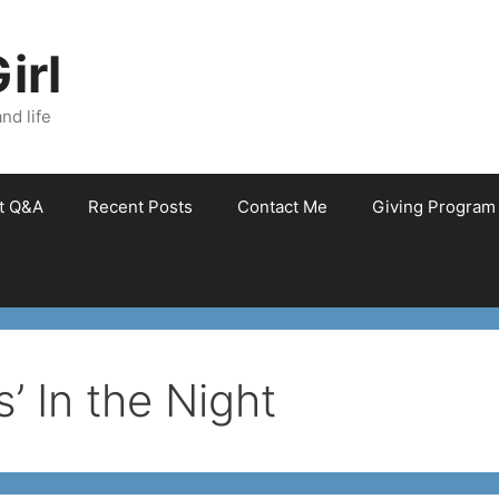
irl
nd life
et Q&A
Recent Posts
Contact Me
Giving Program
’ In the Night