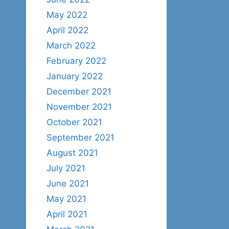
May 2022
April 2022
March 2022
February 2022
January 2022
December 2021
November 2021
October 2021
September 2021
August 2021
July 2021
June 2021
May 2021
April 2021