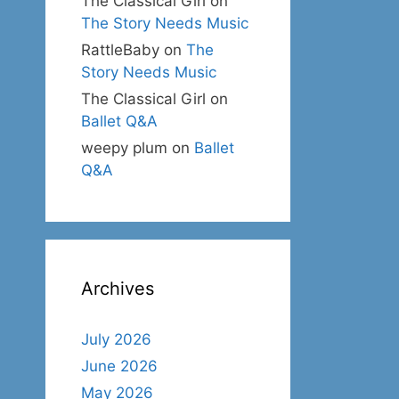
The Classical Girl
on
The Story Needs Music
RattleBaby
on
The
Story Needs Music
The Classical Girl
on
Ballet Q&A
weepy plum
on
Ballet
Q&A
Archives
July 2026
June 2026
May 2026