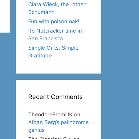
Clara Wieck, the “other”
Schumann
Fun with poison oak!
It’s Nutcracker time in
San Francisco
Simple Gifts, Simple
Gratitude
Recent Comments
TheodoreFromUK
on
Alban Berg’s palindrome
genius