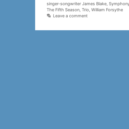
singer-songwriter James Blake
,
Symphony
The Fifth Season
,
Trio
,
William Forsythe
Leave a comment