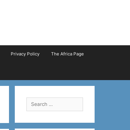
Privacy Policy
The Africa Page
Search
for: