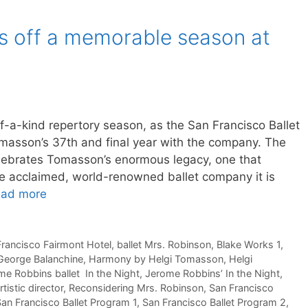
ks off a memorable season at
f-a-kind repertory season, as the San Francisco Ballet
Tomasson’s 37th and final year with the company. The
elebrates Tomasson’s enormous legacy, one that
he acclaimed, world-renowned ballet company it is
ad more
 Francisco Fairmont Hotel
,
ballet Mrs. Robinson
,
Blake Works 1
,
George Balanchine
,
Harmony by Helgi Tomasson
,
Helgi
me Robbins ballet In the Night
,
Jerome Robbins’ In the Night
,
tistic director
,
Reconsidering Mrs. Robinson
,
San Francisco
an Francisco Ballet Program 1
,
San Francisco Ballet Program 2
,