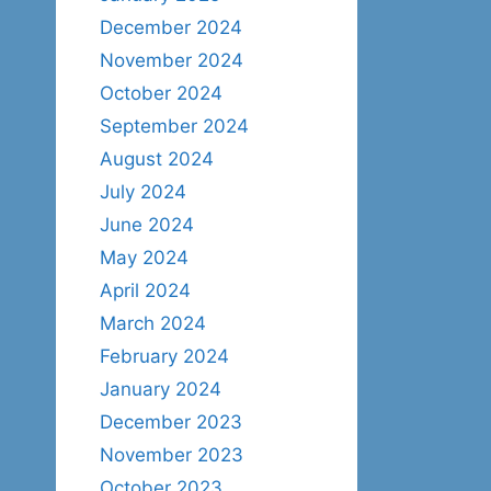
December 2024
November 2024
October 2024
September 2024
August 2024
July 2024
June 2024
May 2024
April 2024
March 2024
February 2024
January 2024
December 2023
November 2023
October 2023