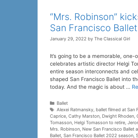
“Mrs. Robinson” kic
San Francisco Ballet
January 29, 2022
by
The Classical Girl
It’s going to be a memorable, one-o
celebrates artistic director Helgi 
entire season interconnects and c
shaped San Francisco Ballet into t
today. And the magic is about …
Re
Categories
Ballet
Tags
Alexei Ratmansky
,
ballet filmed at San
Caprice
,
Cathy Marston
,
Dwight Rhoden
,
Tomasson
,
Helgi Tomasson to retire
,
Jero
Mrs. Robinson
,
New San Francisco Ballet ar
Ballet
,
San Francisco Ballet 2022 season
,
S