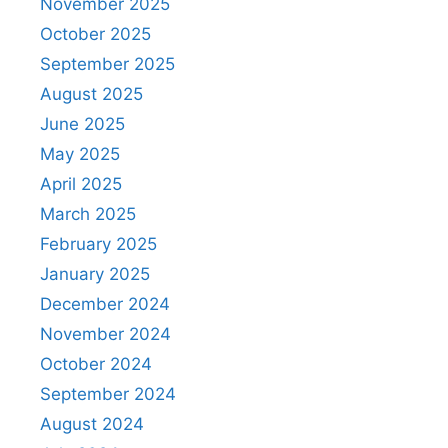
November 2025
October 2025
September 2025
August 2025
June 2025
May 2025
April 2025
March 2025
February 2025
January 2025
December 2024
November 2024
October 2024
September 2024
August 2024