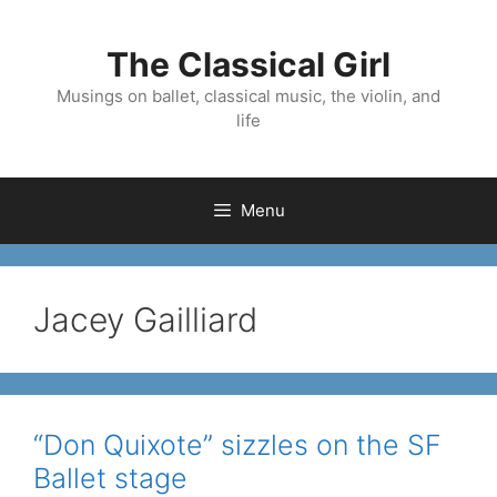
Skip
to
The Classical Girl
content
Musings on ballet, classical music, the violin, and
life
Menu
Jacey Gailliard
“Don Quixote” sizzles on the SF
Ballet stage