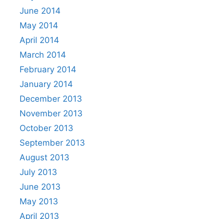
June 2014
May 2014
April 2014
March 2014
February 2014
January 2014
December 2013
November 2013
October 2013
September 2013
August 2013
July 2013
June 2013
May 2013
April 2013