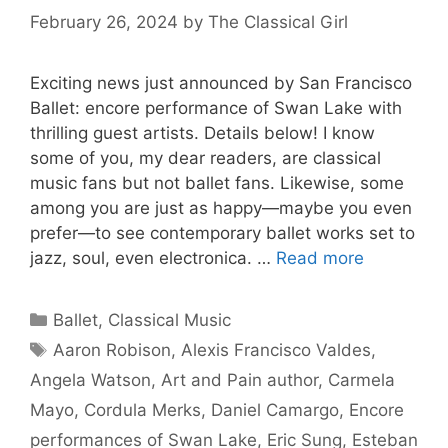
February 26, 2024
by
The Classical Girl
Exciting news just announced by San Francisco
Ballet: encore performance of Swan Lake with
thrilling guest artists. Details below! I know
some of you, my dear readers, are classical
music fans but not ballet fans. Likewise, some
among you are just as happy—maybe you even
prefer—to see contemporary ballet works set to
jazz, soul, even electronica. …
Read more
Categories
Ballet
,
Classical Music
Tags
Aaron Robison
,
Alexis Francisco Valdes
,
Angela Watson
,
Art and Pain author
,
Carmela
Mayo
,
Cordula Merks
,
Daniel Camargo
,
Encore
performances of Swan Lake
,
Eric Sung
,
Esteban