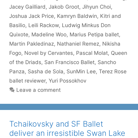
Jacey Gailliard
,
Jakob Groot
,
Jihyun Choi
,
Joshua Jack Price
,
Kamryn Baldwin
,
Kitri and
Basilio
,
Leili Rackow
,
Ludwig Minkus Don
Quixote
,
Madeline Woo
,
Marius Petipa ballet
,
Martin Pakledinaz
,
Nathaniel Remez
,
Nikisha
Fogo
,
Novel by Cervantes
,
Pascal Molat
,
Queen
of the Driads
,
San Francisco Ballet
,
Sancho
Panza
,
Sasha de Sola
,
SunMin Lee
,
Terez Rose
ballet reviewer
,
Yuri Possokhov
Leave a comment
Tchaikovsky and SF Ballet
deliver an irresistible Swan Lake