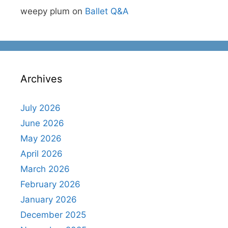
weepy plum
on
Ballet Q&A
Archives
July 2026
June 2026
May 2026
April 2026
March 2026
February 2026
January 2026
December 2025