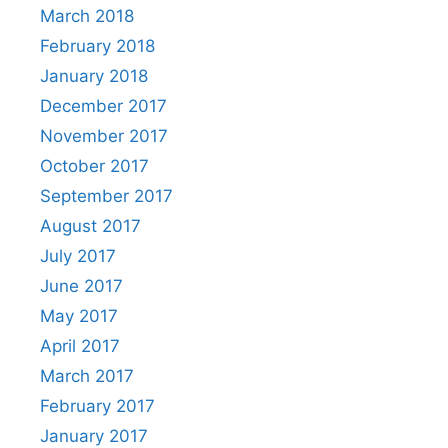
March 2018
February 2018
January 2018
December 2017
November 2017
October 2017
September 2017
August 2017
July 2017
June 2017
May 2017
April 2017
March 2017
February 2017
January 2017