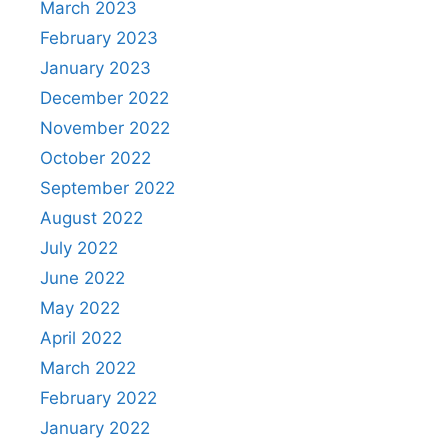
March 2023
February 2023
January 2023
December 2022
November 2022
October 2022
September 2022
August 2022
July 2022
June 2022
May 2022
April 2022
March 2022
February 2022
January 2022