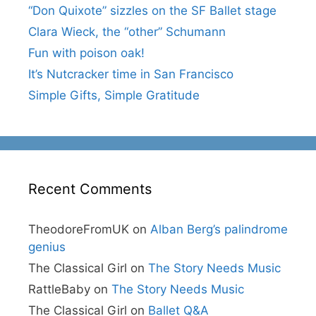
“Don Quixote” sizzles on the SF Ballet stage
Clara Wieck, the “other” Schumann
Fun with poison oak!
It’s Nutcracker time in San Francisco
Simple Gifts, Simple Gratitude
Recent Comments
TheodoreFromUK
on
Alban Berg’s palindrome
genius
The Classical Girl
on
The Story Needs Music
RattleBaby
on
The Story Needs Music
The Classical Girl
on
Ballet Q&A