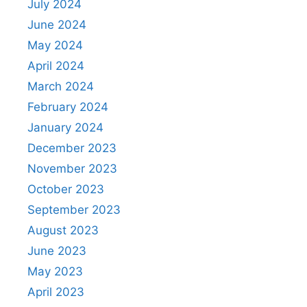
July 2024
June 2024
May 2024
April 2024
March 2024
February 2024
January 2024
December 2023
November 2023
October 2023
September 2023
August 2023
June 2023
May 2023
April 2023