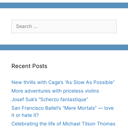
Search
for:
Recent Posts
New thrills with Cage’s “As Slow As Possible”
More adventures with priceless violins
Josef Suk’s “Scherzo fantastique”
San Francisco Ballet’s “Mere Mortals” — love
it or hate it?
Celebrating the life of Michael Tilson Thomas