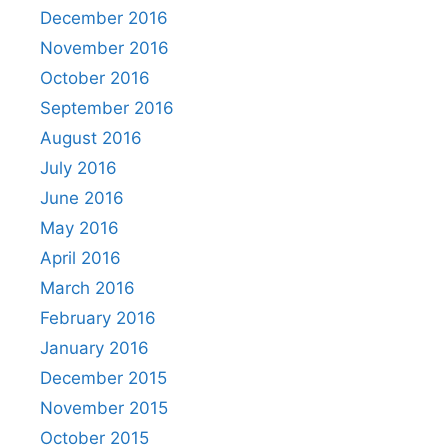
December 2016
November 2016
October 2016
September 2016
August 2016
July 2016
June 2016
May 2016
April 2016
March 2016
February 2016
January 2016
December 2015
November 2015
October 2015