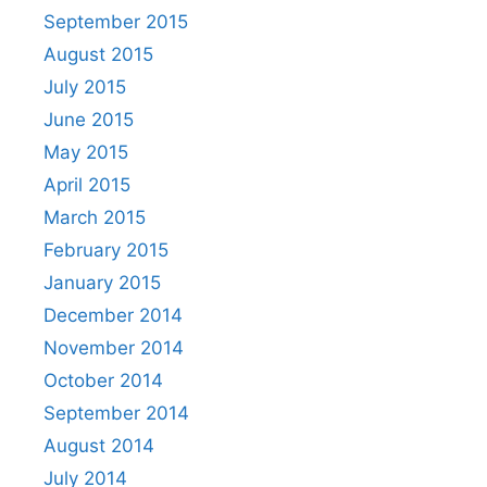
September 2015
August 2015
July 2015
June 2015
May 2015
April 2015
March 2015
February 2015
January 2015
December 2014
November 2014
October 2014
September 2014
August 2014
July 2014