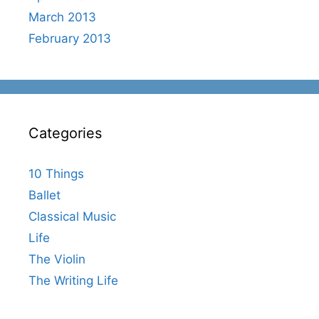
March 2013
February 2013
Categories
10 Things
Ballet
Classical Music
Life
The Violin
The Writing Life