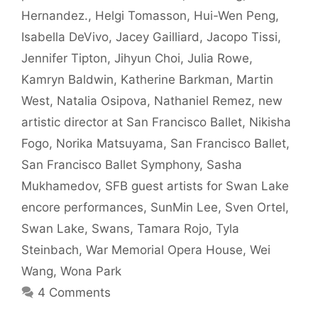
Hernandez.
,
Helgi Tomasson
,
Hui-Wen Peng
,
Isabella DeVivo
,
Jacey Gailliard
,
Jacopo Tissi
,
Jennifer Tipton
,
Jihyun Choi
,
Julia Rowe
,
Kamryn Baldwin
,
Katherine Barkman
,
Martin
West
,
Natalia Osipova
,
Nathaniel Remez
,
new
artistic director at San Francisco Ballet
,
Nikisha
Fogo
,
Norika Matsuyama
,
San Francisco Ballet
,
San Francisco Ballet Symphony
,
Sasha
Mukhamedov
,
SFB guest artists for Swan Lake
encore performances
,
SunMin Lee
,
Sven Ortel
,
Swan Lake
,
Swans
,
Tamara Rojo
,
Tyla
Steinbach
,
War Memorial Opera House
,
Wei
Wang
,
Wona Park
4 Comments