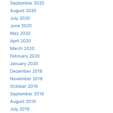
September 2020
August 2020
July 2020
June 2020
May 2020
April 2020
March 2020
February 2020
January 2020
December 2019
November 2019
October 2019
September 2019
August 2019
July 2019