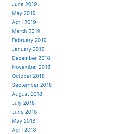
June 2019
May 2019
April 2019
March 2019
February 2019
January 2019
December 2018
November 2018
October 2018
September 2018
August 2018
July 2018
June 2018
May 2018
April 2018