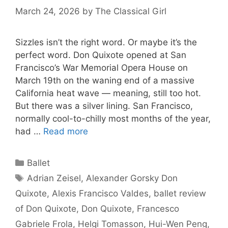
March 24, 2026
by
The Classical Girl
Sizzles isn’t the right word. Or maybe it’s the
perfect word. Don Quixote opened at San
Francisco’s War Memorial Opera House on
March 19th on the waning end of a massive
California heat wave — meaning, still too hot.
But there was a silver lining. San Francisco,
normally cool-to-chilly most months of the year,
had …
Read more
Categories
Ballet
Tags
Adrian Zeisel
,
Alexander Gorsky Don
Quixote
,
Alexis Francisco Valdes
,
ballet review
of Don Quixote
,
Don Quixote
,
Francesco
Gabriele Frola
,
Helgi Tomasson
,
Hui-Wen Peng
,