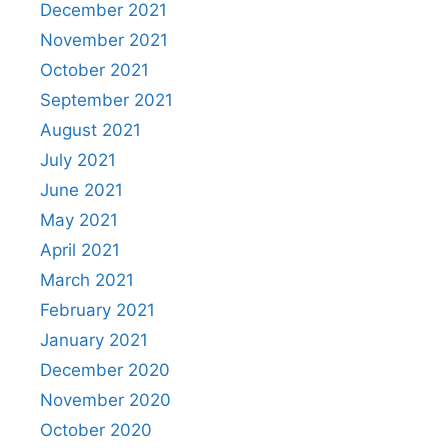
December 2021
November 2021
October 2021
September 2021
August 2021
July 2021
June 2021
May 2021
April 2021
March 2021
February 2021
January 2021
December 2020
November 2020
October 2020