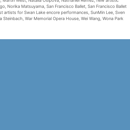
n
,
Martin West
,
Natalia Osipova
,
Nathaniel Remez
,
new artistic
ogo
,
Norika Matsuyama
,
San Francisco Ballet
,
San Francisco Ballet
t artists for Swan Lake encore performances
,
SunMin Lee
,
Sven
la Steinbach
,
War Memorial Opera House
,
Wei Wang
,
Wona Park