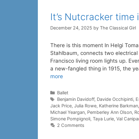
It’s Nutcracker time
December 24, 2025
by
The Classical Girl
There is this moment In Helgi Toma
Stahlbaum, connects two electrical 
Francisco living room lights up. E
a new-fangled thing in 1915, the ye
more
Categories
Ballet
Tags
Benjamin Davidoff
,
Davide Occhipinti
,
E
Jack Price
,
Julia Rowe
,
Katherine Barkman
Michael Yeargan
,
Pemberley Ann Olson
,
Ro
Simone Pompignoli
,
Taya Lurie
,
Val Canipar
2 Comments