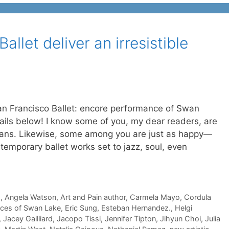
llet deliver an irresistible
an Francisco Ballet: encore performance of Swan
etails below! I know some of you, my dear readers, are
t fans. Likewise, some among you are just as happy—
mporary ballet works set to jazz, soul, even
s
,
Angela Watson
,
Art and Pain author
,
Carmela Mayo
,
Cordula
ces of Swan Lake
,
Eric Sung
,
Esteban Hernandez.
,
Helgi
,
Jacey Gailliard
,
Jacopo Tissi
,
Jennifer Tipton
,
Jihyun Choi
,
Julia