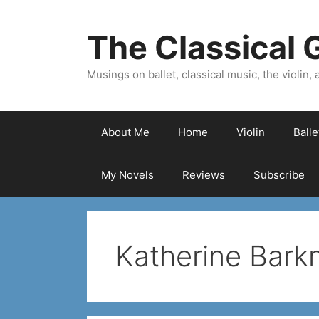
Skip
to
The Classical G
content
Musings on ballet, classical music, the violin, a
About Me
Home
Violin
Ball
My Novels
Reviews
Subscribe
Katherine Bar