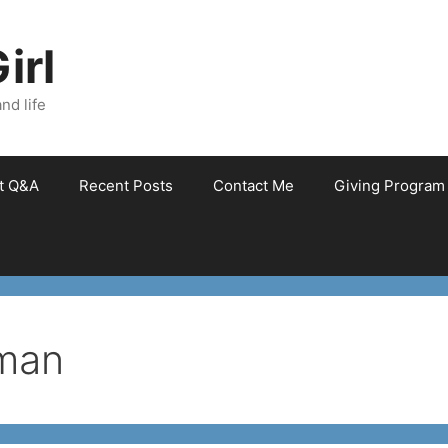
irl
nd life
et Q&A
Recent Posts
Contact Me
Giving Program
kman