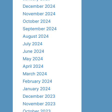
December 2024
November 2024
October 2024
September 2024
August 2024
July 2024
June 2024
May 2024
April 2024
March 2024
February 2024
January 2024
December 2023
November 2023
October 2023