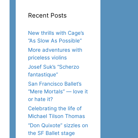
Recent Posts
New thrills with Cage’s
“As Slow As Possible”
More adventures with
priceless violins
Josef Suk’s “Scherzo
fantastique”
San Francisco Ballet’s
“Mere Mortals” — love it
or hate it?
Celebrating the life of
Michael Tilson Thomas
“Don Quixote” sizzles on
the SF Ballet stage