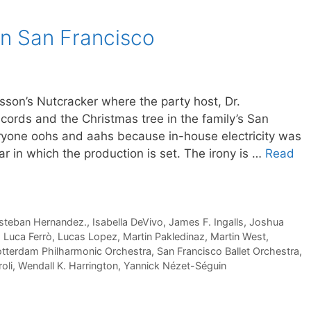
 in San Francisco
sson’s Nutcracker where the party host, Dr.
cords and the Christmas tree in the family’s San
veryone oohs and aahs because in-house electricity was
ar in which the production is set. The irony is …
Read
steban Hernandez.
,
Isabella DeVivo
,
James F. Ingalls
,
Joshua
,
Luca Ferrò
,
Lucas Lopez
,
Martin Pakledinaz
,
Martin West
,
tterdam Philharmonic Orchestra
,
San Francisco Ballet Orchestra
,
oli
,
Wendall K. Harrington
,
Yannick Nézet-Séguin