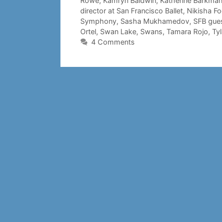
Rowe
,
Kamryn Baldwin
,
Katherine Barkma
director at San Francisco Ballet
,
Nikisha F
Symphony
,
Sasha Mukhamedov
,
SFB gues
Ortel
,
Swan Lake
,
Swans
,
Tamara Rojo
,
Ty
4 Comments