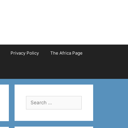
Privacy Policy
The Africa Page
Search
for: