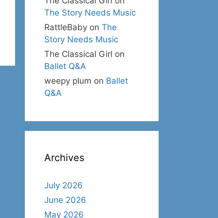
The Classical Girl
on
The Story Needs Music
RattleBaby
on
The
Story Needs Music
The Classical Girl
on
Ballet Q&A
weepy plum
on
Ballet
Q&A
Archives
July 2026
June 2026
May 2026