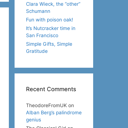
Clara Wieck, the “other”
Schumann
Fun with poison oak!
It’s Nutcracker time in
San Francisco
Simple Gifts, Simple
Gratitude
Recent Comments
TheodoreFromUK
on
Alban Berg’s palindrome
genius