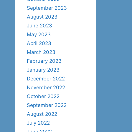
September 2023
August 2023
June 2023
May 2023
April 2023
March 2023
February 2023
January 2023
December 2022
November 2022
October 2022
September 2022
August 2022
July 2022
June 2022