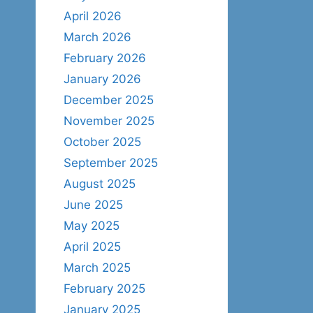
April 2026
March 2026
February 2026
January 2026
December 2025
November 2025
October 2025
September 2025
August 2025
June 2025
May 2025
April 2025
March 2025
February 2025
January 2025