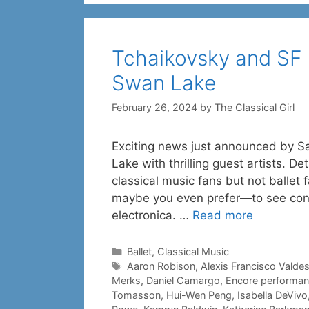
Tchaikovsky and SF Ba
Swan Lake
February 26, 2024
by
The Classical Girl
Exciting news just announced by S
Lake with thrilling guest artists. D
classical music fans but not balle
maybe you even prefer—to see conte
electronica. …
Read more
Categories
Ballet
,
Classical Music
Tags
Aaron Robison
,
Alexis Francisco Valde
Merks
,
Daniel Camargo
,
Encore performan
Tomasson
,
Hui-Wen Peng
,
Isabella DeVivo