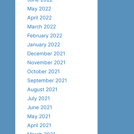
May 2022
April 2022
March 2022
February 2022
January 2022
December 2021
November 2021
October 2021
September 2021
August 2021
July 2021
June 2021
May 2021
April 2021